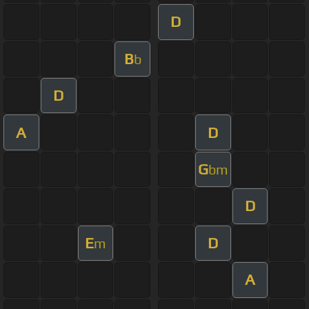
D
B
b
D
A
D
G
bm
D
E
D
m
A