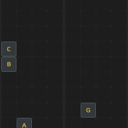
C
B
G
A