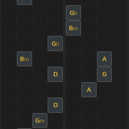
G
b
B
m
G
b
B
A
m
D
G
A
D
G
m