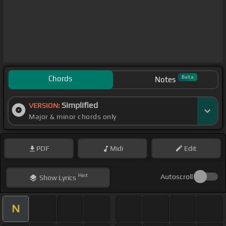
Chords
Beta
Notes
Simplified
VERSION:
Major & minor chords only
PDF
Midi
Edit
Hint
Autoscroll
Show
Lyrics
N