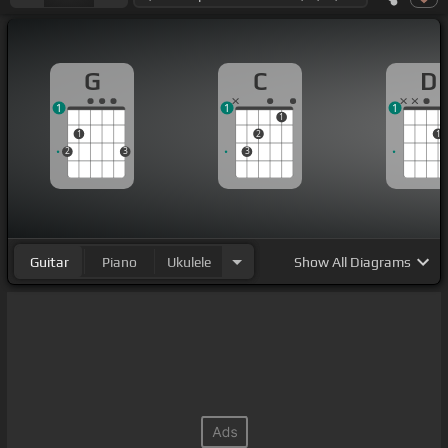
G
C
D
1
1
1
1
1
2
1
2
3
3
Guitar
Piano
Ukulele
Show
All Diagrams