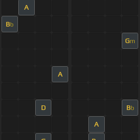
A
B
b
G
m
A
D
B
b
A