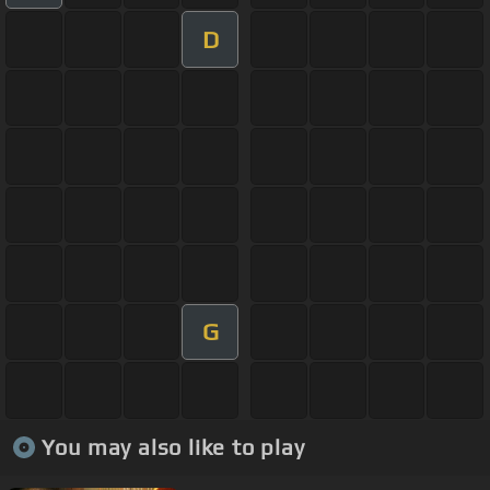
D
G
You may also like to play