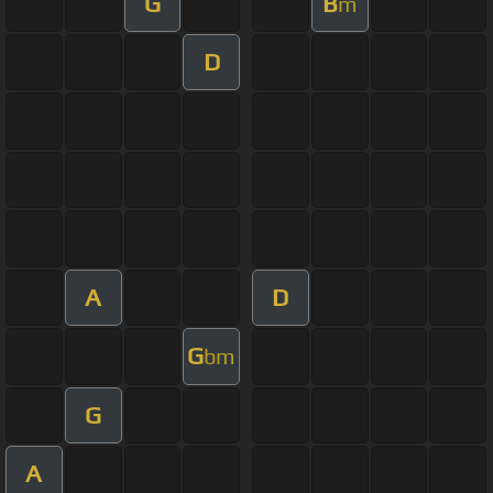
G
B
m
D
A
D
G
bm
G
A