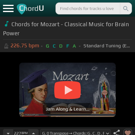
C
U
hord
Chords for Mozart - Classical Music for Brain
Power
226.75
bpm
Standard Tuning (EADGBE)
G
C
D
F
A
Jam Along & Learn...
227
BPM