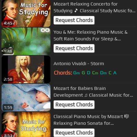
Mozart Relaxing Concerto for
Studying 🎵 Classical Study Music for
Reading & Concentration
Request Chords
4:45
You & Me: Relaxing Piano Music &
Soft Rain Sounds For Sleep &
Relaxation by Peder B. Helland
Request Chords
1:46
Antonio Vivaldi - Storm
Chords:
G
G
D
C
D
C
A
m
m
m
2:58
Mozart for Babies Brain
Development ♫ Classical Music for
Sleeping Babies ♫ Baby Sleep Music
Request Chords
1:59
Classical Piano Music by Mozart 🎼
Relaxing Piano Sonata for
Concentration 📙 Best Study Music
Request Chords
3:53