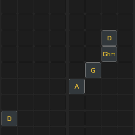
D
G
bm
G
A
D