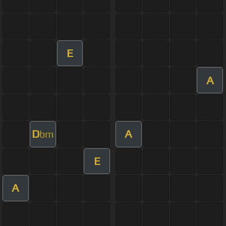
E
A
D
A
bm
E
A