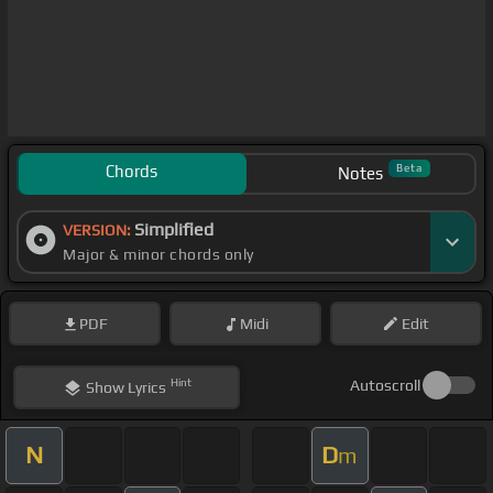
Chords
Beta
Notes
Simplified
VERSION:
Major & minor chords only
PDF
Midi
Edit
Hint
Autoscroll
Show
Lyrics
N
D
m