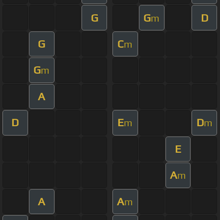
G
G
D
m
G
C
m
G
m
A
D
E
D
m
m
E
A
m
A
A
m