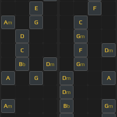
E
F
A
G
C
m
D
G
m
C
F
D
m
B
D
G
b
m
m
A
G
D
A
m
D
m
A
B
G
m
b
m