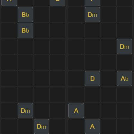
B
D
b
m
B
b
D
m
D
A
b
D
A
m
D
A
m