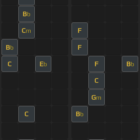
B
b
C
F
m
B
F
b
C
E
F
B
b
b
C
G
m
C
B
b