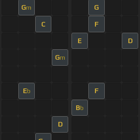
G
G
m
C
F
E
D
G
m
E
F
b
B
b
D