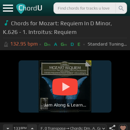
C
U
hord
Chords for
Mozart: Requiem In D Minor,
K.626 - 1. Introitus: Requiem
132.95
bpm
Standard Tuning (EADGBE)
D
A
G
D
E
m
m
Jam Along & Learn...
133
BPM