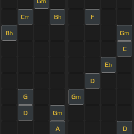
G
m
C
B
F
m
b
B
G
b
m
C
E
b
D
G
G
m
D
G
m
A
D