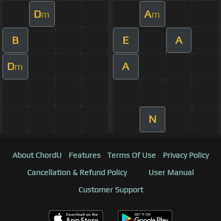
D
A
m
m
B
E
A
D
A
m
N
About ChordU
Features
Terms Of Use
Privacy Policy
Cancellation & Refund Policy
User Manual
Customer Support