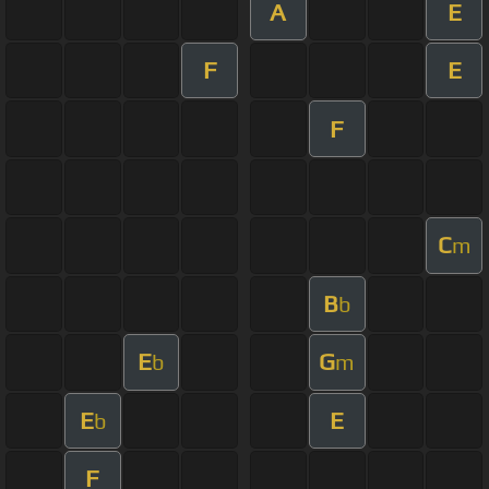
A
E
F
E
F
C
m
B
b
E
G
b
m
E
E
b
F