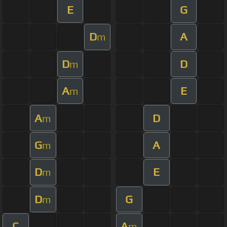
E
G
D
A
m
D
D
m
A
E
m
A
D
m
G
A
m
D
E
m
D
G
m
C
A
m