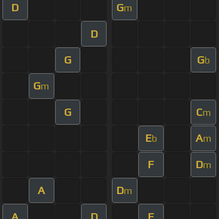
D
G
m
D
G
G
b
G
m
G
C
m
E
A
b
m
F
D
m
A
D
m
A
D
F