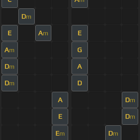
D
m
E
A
E
m
A
G
m
D
A
m
D
D
m
A
D
m
E
D
m
E
D
m
m