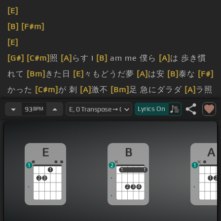
[E]
[B]
[F#m]
[E]
[G#]
[C#m]
照
[A]
らす I
[B]
am me 僕ら
[A]
は 歩き慣
れて
[Bm]
きた日
[E]
々もどうだ夢
[A]
は安
[B]
泰な
[F#]
かった
[C#m]
が 刺
[A]
激不
[Bm]
足 急にダラダ
[A]
ラ照
らす I
[B]
am me
[F#]
僕ら
[C#m]
の
[Am]
歩き慣れて
Lyrics
On
93
BPM
[E]
いた道はどこだ時
[A]
はた
[B]
まに
[Am]
じゃった
[E]
が 温もりに包まれただ
[A]
こんな
[E]
キャップダン
E
B
A
ス
[D#]
シルベの
[C#m]
方へ
[A]
思い出
[E]
すは優
[B]
し
1
2
1
いメ
[F#]
ロデ
[G#]
ィ
[E]
ー制
[F#]
限はないな
[B]
どな
1
1
1
1
1
2
3
1
2
い
[E]
[D#m]
[C#m]
それも
[A]
またいい
[B]
けど笑って
2
3
4
み
[G#]
[C#m]
る 輝
[F#]
け何日
[B]
かは
[E]
光も絶え 僕
らは命の灯が消
[A]
えるその日
[B]
まで 歩
[E]
いていけ