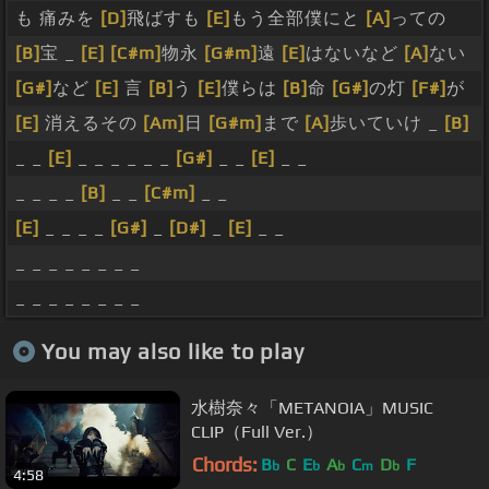
も 痛みを
[D]
飛ばすも
[E]
もう全部僕にと
[A]
っての
[B]
宝 _
[E]
[C#m]
物永
[G#m]
遠
[E]
はないなど
[A]
ない
[G#]
など
[E]
言
[B]
う
[E]
僕らは
[B]
命
[G#]
の灯
[F#]
が
[E]
消えるその
[Am]
日
[G#m]
まで
[A]
歩いていけ _
[B]
_ _
[E]
_ _ _ _ _ _
[G#]
_ _
[E]
_ _
_ _ _ _
[B]
_ _
[C#m]
_ _
[E]
_ _ _ _
[G#]
_
[D#]
_
[E]
_ _
_ _ _ _ _ _ _ _
_ _ _ _ _ _ _ _
You may also like to play
水樹奈々「METANOIA」MUSIC
CLIP（Full Ver.）
Chords:
B
C
E
A
C
D
F
b
b
b
m
b
4:58