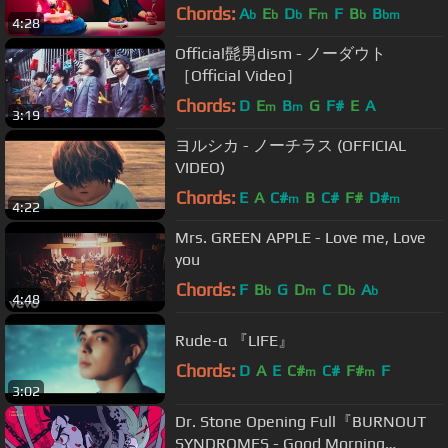
ドラマ「ボイス 110緊急指令室」主
Chords:
A
E
D
F
F
B
B
b
b
b
m
b
bm
4:28
題歌】
Official髭男dism - ノーダウト
［Official Video］
Chords:
D
E
B
G
F#
E
A
m
m
3:19
ヨルシカ - ノーチラス (OFFICIAL
VIDEO)
Chords:
E
A
C#
B
C#
F#
D#
m
m
4:22
Mrs. GREEN APPLE - Love me, Love
you
Chords:
F
B
G
D
C
D
A
b
m
b
b
4:48
Rude-α 『LIFE』
Chords:
D
A
E
C#
C#
F#
F
m
m
3:02
Dr. Stone Opening Full『BURNOUT
SYNDROMES - Good Morning