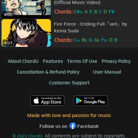
(Official Music Video)
Chords:
C#
A
E
B
C
D
F#
m
4:00
Fire Force - Ending Full『veil』by
Keina Suda
Chords:
C
B
G
A
F
D
B
m
b
b
m
4:01
About ChordU
Features
Terms Of Use
Privacy Policy
Cancellation & Refund Policy
User Manual
Customer Support
Made with love and passion for music
Follow us on
Facebook
All contents are subject to copyright,
©
2023
ChordU.