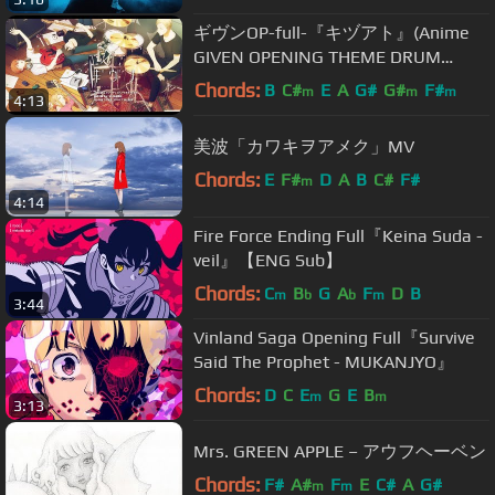
ギヴンOP-full-『キヅアト』(Anime
GIVEN OPENING THEME DRUM
COVER Kizuato)
Chords:
B
C#
E
A
G#
G#
F#
m
m
m
4:13
美波「カワキヲアメク」MV
Chords:
E
F#
D
A
B
C#
F#
m
4:14
Fire Force Ending Full『Keina Suda -
veil』【ENG Sub】
Chords:
C
B
G
A
F
D
B
m
b
b
m
3:44
Vinland Saga Opening Full『Survive
Said The Prophet - MUKANJYO』
Chords:
D
C
E
G
E
B
m
m
3:13
Mrs. GREEN APPLE – アウフヘーベン
Chords:
F#
A#
F
E
C#
A
G#
m
m