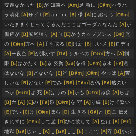
安泰なかった
[B]
が 知識不
[Am]
足 急に
[C#m]
ハラハ
ラ消化
[A]
せず I
[E]
am me
[B]
儚
[A]
に 縋りつ
[C#m]
いたままくじってくるんだここはゴーダムなんだ
[A]
が
傷跡が
[B]
尻尾張り
[A]
向
[E]
かうカップダンス
[D#]
光
の
[C#m]
方へ
[A]
手を取る
[E]
は新
[B]
しいメ
[E]
ロディ
[A]
ー夜空
[E]
が沸かす
[D#]
シルベの
[C#m]
方へ
[A]
制
限
[E]
はかたく
[B]
る 姿勢
[G#]
を得
[C#m]
る永
[F#]
遠
はないな
[B]
どないな
[E]
ど
[D#m]
[C#m]
やっぱ
[A]
苦
しいな
[B]
どない
[E]
でみ
[G#]
[C#m]
る偶
[F#]
然のい
つか
[F#m]
は 死
[B]
ぼうの
[E]
かも
[C#m]
ね僕
[A]
らは
[B]
命
[A]
[E]
の
[F#]
泉
[C#m]
を 守
[A]
り続
[B]
けて繋い
[E]
でい
[C]
け
[C#m]
ほら
[D]
生きる
[G#]
と
[E]
こ 伝え
きれずに
[C#m]
して遊
[D]
びに欲して
[A]
空は
[B]
[F#]
地獄
[G#]
じゃ _
[A]
_
[G#]
_ _
[E]
ここで
[A]
浮
[B]
かぶ