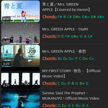
青と夏／Mrs. GREEN
APPLE【Covered by Hanon】
Chords:
F#
B
C#
D#
G#
G#
A#
m
m
m
4:37
Mrs. GREEN APPLE - StaRt
Chords:
B
E
F#
G#
G
A
C#
m
3:40
Mrs. GREEN APPLE - 春愁
Chords:
B
E
G
F
C
D
C
b
b
m
m
m
3:26
MY FIRST STORY -無告 - 【Official
Music Video】
Chords:
C
E
D
B
G
B
E
m
m
4:21
Survive Said The Prophet -
MUKANJYO | Official Music Video
Chords:
D
E
G
C
B
E
A
m
m
3:16