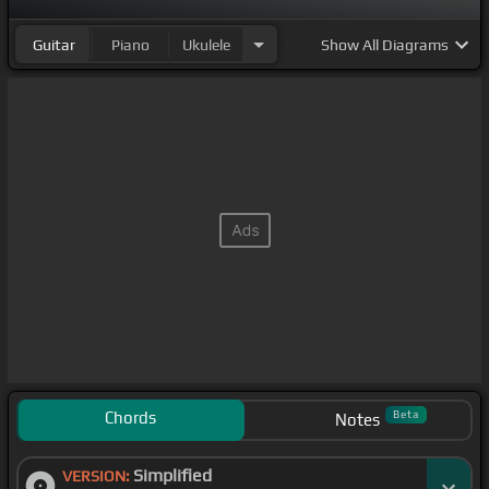
心で何故僕らは 心を急
[Fm]
に止めている
[E]
んだ夢は
Guitar
Piano
Ukulele
Show
All Diagrams
安泰なかった
[B]
が 知識不
[Am]
足 急に
[C#m]
ハラハ
ラ消化
[A]
せず I
[E]
am me
[B]
儚
[A]
に 縋りつ
[C#m]
いたままくじってくるんだここはゴーダムなんだ
[A]
が 傷跡が
[B]
尻尾張り
[A]
向
[E]
かうカップダンス
[D#]
光の
[C#m]
方へ
[A]
手を取る
[E]
は新
[B]
しいメ
[E]
ロデ
ィ
[A]
ー夜空
[E]
が沸かす
[D#]
シルベの
[C#m]
方へ
[A]
制限
[E]
はかたく
[B]
る 姿勢
[G#]
を得
[C#m]
る永
[F#]
遠はないな
[B]
どないな
[E]
ど
[D#m]
[C#m]
やっぱ
[A]
苦しいな
[B]
どない
[E]
でみ
[G#]
[C#m]
る偶
[F#]
然の
いつか
[F#m]
は 死
[B]
ぼうの
[E]
かも
[C#m]
ね僕
[A]
ら
は
[B]
命
[A]
[E]
の
[F#]
泉
[C#m]
を 守
[A]
り続
[B]
けて
Chords
Beta
Notes
繋い
[E]
でい
[C]
け
[C#m]
ほら
[D]
生きる
[G#]
と
[E]
こ
Simplified
伝えきれずに
VERSION:
[C#m]
して遊
[D]
びに欲して
[A]
空は
[B]