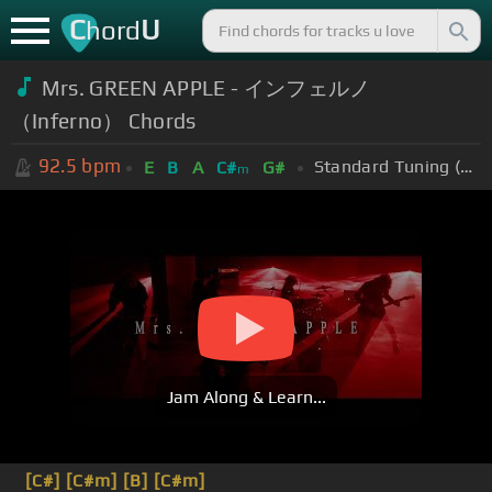
C
U
hord
Mrs. GREEN APPLE - インフェルノ
（Inferno） Chords
92.5
bpm
Standard Tuning (EADGBE)
E
B
A
C#
G#
m
Jam Along & Learn...
[C#]
[C#m]
[B]
[C#m]