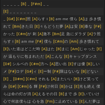
_ _ _ _ _
[B]
_
[F#m]
_ _
[E]
_ _ _ _ _ _ _ _
_
[G#]
[C#m]
照
[A]
らす I
[B]
am me 僕ら
[A]
は 歩き慣
れて
[Bm]
きた日
[E]
々もどうだ夢
[A]
は安
[B]
泰な
[F#]
かった
[C#m]
が 刺
[A]
激不
[Bm]
足 急にダラダ
[A]
ラ照
らす I
[B]
am me
[F#]
僕ら
[C#m]
の
[Am]
歩き慣れて
[E]
いた道はどこだ時
[A]
はた
[B]
まに
[Am]
じゃった
[E]
が 温もりに包まれただ
[A]
こんな
[E]
キャップダンス
[D#]
シルベの
[C#m]
方へ
[A]
思い出
[E]
すは優
[B]
しい
メ
[F#]
ロデ
[G#]
ィ
[E]
ー制
[F#]
限はないな
[B]
どない
[E]
_
[D#m]
[C#m]
それも
[A]
またいい
[B]
けど笑って
み
[G#]
[C#m]
る 輝
[F#]
け何日
[B]
かは
[E]
光も絶え 僕
らは命の灯が消
[A]
えるその日
[B]
まで 歩
[E]
いていけ
心で何故僕らは 心を急
[Fm]
に止めている
[E]
んだ夢は