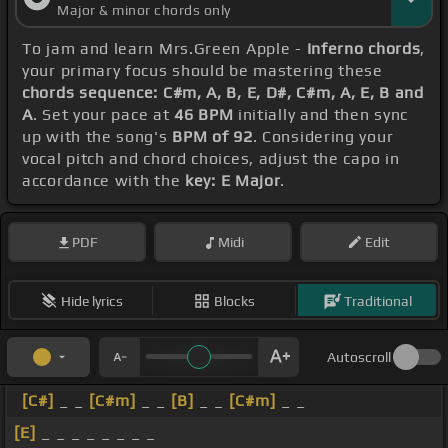
Major & minor chords only
[F#]
地獄
[G#]
じゃ
[A]
[G#]
[E]
ここで
[A]
浮
[B]
かぶも
To jam and learn Mrs.Green Apple -
Inferno chords
,
痛みを
[D]
飛ばすも
[E]
もう全部僕にと
[A]
っての
[B]
宝
your primary focus should be mastering these
[E]
[C#m]
物永
[G#m]
遠
[E]
はないなど
[A]
ない
[G#]
な
chords sequence: C#m, A, B, E, D#, C#m, A, E, B and
A
. Set your pace at
46 BPM
initially and then sync
ど
[E]
言
[B]
う
[E]
僕らは
[B]
命
[G#]
の灯
[F#]
が
[E]
消
up with the song's
BPM of 92
. Considering your
えるその
[Am]
日
[G#m]
まで
[A]
歩いていけ
[B]
[E]
vocal pitch and chord choices, adjust the capo in
accordance with the
key: E Major
.
[G#]
[E]
[B]
[C#m]
PDF
Midi
Edit
[E]
[G#]
[D#]
[E]
Hide lyrics
Blocks
Traditional
Autoscroll
[C#]
_ _
[C#m]
_ _
[B]
_ _
[C#m]
_ _
[E]
_ _ _ _ _ _ _ _