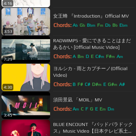
4:16
女王蜂 『Introduction』Official MV
Chords:
A
G
B
F
D
B
E
b
b
bm
m
b
b
bm
3:53
RADWIMPS - 愛にできることはまだ
あるかい [Official Music Video]
Chords:
A
B
D
E
C#
F#
A
m
m
m
m
7:29
ヨルシカ - 雨とカプチーノ(Official
Video)
Chords:
B
F#
C#
D#
E
G#
A#
m
m
4:30
須田景凪 「MOIL」MV
Chords:
A
C
F
G
E
E
D
m
m
m
3:45
BLUE ENCOUNT 『バッドパラドック
ス』Music Video【日本テレビ系土曜