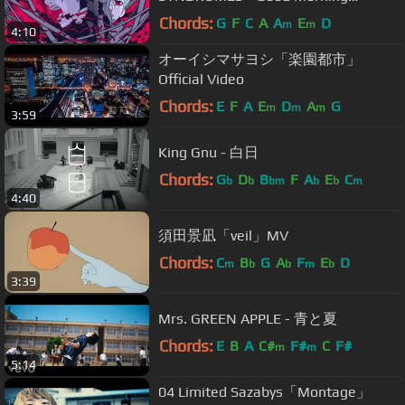
World!』
Chords:
G
F
C
A
A
E
D
m
m
4:10
オーイシマサヨシ「楽園都市」
Official Video
Chords:
E
F
A
E
D
A
G
m
m
m
3:59
King Gnu - 白日
Chords:
G
D
B
F
A
E
C
b
b
bm
b
b
m
4:40
須田景凪「veil」MV
Chords:
C
B
G
A
F
E
D
m
b
b
m
b
3:39
Mrs. GREEN APPLE - 青と夏
Chords:
E
B
A
C#
F#
C
F#
m
m
5:14
04 Limited Sazabys「Montage」