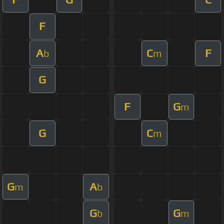
F
A
C
F
b
m
G
F
G
m
G
C
m
G
A
m
b
G
G
b
m