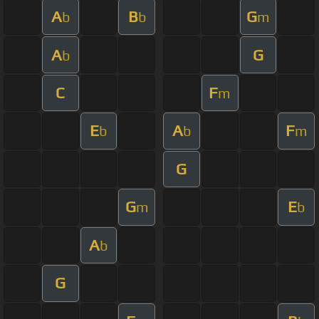
A
B
G
b
b
m
A
G
b
C
F
m
E
A
F
b
b
m
G
G
E
m
b
A
b
G