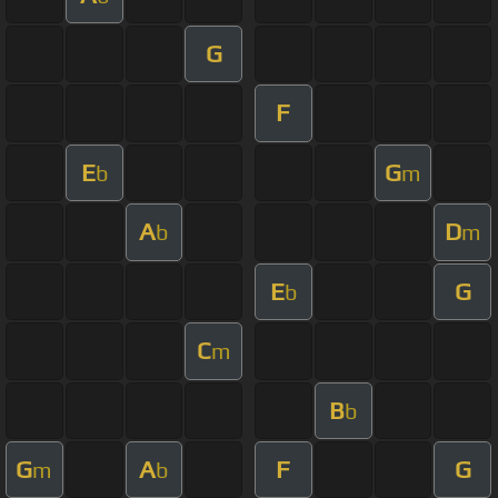
G
F
E
G
b
m
A
D
b
m
E
G
b
C
m
B
b
G
A
F
G
m
b