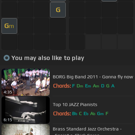
G
G
m
You may also like to play
BORG Big Band 2011 - Gonna fly now
Chords:
F
D
E
A
D
G
A
m
m
m
4:35
Top 10 JAZZ Pianists
Chords:
B
C
E
A
G
F
b
b
b
m
6:15
Brass Standard Jazz Orchestra -