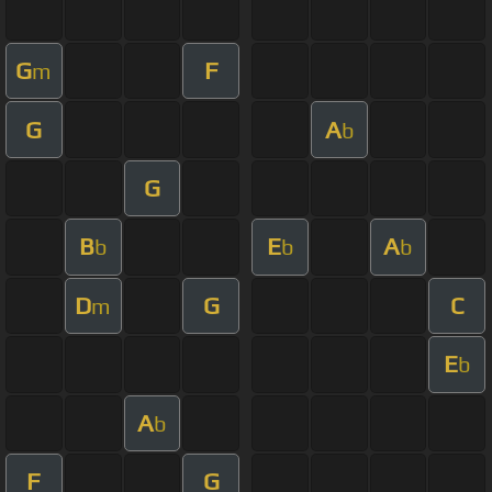
G
F
m
G
A
b
G
B
E
A
b
b
b
D
G
C
m
E
b
A
b
F
G