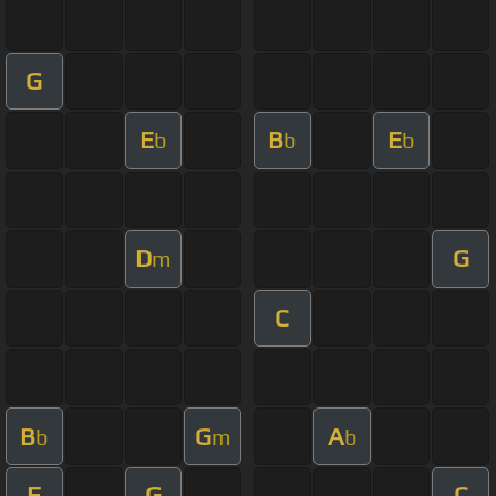
G
E
B
E
b
b
b
D
G
m
C
B
G
A
b
m
b
F
G
C