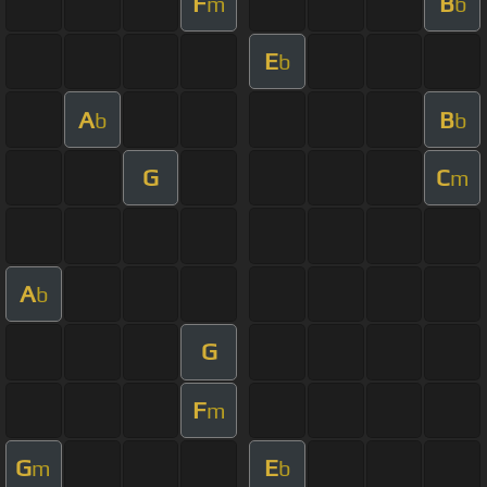
F
B
m
b
E
b
A
B
b
b
G
C
m
A
b
G
F
m
G
E
m
b