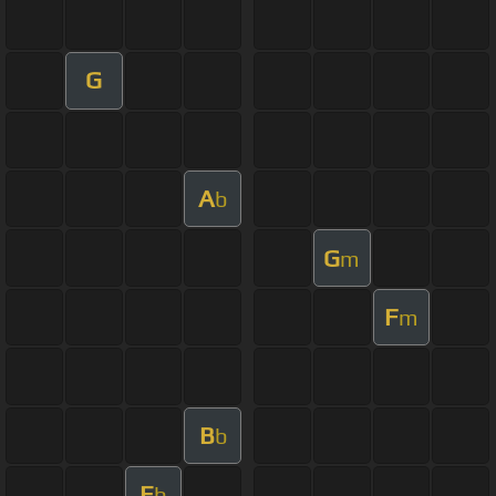
G
A
b
G
m
F
m
B
b
E
b