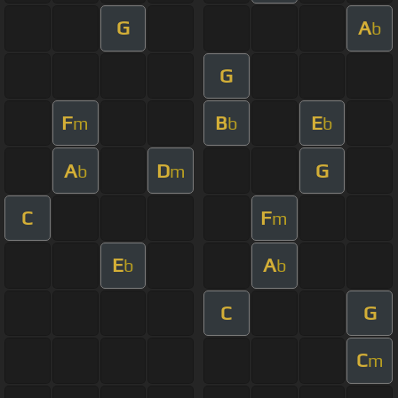
G
A
b
G
F
B
E
m
b
b
A
D
G
b
m
C
F
m
E
A
b
b
C
G
C
m