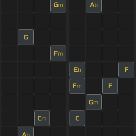
G
A
m
b
G
F
m
E
F
b
F
F
m
G
m
C
C
m
A
b