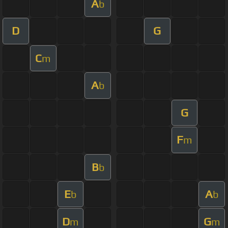
A
b
D
G
C
m
A
b
G
F
m
B
b
E
A
b
b
D
G
m
m