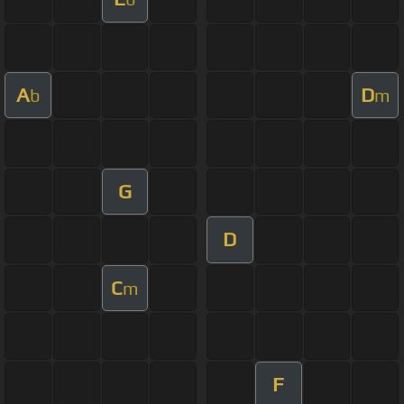
A
D
b
m
G
D
C
m
F