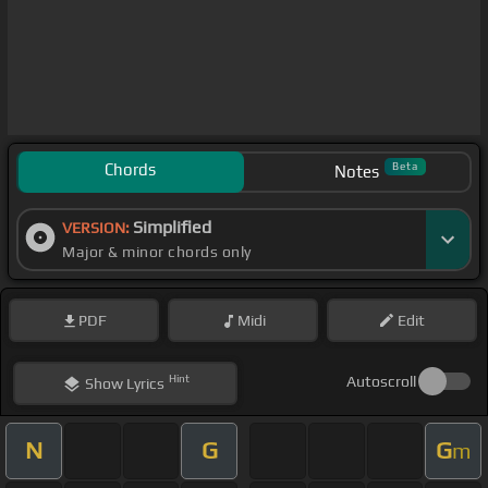
Chords
Beta
Notes
Simplified
VERSION:
Major & minor chords only
PDF
Midi
Edit
Hint
Autoscroll
Show
Lyrics
N
G
G
m