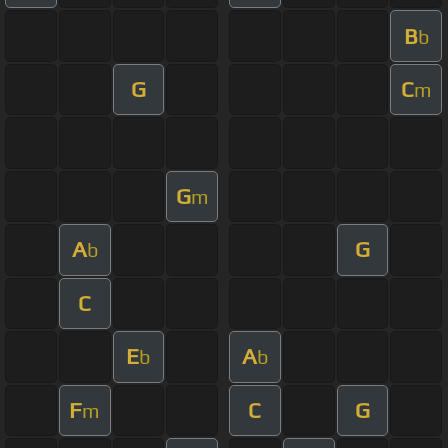
B
b
G
C
m
G
m
A
G
b
C
E
A
b
b
F
C
G
m