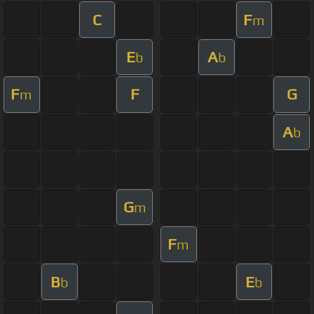
C
F
m
E
A
b
b
F
F
G
m
A
b
G
m
F
m
B
E
b
b