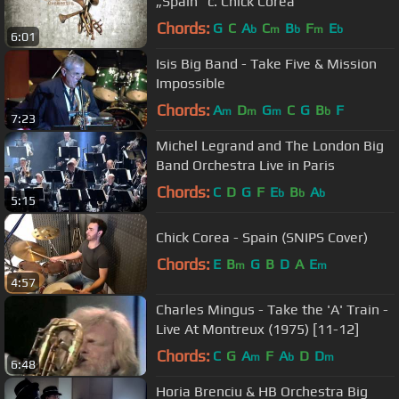
„Spain" c. Chick Corea
Chords:
G
C
A
C
B
F
E
b
m
b
m
b
6:01
Isis Big Band - Take Five & Mission
Impossible
Chords:
A
D
G
C
G
B
F
m
m
m
b
7:23
Michel Legrand and The London Big
Band Orchestra Live in Paris
Chords:
C
D
G
F
E
B
A
b
b
b
5:15
Chick Corea - Spain (SNIPS Cover)
Chords:
E
B
G
B
D
A
E
m
m
4:57
Charles Mingus - Take the 'A' Train -
Live At Montreux (1975) [11-12]
Chords:
C
G
A
F
A
D
D
m
b
m
6:48
Horia Brenciu & HB Orchestra Big