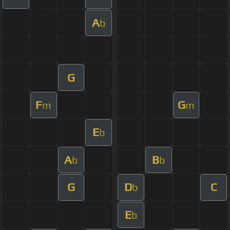
A
b
G
F
G
m
m
E
b
A
B
b
b
G
D
C
b
E
b