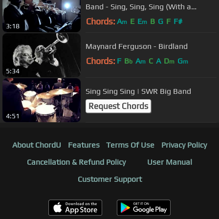
Band - Sing, Sing, Sing (With a
Swing) [LIVE]
Chords:
A
E
E
B
G
F
F#
m
m
3:18
Maynard Ferguson - Birdland
Chords:
F
B
A
C
A
D
G
b
m
m
m
5:34
Sing Sing Sing | SWR Big Band
Request Chords
4:51
About ChordU
Features
Terms Of Use
Privacy Policy
Cancellation & Refund Policy
User Manual
Customer Support