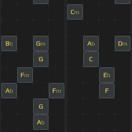
C
m
B
G
A
D
b
m
b
m
G
C
F
E
m
b
A
F
F
b
m
G
A
b