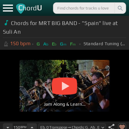
C
U
hord
Chords for MRT BIG BAND - "Spain" live at
Suli An
150
bpm
Standard Tuning (EADGBE)
G
A
E
G
F
b
b
m
m
Jam Along & Learn...
150
BPM