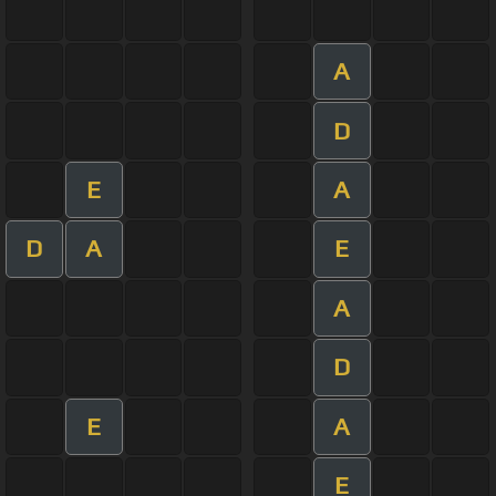
A
D
E
A
D
A
E
A
D
E
A
E