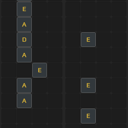
E
A
D
E
A
E
A
E
A
E