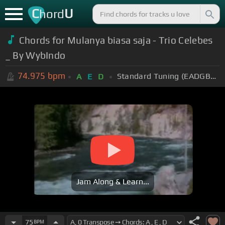
C
U
hord
Chords for Mulanya biasa saja - Trio Celebes
_ By WybIndo
74.975
bpm
Standard Tuning (EADGBE)
A
E
D
Jam Along & Learn...
75
BPM