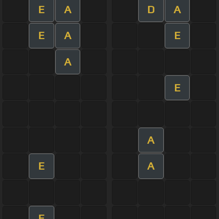
E
A
D
A
E
A
E
A
E
A
E
A
E