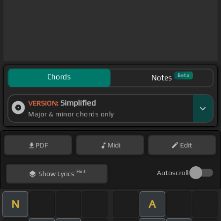
Chords
Beta
Notes
Simplified
VERSION:
Major & minor chords only
PDF
Midi
Edit
Hint
Autoscroll
Show
Lyrics
N
A