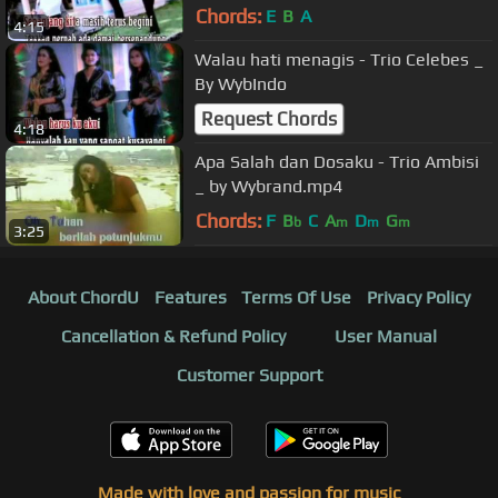
Chords:
E
B
A
4:15
Walau hati menagis - Trio Celebes _
By WybIndo
Request Chords
4:18
Apa Salah dan Dosaku - Trio Ambisi
_ by Wybrand.mp4
Chords:
F
B
C
A
D
G
b
m
m
m
3:25
About ChordU
Features
Terms Of Use
Privacy Policy
Cancellation & Refund Policy
User Manual
Customer Support
Made with love and passion for music