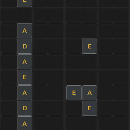
A
D
E
A
E
A
E
A
D
E
A