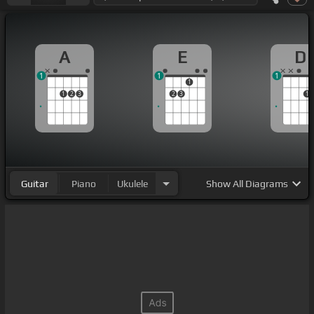
A
E
D
1
1
1
1
1
2
3
2
3
1
Guitar
Piano
Ukulele
Show
All Diagrams