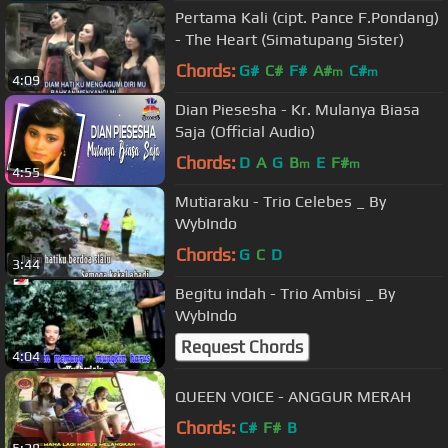
Pertama Kali (cipt. Pance F.Pondang)
- The Heart (Simatupang Sister)
Chords:
G#
C#
F#
A#
C#
m
m
4:09
Dian Piesesha - Kr. Mulanya Biasa
Saja (Official Audio)
Chords:
D
A
G
B
E
F#
m
m
4:55
Mutiaraku - Trio Celebes _ By
WybIndo
Chords:
G
C
D
3:44
Begitu indah - Trio Ambisi _ By
WybIndo
Request Chords
4:04
QUEEN VOICE - ANGGUR MERAH
Chords:
C#
F#
B
5:28