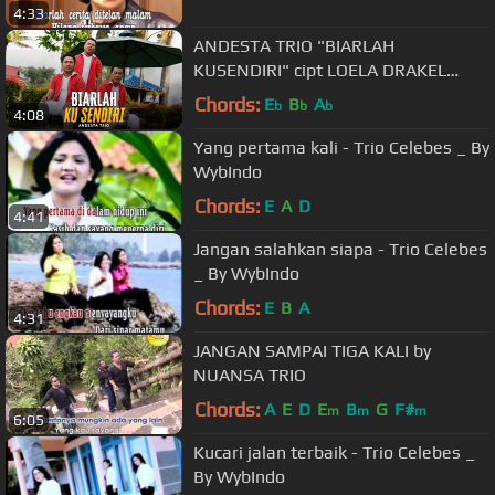
4:33
ANDESTA TRIO "BIARLAH
KUSENDIRI" cipt LOELA DRAKEL
@PermataProduction2015
Chords:
E
B
A
b
b
b
4:08
Yang pertama kali - Trio Celebes _ By
WybIndo
Chords:
E
A
D
4:41
Jangan salahkan siapa - Trio Celebes
_ By WybIndo
Chords:
E
B
A
4:31
JANGAN SAMPAI TIGA KALI by
NUANSA TRIO
Chords:
A
E
D
E
B
G
F#
m
m
m
6:05
Kucari jalan terbaik - Trio Celebes _
By WybIndo