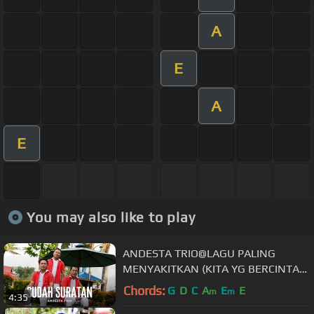
A
E
A
E
You may also like to play
ANDESTA TRIO@LAGU PALING
MENYAKITKAN (KITA YG BERCINTA
ORANG LAIN YG MEMILIKI) @BENY
Chords:
G
D
C
A
E
E
m
m
4:35
PANJAITAN