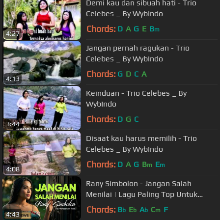
Demi kau dan sibuah hati - Trio
Celebes _ By WybIndo
Chords:
D
A
G
E
B
m
4:27
Jangan pernah ragukan - Trio
Celebes _ By WybIndo
Chords:
G
D
C
A
4:13
Keinduan - Trio Celebes _ By
WybIndo
Chords:
D
G
C
3:44
Disaat kau harus memilih - Trio
Celebes _ By WybIndo
Chords:
D
A
G
B
E
m
m
4:08
Rany Simbolon - Jangan Salah
Menilai | Lagu Paling Top Untuk
Nada Dering (Official Music Video)
Chords:
B
E
A
C
F
b
b
b
m
4:43