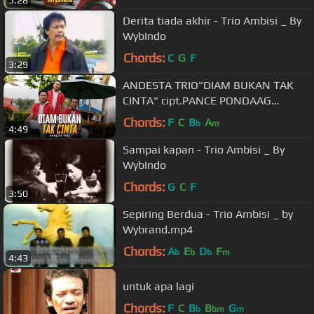
Derita tiada akhir - Trio Ambisi _ By
WybIndo
Chords:
C
G
F
3:29
ANDESTA TRIO"DIAM BUKAN TAK
CINTA" cipt.PANCE PONDAAG
@Permata Production
Chords:
F
C
B
A
b
m
4:49
Sampai kapan - Trio Ambisi _ By
WybIndo
Chords:
G
C
F
3:50
Sepiring Berdua - Trio Ambisi _ by
Wybrand.mp4
Chords:
A
E
D
F
b
b
b
m
4:43
untuk apa lagi
Chords:
F
C
B
B
G
b
bm
m