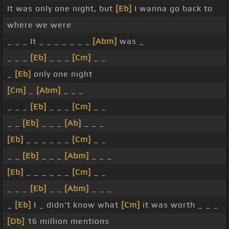
It was only one night, but
[Eb]
I wanna go back to
where we were
_ _ _ It _ _ _ _ _ _ _
[Abm]
was _
_ _ _
[Eb]
_ _ _
[Cm]
_ _
_
[Eb]
only one night
[Cm]
_
[Abm]
_ _ _
_ _ _
[Eb]
_ _ _
[Cm]
_ _
_ _
[Eb]
_ _ _
[Ab]
_ _ _
[Eb]
_ _ _ _ _ _
[Cm]
_ _
_ _
[Eb]
_ _ _
[Abm]
_ _ _
[Eb]
_ _ _ _ _ _
[Cm]
_ _
_ _ _
[Eb]
_ _
[Abm]
_ _ _
_
[Eb]
I _ didn't know what
[Cm]
it was worth _ _ _
[Db]
16 million mentions