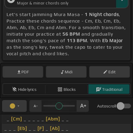
Major & minor chords only
Let's start jamming Mura Masa -
1 Night chords
,
Practice these chords sequence - Cm, Eb, Cm, Eb,
Abm, Ab, Eb, Cm and Abm. For a smooth transition,
initiate your practice at
56 BPM
and gradually
match the song's pace of
113 BPM
. With
Eb Major
as the song's key, tweak the capo to cater to your
vocal pitch and chord likes.
PDF
Midi
Edit
Hide lyrics
Blocks
Traditional
Autoscroll
_
[Cm]
_ _ _ _ _
[Abm]
_ _
_ _ _
[Eb]
_ _
[F]
_
[Ab]
_ _