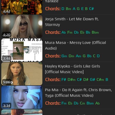
Yankee
Chords:
D
B
A
G
E
B
C#
m
4:42
Jorja Smith - Let Me Down ft.
Stormzy
Chords:
A
F
D
E
B
B
b
m
b
b
b
bm
4:20
Mura Masa - Messy Love (Official
Audio)
Chords:
G
D
A
G
B
C
D
m
m
m
b
3:48
Hayley Kiyoko - Girls Like Girls
[Official Music Video]
Chords:
F#
D#
C#
D#
G#
C#
B
m
m
5:00
Pia Mia - Do It Again ft. Chris Brown,
Tyga (Official Music Video)
Chords:
F
E
D
C
B
A
m
b
b
m
bm
b
3:34