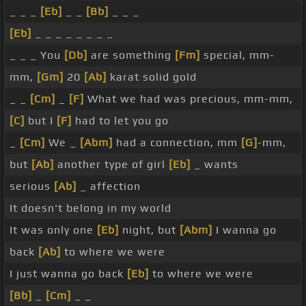
_ _ _
[Eb]
_ _
[Bb]
_ _ _
[Eb]
_ _ _ _ _ _ _ _
_ _ _ You
[Db]
are something
[Fm]
special, mm-
mm,
[Gm]
20
[Ab]
karat solid gold
_ _
[Cm]
_
[F]
What we had was precious, mm-mm,
[C]
but I
[F]
had to let you go
_
[Cm]
We _
[Abm]
had a connection, mm
[G]
-mm,
but
[Ab]
another type of girl
[Eb]
_ wants
serious
[Ab]
_ affection
It doesn't belong in my world
It was only one
[Eb]
night, but
[Abm]
I wanna go
back
[Ab]
to where we were
I just wanna go back
[Eb]
to where we were
[Bb]
_
[Cm]
_ _