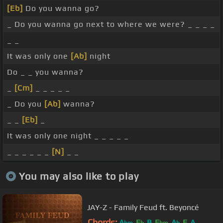
[Eb]
Do you wanna go?
_ Do you wanna go next to where we were? _ _ _ _
_ _
It was only one
[Ab]
night
Do _ _ you wanna?
_
[Cm]
_ _ _ _ _
_ Do you
[Ab]
wanna?
_ _
[Eb]
_
It was only one night _ _ _ _ _
_ _ _ _ _ _
[N]
_ _
You may also like to play
JAY-Z - Family Feud ft. Beyoncé
Chords:
A
E
B
E
A
E
A