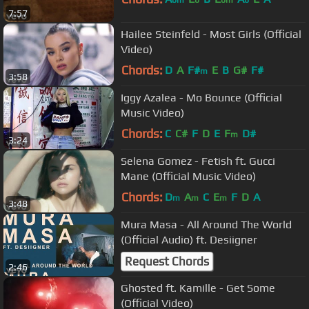
bm
b
bm
b
7:57
Hailee Steinfeld - Most Girls (Official
Video)
Chords:
D
A
F#
E
B
G#
F#
m
3:58
Iggy Azalea - Mo Bounce (Official
Music Video)
Chords:
C
C#
F
D
E
F
D#
m
3:24
Selena Gomez - Fetish ft. Gucci
Mane (Official Music Video)
Chords:
D
A
C
E
F
D
A
m
m
m
3:48
Mura Masa - All Around The World
(Official Audio) ft. Desiigner
Request Chords
2:46
Ghosted ft. Kamille - Get Some
(Official Video)