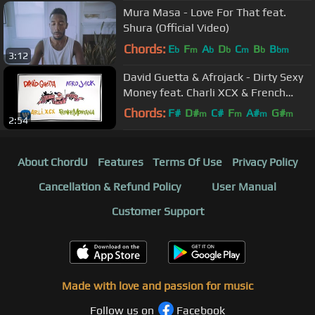
Mura Masa - Love For That feat.
Shura (Official Video)
Chords:
E
F
A
D
C
B
B
b
m
b
b
m
b
bm
3:12
David Guetta & Afrojack - Dirty Sexy
Money feat. Charli XCX & French
Montana (Lyric Video)
Chords:
F#
D#
C#
F
A#
G#
m
m
m
m
2:54
G#
About ChordU
Features
Terms Of Use
Privacy Policy
Cancellation & Refund Policy
User Manual
Customer Support
Made with love and passion for music
Follow us on
Facebook