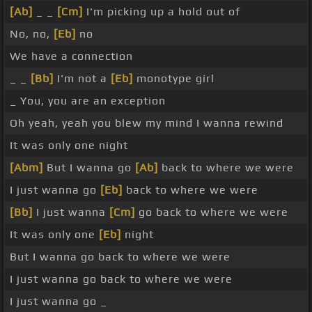
[Ab]
_ _
[Cm]
I'm picking up a hold out of
No, no,
[Eb]
no
We have a connection
_ _
[Bb]
I'm not a
[Eb]
monotype girl
_ You, you are an exception
Oh yeah, yeah you blew my mind I wanna rewind
It was only one night
[Abm]
But I wanna go
[Ab]
back to where we were
I just wanna go
[Eb]
back to where we were
[Bb]
I just wanna
[Cm]
go back to where we were
It was only one
[Eb]
night
But I wanna go back to where we were
I just wanna go back to where we were
I just wanna go _