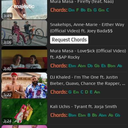
Mura Masa - Firefly (feat. Nao)
Chords:
D
F
B
E
G
G
C
m
b
b
m
3:49
Snakehips, Anne-Marie - Either Way
(Official Video) ft. Joey Bada$$
Request Chords
3:06
Mura Masa - Love$ick (Official Video)
ft. A$AP Rocky
Chords:
E
A
D
G
E
B
A
bm
bm
b
b
b
bm
b
3:40
DJ Khaled - I'm The One ft. Justin
Bieber, Quavo, Chance the Rapper, Lil
Wayne
Chords:
G
E
C
D
E
A
m
m
5:22
Kali Uchis - Tyrant ft. Jorja Smith
Chords:
B
E
B
B
A
A
G
bm
bm
b
bm
b
b
3:24