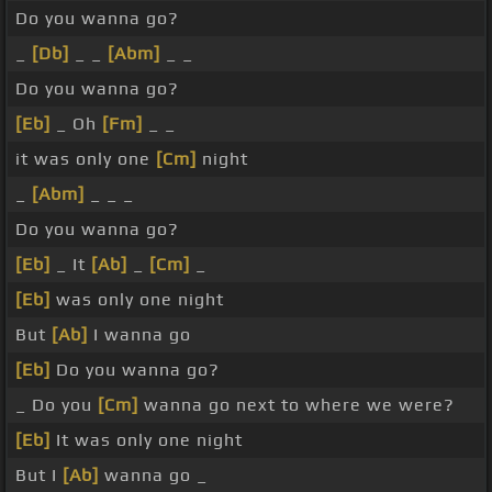
Do you wanna go?
_
[Db]
_ _
[Abm]
_ _
Do you wanna go?
[Eb]
_ Oh
[Fm]
_ _
it was only one
[Cm]
night
_
[Abm]
_ _ _
Do you wanna go?
[Eb]
_ It
[Ab]
_
[Cm]
_
[Eb]
was only one night
But
[Ab]
I wanna go
[Eb]
Do you wanna go?
_ Do you
[Cm]
wanna go next to where we were?
[Eb]
It was only one night
But I
[Ab]
wanna go _