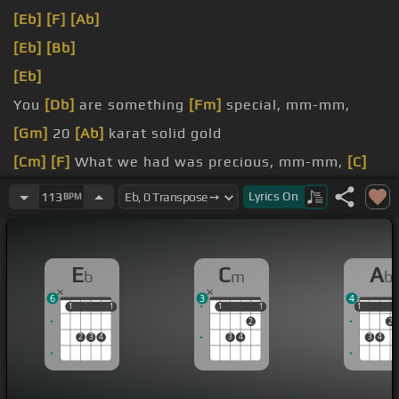
[Eb]
[F]
[Ab]
[Eb]
[Bb]
[Eb]
You
[Db]
are something
[Fm]
special, mm-mm,
[Gm]
20
[Ab]
karat solid gold
[Cm]
[F]
What we had was precious, mm-mm,
[C]
but I
[F]
had to let you go
Lyrics
On
113
BPM
[Cm]
We
[Abm]
had a connection, mm
[G]
-mm, but
[Ab]
another type of girl
[Eb]
wants
E
C
A
b
m
b
affection
6
3
4
1
1
1
1
1
1
1
1
1
1
2
2
2
3
4
3
4
3
4