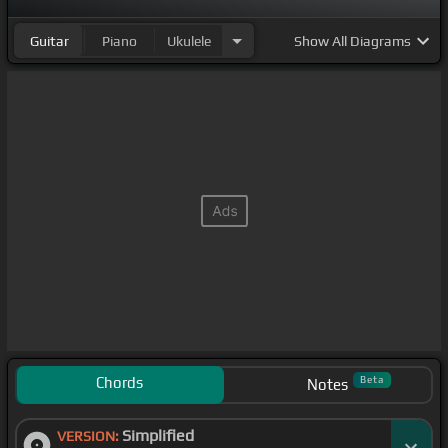
Guitar
Piano
Ukulele
Show
All Diagrams
Chords
Beta
Notes
Simplified
VERSION: