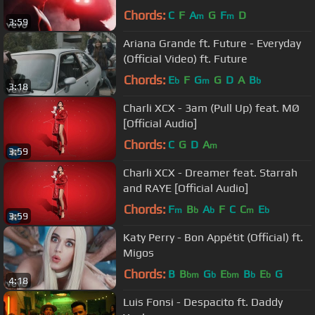
Chords:
C
F
A
G
F
D
m
m
3:59
Ariana Grande ft. Future - Everyday
(Official Video) ft. Future
Chords:
E
F
G
G
D
A
B
b
m
b
3:18
Charli XCX - 3am (Pull Up) feat. MØ
[Official Audio]
Chords:
C
G
D
A
m
3:59
Charli XCX - Dreamer feat. Starrah
and RAYE [Official Audio]
Chords:
F
B
A
F
C
C
E
m
b
b
m
b
3:59
Katy Perry - Bon Appétit (Official) ft.
Migos
Chords:
B
B
G
E
B
E
G
bm
b
bm
b
b
4:18
Luis Fonsi - Despacito ft. Daddy