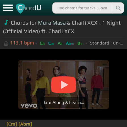
C
U
hord
Chords for
Mura Masa
& Charli XCX - 1 Night
(Official Video) ft. Charli XCX
113.1
bpm
Standard Tuning (EADGBE)
E
C
A
A
B
b
m
b
bm
b
Jam Along & Learn...
[Cm]
[Abm]