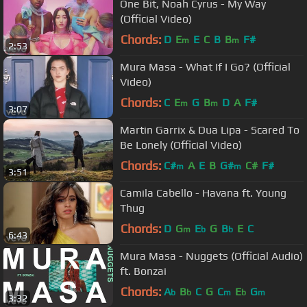
One Bit, Noah Cyrus - My Way
(Official Video)
Chords:
D
E
E
C
B
B
F#
m
m
2:53
Mura Masa - What If I Go? (Official
Video)
Chords:
C
E
G
B
D
A
F#
m
m
3:07
Martin Garrix & Dua Lipa - Scared To
Be Lonely (Official Video)
Chords:
C#
A
E
B
G#
C#
F#
m
m
3:51
Camila Cabello - Havana ft. Young
Thug
Chords:
D
G
E
G
B
E
C
m
b
b
6:43
Mura Masa - Nuggets (Official Audio)
ft. Bonzai
Chords:
A
B
C
G
C
E
G
b
b
m
b
m
3:32