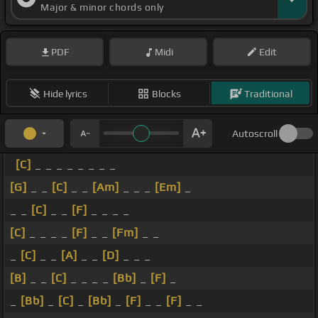
Major & minor chords only
PDF
Midi
Edit
Hide lyrics
Blocks
Traditional
Autoscroll
[C]
_ _ _ _ _ _ _ _
[G]
_ _
[C]
_ _
[Am]
_ _ _
[Em]
_
_ _
[C]
_ _
[F]
_ _ _ _
[C]
_ _ _ _
[F]
_ _
[Fm]
_ _
_
[C]
_ _
[A]
_ _
[D]
_ _ _
[B]
_ _
[C]
_ _ _ _
[Bb]
_
[F]
_
_
[Bb]
_
[C]
_
[Bb]
_
[F]
_ _
[F]
_ _