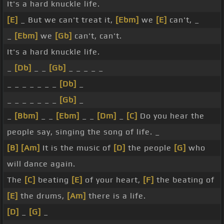
It's a hard knuckle life.
[E]
_ But we can't treat it,
[Ebm]
we
[E]
can't, _
_
[Ebm]
we
[Gb]
can't, can't.
It's a hard knuckle life.
_
[Db]
_ _
[Gb]
_ _ _ _ _
_ _ _ _ _ _ _
[Db]
_
_ _ _ _ _ _ _
[Gb]
_
_
[Bbm]
_ _
[Ebm]
_ _
[Dm]
_
[C]
Do you hear the
people say, singing the song of life. _
[B]
[Am]
It is the music of
[D]
the people
[G]
who
will dance again.
The
[C]
beating
[E]
of your heart,
[F]
the beating of
[E]
the drums,
[Am]
there is a life.
[D]
_
[G]
_