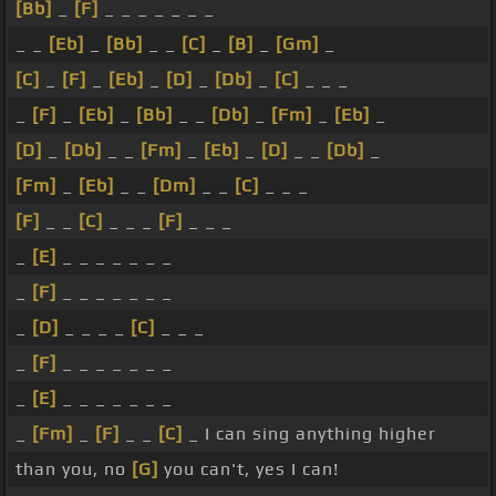
[Bb]
_
[F]
_ _ _ _ _ _ _
_ _
[Eb]
_
[Bb]
_ _
[C]
_
[B]
_
[Gm]
_
[C]
_
[F]
_
[Eb]
_
[D]
_
[Db]
_
[C]
_ _ _
_
[F]
_
[Eb]
_
[Bb]
_ _
[Db]
_
[Fm]
_
[Eb]
_
[D]
_
[Db]
_ _
[Fm]
_
[Eb]
_
[D]
_ _
[Db]
_
[Fm]
_
[Eb]
_ _
[Dm]
_ _
[C]
_ _ _
[F]
_ _
[C]
_ _ _
[F]
_ _ _
_
[E]
_ _ _ _ _ _ _
_
[F]
_ _ _ _ _ _ _
_
[D]
_ _ _ _
[C]
_ _ _
_
[F]
_ _ _ _ _ _ _
_
[E]
_ _ _ _ _ _ _
_
[Fm]
_
[F]
_ _
[C]
_ I can sing anything higher
than you, no
[G]
you can't, yes I can!