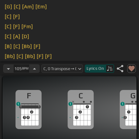
[G]
[C]
[Am]
[Em]
[C]
[F]
[C]
[F]
[Fm]
[C]
[A]
[D]
[B]
[C]
[Bb]
[F]
[Bb]
[C]
[Bb]
[F]
[F]
[Bb]
[F]
Lyrics
On
105
BPM
F
C
G
1
1
1
1
1
1
1
1
1
2
2
1
3
4
3
2