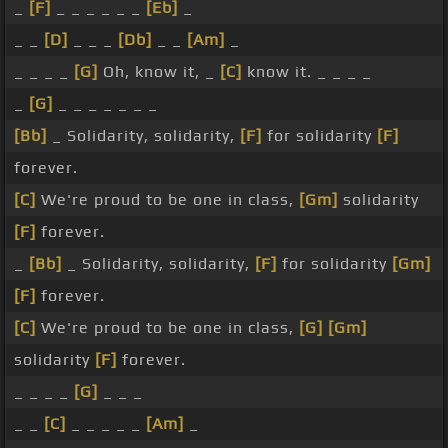
_
[F]
_ _ _ _ _ _
[Eb]
_
_ _
[D]
_ _ _
[Db]
_ _
[Am]
_
_ _ _ _
[G]
Oh, know it, _
[C]
know it. _ _ _ _
_
[G]
_ _ _ _ _ _ _
[Bb]
_ Solidarity, solidarity,
[F]
for solidarity
[F]
forever.
[C]
We're proud to be one in class,
[Gm]
solidarity
[F]
forever.
_
[Bb]
_ Solidarity, solidarity,
[F]
for solidarity
[Gm]
[F]
forever.
[C]
We're proud to be one in class,
[G]
[Gm]
solidarity
[F]
forever.
_ _ _ _
[G]
_ _ _
_ _
[C]
_ _ _ _ _
[Am]
_