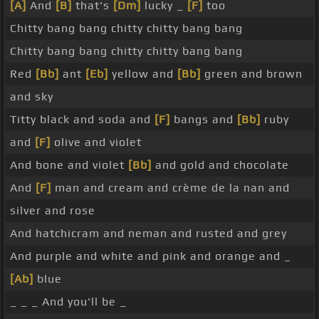
[A]
And
[B]
that's
[Dm]
lucky _
[F]
too
Chitty bang bang chitty chitty bang bang
Chitty bang bang chitty chitty bang bang
Red
[Bb]
ant
[Eb]
yellow and
[Bb]
green and brown
and sky
Titty black and soda and
[F]
bangs and
[Bb]
ruby
and
[F]
olive and violet
And bone and violet
[Bb]
and gold and chocolate
And
[F]
man and cream and crème de la nan and
silver and rose
And hatchicram and neman and rusted and grey
And purple and white and pink and orange and _
[Ab]
blue
_ _ _ And you'll be _