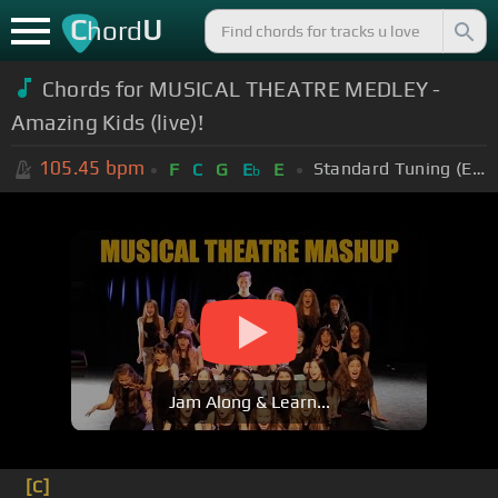
C
U
hord
Chords for MUSICAL THEATRE MEDLEY -
Amazing Kids (live)!
105.45
bpm
Standard Tuning (EADGBE)
F
C
G
E
E
b
Jam Along & Learn...
[C]