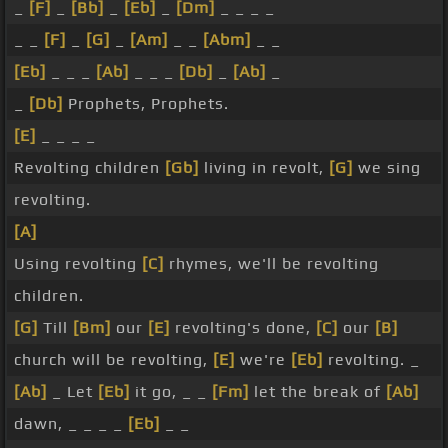
_
[F]
_
[Bb]
_
[Eb]
_
[Dm]
_ _ _ _
_ _
[F]
_
[G]
_
[Am]
_ _
[Abm]
_ _
[Eb]
_ _ _
[Ab]
_ _ _
[Db]
_
[Ab]
_
_
[Db]
Prophets, Prophets.
[E]
_ _ _ _
Revolting children
[Gb]
living in revolt,
[G]
we sing
revolting.
[A]
Using revolting
[C]
rhymes, we'll be revolting
children.
[G]
Till
[Bm]
our
[E]
revolting's done,
[C]
our
[B]
church will be revolting,
[E]
we're
[Eb]
revolting. _
[Ab]
_ Let
[Eb]
it go, _ _
[Fm]
let the break of
[Ab]
dawn, _ _ _ _
[Eb]
_ _