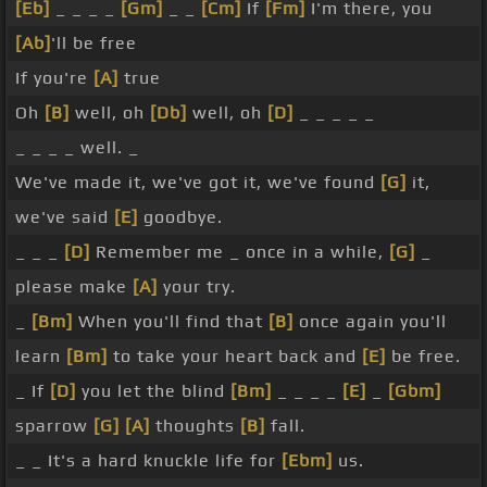
[Eb]
_ _ _ _
[Gm]
_ _
[Cm]
If
[Fm]
I'm there, you
[Ab]
'll be free
If you're
[A]
true
Oh
[B]
well, oh
[Db]
well, oh
[D]
_ _ _ _ _
_ _ _ _ well. _
We've made it, we've got it, we've found
[G]
it,
we've said
[E]
goodbye.
_ _ _
[D]
Remember me _ once in a while,
[G]
_
please make
[A]
your try.
_
[Bm]
When you'll find that
[B]
once again you'll
learn
[Bm]
to take your heart back and
[E]
be free.
_ If
[D]
you let the blind
[Bm]
_ _ _ _
[E]
_
[Gbm]
sparrow
[G]
[A]
thoughts
[B]
fall.
_ _ It's a hard knuckle life for
[Ebm]
us.