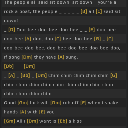
The people all said sit down, sit down _ you're a
rock a boat, the people _ _ _ _ _
[B]
all
[C]
said sit
down!
_
[D]
Doo-bee-doo-bee-doo-bee _ _
[E]
-doo-bee-
doo-bee
[A]
-doo, doo
[C]
-bee-doo-bee
[G]
_
[C]
-
doo-bee-doo-bee, doo-bee-doo-bee-doo-bee-doo,
If song
[Dm]
they have
[A]
sung,
[Db]
_ _
[Dm]
_
_
[A]
_
[Bb]
_
[Dm]
Chim chim chim chim chim
[G]
chim chim chim chim chim chim chim chim chim
chim chim chim chim
Good
[Gm]
luck will
[Dm]
rub off
[E]
when I shake
hands
[A]
with
[E]
you
[Gm]
All I
[Dm]
want is
[Eb]
a kiss