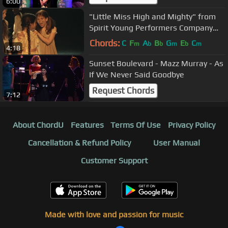
6:00
"Little Miss High and Mighty" from
Spirit Young Performers Company
(Easter Workshop 2014)
Chords:
C
F
A
B
G
E
C
m
b
b
m
b
m
4:18
Sunset Boulevard - Mazz Murray - As
If We Never Said Goodbye
Request Chords
7:12
About ChordU
Features
Terms Of Use
Privacy Policy
Cancellation & Refund Policy
User Manual
Customer Support
Made with love and passion for music