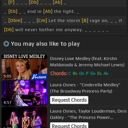
_
[F]
_ _ _
[Db]
_ _ _
[Ab]
_
_
[Eb]
_ _ end in
[Ab]
the light. _
_
[Dbm]
_ _ _
[Cm]
Let the storm
[B]
rage on, _ _ it
[Db]
will never bother me anyway. _ _ _ _ _ _
You may also like to play
Disney Love Medley (feat. Kirstin
Maldonado & Jeremy Michael Lewis)
Chords:
C
B
D
F
G
E
A
b
b
b
b
b
5:05
Laura Osnes - "Cinderella Medley"
(The Broadway Princess Party)
Request Chords
4:57
Laura Osnes, Taylor Louderman, Desi
Oakley - "The Princess Power
Medley" (Broadway Princess Party)
Request Chords