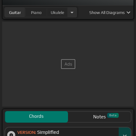
Guitar
Piano
Ukulele
Show
All Diagrams
Chords
Beta
Notes
Simplified
VERSION: