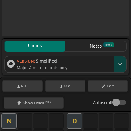
Chords
Beta
Notes
Simplified
VERSION:
Major & minor chords only
PDF
Midi
Edit
Hint
Autoscroll
Show
Lyrics
N
D