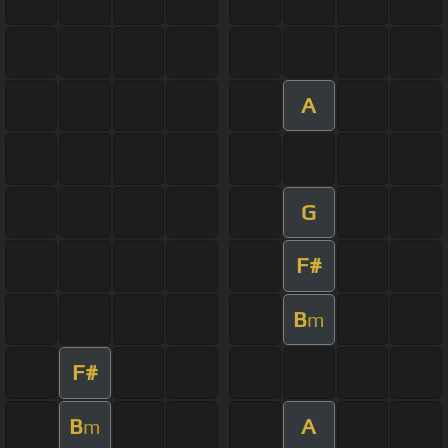
A
G
F#
B
m
F#
B
A
m