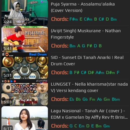
Puja Syarma - Assalamu'alaika
(Cover Version)
Chords:
F#
E
C#
B
C#
D
B
m
m
m
4:24
(Arijit Singh) Muskurane - Nathan
Fingerstyle
Chords:
B
A
G
F#
D
B
m
5:41
SID - Sunset Di Tanah Anarki | Real
Drum Cover
Chords:
B
F#
C#
D#
A#
D#
F
m
m
5:31
LUNGSET - Nella kharisma(star nada
V) Versi kendang cover
Chords:
E
B
G
F
A
G
B
b
b
b
m
b
m
bm
5:03
Lagu Nasional - Tanah Air ( cover ) -
EDM x Gamelan by Alffy Rev ft Brisia
jodie & Gasita Karawitan
Chords:
G
C
E
D
E
B
G
m
m
m
6:17