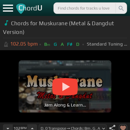
C
U
hord
Chords for Muskurane (Metal & Dangdut
Version)
102.05
bpm
Standard Tuning (EADGBE)
B
G
A
F#
D
m
Jam Along & Learn...
102
BPM