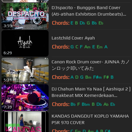
D3spacito - Bunggos Band Cover
(Ati-atihan Exhibition Drumbeats)
(Chords in the description)
Chords:
E
B
D
G
B
E
b
b
b
3:59
Lastchild Cover Ayah
Chords:
G
C
F
A
E
E
A
m
m
6:29
Canon Rock Drum cover- JUNNA カノ
ンロック叩いてみた
Chords:
A
D
G
B
F#
F#
B
m
m
5:31
DJ Chahun Main Ya Naa [ Aashiqui 2 ]
Breakbeat MIX Kemerdekaan
Agustus TERBARU 2018 Virtual DJ 8
Chords:
B
F
B
B
D
A
E
b
bm
b
b
b
7:39
KANDAS DANGDUT KOPLO YAMAHA
PSR 970 COVER
Chords:
C
E
D
A
A
B
C#
m
m