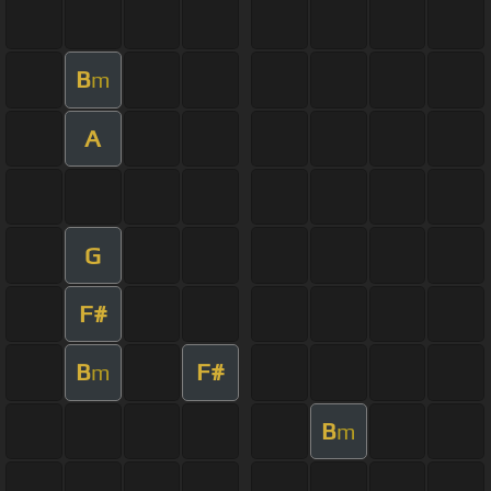
B
m
A
G
F#
B
F#
m
B
m