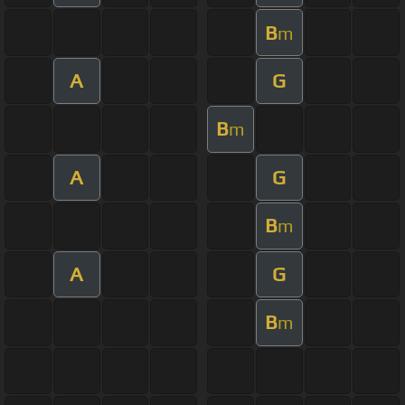
B
m
A
G
B
m
A
G
B
m
A
G
B
m