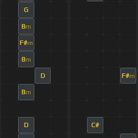
G
B
m
F#
m
B
m
D
F#
m
B
m
D
C#