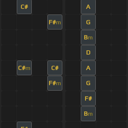
C#
A
F#
G
m
B
m
D
C#
C#
A
m
F#
G
m
F#
B
m