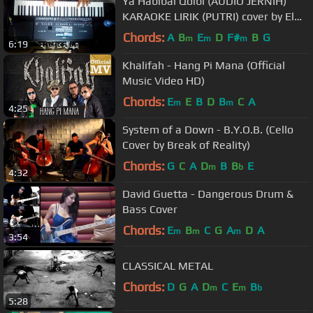
Ya Habibal Qolbi (AUDIO JERNIH)
KARAOKE LIRIK (PUTRI) cover by El
Farkhan Kebumen
Chords:
A
B
E
D
F#
B
G
m
m
m
6:19
Khalifah - Hang Pi Mana (Official
Music Video HD)
Chords:
E
E
B
D
B
C
A
m
m
4:25
System of a Down - B.Y.O.B. (Cello
Cover by Break of Reality)
Chords:
G
C
A
D
B
B
E
m
b
4:32
David Guetta - Dangerous Drum &
Bass Cover
Chords:
E
B
C
G
A
D
A
m
m
m
3:54
CLASSICAL METAL
Chords:
D
G
A
D
C
E
B
m
m
b
5:28