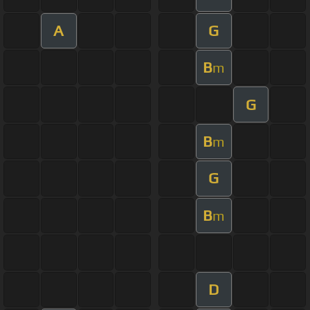
A
G
B
m
G
B
m
G
B
m
D