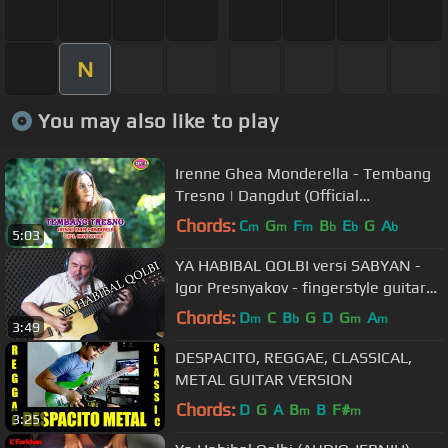
N
You may also like to play
Irenne Ghea Monderella - Tembang
Tresno | Dangdut (Official
Music Video)
Chords:
C
G
F
B
E
G
A
m
m
m
b
b
b
5:03
YA HABIBAL QOLBI versi SABYAN -
Igor Presnyakov - fingerstyle guitar
cover
Chords:
D
C
B
G
D
G
A
m
b
m
m
3:49
DESPACITO, REGGAE, CLASSICAL,
METAL GUITAR VERSION
Chords:
D
G
A
B
B
F#
m
m
3:25