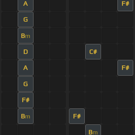
A
F#
G
B
m
D
C#
A
F#
G
F#
B
F#
m
B
m