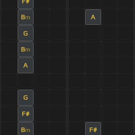
F#
B
A
m
G
B
m
A
G
F#
B
F#
m