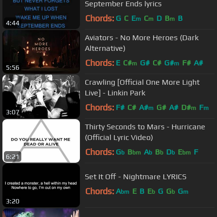
September Ends lyrics
Chords:
G
C
E
C
D
B
B
m
m
m
4:44
Aviators - No More Heroes (Dark
Alternative)
Chords:
E
C#
G#
C#
G#
F#
A#
m
m
5:56
Crawling [Official One More Light
Live] - Linkin Park
Chords:
F#
C#
A#
G#
A#
D#
F
m
m
m
3:07
Thirty Seconds to Mars - Hurricane
(Official Lyric Video)
Chords:
G
B
A
B
D
E
F
b
bm
b
b
b
bm
6:21
Set It Off - Nightmare LYRICS
Chords:
A
E
B
E
G
G
G
bm
b
b
m
3:20