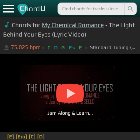
C
U
hord
Chords for
My Chemical Romance
- The Light
Behind Your Eyes (Lyric Video)
75.025
bpm
Standard Tuning (EADGBE)
C
D
G
E
E
m
Jam Along & Learn...
[E]
[Em]
[C]
[D]