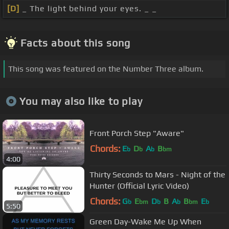
[D]
_ The light behind your eyes. _ _
Facts about this song
This song was featured on the Number Three album.
You may also like to play
Front Porch Step "Aware"
Chords:
E
D
A
B
b
b
b
bm
4:00
Thirty Seconds to Mars - Night of the
Hunter (Official Lyric Video)
Chords:
G
E
D
B
A
B
E
b
bm
b
b
bm
b
5:50
Green Day-Wake Me Up When