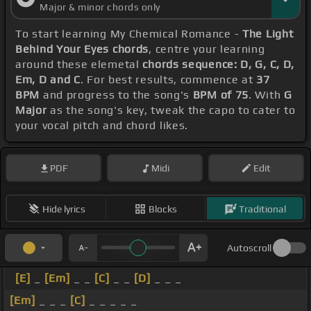
Major & minor chords only
To start learning My Chemical Romance -
The Light
Behind Your Eyes chords
, centre your learning
around these elemetal
chords sequence: D, G, C, D,
Em, D and C
. For best results, commence at
37
BPM
and progress to the song's
BPM of 75
. With
G
Major
as the song's key, tweak the capo to cater to
your vocal pitch and chord likes.
PDF
Midi
Edit
Hide lyrics
Blocks
Traditional
Autoscroll
[E]
_
[Em]
_ _
[C]
_ _
[D]
_ _ _
[Em]
_ _ _
[C]
_ _ _ _ _