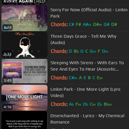
4:29
Sorry For Now (Official Audio) - Linkin
Park
Chords:
C#
F#
A#
D#
G#
D#
m
m
3:24
F#
m
Three Days Grace - Tell Me Why
(Audio)
Chords:
D
B
G
C
G
F
D
b
m
m
3:33
Sleeping With Sirens - With Ears To
See And Eyes To Hear (Acoustic
Version)
Chords:
C#
A
E
B
C
E
m
m
3:49
Linkin Park - One More Light (Lyric
Video)
Chords:
A
F
D
C
E
B
b
m
b
m
b
bm
4:16
Disenchanted - Lyrics - My Chemical
Romance