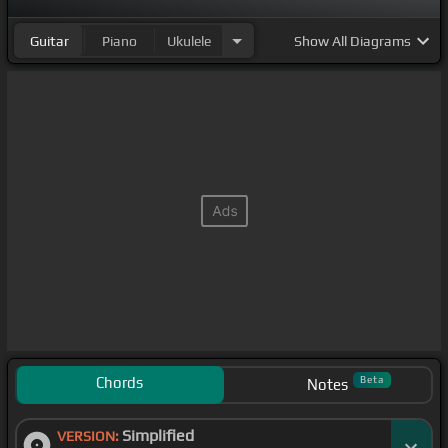
Guitar
Piano
Ukulele
Show
All Diagrams
Chords
Beta
Notes
Simplified
VERSION: