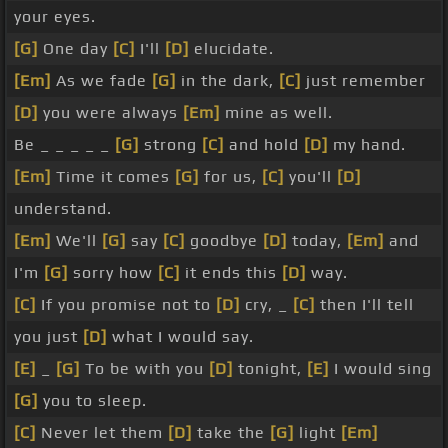
your eyes.
[G]
One day
[C]
I'll
[D]
elucidate.
[Em]
As we fade
[G]
in the dark,
[C]
just remember
[D]
you were always
[Em]
mine as well.
Be _ _ _ _ _
[G]
strong
[C]
and hold
[D]
my hand.
[Em]
Time it comes
[G]
for us,
[C]
you'll
[D]
understand.
[Em]
We'll
[G]
say
[C]
goodbye
[D]
today,
[Em]
and
I'm
[G]
sorry how
[C]
it ends this
[D]
way.
[C]
If you promise not to
[D]
cry, _
[C]
then I'll tell
you just
[D]
what I would say.
[E]
_
[G]
To be with you
[D]
tonight,
[E]
I would sing
[G]
you to sleep.
[C]
Never let them
[D]
take the
[G]
light
[Em]