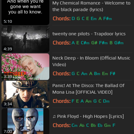
My Chemical Romance - Welcome to
the black parade (lyrics)
Chords:
D
G
C
E
E
A
F#
m
m
5:10
twenty one pilots - Trapdoor lyrics
Chords:
A
E
C#
G#
F#
B
G#
m
m
m
4:39
Neck Deep - In Bloom (Official Music
Video)
Chords:
G
C
A
A
B
E
F#
m
m
m
3:39
Panic! At The Disco: The Ballad Of
Mona Lisa [OFFICIAL VIDEO]
Chords:
F
E
A
A
G
C
D
m
m
3:34
♫ Pink Floyd - High Hopes [Lyrics]
Chords:
C
A
C
B
E
G
F
m
b
b
b
m
7:00