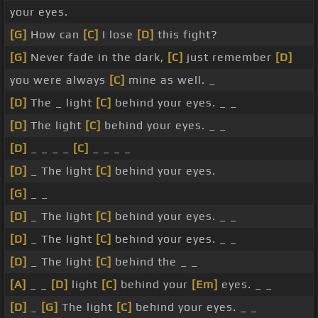
your eyes.
[G]
How can
[C]
I lose
[D]
this fight?
[G]
Never fade in the dark,
[C]
just remember
[D]
you were always
[C]
mine as well. _
[D]
The _ light
[C]
behind your eyes. _ _
[D]
The light
[C]
behind your eyes. _ _
[D]
_ _ _ _
[C]
_ _ _ _
[D]
_ The light
[C]
behind your eyes.
[G]
_ _
[D]
_ The light
[C]
behind your eyes. _ _
[D]
_ The light
[C]
behind your eyes. _ _
[D]
_ The light
[C]
behind the _ _
[A]
_ _
[D]
light
[C]
behind your
[Em]
eyes. _ _
[D]
_
[G]
The light
[C]
behind your eyes. _ _