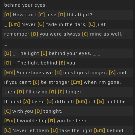
behind your eyes.
[G]
How can I
[C]
lose
[D]
this fight?
_
[Em]
Never
[G]
fade in the dark,
[C]
just
remember
[D]
you were always
[C]
mine as well. _
_
[D]
_ The light
[C]
behind your eyes. _ _
[D]
_ The light behind
[E]
you.
[Em]
Sometimes we
[D]
must go stronger,
[A]
and
if you can't
[C]
be stronger
[Em]
when I'm gone,
then
[D]
I'll cry no
[G]
[C]
longer.
It must
[A]
be so
[D]
difficult
[Em]
if I
[G]
could be
[C]
with you
[D]
tonight.
[Em]
I would sing
[G]
you to sleep.
[C]
Never let them
[D]
take the light
[Em]
behind