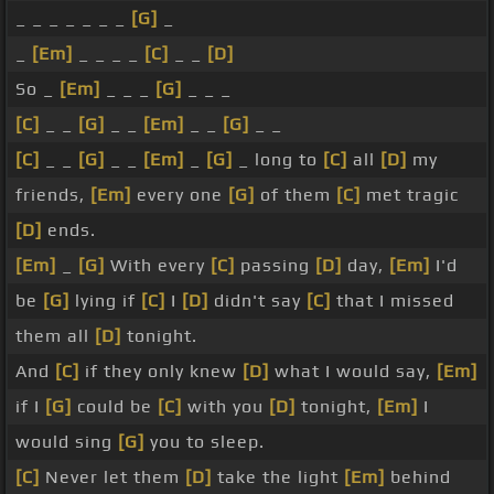
_ _ _ _ _ _ _
[G]
_
_
[Em]
_ _ _ _
[C]
_ _
[D]
So _
[Em]
_ _ _
[G]
_ _ _
[C]
_ _
[G]
_ _
[Em]
_ _
[G]
_ _
[C]
_ _
[G]
_ _
[Em]
_
[G]
_ long to
[C]
all
[D]
my
friends,
[Em]
every one
[G]
of them
[C]
met tragic
[D]
ends.
[Em]
_
[G]
With every
[C]
passing
[D]
day,
[Em]
I'd
be
[G]
lying if
[C]
I
[D]
didn't say
[C]
that I missed
them all
[D]
tonight.
And
[C]
if they only knew
[D]
what I would say,
[Em]
if I
[G]
could be
[C]
with you
[D]
tonight,
[Em]
I
would sing
[G]
you to sleep.
[C]
Never let them
[D]
take the light
[Em]
behind