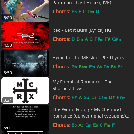
Paramore: Last Hope (LIVE)
Chords:
B
F
C
D
D
b
m
5:28
Red - Let It Burn [Lyrics] HQ
Chords:
D
B
A
G
F#
F#
C#
m
m
m
4:59
Hymn for the Missing - Red Lyrics
Chords:
G
B
F
A
D
B
E
b
bm
m
b
b
b
b
5:58
My Chemical Romance - The
Sharpest Lives
Chords:
F#
A
G#
C#
C#
D#
F#
m
m
3:21
The World Is Ugly - My Chemical
Romance (Conventional Weapons)
Lyrics
Chords:
B
A
C
E
C
F
F
b
b
m
b
m
5:01