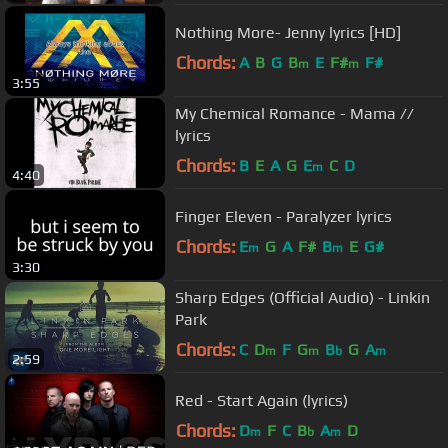
Nothing More- Jenny lyrics [HD]
Chords:
A
B
G
B
E
F#
F#
m
m
3:55
My Chemical Romance - Mama //
lyrics
Chords:
B
E
A
G
E
C
D
m
4:40
Finger Eleven - Paralyzer lyrics
Chords:
E
G
A
F#
B
E
G#
m
m
3:30
Sharp Edges (Official Audio) - Linkin
Park
Chords:
C
D
F
G
B
G
A
m
m
b
m
2:59
Red - Start Again (lyrics)
Chords:
D
F
C
B
A
D
m
b
m