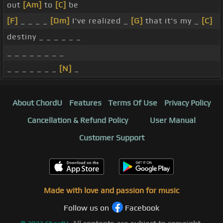
out
[Am]
to
[C]
be
[F]
_ _ _ _
[Dm]
I've realized _
[G]
that it's my _
[C]
destiny _ _ _ _ _ _
_ _ _ _ _ _ _ _
_ _ _ _ _ _ _
[N]
_
About ChordU
Features
Terms Of Use
Privacy Policy
Cancellation & Refund Policy
User Manual
Customer Support
Made with love and passion for music
Follow us on
Facebook