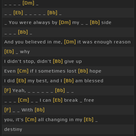
_ _ _ _
[Dm]
_
_ _
[Eb]
_ _ _ _ _
[Bb]
_
_ You were always by
[Dm]
my _ _
[Bb]
side
_ _ _
[Bb]
_
And you believed in me,
[Dm]
it was enough reason
[Eb]
_ why
I didn't stop, didn't
[Bb]
give up
Even
[Cm]
if I sometimes lost
[Bb]
hope
I did
[Eb]
my best, and I
[Bb]
am blessed
[F]
Yeah, _ _ _ _ _ _
[Bb]
_ _
_ _ _
[Cm]
_ _ I can
[Eb]
break _ free
[F]
_ _ With
[Bb]
you, it's
[Cm]
all changing in my
[Eb]
_
destiny