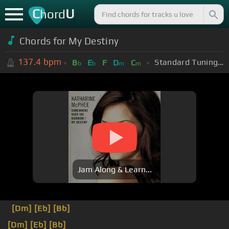
C
U
hord
Chords for
My Destiny
137.4
bpm
Standard Tuning (EADGBE)
B
E
F
D
C
b
b
m
m
Jam Along & Learn...
[Dm]
[Eb]
[Bb]
[Dm]
[Eb]
[Bb]