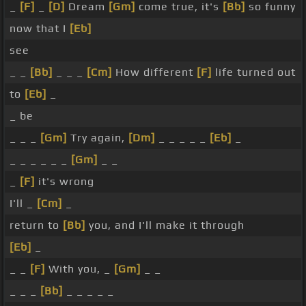
_
[F]
_
[D]
Dream
[Gm]
come true, it's
[Bb]
so funny
now that I
[Eb]
see
_ _
[Bb]
_ _ _
[Cm]
How different
[F]
life turned out
to
[Eb]
_
_ be
_ _ _
[Gm]
Try again,
[Dm]
_ _ _ _ _
[Eb]
_
_ _ _ _ _ _
[Gm]
_ _
_
[F]
it's wrong
I'll _
[Cm]
_
return to
[Bb]
you, and I'll make it through
[Eb]
_
_ _
[F]
With you, _
[Gm]
_ _
_ _ _
[Bb]
_ _ _ _ _