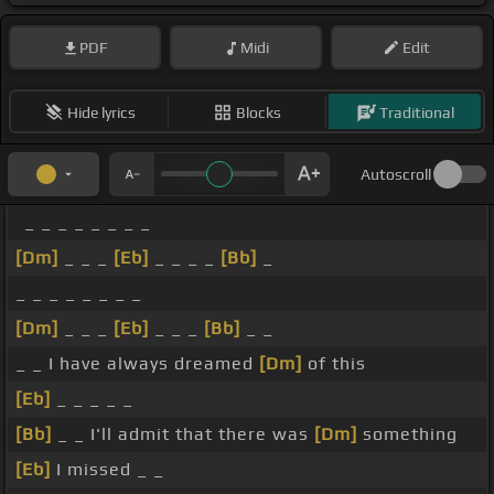
PDF
Midi
Edit
Hide lyrics
Blocks
Traditional
Autoscroll
_ _ _ _ _ _ _ _
[Dm]
_ _ _
[Eb]
_ _ _ _
[Bb]
_
_ _ _ _ _ _ _ _
[Dm]
_ _ _
[Eb]
_ _ _
[Bb]
_ _
_ _ I have always dreamed
[Dm]
of this
[Eb]
_ _ _ _ _
[Bb]
_ _ I'll admit that there was
[Dm]
something
[Eb]
I missed _ _