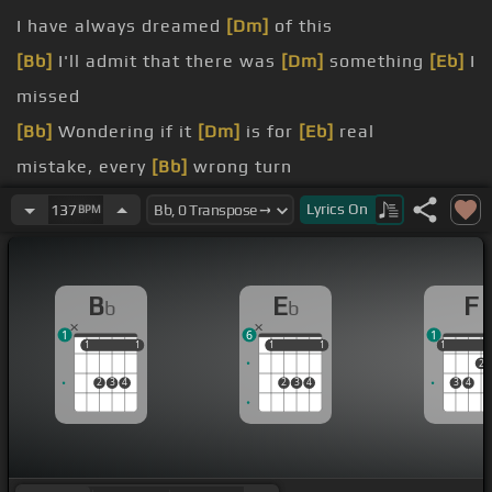
I have always dreamed
[Dm]
of this
[Bb]
I'll admit that there was
[Dm]
something
[Eb]
I
missed
[Bb]
Wondering if it
[Dm]
is for
[Eb]
real
mistake, every
[Bb]
wrong turn
time I lost
[Bb]
my way
Lyrics
On
137
BPM
this
[Bb]
moment of bliss
[F]
B
E
F
b
b
1
6
1
1
1
1
1
1
1
1
1
1
1
2
2
3
4
2
3
4
3
4