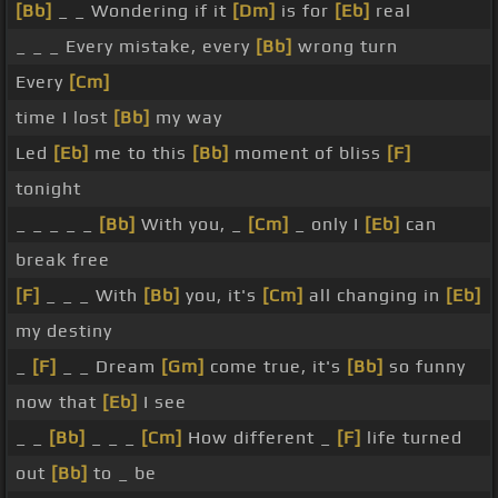
[Bb]
_ _ Wondering if it
[Dm]
is for
[Eb]
real
_ _ _ Every mistake, every
[Bb]
wrong turn
Every
[Cm]
time I lost
[Bb]
my way
Led
[Eb]
me to this
[Bb]
moment of bliss
[F]
tonight
_ _ _ _ _
[Bb]
With you, _
[Cm]
_ only I
[Eb]
can
break free
[F]
_ _ _ With
[Bb]
you, it's
[Cm]
all changing in
[Eb]
my destiny
_
[F]
_ _ Dream
[Gm]
come true, it's
[Bb]
so funny
now that
[Eb]
I see
_ _
[Bb]
_ _ _
[Cm]
How different _
[F]
life turned
out
[Bb]
to _ be