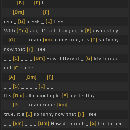
_ _ _
[B]
_ _
[C]
I _
_ _
[Dm]
_ _ _ _
[F]
_
can _
[G]
break _
[C]
free
With
[Dm]
you, it's all changing in
[F]
my destiny
_
[G]
_ _ Dream
[Am]
come true, it's
[C]
so funny
now that
[F]
I see
_ _
[C]
_ _ _
[Dm]
How different _
[G]
life turned
out
[C]
to be
_
[A]
_ _
[Dm]
_ _
[F]
_ _
_ _
[G]
_ _ _ _
[C]
_ _
It's
[Dm]
all changing in
[F]
my destiny
_ _
[G]
_ Dream come
[Am]
_
true, it's
[C]
so funny now that
[F]
I see _
_ _
[Em]
_ _ _
[Dm]
How different _
[G]
life turned