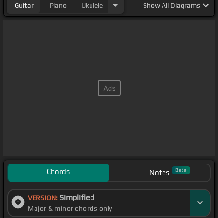
Guitar
Piano
Ukulele
Show
All Diagrams
Chords
Beta
Notes
Simplified
VERSION:
Major & minor chords only