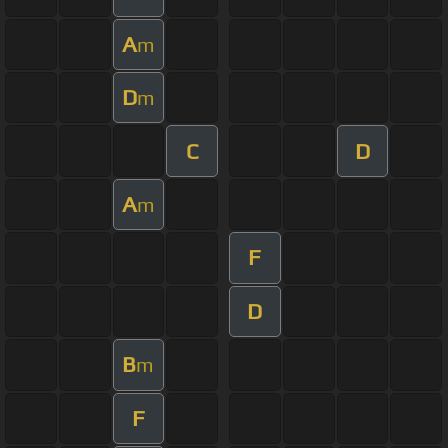
A
m
D
m
C
D
A
m
F
D
B
m
F