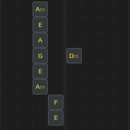
A
m
E
A
G
D
m
E
A
m
F
E