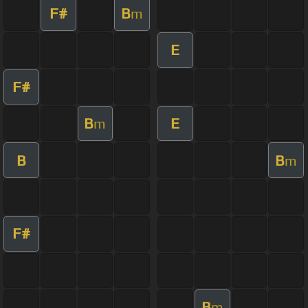
F#
B
m
E
F#
B
E
m
B
B
m
F#
B
m