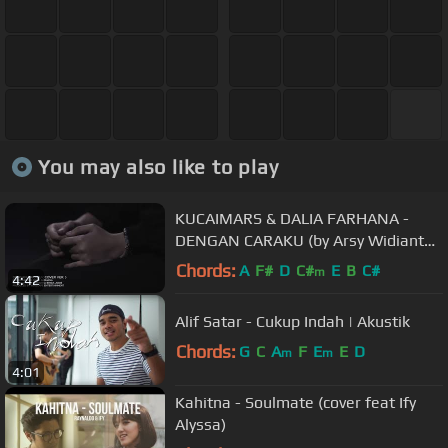
You may also like to play
KUCAIMARS & DALIA FARHANA -
DENGAN CARAKU (by Arsy Widianto
& Brisia Jodie) COVER VERSION
Chords:
A
F#
D
C#
E
B
C#
m
4:42
Alif Satar - Cukup Indah | Akustik
Chords:
G
C
A
F
E
E
D
m
m
4:01
Kahitna - Soulmate (cover feat Ify
Alyssa)