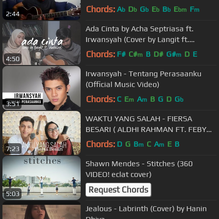
Cover)
Chords:
A
D
G
E
B
E
F
b
b
b
b
b
bm
m
2:44
Ada Cinta by Acha Septriasa ft.
Irwansyah (Cover by Langit ft.
Shahrizki)
Chords:
F#
C#
B
D#
G#
D
E
m
m
4:50
Irwansyah - Tentang Perasaanku
(Official Music Video)
Chords:
C
E
A
B
G
D
G
m
m
b
3:51
WAKTU YANG SALAH - FIERSA
BESARI ( ALDHI RAHMAN FT. FEBY
PUTRI COVER ) | FULL VERSION
Chords:
D
G
B
C
A
E
B
m
m
7:23
Shawn Mendes - Stitches (360
VIDEO! eclat cover)
Request Chords
5:03
Jealous - Labrinth (Cover) by Hanin