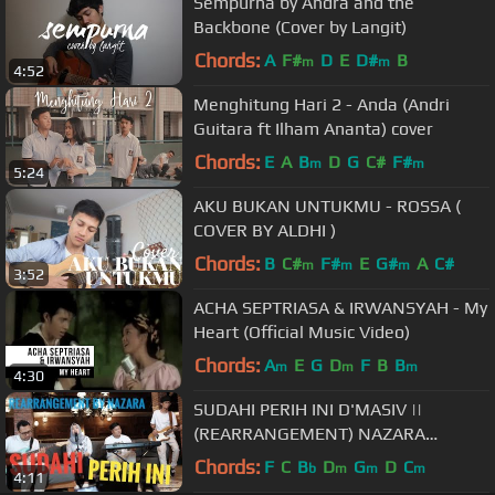
Sempurna by Andra and the
Backbone (Cover by Langit)
Chords:
A
F#
D
E
D#
B
m
m
4:52
Menghitung Hari 2 - Anda (Andri
Guitara ft Ilham Ananta) cover
Chords:
E
A
B
D
G
C#
F#
m
m
5:24
AKU BUKAN UNTUKMU - ROSSA (
COVER BY ALDHI )
Chords:
B
C#
F#
E
G#
A
C#
m
m
m
3:52
ACHA SEPTRIASA & IRWANSYAH - My
Heart (Official Music Video)
Chords:
A
E
G
D
F
B
B
m
m
m
4:30
SUDAHI PERIH INI D'MASIV ||
(REARRANGEMENT) NAZARA
#DMASIV
Chords:
F
C
B
D
G
D
C
b
m
m
m
4:11