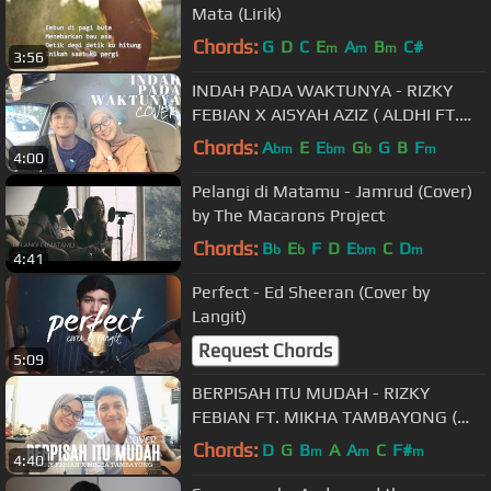
Mata (Lirik)
Chords:
G
D
C
E
A
B
C#
m
m
m
3:56
INDAH PADA WAKTUNYA - RIZKY
FEBIAN X AISYAH AZIZ ( ALDHI FT.
FEBY PUTRI COVER ) | FULL VERSION
Chords:
A
E
E
G
G
B
F
bm
bm
b
m
4:00
Pelangi di Matamu - Jamrud (Cover)
by The Macarons Project
Chords:
B
E
F
D
E
C
D
b
b
bm
m
4:41
Perfect - Ed Sheeran (Cover by
Langit)
Request Chords
5:09
BERPISAH ITU MUDAH - RIZKY
FEBIAN FT. MIKHA TAMBAYONG (
ALDHI COVER FT. FEBY PUTRI ) |
Chords:
D
G
B
A
A
C
F#
m
m
m
4:40
FULL VERSION