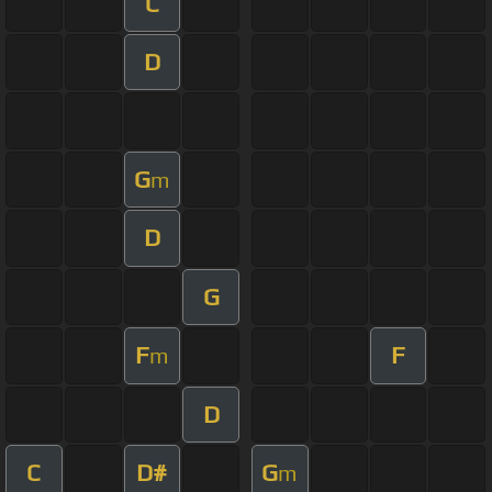
C
D
G
m
D
G
F
F
m
D
C
D#
G
m