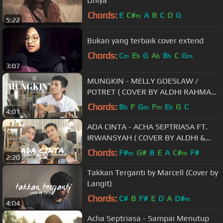
Dhiya
Chords:
E
C#
A
B
C
D
G
m
5:22
Bukan yang terbaik cover extend
Chords:
C
E
G
A
B
C
G
m
b
b
b
m
3:07
MUNGKIN - MELLY GOESLAW /
POTRET ( COVER BY ALDHI RAHMAN
)
Chords:
B
F
G
F
E
G
C
b
m
m
b
4:01
ADA CINTA - ACHA SEPTRIASA FT.
IRWANSYAH ( COVER BY ALDHI &
FEBY PUTRI )
Chords:
F#
G#
B
E
A
C#
F#
m
m
2:20
Takkan Terganti by Marcell (Cover by
Langit)
Chords:
C#
B
F#
E
D
A
D#
m
4:04
Acha Septriasa - Sampai Menutup