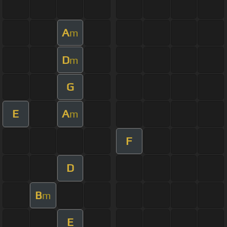
A
m
D
m
G
E
A
m
F
D
B
m
E