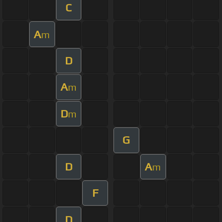
C
A
m
D
A
m
D
m
G
D
A
m
F
D