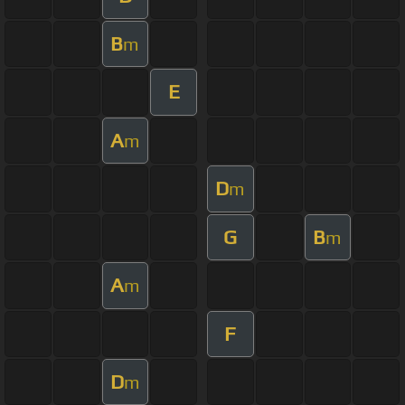
B
m
E
A
m
D
m
G
B
m
A
m
F
D
m