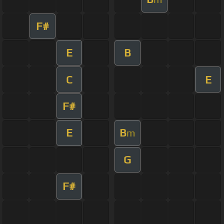
F#
E
B
C
E
F#
E
B
m
G
F#