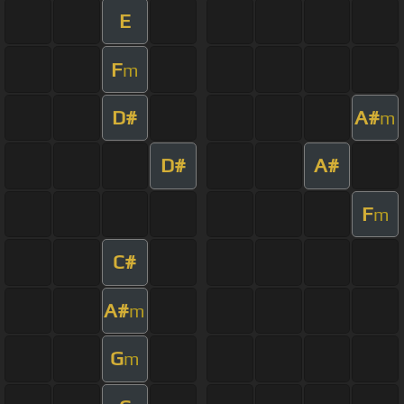
E
F
m
D#
A#
m
D#
A#
F
m
C#
A#
m
G
m