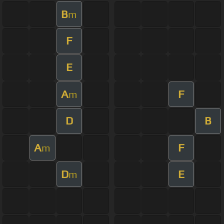
B
m
F
E
A
F
m
D
B
A
F
m
D
E
m