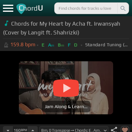
C
U
hord
Chords for My Heart by Acha ft. Irwansyah
(Cover by Langit ft. Shahrizki)
159.8
bpm
Standard Tuning (EADGBE)
E
A
B
F
D
m
m
Jam Along & Learn...
160
BPM