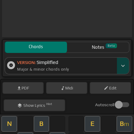
Chords
Beta
Notes
Simplified
VERSION:
Major & minor chords only
PDF
Midi
Edit
Hint
Autoscroll
Show
Lyrics
N
B
E
B
m