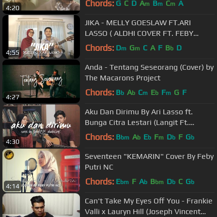
Chords:
G
C
D
A
B
C
A
m
m
m
4:20
JIKA - MELLY GOESLAW FT.ARI
LASSO ( ALDHI COVER FT. FEBY
PUTRI ) | FULL VERSION
Chords:
D
G
C
A
F
B
D
m
m
b
4:55
Anda - Tentang Seseorang (Cover) by
The Macarons Project
Chords:
B
A
C
E
F
G
F
b
b
m
b
m
4:27
Aku Dan Dirimu By Ari Lasso ft.
Bunga Citra Lestari (Langit Ft.
Shahrizki Cover)
Chords:
B
A
E
F
D
F
G
bm
b
b
m
b
b
4:30
Seventeen "KEMARIN" Cover By Feby
Putri NC
Chords:
E
F
A
B
D
C
G
bm
b
bm
b
b
4:14
Can't Take My Eyes Off You - Frankie
Valli x Lauryn Hill (Joseph Vincent