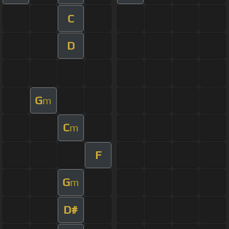
C
D
G
m
C
m
F
G
m
D#