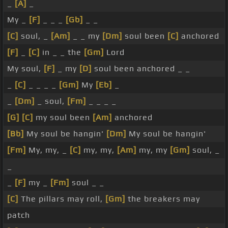
_
[A]
_
My _
[F]
_ _ _
[Gb]
_ _
[C]
soul, _
[Am]
_ _ my
[Dm]
soul been
[C]
anchored
[F]
_
[C]
in _ _ the
[Gm]
Lord
My soul,
[F]
_ my
[D]
soul been anchored _ _
_
[C]
_ _ _ _
[Gm]
My
[Eb]
_
_
[Dm]
_ soul,
[Fm]
_ _ _ _
[G]
[C]
my soul been
[Am]
anchored
[Bb]
My soul be hangin'
[Dm]
My soul be hangin'
[Fm]
My, my, _
[C]
my, my,
[Am]
my, my
[Gm]
soul, _
_
_
[F]
my _
[Fm]
soul _ _
[C]
The pillars may roll,
[Gm]
the breakers may
patch