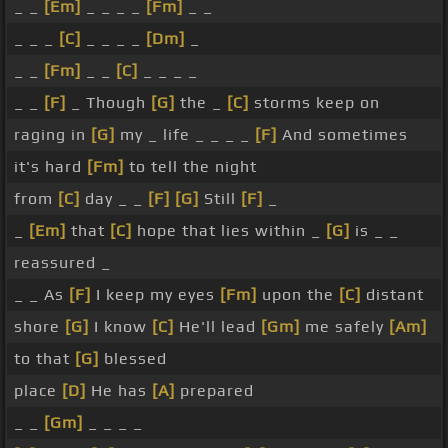
_ _
[Em]
_ _ _ _
[Fm]
_ _
_ _ _
[C]
_ _ _ _
[Dm]
_
_ _
[Fm]
_ _
[C]
_ _ _ _
_ _
[F]
_ Though
[G]
the _
[C]
storms keep on
raging in
[G]
my _ life _ _ _ _
[F]
And sometimes
it's hard
[Fm]
to tell the night
from
[C]
day _ _
[F]
[G]
Still
[F]
_
_
[Em]
that
[C]
hope that lies within _
[G]
is _ _
reassured _
_ _ As
[F]
I keep my eyes
[Fm]
upon the
[C]
distant
shore
[G]
I know
[C]
He'll lead
[Gm]
me safely
[Am]
to that
[G]
blessed
place
[D]
He has
[A]
prepared
_ _
[Gm]
_ _ _ _