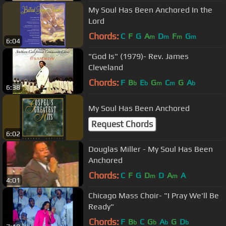
My Soul Has Been Anchored In the
Lord
Chords:
C
F
G
A
D
F
G
m
m
m
m
6:04
"God Is" (1979)- Rev. James
Cleveland
Chords:
F
B
E
G
C
G
A
b
b
m
m
b
6:38
My Soul Has Been Anchored
Request Chords
6:02
Douglas Miller - My Soul Has Been
Anchored
Chords:
C
F
G
D
D
A
A
m
m
4:01
Chicago Mass Choir- "I Pray We'll Be
Ready"
Chords:
F
B
C
G
A
G
D
b
b
b
b