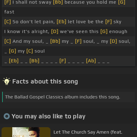
[F]
I shall not sway
[Bb]
because you hold me
[G]
fast
[C]
So don't let pain,
[Eb]
let love be the
[F]
sky
I know it's alright,
[D]
we've seen this
[G]
enough
[C]
And my soul, _
[Bb]
my _
[F]
soul, _ my
[D]
soul,
_
[G]
my
[C]
soul
_
[Eb]
_ _
[Bb]
_ _ _ _
[F]
_ _ _ _
[Ab]
_ _ _
Facts about this song
The Ballad Gospel Classics album includes this song.
You may also like to play
Let The Church Say Amen (feat.