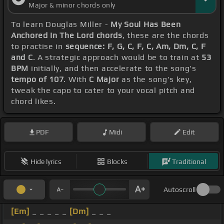
Major & minor chords only
To learn Douglas Miller -
My Soul Has Been
Anchored In The Lord chords
, these are the chords
to practise in
sequence: F, G, C, F, C, Am, Dm, C, F
and C
. A strategic approach would be to train at
53
BPM
initially, and then accelerate to the song's
tempo of 107
. With
C Major
as the song's key,
tweak the capo to cater to your vocal pitch and
chord likes.
PDF
Midi
Edit
Hide lyrics
Blocks
Traditional
Autoscroll
[Em]
_ _ _ _ _
[Dm]
_ _ _