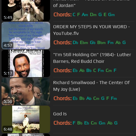
of Jordan"
Chords:
C
F
A
D
G
E
G
m
m
m
5:49
ORDER MY STEPS IN YOUR WORD -
YouTube.flv
Chords:
D
E
G
B
F
A
G
b
bm
b
bm
m
b
4:57
"I'm Still Holding On" (1984)- Luther
Barnes, Red Budd Choir
Chords:
E
A
B
C
F
C
F
b
b
b
m
m
5:17
Richard Smallwood - The Center Of
My Joy (Live)
Chords:
E
B
A
C
G
F
F
b
b
b
m
m
5:50
God Is
Chords:
F
B
E
C
G
A
G
b
b
m
m
b
6:48