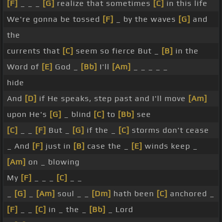
[F]
_ _ _
[G]
realize that sometimes
[C]
in this life
We're gonna be tossed
[F]
_ by the waves
[G]
and
the
currents that
[C]
seem so fierce But _
[B]
in the
Word of
[E]
God _
[Bb]
I'll
[Am]
_ _ _ _ _
hide
And
[D]
if He speaks, step past and I'll move
[Am]
upon He's
[G]
_ blind
[C]
to
[Bb]
see
[C]
_ _
[F]
But _
[G]
if the _
[C]
storms don't cease
_ And
[F]
just in
[B]
case the _
[E]
winds keep _
[Am]
on _ blowing
My
[F]
_ _ _
[C]
_ _
_
[G]
_
[Am]
soul _ _
[Dm]
hath been
[C]
anchored _
[F]
_ _
[C]
in _ the _
[Bb]
_ Lord