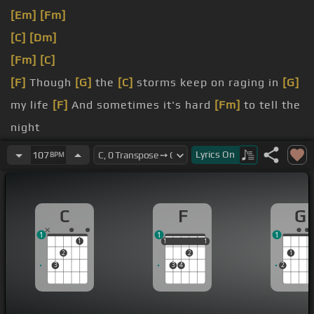
[Em]
[Fm]
[C]
[Dm]
[Fm]
[C]
[F]
Though
[G]
the
[C]
storms keep on raging in
[G]
my life
[F]
And sometimes it's hard
[Fm]
to tell the
night
from
[C]
day
[F]
[G]
Still
[F]
Lyrics
On
107
BPM
[Em]
that
[C]
hope that lies within
[G]
is reassured
As
[F]
I keep my eyes
[Fm]
upon the
[C]
distant
C
F
G
shore
[G]
I know
[C]
He'll lead
[Gm]
me safely
[Am]
1
1
1
to that
[G]
blessed
1
1
1
1
1
1
2
2
1
3
3
4
2