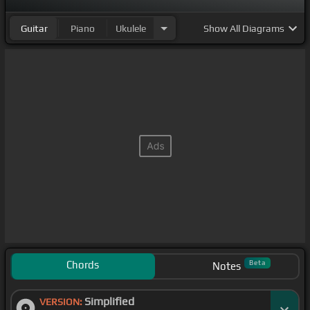
Guitar
Piano
Ukulele
Show
All Diagrams
Chords
Beta
Notes
Simplified
VERSION: