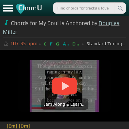
C
U
hord
Chords for My Soul Is Anchored by
Douglas
Miller
107.35
bpm
Standard Tuning (EADGBE)
C
F
G
A
D
m
m
Jam Along & Learn...
[Em]
[Dm]