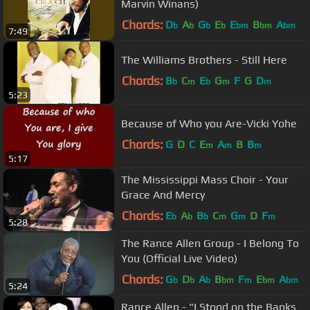
Marvin Winans)
Chords:
D
A
G
E
E
B
A
b
b
b
b
bm
bm
bm
7:49
The Williams Brothers - Still Here
Chords:
B
C
E
G
F
G
D
b
m
b
m
m
5:23
Because of Who you Are-Vicki Yohe
Chords:
G
D
C
E
A
B
B
m
m
m
5:17
The Mississippi Mass Choir - Your
Grace And Mercy
Chords:
E
A
B
C
G
D
F
b
b
b
m
m
m
5:28
The Rance Allen Group - I Belong To
You (Official Live Video)
Chords:
G
D
A
B
F
E
A
b
b
b
bm
m
bm
bm
5:24
Rance Allen - "I Stood on the Banks