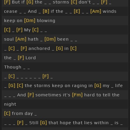
[F]
But if
[G]
the _ _ storms
[C]
don't _ _
[F]
_
cease _ _ And _
[B]
if the _ _
[E]
_ _
[Am]
winds
keep on
[Dm]
blowing
[C]
_
[F]
My
[C]
_ _
soul
[Am]
hath _
[Dm]
been _ _
_
[C]
_
[F]
anchored _
[G]
in
[C]
the _
[F]
Lord
Though _ _
_
[C]
_ _ _ _ _ _
[F]
_
_
[G]
[C]
the storms keep on raging in
[G]
my _ life
_ _ _ And
[F]
sometimes it's
[Fm]
hard to tell the
night
[C]
from day _
_ _ _
[F]
_ Still
[G]
that hope that lies within _ is _