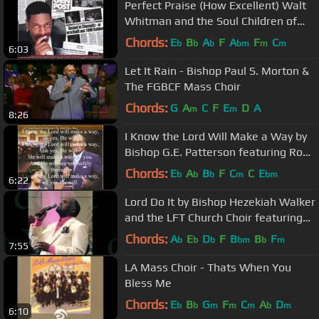
Perfect Praise (How Excellent) Walt
Whitman and the Soul Children of
Chicago
Chords:
E
B
A
F
A
F
C
b
b
b
bm
m
m
6:03
Let It Rain - Bishop Paul S. Morton &
The FGBCF Mass Choir
Chords:
G
A
C
F
E
D
A
m
m
8:26
I Know the Lord Will Make a Way by
Bishop G.E. Patterson featuring Rose
Marie Rimson-Brown
Chords:
E
A
B
F
C
C
E
b
b
b
m
bm
6:22
Lord Do It by Bishop Hezekiah Walker
and the LFT Church Choir featuring
Pastor Kervy Brown
Chords:
A
E
D
F
B
B
F
b
b
b
bm
b
m
7:55
LA Mass Choir - Thats When You
Bless Me
Chords:
E
B
G
F
C
A
D
b
b
m
m
m
b
m
6:10