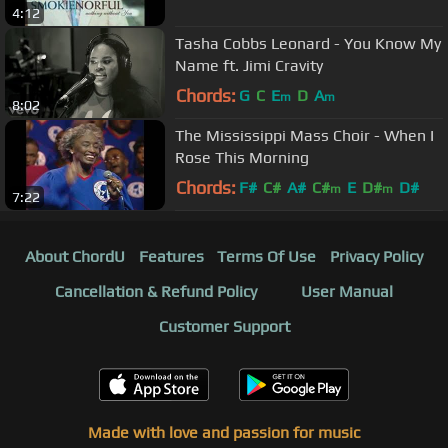
4:12
Tasha Cobbs Leonard - You Know My
Name ft. Jimi Cravity
Chords:
G
C
E
D
A
m
m
8:02
The Mississippi Mass Choir - When I
Rose This Morning
Chords:
F#
C#
A#
C#
E
D#
D#
m
m
7:22
About ChordU
Features
Terms Of Use
Privacy Policy
Cancellation & Refund Policy
User Manual
Customer Support
Made with love and passion for music