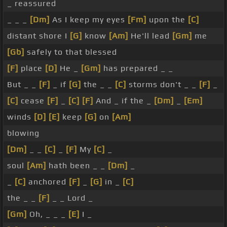
_ reassured
_ _ _
[Dm]
As I keep my eyes
[Fm]
upon the
[C]
distant shore I
[G]
know
[Am]
He'll lead
[Gm]
me
[Gb]
safely to that blessed
[F]
place
[D]
He _
[Gm]
has prepared _ _
But _ _
[F]
_ if
[G]
the _ _
[C]
storms don't _ _
[F]
_
[C]
cease
[F]
_
[C]
[F]
And _ if the _
[Dm]
_
[Em]
winds
[D]
[E]
keep
[G]
on
[Am]
blowing
[Dm]
_ _
[C]
_
[F]
My
[C]
_
soul
[Am]
hath been _ _
[Dm]
_
_
[C]
anchored
[F]
_
[G]
in _
[C]
the _ _
[F]
_ _ Lord _
[Gm]
Oh, _ _ _
[E]
I _