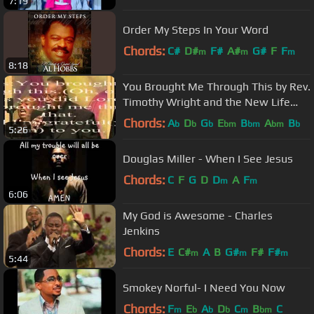
7:19
Order My Steps In Your Word
Chords:
C#
D#
F#
A#
G#
F
F
m
m
m
8:18
You Brought Me Through This by Rev.
Timothy Wright and the New Life
Tabernacle Mass Choir
Chords:
A
D
G
E
B
A
B
b
b
b
bm
bm
bm
b
5:26
Douglas Miller - When I See Jesus
Chords:
C
F
G
D
D
A
F
m
m
6:06
My God is Awesome - Charles
Jenkins
Chords:
E
C#
A
B
G#
F#
F#
m
m
m
5:44
Smokey Norful- I Need You Now
Chords:
F
E
A
D
C
B
C
m
b
b
b
m
bm