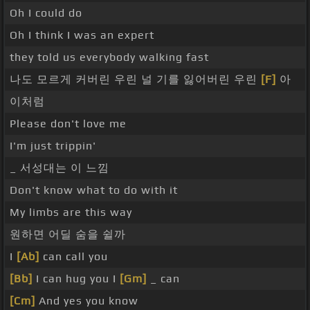
Oh I could do
Oh I think I was an expert
they told us everybody walking fast
나도 모르게 커버린 우린 널 기를 잃어버린 우린
[F]
아
이처럼
Please don't love me
I'm just trippin'
_ 서성대는 이 느낌
Don't know what to do with it
My limbs are this way
원하면 어딜 숨을 쉴까
I
[Ab]
can call you
[Bb]
I can hug you I
[Gm]
_ can
[Cm]
And yes you know