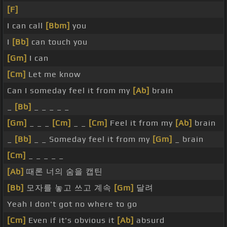
[F]
I can call
[Bbm]
you
I
[Bb]
can touch you
[Gm]
I can
[Cm]
Let me know
Can I someday feel it from my
[Ab]
brain
_
[Bb]
_ _ _ _ _
[Gm]
_ _ _
[Cm]
_ _
[Cm]
Feel it from my
[Ab]
brain
_
[Bb]
_ _ Someday feel it from my
[Gm]
_ brain
[Cm]
_ _ _ _ _
[Ab]
때론 너의 숨을 캡틴
[Bb]
모자를 놓고 쓰고 계속
[Gm]
달려
Yeah I don't got no where to go
[Cm]
Even if it's obvious it
[Ab]
absurd