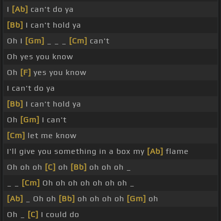
I
[Ab]
can't do ya
[Bb]
I can't hold ya
Oh I
[Gm]
_ _ _
[Cm]
can't
Oh yes you know
Oh
[F]
yes you know
I can't do ya
[Bb]
I can't hold ya
Oh
[Gm]
I can't
[Cm]
let me know
I'll give you something in a box my
[Ab]
flame
Oh oh oh
[C]
oh
[Bb]
oh oh oh _
_ _
[Cm]
Oh oh oh oh oh oh oh _
[Ab]
_ Oh oh
[Bb]
oh oh oh oh
[Gm]
oh
Oh _
[C]
I could do