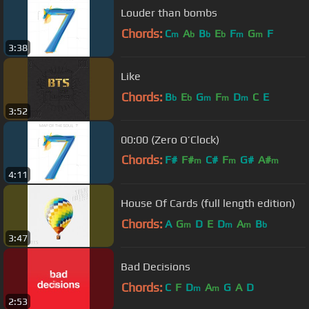
Louder than bombs
Chords:
C
A
B
E
F
G
F
m
b
b
b
m
m
3:38
Like
Chords:
B
E
G
F
D
C
E
b
b
m
m
m
3:52
00:00 (Zero O’Clock)
Chords:
F#
F#
C#
F
G#
A#
m
m
m
4:11
D#
m
House Of Cards (full length edition)
Chords:
A
G
D
E
D
A
B
m
m
m
b
3:47
Bad Decisions
Chords:
C
F
D
A
G
A
D
m
m
2:53