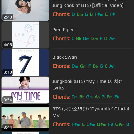
Jung Kook of BTS) [Official Video]
Chords:
D
B
G
B
F#
E
F#
m
m
2:40
Pied Piper
Chords:
C
B
D
G
F
D
A
b
m
m
m
4:06
Black Swan
Chords:
D
G
F
B
G
C
A
m
m
b
m
3:19
Jungkook (BTS) "My Time (시차)"
Lyrics
Chords:
C
B
G
A
G
F
E
m
b
m
b
m
b
3:54
BTS (방탄소년단) 'Dynamite' Official
MV
Chords:
F#
E
C#
D#
F#
G#
B
m
m
m
m
3:44