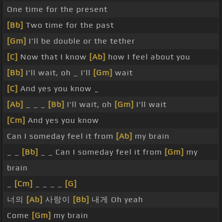
One time for the present
[Bb]
Two time for the past
[Gm]
I'll be double or the tether
[C]
Now that I know
[Ab]
how I feel about you
[Bb]
I'll wait, oh _ I'll
[Gm]
wait
[C]
And yes you know _
[Ab]
_ _ _
[Bb]
I'll wait, oh
[Gm]
I'll wait
[Cm]
And yes you know
Can I someday feel it from
[Ab]
my brain
_ _
[Bb]
_ _ Can I someday feel it from
[Gm]
my
brain
_
[Cm]
_ _ _ _
[G]
너의
[Ab]
사랑이
[Bb]
내게 Oh yeah
Come
[Gm]
my brain