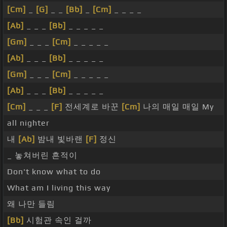
[Cm]
_
[G]
_ _
[Bb]
_
[Cm]
_ _ _ _
[Ab]
_ _ _
[Bb]
_ _ _ _ _
[Gm]
_ _ _
[Cm]
_ _ _ _ _
[Ab]
_ _ _
[Bb]
_ _ _ _ _
[Gm]
_ _ _
[Cm]
_ _ _ _ _
[Ab]
_ _ _
[Bb]
_ _ _ _ _
[Cm]
_ _ _
[F]
전세계로 바꾼
[Cm]
나의 매일 매일 My
all nighter
내
[Ab]
밤내 빛바랜
[F]
정신
_ 놓쳐버린 흔적이
Don't know what to do
What am I living this way
왜 나만 들림
[Bb]
시험관 속인 걸까