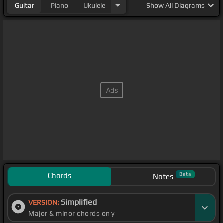
Guitar
Piano
Ukulele
Show
All Diagrams
Chords
Beta
Notes
Simplified
VERSION:
Major & minor chords only