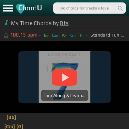
C
U
hord
My Time Chords by
Bts
100.15
bpm
Standard Tuning (EADGBE)
B
C
A
G
F
b
m
b
m
Jam Along & Learn...
[Bb]
[Cm]
[G]