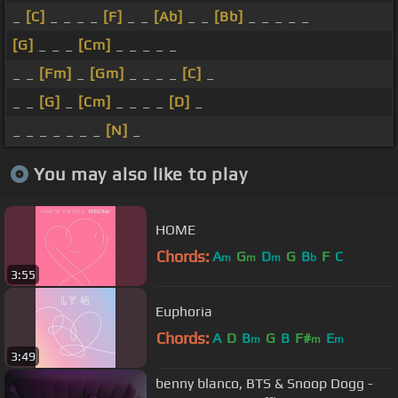
_
[C]
_ _ _ _
[F]
_ _
[Ab]
_ _
[Bb]
_ _ _ _ _
[G]
_ _ _
[Cm]
_ _ _ _ _
_ _
[Fm]
_
[Gm]
_ _ _ _
[C]
_
_ _
[G]
_
[Cm]
_ _ _ _
[D]
_
_ _ _ _ _ _ _
[N]
_
You may also like to play
HOME
Chords:
A
G
D
G
B
F
C
m
m
m
b
3:55
Euphoria
Chords:
A
D
B
G
B
F#
E
m
m
m
3:49
benny blanco, BTS & Snoop Dogg -