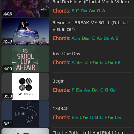
Bad Decisions (Official Music Video)
Chords:
F
C
D
A
G
A
m
m
4:03
Beyoncé - BREAK MY SOUL (Official
Visualizer)
Chords:
A
D
E
A
D
A
B
bm
bm
b
b
4:39
Just One Day
Chords:
A
B
D
F#
E
C#
F#
m
m
m
4:00
Begin
Chords:
F
E
A
D
C
G
G
m
m
m
m
3:50
134340
Chords:
B
C#
D
B
C
F#
C
m
m
m
m
3:51
Charlie Puth - Left And Right (feat.