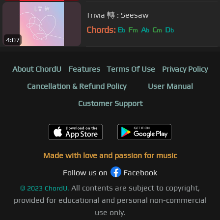
Trivia 轉 : Seesaw
Chords:
E
F
A
C
D
b
m
b
m
b
4:07
About ChordU
Features
Terms Of Use
Privacy Policy
Cancellation & Refund Policy
User Manual
Customer Support
Made with love and passion for music
Follow us on
Facebook
All contents are subject to copyright,
©
2023
ChordU.
provided for educational and personal non-commercial
use only.