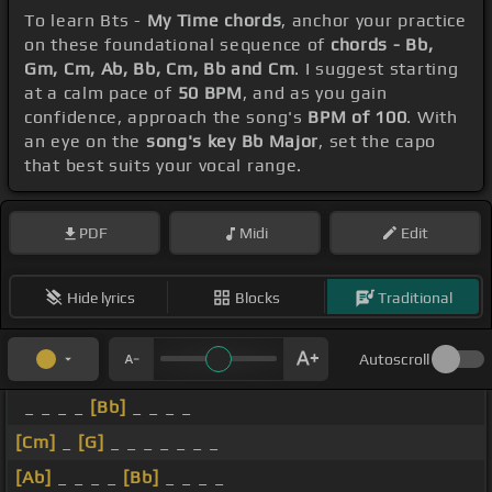
To learn Bts -
My Time chords
, anchor your practice
on these foundational sequence of
chords - Bb,
Gm, Cm, Ab, Bb, Cm, Bb and Cm
. I suggest starting
at a calm pace of
50 BPM
, and as you gain
confidence, approach the song's
BPM of 100
. With
an eye on the
song's key Bb Major
, set the capo
that best suits your vocal range.
PDF
Midi
Edit
Hide lyrics
Blocks
Traditional
Autoscroll
_ _ _ _
[Bb]
_ _ _ _
[Cm]
_
[G]
_ _ _ _ _ _ _
[Ab]
_ _ _ _
[Bb]
_ _ _ _