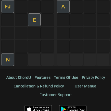
F#
A
E
N
About ChordU
Features
Terms Of Use
Privacy Policy
Cancellation & Refund Policy
User Manual
Customer Support