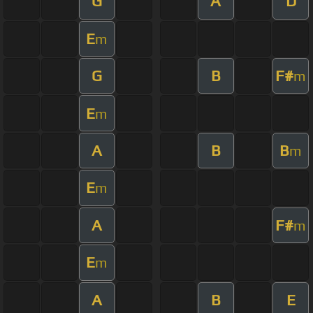
G
A
D
E
m
G
B
F#
m
E
m
A
B
B
m
E
m
A
F#
m
E
m
A
B
E