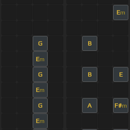
E
m
G
B
E
m
G
B
E
E
m
G
A
F#
m
E
m