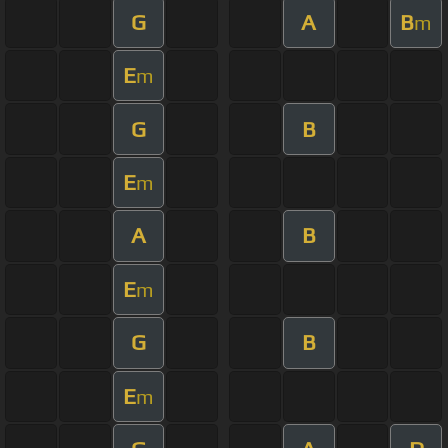
G
A
B
m
E
m
G
B
E
m
A
B
E
m
G
B
E
m