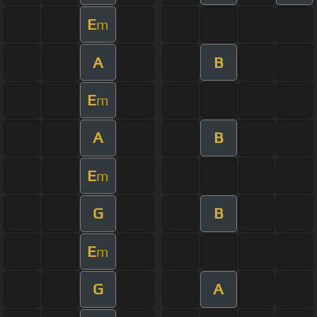
E
m
A
B
E
m
A
B
E
m
G
B
E
m
G
A