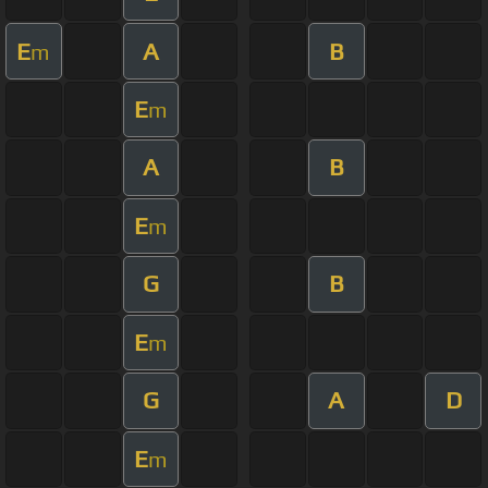
E
A
B
m
E
m
A
B
E
m
G
B
E
m
G
A
D
E
m