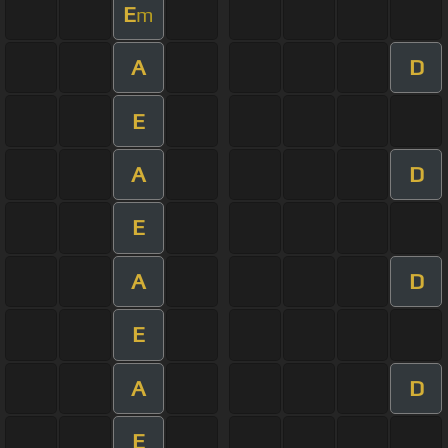
E
m
A
D
E
A
D
E
A
D
E
A
D
E