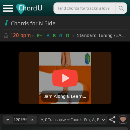
C
U
hord
Chords for
N Side
120
bpm
Standard Tuning (EADGBE)
E
A
B
G
D
m
Jam Along & Learn...
120
BPM