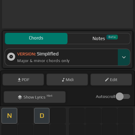
Chords
Beta
Notes
Simplified
VERSION:
Major & minor chords only
PDF
Midi
Edit
Hint
Autoscroll
Show
Lyrics
N
D