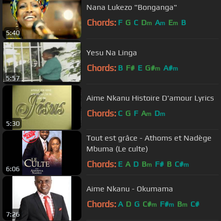
Nana Lukezo "Bonganga"
Chords:
F
G
C
D
A
E
B
m
m
m
5:40
Yesu Na Linga
Chords:
B
F#
E
G#
A#
m
m
5:57
Aime Nkanu Histoire D'amour Lyrics
Chords:
C
G
F
A
D
m
m
5:30
Tout est grâce - Athoms et Nadège
Mbuma (Le culte)
Chords:
E
A
D
B
F#
B
C#
m
m
6:06
Aime Nkanu - Okumama
Chords:
A
D
G
C#
F#
B
C#
m
m
m
7:26