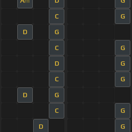
A
D
G
m
C
G
D
G
C
G
D
G
C
G
D
G
C
G
D
G