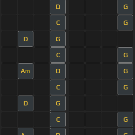
D
G
C
G
D
G
C
G
A
D
G
m
C
G
D
G
C
G