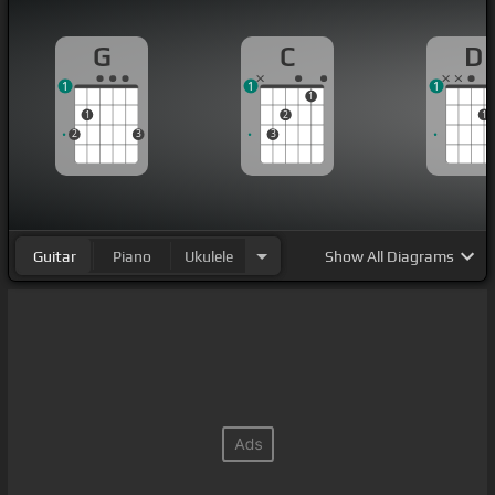
G
C
D
1
1
1
1
1
2
1
2
3
3
Guitar
Piano
Ukulele
Show
All Diagrams