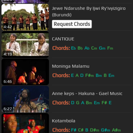
Jewe Ndarushe By Ijwi Ry'ivyizigiro
(Burundi)
Request Chords
4:42
CANTIQUE
Chords:
E
B
A
C
G
F
b
b
b
m
m
m
4:19
Moninga Malamu
Chords:
E
A
D
F#
B
B
E
m
m
m
6:46
Anne keps - Hakuna - Gael Music
Chords:
D
G
A
B
E
F#
E
m
m
6:27
Kotambola
Chords:
F#
C#
B
D#
G#
A#
m
m
m