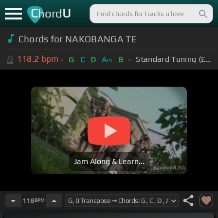
C
U
hord
Chords for NAKOBANGA TE
118.2
bpm
Standard Tuning (EADGBE)
G
C
D
A
B
m
Jam Along & Learn...
118
BPM