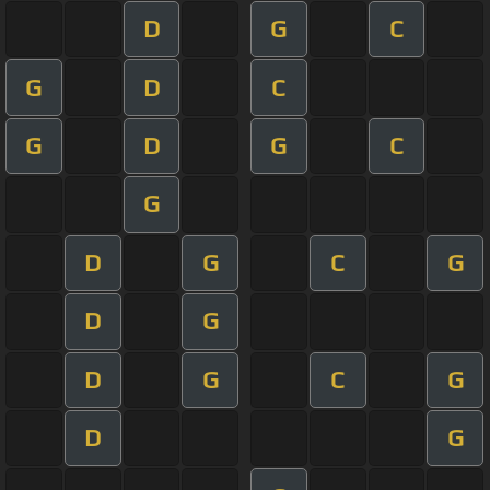
D
G
C
G
D
C
G
D
G
C
G
D
G
C
G
D
G
D
G
C
G
D
G