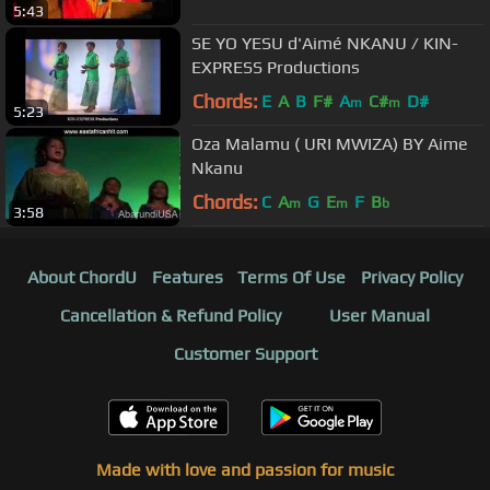
5:43
SE YO YESU d'Aimé NKANU / KIN-
EXPRESS Productions
Chords:
E
A
B
F#
A
C#
D#
m
m
5:23
Oza Malamu ( URI MWIZA) BY Aime
Nkanu
Chords:
C
A
G
E
F
B
m
m
b
3:58
About ChordU
Features
Terms Of Use
Privacy Policy
Cancellation & Refund Policy
User Manual
Customer Support
Made with love and passion for music