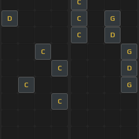
C
D
C
G
C
D
C
G
C
D
C
G
C