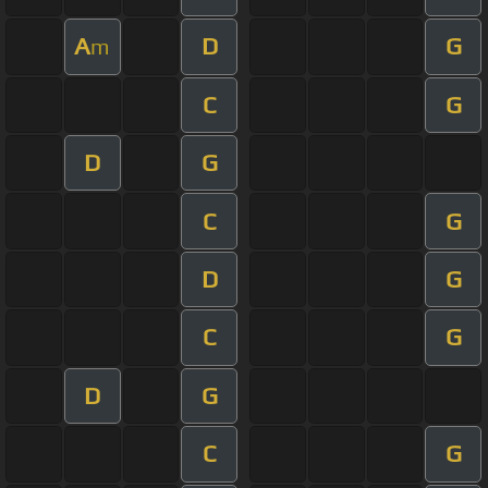
A
D
G
m
C
G
D
G
C
G
D
G
C
G
D
G
C
G