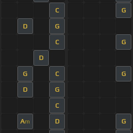
C
G
D
G
C
G
D
G
C
G
D
G
C
A
D
G
m