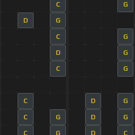
C
G
D
G
C
G
D
G
C
G
C
D
G
C
G
D
G
C
G
D
C