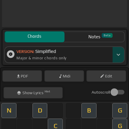
Chords
Beta
Notes
Simplified
VERSION:
Major & minor chords only
PDF
Midi
Edit
Hint
Autoscroll
Show
Lyrics
N
D
B
G
C
G