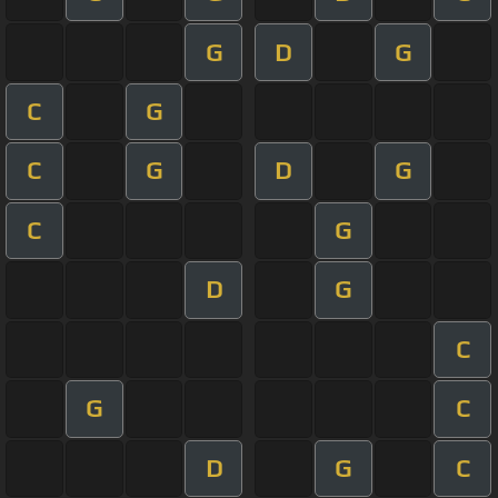
G
D
G
C
G
C
G
D
G
C
G
D
G
C
G
C
D
G
C