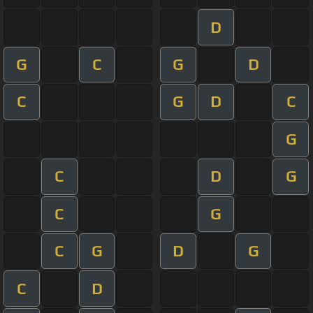
D
G
C
G
D
C
G
D
C
G
C
D
G
C
G
C
G
D
G
C
D