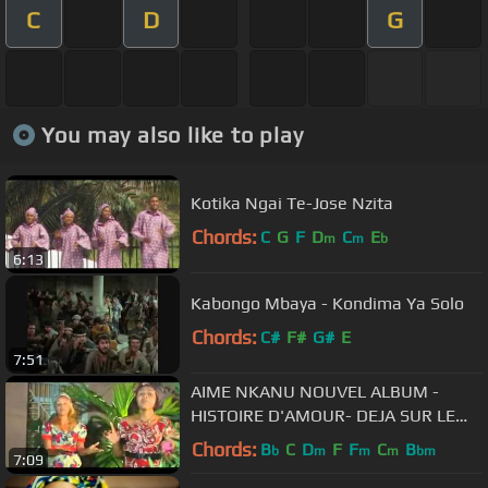
C
D
G
You may also like to play
Kotika Ngai Te-Jose Nzita
Chords:
C
G
F
D
C
E
m
m
b
6:13
Kabongo Mbaya - Kondima Ya Solo
Chords:
C#
F#
G#
E
7:51
AIME NKANU NOUVEL ALBUM -
HISTOIRE D'AMOUR- DEJA SUR LE
MARCHE.flv
Chords:
B
C
D
F
F
C
B
b
m
m
m
bm
7:09