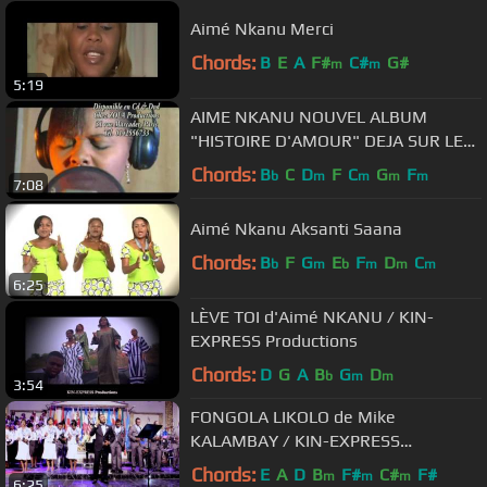
Aimé Nkanu Merci
Chords:
B
E
A
F#
C#
G#
m
m
5:19
AIME NKANU NOUVEL ALBUM
"HISTOIRE D'AMOUR" DEJA SUR LE
MARCHE
Chords:
B
C
D
F
C
G
F
b
m
m
m
m
7:08
Aimé Nkanu Aksanti Saana
Chords:
B
F
G
E
F
D
C
b
m
b
m
m
m
6:25
LÈVE TOI d'Aimé NKANU / KIN-
EXPRESS Productions
Chords:
D
G
A
B
G
D
b
m
m
3:54
FONGOLA LIKOLO de Mike
KALAMBAY / KIN-EXPRESS
Productions
Chords:
E
A
D
B
F#
C#
F#
m
m
m
6:25