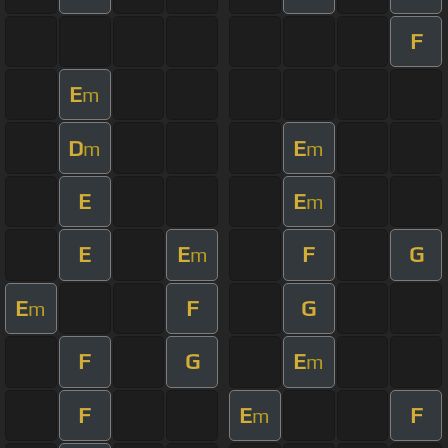
F
E
m
D
E
m
m
E
E
m
E
E
F
G
m
E
F
G
m
F
G
E
m
F
E
F
m