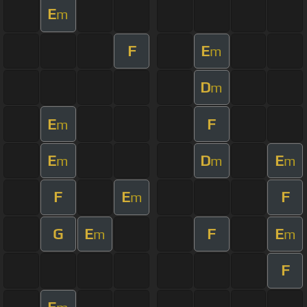
E
m
F
E
m
D
m
E
F
m
E
D
E
m
m
m
F
E
F
m
G
E
F
E
m
m
F
E