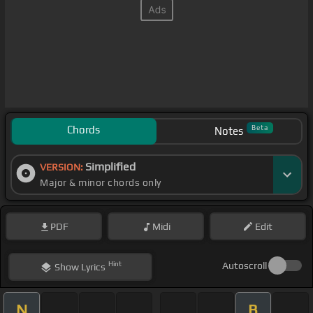
Chords
Beta
Notes
Simplified
VERSION:
Major & minor chords only
PDF
Midi
Edit
Hint
Autoscroll
Show
Lyrics
N
B