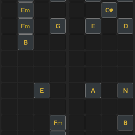
E
C#
m
F
G
E
D
m
B
E
A
N
F
B
m