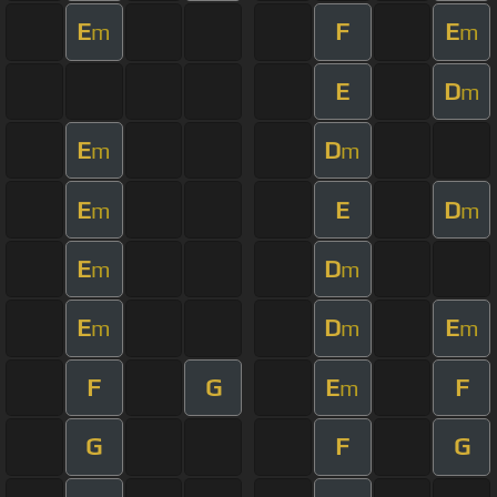
E
F
E
m
m
E
D
m
E
D
m
m
E
E
D
m
m
E
D
m
m
E
D
E
m
m
m
F
G
E
F
m
G
F
G