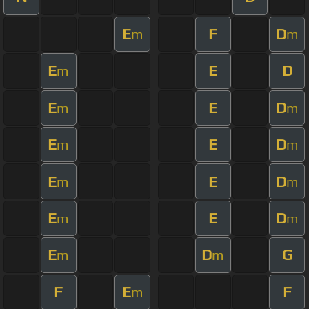
E
F
D
m
m
E
E
D
m
E
E
D
m
m
E
E
D
m
m
E
E
D
m
m
E
E
D
m
m
E
D
G
m
m
F
E
F
m