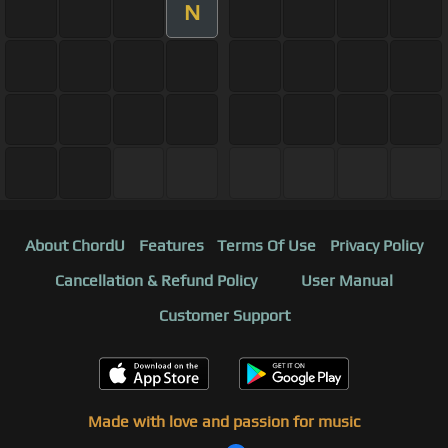
N
About ChordU
Features
Terms Of Use
Privacy Policy
Cancellation & Refund Policy
User Manual
Customer Support
Made with love and passion for music