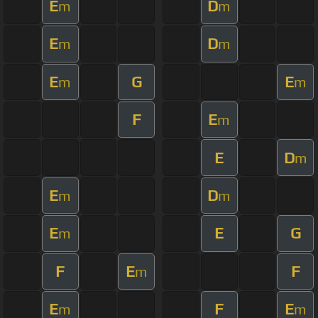
E
D
m
m
E
D
m
m
E
G
E
m
m
F
E
m
E
D
m
E
D
m
m
E
E
G
m
F
E
F
m
E
F
E
m
m