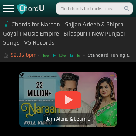
C
U
hord
Chords for
Naraan - Sajjan Adeeb & Shipra
Goyal | Music Empire | Bilaspuri | New Punjabi
Songs | VS Records
92.05
bpm
Standard Tuning (EADGBE)
E
F
D
G
E
m
m
Jam Along & Learn...