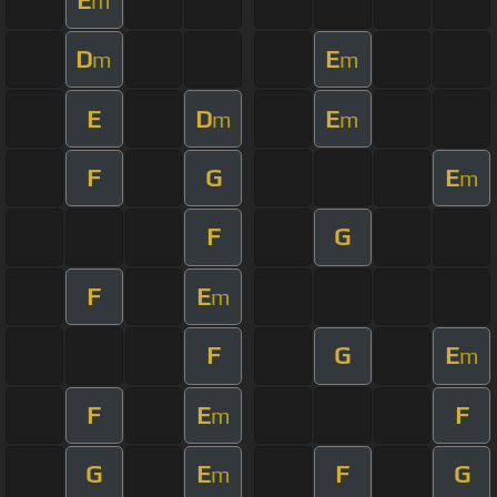
m
D
E
m
m
E
D
E
m
m
F
G
E
m
F
G
F
E
m
F
G
E
m
F
E
F
m
G
E
F
G
m