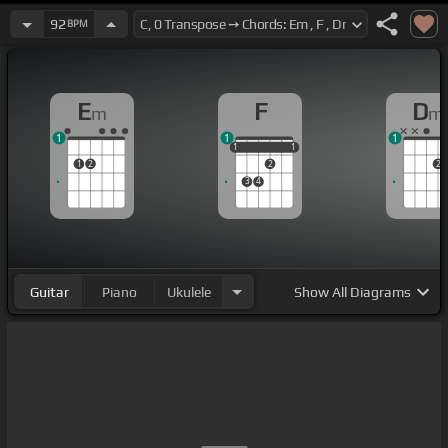
92
BPM
E
F
D
m
m
1
1
1
1
1
1
1
1
1
2
2
2
3
4
Guitar
Piano
Ukulele
Show
All Diagrams