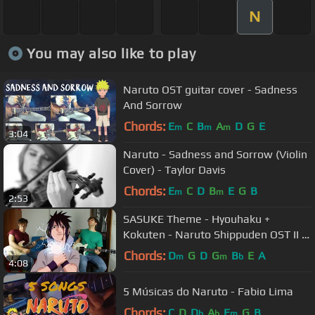
N
You may also like to play
Naruto OST guitar cover - Sadness
And Sorrow
Chords:
E
C
B
A
D
G
E
m
m
m
3:04
Naruto - Sadness and Sorrow (Violin
Cover) - Taylor Davis
Chords:
E
C
D
B
E
G
B
m
m
2:53
SASUKE Theme - Hyouhaku +
Kokuten - Naruto Shippuden OST II -
Guitar Cover
Chords:
D
G
D
G
B
E
A
m
m
b
4:08
5 Músicas do Naruto - Fabio Lima
Chords:
C
D
D
A
E
G
B
b
b
m