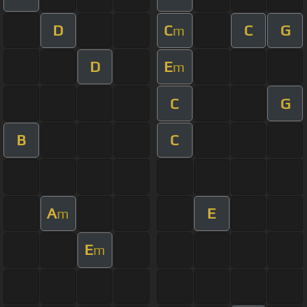
D
C
C
G
m
D
E
m
C
G
B
C
A
E
m
E
m