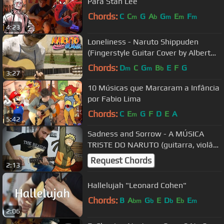
Para Stan Lee
Chords:
C
C
G
A
G
E
F
m
b
m
m
m
4:23
Loneliness - Naruto Shippuden
(Fingerstyle Guitar Cover by Albert
Gyorfi) [+TABS]
Chords:
D
C
G
B
E
F
G
m
m
b
3:27
10 Músicas que Marcaram a Infância
por Fabio Lima
Chords:
C
E
G
F
D
E
A
m
5:42
Sadness and Sorrow - A MÚSICA
TRISTE DO NARUTO (guitarra, violão
e baixo)
Request Chords
2:13
Hallelujah "Leonard Cohen"
Chords:
B
A
G
E
D
E
E
bm
b
b
b
m
2:06