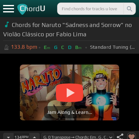
C
U
hord
Chords for Naruto "Sadness and Sorrow" no
Violão Clássico por Fabio Lima
133.8
bpm
Standard Tuning (EADGBE)
E
G
C
D
B
m
m
Jam Along & Learn...
134
BPM