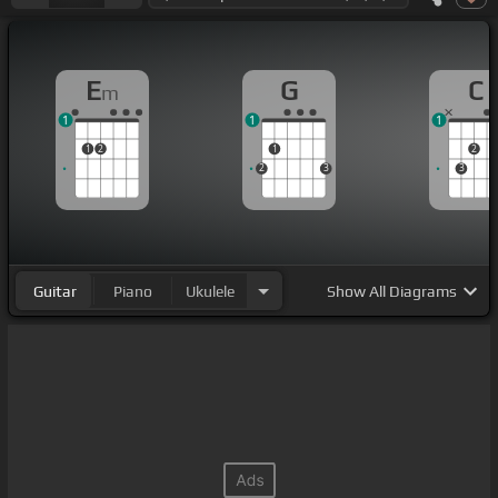
E
G
C
m
1
1
1
1
2
1
2
2
3
3
Guitar
Piano
Ukulele
Show
All Diagrams