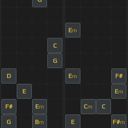
E
m
C
G
D
E
F#
m
E
E
m
F#
E
C
C
m
m
G
B
E
F#
m
m