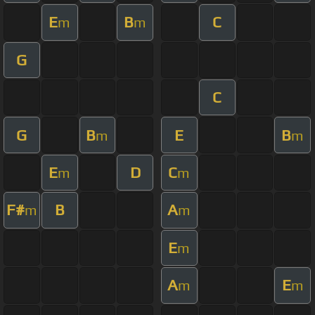
E
B
C
m
m
G
C
G
B
E
B
m
m
E
D
C
m
m
F#
B
A
m
m
E
m
A
E
m
m