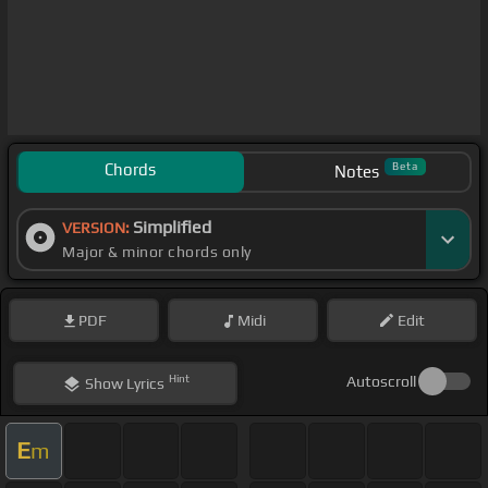
Chords
Beta
Notes
Simplified
VERSION:
Major & minor chords only
PDF
Midi
Edit
Hint
Autoscroll
Show
Lyrics
E
m