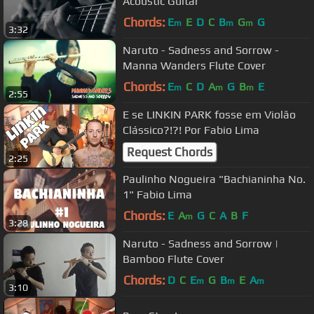
Acoustic Guitar
Chords:
E
E
D
C
B
G
G
m
m
m
3:32
Naruto - Sadness and Sorrow -
Manna Wanders Flute Cover
Chords:
E
C
D
A
G
B
E
m
m
m
2:55
E se LINKIN PARK fosse em Violão
Clássico?!?! Por Fabio Lima
Request Chords
2:25
Paulinho Nogueira "Bachianinha No.
1" Fabio Lima
Chords:
E
A
G
C
A
B
F
m
3:28
Naruto - Sadness and Sorrow |
Bamboo Flute Cover
Chords:
D
C
E
G
B
E
A
m
m
m
3:10