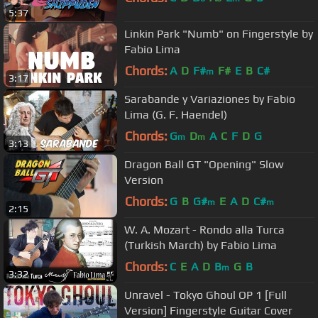
5:37
Linkin Park "Numb" on Fingerstyle by
Fabio Lima
Chords:
A
D
F#
F#
E
B
C#
m
3:17
Sarabande y Variaziones by Fabio
Lima (G. F. Haendel)
Chords:
G
D
A
C
F
D
G
m
m
3:13
Dragon Ball GT "Opening" Slow
Version
Chords:
G
B
G#
E
A
D
C#
m
m
2:15
W. A. Mozart - Rondo alla Turca
(Turkish March) by Fabio Lima
Chords:
C
E
A
D
B
G
B
m
3:32
Unravel - Tokyo Ghoul OP 1 [Full
Version] Fingerstyle Guitar Cover