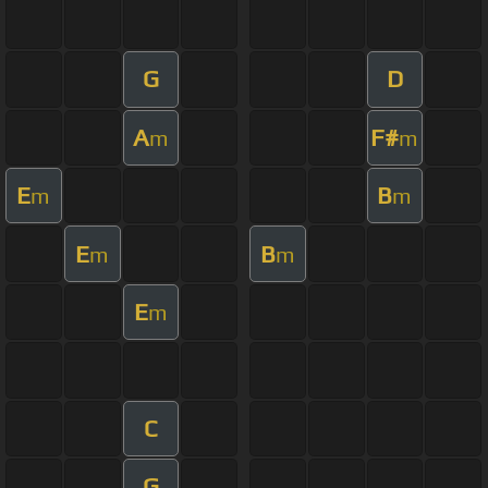
G
D
A
F#
m
m
E
B
m
m
E
B
m
m
E
m
C
G