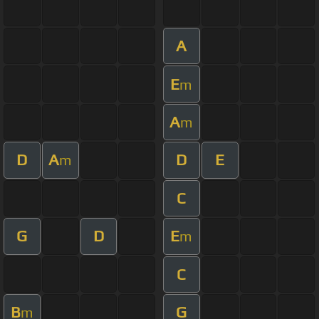
A
E
m
A
m
D
A
D
E
m
C
G
D
E
m
C
B
G
m