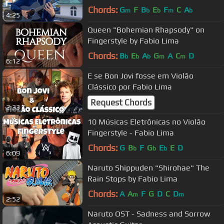
Chords:
G
F
B
E
F
C
A
m
b
b
m
b
4:25
Queen "Bohemian Rhapsody" on
Fingerstyle by Fabio Lima
Chords:
B
E
A
G
A
C
D
b
b
b
m
m
6:12
E se Bon Jovi fosse em Violão
Clássico por Fabio Lima
Request Chords
2:33
10 Músicas Eletrônicas no Violão
Fingerstyle - Fabio Lima
Chords:
G
B
F
G
E
E
D
b
b
b
6:09
Naruto Shippuden "Shirohae" The
Rain Stops by Fabio Lima
Chords:
A
A
F
G
D
C
D
m
m
2:52
Naruto OST - Sadness and Sorrow