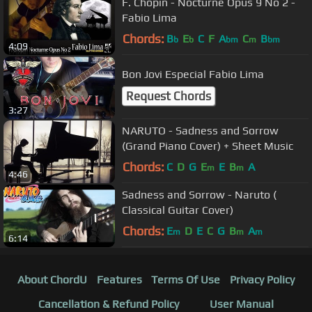
F. Chopin - Nocturne Opus 9 No 2 -
Fabio Lima
Chords:
B
E
C
F
A
C
B
b
b
bm
m
bm
4:09
Bon Jovi Especial Fabio Lima
Request Chords
3:27
NARUTO - Sadness and Sorrow
(Grand Piano Cover) + Sheet Music
Chords:
C
D
G
E
E
B
A
m
m
4:46
Sadness and Sorrow - Naruto (
Classical Guitar Cover)
Chords:
E
D
E
C
G
B
A
m
m
m
6:14
About ChordU
Features
Terms Of Use
Privacy Policy
Cancellation & Refund Policy
User Manual