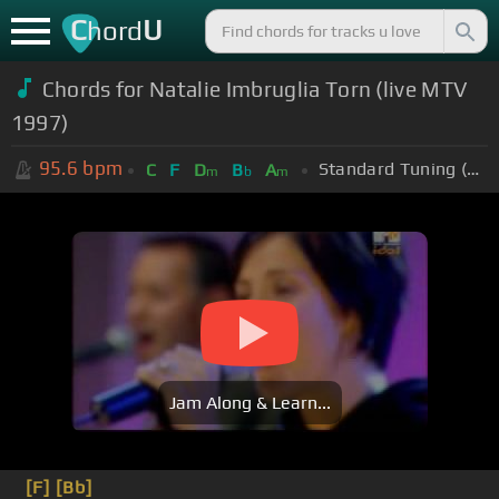
C
U
hord
Chords for Natalie Imbruglia Torn (live MTV
1997)
95.6
bpm
Standard Tuning (EADGBE)
C
F
D
B
A
m
b
m
Jam Along & Learn...
[F]
[Bb]