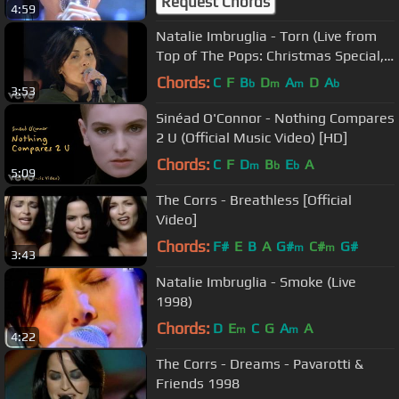
Request Chords
4:59
Natalie Imbruglia - Torn (Live from
Top of The Pops: Christmas Special,
1997)
Chords:
C
F
B
D
A
D
A
b
m
m
b
3:53
Sinéad O'Connor - Nothing Compares
2 U (Official Music Video) [HD]
Chords:
C
F
D
B
E
A
m
b
b
5:09
The Corrs - Breathless [Official
Video]
Chords:
F#
E
B
A
G#
C#
G#
m
m
3:43
Natalie Imbruglia - Smoke (Live
1998)
Chords:
D
E
C
G
A
A
m
m
4:22
The Corrs - Dreams - Pavarotti &
Friends 1998