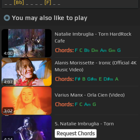
_ _
[Bb]
_ _ _ _
[F]
_ _
You may also like to play
Natalie Imbruglia - Torn HardRock
Cafe
Chords:
F
C
B
D
A
G
G
b
m
m
m
4:00
Alanis Morissette - Ironic (Official 4K
Music Video)
Chords:
F#
B
G#
E
D#
A
m
m
4:07
Varius Manx - Orla Cien (Video)
Chords:
F
C
A
G
m
3:02
5. Natalie Imbruglia - Torn
Request Chords
4:14