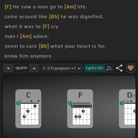
[F]
He saw a man go to
[Am]
life.
came around like
[Bb]
he was dignified.
what it was to
[F]
cry.
man I
[Am]
adore.
seem to care
[Bb]
what your heart is for.
know him anymore.
conversation has run
[Am]
dry.
Lyrics
On
96
BPM
C
F
D
m
1
1
1
1
1
1
1
1
1
2
2
2
3
3
4