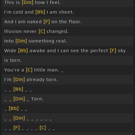
This is
[Dm]
how I feel.
I'm cold and
[Bb]
I am sheet.
And I am naked
[F]
on the floor.
Illusion never
[C]
changed.
Into
[Dm]
something real.
Wide
[Bb]
awake and I can see the perfect
[F]
sky
is torn.
You're a
[C]
little man. _
I'm
[Dm]
already torn.
_ _
[Bb]
_ _
_ _
[Dm]
_ Torn.
_
[Bb]
_ _
_ _
[Dm]
_ _ _ _ _ _
_ _
[F]
_ _ _ _
[C]
_ _