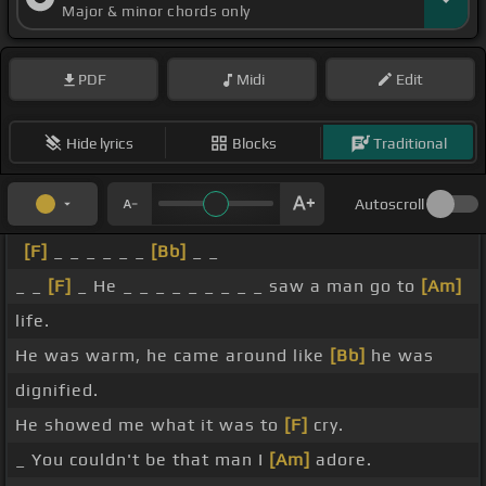
Major & minor chords only
PDF
Midi
Edit
Hide lyrics
Blocks
Traditional
Autoscroll
[F]
_ _ _ _ _ _
[Bb]
_ _
_ _
[F]
_ He _ _ _ _ _ _ _ _ _ saw a man go to
[Am]
life.
He was warm, he came around like
[Bb]
he was
dignified.
He showed me what it was to
[F]
cry.
_ You couldn't be that man I
[Am]
adore.