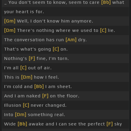
_ You don't seem to know, seem to care
[Bb]
what
your heart is for.
[Gm]
Well, I don't know him anymore.
[Dm]
There's nothing where we used to
[C]
lie.
The conversation has run
[Am]
dry.
That's what's going
[C]
on.
Nothing's
[F]
fine, I'm torn.
I'm all
[C]
out of air.
This is
[Dm]
how I feel.
I'm cold and
[Bb]
I am sheet.
And I am naked
[F]
on the floor.
Illusion
[C]
never changed.
Into
[Dm]
something real.
Wide
[Bb]
awake and I can see the perfect
[F]
sky