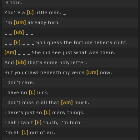
is torn.
You're a
[C]
little man. _
I'm
[Dm]
already torn.
_ _
[Bb]
_ _
_ _
[F]
_ _ _ So I guess the fortune teller's right.
[Am]
_ _ _ She did see just what was there.
And
[Bb]
that's some holy letter.
But you crawl beneath my veins
[Dm]
now.
I don't care.
I have no
[C]
luck.
I don't miss it all that
[Am]
much.
There's just so
[C]
many things.
That I can't
[F]
touch, I'm torn.
I'm all
[C]
out of air.