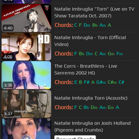
Natalie Imbruglia "Torn" (Live on TV
Show Taratata Oct. 2007)
Chords:
C
F
D
B
A
A
m
b
m
4:40
Natalie Imbruglia - Torn (Official
Video)
Chords:
F
B
D
C
A
G
F
b
m
m
m
m
4:06
The Corrs - Breathless - Live
Sanremo 2002 HQ
Chords:
E
B
F#
A
G#
C#
C#
m
m
3:36
Natalie Imbruglia Torn (Acoustic)
Chords:
F
C
B
D
A
E
A
b
m
m
m
3:37
Natalie Imbruglia on Jools Holland
(Pigeons and Crumbs)