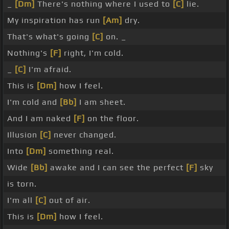
_
[Dm]
There's nothing where I used to
[C]
lie.
My inspiration has run
[Am]
dry.
That's what's going
[C]
on. _
Nothing's
[F]
right, I'm cold.
_
[C]
I'm afraid.
This is
[Dm]
how I feel.
I'm cold and
[Bb]
I am sheet.
And I am naked
[F]
on the floor.
Illusion
[C]
never changed.
Into
[Dm]
something real.
Wide
[Bb]
awake and I can see the perfect
[F]
sky
is torn.
I'm all
[C]
out of air.
This is
[Dm]
how I feel.