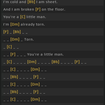
I'm cold and
[Bb]
I am sheet.
And I am broken
[F]
on the floor.
You're a
[C]
little man.
I'm
[Dm]
already torn.
[F]
_
[Bb]
_ _
_ _
[Dm]
_ Torn.
_
[C]
_ _
_ _
[F]
_ _ _ You're a little man.
_
[C]
_ _ _ _
[Dm]
_ _ _ _
[Bb]
_ _ _ _
[F]
_ _
_ _
[C]
_ _ _ _
[Dm]
_ _
_ _
[Bb]
_ _ _ _
[F]
_ _
_ _
[C]
_ _ _ _
[Dm]
_ _
_ _
[Bb]
_ _ _ _
[F]
_ _
_ _
[C]
_ _ _ _
[Dm]
_ _