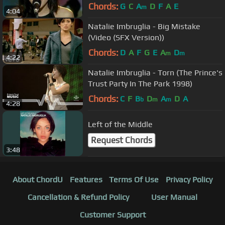
Chords:
G
C
A
D
F
A
E
m
4:04
Natalie Imbruglia - Big Mistake
(Video (SFX Version))
Chords:
D
A
F
G
E
A
D
m
m
4:22
Natalie Imbruglia - Torn (The Prince's
Trust Party In The Park 1998)
Chords:
C
F
B
D
A
D
A
b
m
m
4:28
Left of the Middle
Request Chords
3:48
About ChordU
Features
Terms Of Use
Privacy Policy
Cancellation & Refund Policy
User Manual
Customer Support