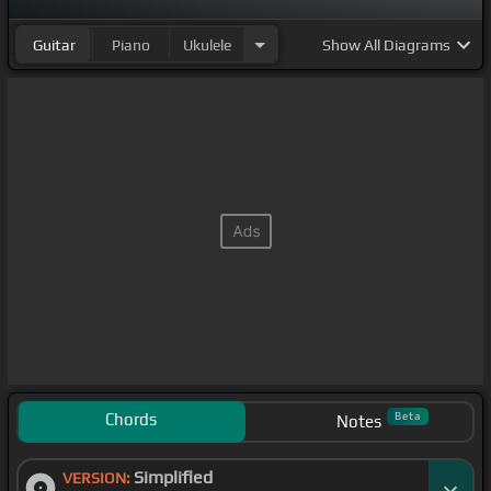
Guitar
Piano
Ukulele
Show
All Diagrams
Chords
Beta
Notes
Simplified
VERSION: