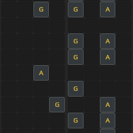
G
G
A
G
A
G
A
A
G
G
A
G
A