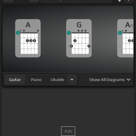
A
G
A
m
1
1
1
1
2
3
1
2
3
2
3
Guitar
Piano
Ukulele
Show
All Diagrams