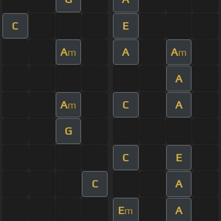
C
E
A
A
A
m
m
A
A
C
A
m
G
C
E
C
A
E
A
m