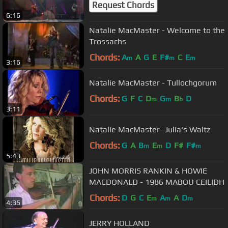
Request Chords
6:16
Natalie MacMaster - Welcome to the
Trossachs
Chords:
A
A
G
E
F#
C
E
m
m
m
3:16
Natalie MacMaster - Tullochgorum
Chords:
G
F
C
D
G
B
D
m
m
b
3:11
Natalie MacMaster- Julia's Waltz
Chords:
G
A
B
E
D
F#
F#
m
m
m
5:43
JOHN MORRIS RANKIN & HOWIE
MACDONALD - 1986 MABOU CEILIDH
Chords:
D
G
C
E
A
A
D
m
m
m
4:35
JERRY HOLLAND