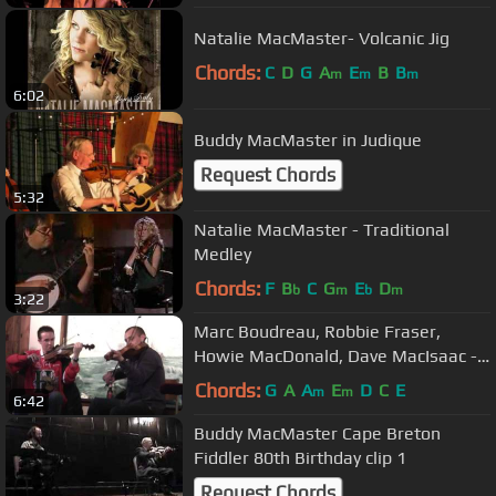
Natalie MacMaster- Volcanic Jig
Chords:
C
D
G
A
E
B
B
m
m
m
6:02
Buddy MacMaster in Judique
Request Chords
5:32
Natalie MacMaster - Traditional
Medley
Chords:
F
B
C
G
E
D
b
m
b
m
3:22
Marc Boudreau, Robbie Fraser,
Howie MacDonald, Dave MacIsaac -
Doryman Tavern, April 19 2014
Chords:
G
A
A
E
D
C
E
m
m
6:42
Buddy MacMaster Cape Breton
Fiddler 80th Birthday clip 1
Request Chords