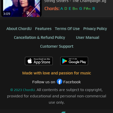
String Sisters - The Champaign Jig
Chords:
A
D
E
B
G
F#
B
m
m
3:09
About ChordU
Features
Terms Of Use
Privacy Policy
Cancellation & Refund Policy
User Manual
Customer Support
Made with love and passion for music
Follow us on
Facebook
All contents are subject to copyright,
©
2023
ChordU.
provided for educational and personal non-commercial
use only.