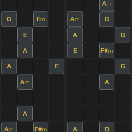
A
m
G
E
A
G
m
m
E
A
G
A
E
F#
m
A
E
G
A
A
m
A
A
F#
A
D
m
m