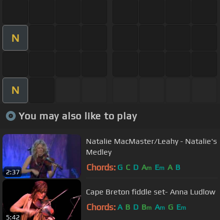
N
N
You may also like to play
Natalie MacMaster/Leahy - Natalie's
Medley
Chords:
G
C
D
A
E
A
B
m
m
2:37
Cape Breton fiddle set- Anna Ludlow
Chords:
A
B
D
B
A
G
E
m
m
m
5:42