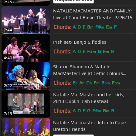
7:15
NATALIE MACMASTER AND FAMILY:
Live at Count Basie Theater 2/26/15
Chords:
A
D
E
B
F#
E
F
m
m
m
7:44
Irish set- Banjo & fiddles
Chords:
A
D
E
F#
G
E
B
m
m
4:40
Sharon Shannon & Natalie
MacMaster live at Celtic Colours
International Festival 2014
Chords:
E
A
D
F
B
E
b
b
b
m
bm
bm
2:22
Natalie MacMaster and her kids,
2013 Dublin Irish Festival
Chords:
A
D
E
G
F#
B
B
m
m
7:19
Natalie Macmaster: Intro to Cape
Breton Friends