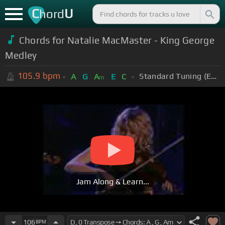
C
U
hord
Chords for Natalie MacMaster - King George
Medley
105.9
bpm
Standard Tuning (EADGBE)
A
G
A
E
C
m
Jam Along & Learn...
106
BPM