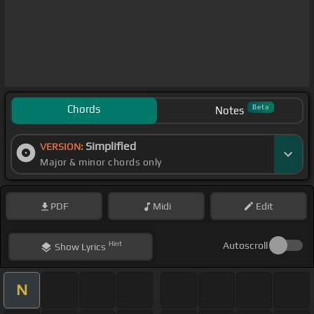
Chords
Beta
Notes
Simplified
VERSION:
Major & minor chords only
PDF
Midi
Edit
Hint
Autoscroll
Show
Lyrics
N