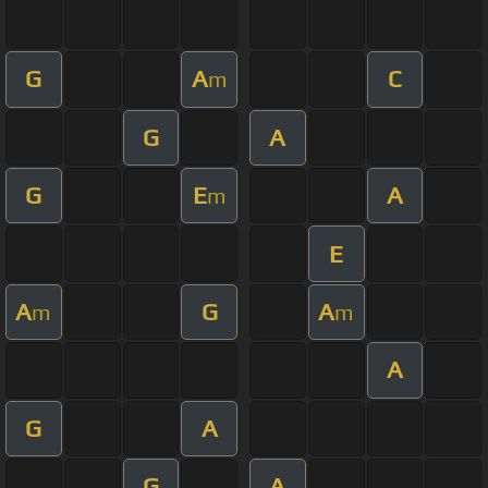
G
A
C
m
G
A
G
E
A
m
E
A
G
A
m
m
A
G
A
G
A