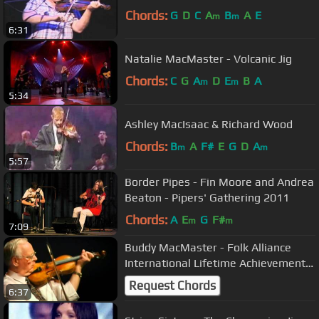
Chords:
G
D
C
A
B
A
E
m
m
6:31
Natalie MacMaster - Volcanic Jig
Chords:
C
G
A
D
E
B
A
m
m
5:34
Ashley MacIsaac & Richard Wood
Chords:
B
A
F#
E
G
D
A
m
m
5:57
Border Pipes - Fin Moore and Andrea
Beaton - Pipers' Gathering 2011
Chords:
A
E
G
F#
m
m
7:09
Buddy MacMaster - Folk Alliance
International Lifetime Achievement
Award 2014
Request Chords
6:37