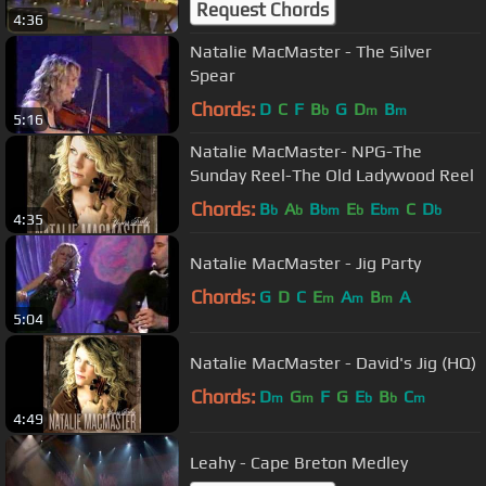
Request Chords
4:36
Natalie MacMaster - The Silver
Spear
Chords:
D
C
F
B
G
D
B
b
m
m
5:16
Natalie MacMaster- NPG-The
Sunday Reel-The Old Ladywood Reel
Chords:
B
A
B
E
E
C
D
b
b
bm
b
bm
b
4:35
Natalie MacMaster - Jig Party
Chords:
G
D
C
E
A
B
A
m
m
m
5:04
Natalie MacMaster - David's Jig (HQ)
Chords:
D
G
F
G
E
B
C
m
m
b
b
m
4:49
Leahy - Cape Breton Medley