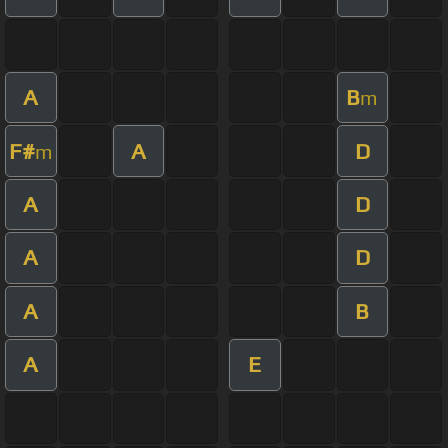
A
B
m
F#
A
D
m
A
D
A
D
A
B
A
E