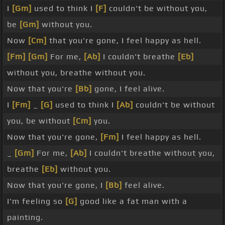
I
[Gm]
used to think I
[F]
couldn't be without you,
be
[Gm]
without you.
Now
[Cm]
that you're gone, I feel happy as hell.
[Fm]
[Gm]
For me,
[Ab]
I couldn't breathe
[Eb]
without you, breathe without you.
Now that you're
[Bb]
gone, I feel alive.
I
[Fm]
_
[G]
used to think I
[Ab]
couldn't be without
you, be without
[Cm]
you.
Now that you're gone,
[Fm]
I feel happy as hell.
_
[Gm]
For me,
[Ab]
I couldn't breathe without you,
breathe
[Eb]
without you.
Now that you're gone, I
[Bb]
feel alive.
I'm feeling so
[G]
good like a fat man with a
painting.