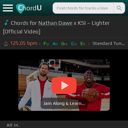
C
U
hord
Chords for
Nathan Dawe
x KSI – Lighter
[Official Video]
125.05
bpm
Standard Tuning (EADGBE)
F
A
G
C
E
m
b
m
m
b
Jam Along & Learn...
All in.