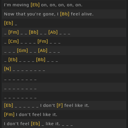
I'm moving
[Eb]
on, on, on, on, on.
Now that you're gone, I
[Bb]
feel alive.
[Eb]
_
_
[Fm]
_ _
[Bb]
_ _
[Ab]
_ _ _
_
[Cm]
_ _ _ _
[Fm]
_ _ _
_ _ _
[Gm]
_ _
[Ab]
_ _ _
_
[Eb]
_ _ _ _
[Bb]
_ _ _
[N]
_ _ _ _ _ _ _ _
_ _ _ _ _ _ _ _
_ _ _ _ _ _ _ _
_ _ _ _ _ _ _ _
[Eb]
_ _ _ _ _ _ I don't
[F]
feel like it.
[Fm]
I don't feel like it.
I don't feel
[Eb]
_ like it. _ _ _