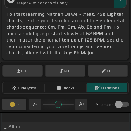
Major & minor chords only
To start learning Nathan Dawe - (feat. KSI)
Lighter
chords
, centre your learning around these elemetal
chords sequence: Cm, Fm, Gm, Ab, Eb and Fm
. To
build a solid grasp, start slowly at
62 BPM
and
then match the original
tempo of 125 BPM
. Set the
capo considering your vocal range and favored
chords, aligned with the
key: Eb Major
.
PDF
Midi
Edit
Hide lyrics
Blocks
Traditional
Autoscroll
_ _ _ _ _ _ _ _
_ All in.