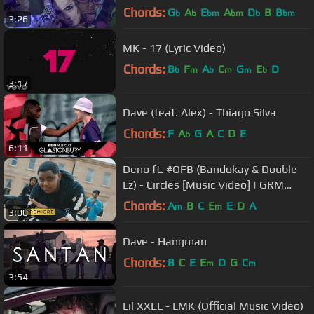
Chords:
G
A
E
A
D
B
B
b
b
bm
bm
b
bm
3:26
MK - 17 (Lyric Video)
Chords:
B
F
A
C
G
E
D
b
m
b
m
m
b
3:17
Dave (feat. Alex) - Thiago Silva
Chords:
F
A
G
A
C
D
E
b
6:11
Deno ft. #OFB (Bandokay & Double
Lz) - Circles [Music Video] | GRM
Daily
Chords:
A
B
C
E
E
D
A
m
m
3:00
Dave - Hangman
Chords:
B
C
E
E
D
G
C
m
m
3:54
Lil XXEL - LMK (Official Music Video)