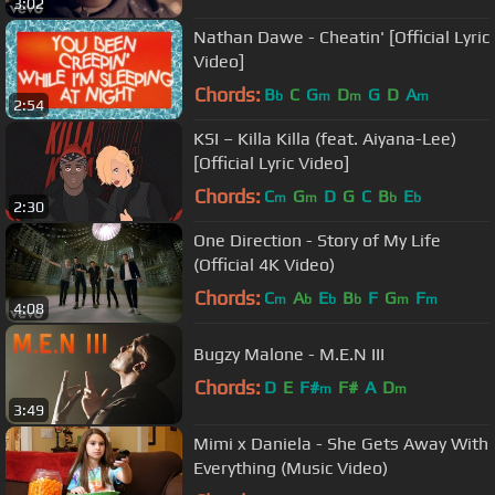
3:02
Nathan Dawe - Cheatin' [Official Lyric
Video]
Chords:
B
C
G
D
G
D
A
b
m
m
m
2:54
KSI – Killa Killa (feat. Aiyana-Lee)
[Official Lyric Video]
Chords:
C
G
D
G
C
B
E
m
m
b
b
2:30
One Direction - Story of My Life
(Official 4K Video)
Chords:
C
A
E
B
F
G
F
m
b
b
b
m
m
4:08
Bugzy Malone - M.E.N III
Chords:
D
E
F#
F#
A
D
m
m
3:49
Mimi x Daniela - She Gets Away With
Everything (Music Video)