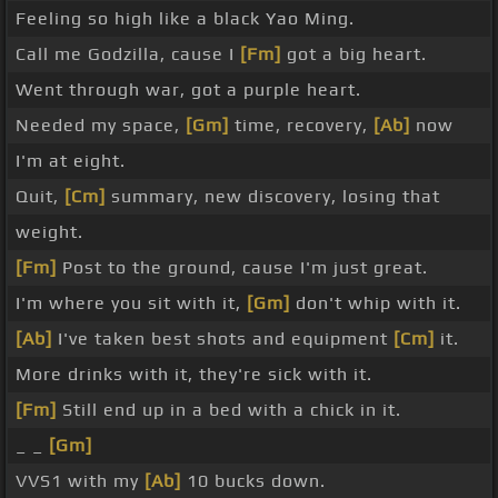
Feeling so high like a black Yao Ming.
Call me Godzilla, cause I
[Fm]
got a big heart.
Went through war, got a purple heart.
Needed my space,
[Gm]
time, recovery,
[Ab]
now
I'm at eight.
Quit,
[Cm]
summary, new discovery, losing that
weight.
[Fm]
Post to the ground, cause I'm just great.
I'm where you sit with it,
[Gm]
don't whip with it.
[Ab]
I've taken best shots and equipment
[Cm]
it.
More drinks with it, they're sick with it.
[Fm]
Still end up in a bed with a chick in it.
_ _
[Gm]
VVS1 with my
[Ab]
10 bucks down.