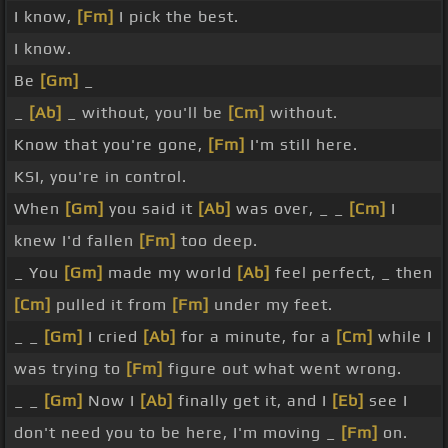
I know,
[Fm]
I pick the best.
I know.
Be
[Gm]
_
_
[Ab]
_ without, you'll be
[Cm]
without.
Know that you're gone,
[Fm]
I'm still here.
KSI, you're in control.
When
[Gm]
you said it
[Ab]
was over, _ _
[Cm]
I
knew I'd fallen
[Fm]
too deep.
_ You
[Gm]
made my world
[Ab]
feel perfect, _ then
[Cm]
pulled it from
[Fm]
under my feet.
_ _
[Gm]
I cried
[Ab]
for a minute, for a
[Cm]
while I
was trying to
[Fm]
figure out what went wrong.
_ _
[Gm]
Now I
[Ab]
finally get it, and I
[Eb]
see I
don't need you to be here, I'm moving _
[Fm]
on.