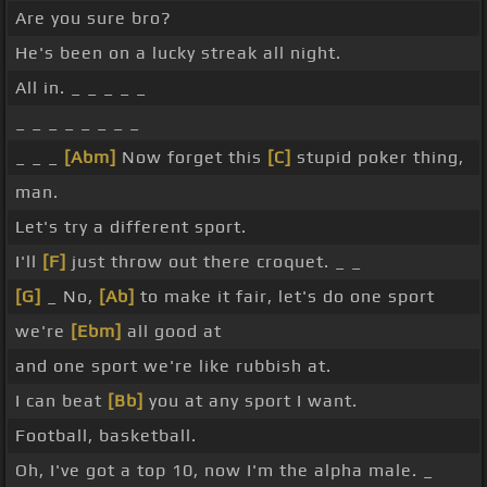
Are you sure bro?
He's been on a lucky streak all night.
All in. _ _ _ _ _
_ _ _ _ _ _ _ _
_ _ _
[Abm]
Now forget this
[C]
stupid poker thing,
man.
Let's try a different sport.
I'll
[F]
just throw out there croquet. _ _
[G]
_ No,
[Ab]
to make it fair, let's do one sport
we're
[Ebm]
all good at
and one sport we're like rubbish at.
I can beat
[Bb]
you at any sport I want.
Football, basketball.
Oh, I've got a top 10, now I'm the alpha male. _