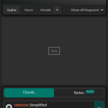
Guitar
Piano
Ukulele
Show
All Diagrams
Chords
Beta
Notes
Simplified
VERSION: