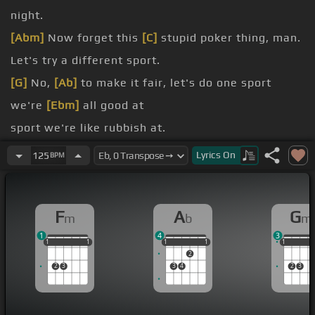
night.
[Abm]
Now forget this
[C]
stupid poker thing, man.
Let's try a different sport.
[G]
No,
[Ab]
to make it fair, let's do one sport
we're
[Ebm]
all good at
sport we're like rubbish at.
basketball.
Lyrics
On
125
BPM
I know,
[Fm]
I pick the best.
F
A
G
m
b
m
1
4
3
1
1
1
1
1
1
1
1
1
1
1
1
1
1
2
2
3
3
4
2
3