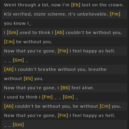
Went through a lot, now I'm
[Eb]
last on the crown.
KSI verified, state scheme, it's unbelievable,
[Fm]
you know I_
I
[Gm]
used to think I
[Ab]
couldn't be without you,
[Cm]
be without you.
Now that you're gone,
[Fm]
I feel happy as hell.
_ _
[Gm]
_
[Ab]
I couldn't breathe without you, breathe
without
[Eb]
you.
Now that you're gone, I
[Bb]
feel alive.
I used to think I
[Fm]
_ _
[Gm]
_
[Ab]
couldn't be without you, be without
[Cm]
you.
Now that you're gone,
[Fm]
I feel happy as hell.
_ _
[Gm]