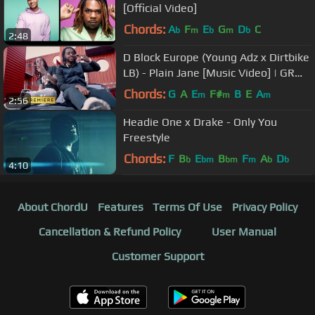
[Official Video]
Chords:
A
F
E
G
D
C
b
m
b
m
b
2:48
D Block Europe (Young Adz x Dirtbike
LB) - Plain Jane [Music Video] | GRM
Daily
Chords:
G
A
E
F#
B
E
A
m
m
m
2:56
Headie One x Drake - Only You
Freestyle
Chords:
F
B
E
B
F
A
D
b
bm
bm
m
b
b
4:10
About ChordU
Features
Terms Of Use
Privacy Policy
Cancellation & Refund Policy
User Manual
Customer Support