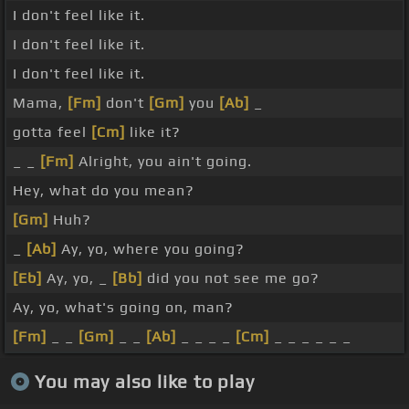
I don't feel like it.
I don't feel like it.
I don't feel like it.
Mama,
[Fm]
don't
[Gm]
you
[Ab]
_
gotta feel
[Cm]
like it?
_ _
[Fm]
Alright, you ain't going.
Hey, what do you mean?
[Gm]
Huh?
_
[Ab]
Ay, yo, where you going?
[Eb]
Ay, yo, _
[Bb]
did you not see me go?
Ay, yo, what's going on, man?
[Fm]
_ _
[Gm]
_ _
[Ab]
_ _ _ _
[Cm]
_ _ _ _ _ _
You may also like to play