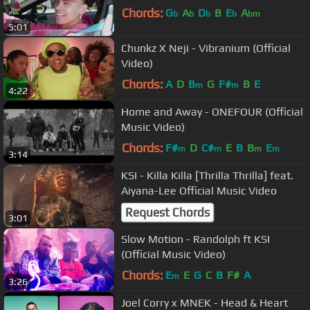
Chords:
G
A
D
B
E
A
b
b
b
b
bm
5:01
Chunkz X Neji - Vibranium (Official
Video)
Chords:
A
D
B
G
F#
B
E
m
m
4:22
Home and Away - ONEFOUR (Official
Music Video)
Chords:
F#
D
C#
E
B
B
E
m
m
m
m
3:14
KSI - Killa Killa [Thrilla Thrilla] feat.
Aiyana-Lee Official Music Video
Request Chords
3:01
Slow Motion - Randolph ft KSI
(Official Music Video)
Chords:
E
E
G
C
B
F#
A
m
3:26
Joel Corry x MNEK - Head & Heart