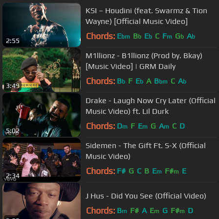
KSI – Houdini (feat. Swarmz & Tion
Wayne) [Official Music Video]
Chords:
E
B
E
C
F
G
A
bm
b
b
m
b
b
2:55
M1llionz - B1llionz (Prod by. Bkay)
[Music Video] | GRM Daily
Chords:
B
F
E
A
B
C
A
b
b
bm
b
3:49
Drake - Laugh Now Cry Later (Official
Music Video) ft. Lil Durk
Chords:
D
F
E
G
A
C
D
m
m
m
5:02
Sidemen - The Gift Ft. S-X (Official
Music Video)
Chords:
F#
G
C
B
E
F#
E
m
m
2:34
J Hus - Did You See (Official Video)
Chords:
B
F#
A
E
G
F#
D
m
m
m