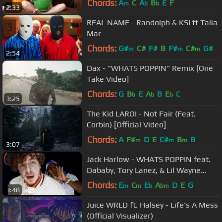
Chords:
A
C
A
B
E
F
m
b
b
2:33
REAL NAME - Randolph & KSI ft Talia
Mar
Chords:
G#
C#
F#
B
F#
C#
G#
m
m
m
2:54
Dax - "WHATS POPPIN" Remix [One
Take Video]
Chords:
G
B
E
A
B
E
C
b
b
b
3:25
The Kid LAROI - Not Fair (Feat.
Corbin) [Official Video]
Chords:
A
F#
D
E
C#
B
B
m
m
m
3:07
Jack Harlow - WHATS POPPIN feat.
Dababy, Tory Lanez, & Lil Wayne
[Official Video]
Chords:
E
C
E
A
D
E
G
m
m
b
bm
3:48
Juice WRLD ft. Halsey - Life's A Mess
(Official Visualizer)