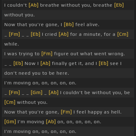
I couldn't
[Ab]
breathe without you, breathe
[Eb]
without you.
Now that you're gone, I
[Bb]
feel alive.
_
[Fm]
_ _
[Eb]
I cried
[Ab]
for a minute, for a
[Cm]
while.
I was trying to
[Fm]
figure out what went wrong.
_ _
[Eb]
Now I
[Ab]
finally get it, and I
[Eb]
see I
don't need you to be here.
I'm moving on, on, on, on, on.
_
[Fm]
_ _
[Gm]
_
[Ab]
I couldn't be without you, be
[Cm]
without you.
Now that you're gone,
[Fm]
I feel happy as hell.
[Gm]
I'm moving
[Ab]
on, on, on, on, on.
I'm moving on, on, on, on, on.