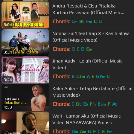
Andra Respati & Elsa Pitaloka -
Korban Perasaan (Official Music
Video) Slow Rock
Chords:
C
B
F
C
D
m
b
m
6:04
Nonna 3in1 feat Rap X - Kasih Slow
(Official Music Video)
Chords:
G
C
D
E
m
3:34
Jihan Audy - Lelah (Official Music
Video)
Chords:
B
C#
A
E
G#
C
m
m
3:44
Kaka Aulia - Tetap Bertahan- (Official
Music Video)
Chords:
C
D
E
F
B
F
A
b
b
m
bm
b
4:53
Wali - Lamar Aku (Official Music
Video NAGASWARA) #music
Chords:
D
A
G
F
C
E
E
m
m
m