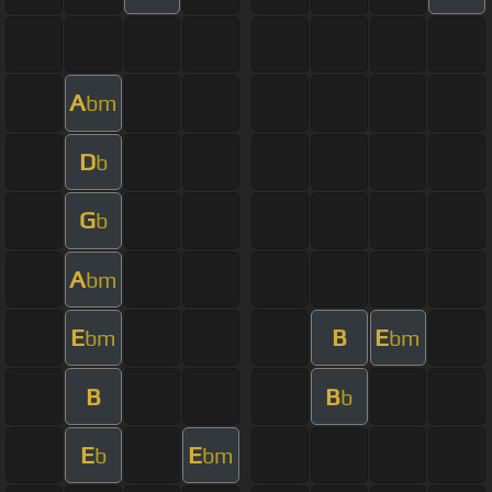
A
bm
D
b
G
b
A
bm
E
B
E
bm
bm
B
B
b
E
E
b
bm