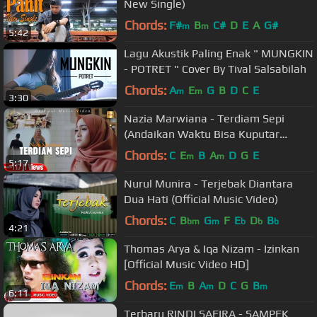
New Single)
Chords:
F#
B
C#
D
E
A
G#
m
m
5:42
Lagu Akustik Paling Enak " MUNGKIN
- POTRET " Cover By Tival Salsabilah
Chords:
A
E
G
B
D
C
E
m
m
3:30
Nazia Marwiana - Terdiam Sepi
(Andaikan Waktu Bisa Kuputar
Kembali) (Official MV)
Chords:
C
E
B
A
D
G
E
m
m
5:17
Nurul Munira - Terjebak Diantara
Dua Hati (Official Music Video)
Chords:
C
B
G
F
E
D
B
bm
m
b
b
b
4:21
Thomas Arya & Iqa Nizam - Izinkan
[Official Music Video HD]
Chords:
E
B
A
D
C
G
B
m
m
m
6:11
Terbaru RINDI SAFIRA - SAMPEK