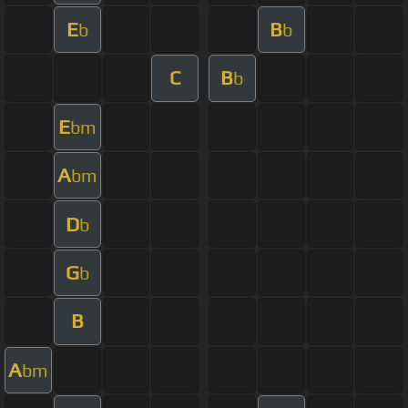
E
B
b
b
C
B
b
E
bm
A
bm
D
b
G
b
B
A
bm