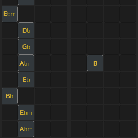
E
bm
D
b
G
b
A
B
bm
E
b
B
b
E
bm
A
bm