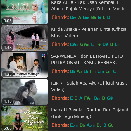
Kaka Aulia - Tak Usah Kembali |
Album Pujuk Merayu (Official Music
Video)
Chords:
D
A
G
B
G
C
D
m
m
b
5:03
Milda Ariska - Pelarian Cinta (Official
Music Video)
Chords:
C#
G#
E
F#
D#
B
C
m
m
m
4:48
SARWENDAH dan BETRAND PETO
PUTRA ONSU - KAMU BERHAK
BAHAGIA (OFFICIAL MUSIC VIDEO)
Chords:
B
A
E
F
G
C
C
b
b
b
m
m
m
4:25
ILIR 7 - Salah Apa Aku (Official Music
Video)
Chords:
E
D
A
F#
B
B
G#
m
m
4:18
Ipank ft Rayola - Rantau Den Pajauah
(Lirik Lagu Minang)
Chords:
E
D
A
B
B
G
bm
b
bm
b
b
6:08