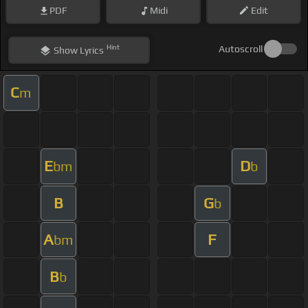
PDF
Midi
Edit
Hint
Autoscroll
Show
Lyrics
C
m
E
D
bm
b
B
G
b
A
F
bm
B
b