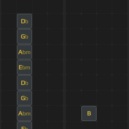
D
b
G
b
A
bm
E
bm
D
b
G
b
A
B
bm
E
b