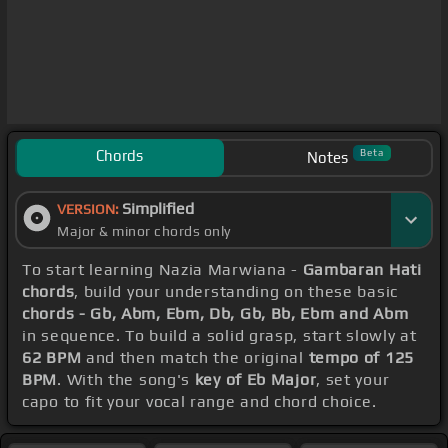
Chords
Beta
Notes
Simplified
VERSION:
Major & minor chords only
To start learning Nazia Marwiana -
Gambaran Hati
chords
, build your understanding on these basic
chords - Gb, Abm, Ebm, Db, Gb, Bb, Ebm and Abm
in sequence. To build a solid grasp, start slowly at
62 BPM
and then match the original
tempo of 125
BPM
. With the song's
key of Eb Major
, set your
capo to fit your vocal range and chord choice.