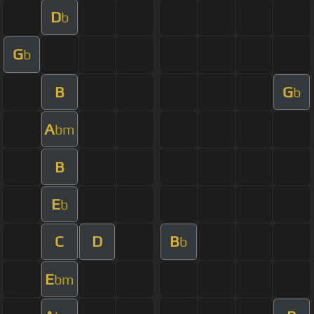
D
b
G
b
B
G
b
A
bm
B
E
b
C
D
B
b
E
bm