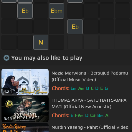
E
E
b
bm
E
b
N
You may also like to play
Nazia Marwiana - Bersujud Padamu
(Official Music Video)
Chords:
E
A
B
C
D
E
G
m
m
4:24
THOMAS ARYA - SATU HATI SAMPAI
MATI (Official New Acoustic)
Chords:
E
F#
D
C#
B
A
m
m
6:46
Nurdin Yaseng - Pahit (Official Video