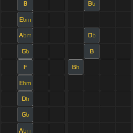
B
B
b
E
bm
A
D
bm
b
G
B
b
F
B
b
E
bm
D
b
G
b
A
bm