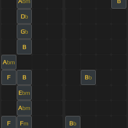
A
B
bm
D
b
G
b
B
A
bm
F
B
B
b
E
bm
A
bm
F
F
B
m
b