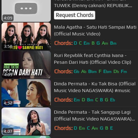
TUWEK (Denny caknan) REPUBLIK
METRO LIVE QUEEN PONOROGO
Request Chords
4:09
Mala Agatha - Satu Hati Sampai Mati
(Official Music Video)
Chords:
D
C
E
B
G
A
B
m
m
m
3:58
Ruri Repvblik feat Cynthia Ivana -
Pesan Dari Hati (Official Video Clip)
Chords:
G
A
B
F
E
D
F
b
b
bm
bm
b
m
4:09
Dinda Permata - Ku Tak Bisa (Official
Music Video NAGASWARA) #music
Chords:
E
D
B
C
B
G
E
m
m
b
4:52
Dinda Permata - Tak Sanggup Lagi
(Official Music Video NAGASWARA)
#music
Chords:
D
E
C
A
G
B
E
m
m
4:07