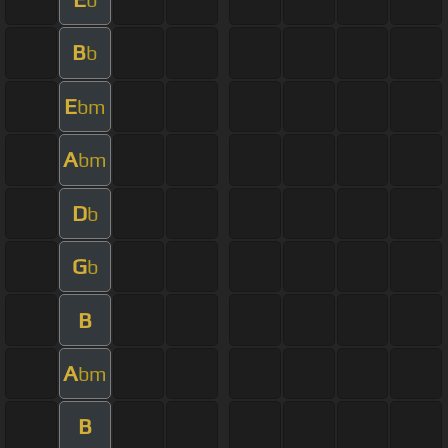
B
b
E
bm
A
bm
D
b
G
b
B
A
bm
B