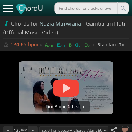
C
U
hord
Chords for
Nazia Marwiana
- Gambaran Hati
(Official Music Video)
124.85
bpm
Standard Tuning (EADGBE)
A
E
B
G
D
bm
bm
b
b
Jam Along & Learn...
125
BPM