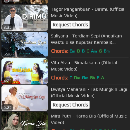
4:49
Tagor Pangaribuan - Dirimu (Official
Music Video)
Request Chords
3:35
Suliyana - Terdiam Sepi (Andaikan
Waktu Bisa Kuputar Kembali)
(Official MV)
Chords:
E
D
B
C
A
G
B
m
m
m
5:28
Vita Alvia - Simalakama (Official
Music Video)
Chords:
C
D
G
B
F
A
m
m
b
4:23
Dwitya Maharani - Tak Mungkin Lagi
(Official Music Video)
Request Chords
5:25
Mira Putri - Karna Dia (Official Music
Video)