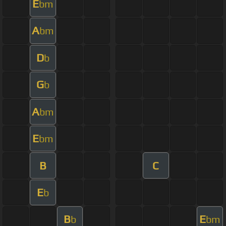
E
bm
A
bm
D
b
G
b
A
bm
E
bm
B
C
E
b
B
E
b
bm