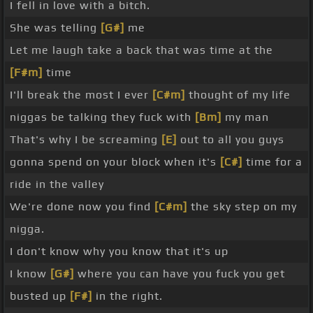
I fell in love with a bitch.
She was telling
[G#]
me
Let me laugh take a back that was time at the
[F#m]
time
I'll break the most I ever
[C#m]
thought of my life
niggas be talking they fuck with
[Bm]
my man
That's why I be screaming
[E]
out to all you guys
gonna spend on your block when it's
[C#]
time for a
ride in the valley
We're done now you find
[C#m]
the sky step on my
nigga.
I don't know why you know that it's up
I know
[G#]
where you can have you fuck you get
busted up
[F#]
in the right.