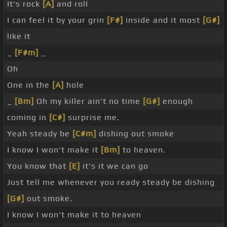
It's rock
[A]
and roll
I can feel it by your grin
[F#]
inside and it most
[G#]
like it
_
[F#m]
_
Oh
One in the
[A]
hole
_
[Bm]
Oh my killer ain't no time
[G#]
enough
coming in
[C#]
surprise me.
Yeah steady be
[C#m]
dishing out smoke
I know I won't make it
[Bm]
to heaven.
You know that
[E]
it's it we can go
Just tell me whenever you ready steady be dishing
[G#]
out smoke.
I know I won't make it to heaven