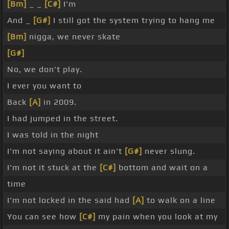
[Bm]
_ _
[C#]
I'm
And _
[G#]
I still got the system trying to hang me
[Bm]
nigga, we never skate
[G#]
No, we don't play.
I ever you want to
Back
[A]
in 2009.
I had jumped in the street.
I was told in the night
I'm not saying about it ain't
[G#]
never slung.
I'm not it stuck at the
[C#]
bottom and wait on a
time
I'm not locked in the said had
[A]
to walk on a line
You can see how
[C#]
my pain when you look at my