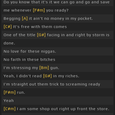
Do you know that it's it we can go and go and save
me whenever
[F#m]
you ready?
Begging
[A]
it ain't no money in my pocket.
[C#]
It's free with them comes
One of the title
[G#]
facing in and right by storm is
done.
No love for these niggas.
No faith in these bitches
I'm stressing my
[Bm]
gun.
Yeah, I didn't read
[G#]
in my riches.
I'm straight out them trick to screaming ready
[F#m]
run.
Yeah
[C#m]
I am some shop out right up front the store.