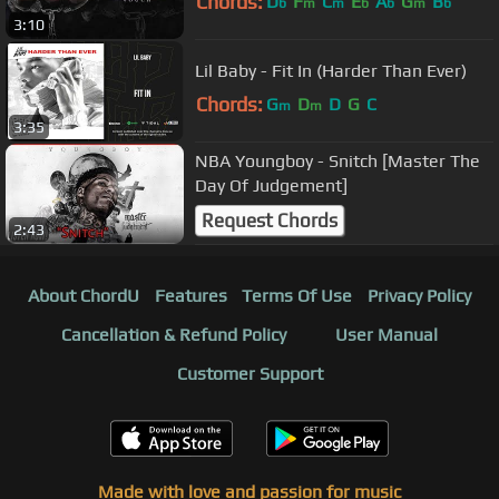
Chords:
D
F
C
E
A
G
B
b
m
m
b
b
m
b
3:10
Lil Baby - Fit In (Harder Than Ever)
Chords:
G
D
D
G
C
m
m
3:35
NBA Youngboy - Snitch [Master The
Day Of Judgement]
Request Chords
2:43
About ChordU
Features
Terms Of Use
Privacy Policy
Cancellation & Refund Policy
User Manual
Customer Support
Made with love and passion for music