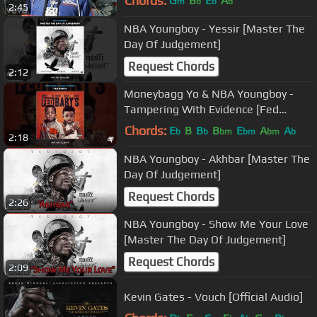
Chords:
G
B
E
A
m
b
b
b
2:45
NBA Youngboy - Yessir [Master The
Day Of Judgement]
Request Chords
2:12
Moneybagg Yo & NBA Youngboy -
Tampering With Evidence [Fed
Babys]
Chords:
E
B
B
B
E
A
A
b
b
bm
bm
bm
b
2:18
NBA Youngboy - Akhbar [Master The
Day Of Judgement]
Request Chords
2:26
NBA Youngboy - Show Me Your Love
[Master The Day Of Judgement]
Request Chords
2:09
Kevin Gates - Vouch [Official Audio]