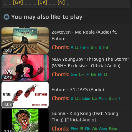
_ _
[G#]
_ _ _
[C#]
_ _
[N]
_
You may also like to play
Zaytoven - Mo Reala (Audio) ft.
Future
Chords:
A
D
F#
B
B
F#
m
m
4:40
NBA YoungBoy "Through The Storm"
(WSHH Exclusive - Official Audio)
Chords:
G
C
F
B
E
D
m
m
b
b
2:48
Future - 31 DAYS (Audio)
Chords:
B
D
E
E
A
B
F
b
bm
b
bm
bm
4:03
Gunna - King Kong (feat. Young
Thug) [Official Audio]
Chords:
E
B
G
A
A
B
bm
b
b
bm
bm
2:33