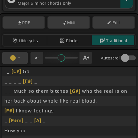
Major & minor chords only
PDF
Midi
Edit
Hide lyrics
Blocks
Traditional
Autoscroll
_
[C#]
Go
_ _ _ _
[F#]
_
_ _ Much so them bitches
[G#]
who the real is on
her back about whole like real blood.
[F#]
I know feelings
_
[F#m]
_ _
[A]
_
How you