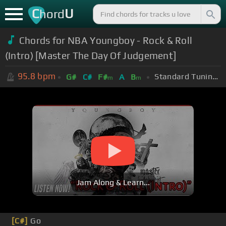
C
U
hord
Chords for NBA Youngboy - Rock & Roll
(Intro) [Master The Day Of Judgement]
95.8
bpm
Standard Tuning (EADGBE)
G#
C#
F#
A
B
m
m
Jam Along & Learn...
[C#]
Go