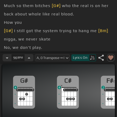
Much so them bitches
[G#]
who the real is on her
back about whole like real blood.
How you
[G#]
I still got the system trying to hang me
[Bm]
nigga, we never skate
No, we don't play.
night
Lyrics
On
96
BPM
line
[F#m]
time
G#
C#
F#
4
4
2
1
1
1
1
1
1
1
1
1
1
1
1
2
3
4
2
3
4
2
3