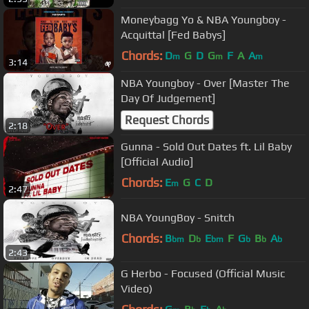
Moneybagg Yo & NBA Youngboy -
Acquittal [Fed Babys]
Chords:
D
G
D
G
F
A
A
m
m
m
3:14
NBA Youngboy - Over [Master The
Day Of Judgement]
Request Chords
2:18
Gunna - Sold Out Dates ft. Lil Baby
[Official Audio]
Chords:
E
G
C
D
m
2:47
NBA YoungBoy - Snitch
Chords:
B
D
E
F
G
B
A
bm
b
bm
b
b
b
2:43
G Herbo - Focused (Official Music
Video)