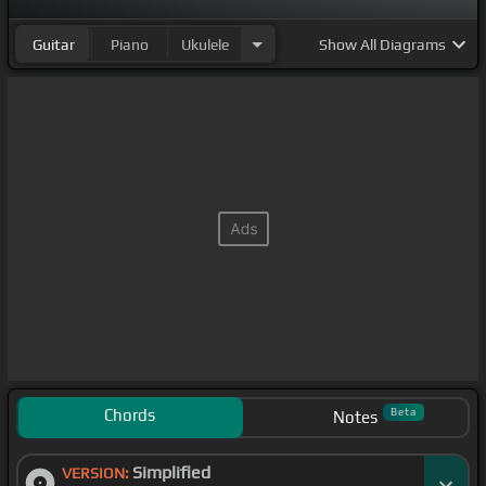
Guitar
Piano
Ukulele
Show
All Diagrams
Chords
Beta
Notes
Simplified
VERSION: