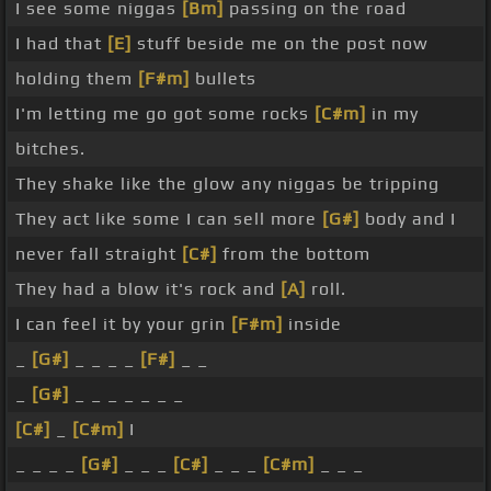
I see some niggas
[Bm]
passing on the road
I had that
[E]
stuff beside me on the post now
holding them
[F#m]
bullets
I'm letting me go got some rocks
[C#m]
in my
bitches.
They shake like the glow any niggas be tripping
They act like some I can sell more
[G#]
body and I
never fall straight
[C#]
from the bottom
They had a blow it's rock and
[A]
roll.
I can feel it by your grin
[F#m]
inside
_
[G#]
_ _ _ _
[F#]
_ _
_
[G#]
_ _ _ _ _ _ _
[C#]
_
[C#m]
I
_ _ _ _
[G#]
_ _ _
[C#]
_ _ _
[C#m]
_ _ _