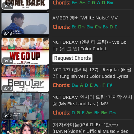
Chords:
E
A
C
G
A
D
B
m
m
m
3:26
AMBER 엠버 'White Noise' MV
Chords:
E
D
G
C
B
D
C
b
m
m
m
b
3:43
NCT DREAM (엔씨티 드림) - We Go
Up (위 고 업) Color Coded
Han/Rom/Eng Lyrics
Request Chords
3:04
NCT 127 (엔씨티 127) - Regular (레귤
러) (English Ver.) Color Coded Lyrics
Chords:
D
A
D
E
A
F
F#
m
m
3:40
NCT DREAM 엔시티 드림 '마지막 첫사
랑 (My First and Last)' MV
Chords:
D
G
F
A
B
B
D
m
b
m
m
3:27
(여자)아이들((G)I-DLE) - '한(一)
(HANN(Alone))' Official Music Video