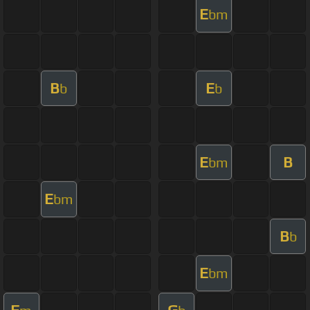
E
bm
B
E
b
b
E
B
bm
E
bm
B
b
E
bm
F
G