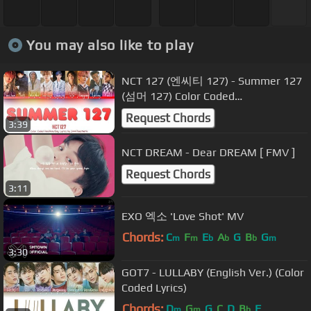
You may also like to play
NCT 127 (엔씨티 127) - Summer 127
(섬머 127) Color Coded
Han/Rom/Eng Lyrics
Request Chords
3:39
NCT DREAM - Dear DREAM [ FMV ]
Request Chords
3:11
EXO 엑소 'Love Shot' MV
Chords:
C
F
E
A
G
B
G
m
m
b
b
b
m
3:30
GOT7 - LULLABY (English Ver.) (Color
Coded Lyrics)
Chords:
D
G
G
C
D
B
F
m
m
b