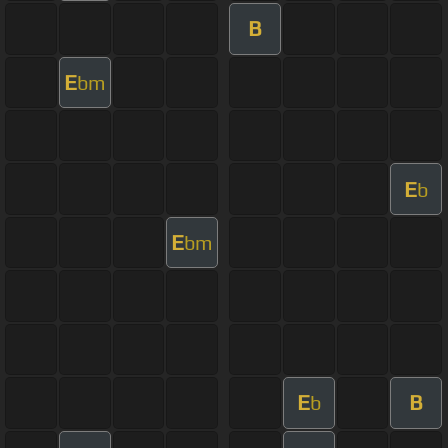
B
E
bm
E
b
E
bm
E
B
b