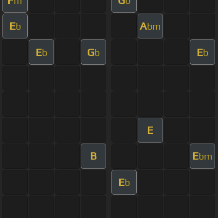
m
b
E
A
b
bm
E
G
E
b
b
b
E
B
E
bm
E
b