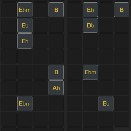
E
B
E
B
bm
b
E
D
b
b
E
b
B
E
bm
A
b
E
E
bm
b