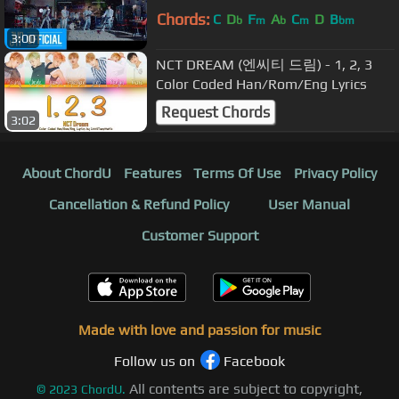
Chords:
C
D
F
A
C
D
B
b
m
b
m
bm
3:00
NCT DREAM (엔씨티 드림) - 1, 2, 3
Color Coded Han/Rom/Eng Lyrics
Request Chords
3:02
About ChordU
Features
Terms Of Use
Privacy Policy
Cancellation & Refund Policy
User Manual
Customer Support
Made with love and passion for music
Follow us on
Facebook
All contents are subject to copyright,
©
2023
ChordU.