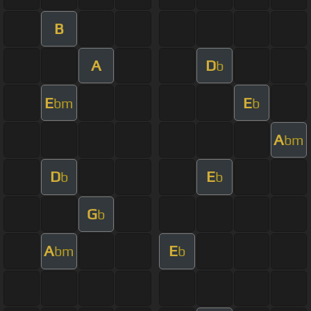
B
A
D
b
E
E
bm
b
A
bm
D
E
b
b
G
b
A
E
bm
b