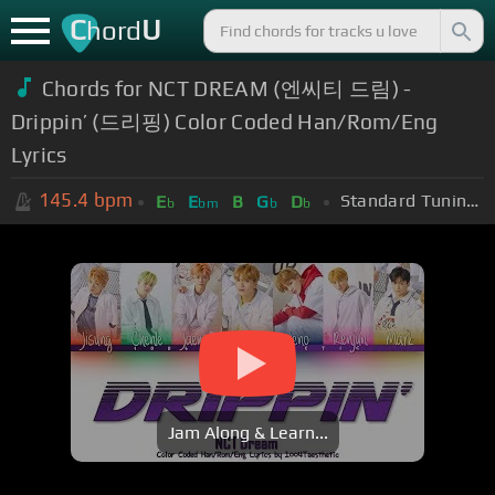
C
U
hord
Chords for NCT DREAM (엔씨티 드림) -
Drippin’ (드리핑) Color Coded Han/Rom/Eng
Lyrics
145.4
bpm
Standard Tuning (EADGBE)
E
E
B
G
D
b
bm
b
b
Jam Along & Learn...