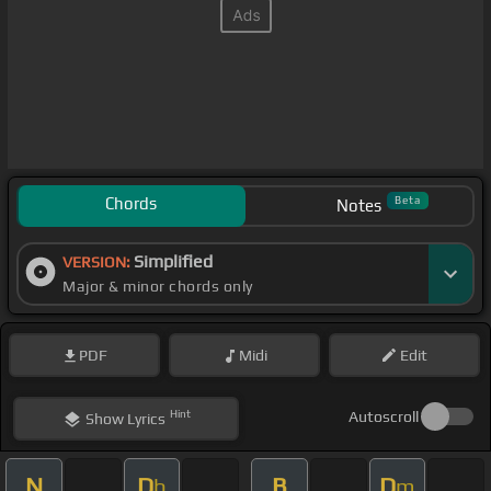
Chords
Beta
Notes
Simplified
VERSION:
Major & minor chords only
PDF
Midi
Edit
Hint
Autoscroll
Show
Lyrics
N
D
B
D
b
m