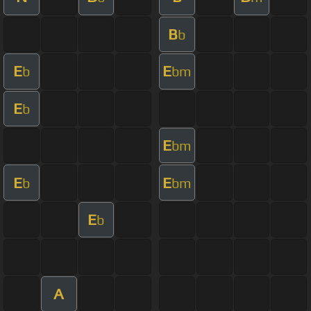
B
b
E
E
b
bm
E
b
E
bm
E
E
b
bm
E
b
A