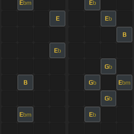
E
E
bm
b
E
E
b
B
E
b
G
b
B
G
E
b
bm
G
b
E
E
bm
b