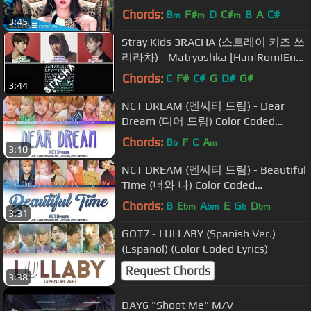
Chords:
B
F#
D
C#
B
A
C#
m
m
m
3:45
Stray Kids 3RACHA (스트레이 키즈 쓰
리라차) - Matryoshka [Han|Rom|Eng
Color Coded Lyrics]
Chords:
C
F#
C#
G
D#
G#
3:44
NCT DREAM (엔씨티 드림) - Dear
Dream (디어 드림) Color Coded
Han/Rom/Eng Lyrics
Chords:
B
F
C
A
b
m
3:10
NCT DREAM (엔씨티 드림) - Beautiful
Time (너와 나) Color Coded
Han/Rom/Eng Lyrics
Chords:
B
E
A
E
G
D
bm
bm
b
bm
3:31
GOT7 - LULLABY (Spanish Ver.)
(Español) (Color Coded Lyrics)
Request Chords
3:38
DAY6 "Shoot Me" M/V