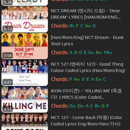
3:38
NCT DREAM (엔시티 드림) - 'Dear
DREAM' LYRICS [HAN|ROM|ENG
COLOR CODED LYRICS]
Chords:
B
F
C
A
G
b
m
3:13
[Han/Rom/Eng] NCT Dream - Dunk
Shot Lyrics
Chords:
A
D
G
E
E
B
F#
m
m
m
3:58
NCT 127 (엔씨티 127) - Good Thing
Colour Coded Lyrics (Han/Rom/Eng)
Chords:
F
A
G
E
A
E
C
m
m
3:41
iKON (아이콘) – ‘KILLING ME (죽겠
다)’ LYRICS (Color Coded
Eng/Rom/Han/가사)
Chords:
G
D
A
C
B
G
F
m
m
b
3:13
NCT 127 - Come Back (악몽) (Color
Coded Lyrics Eng/Rom/Han/가사)