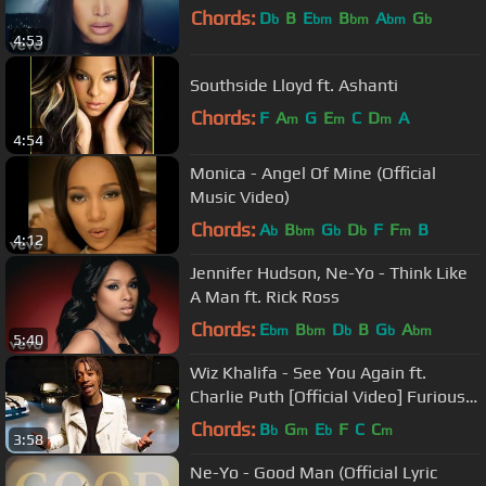
Chords:
D
B
E
B
A
G
b
bm
bm
bm
b
4:53
Southside Lloyd ft. Ashanti
Chords:
F
A
G
E
C
D
A
m
m
m
4:54
Monica - Angel Of Mine (Official
Music Video)
Chords:
A
B
G
D
F
F
B
b
bm
b
b
m
4:12
Jennifer Hudson, Ne-Yo - Think Like
A Man ft. Rick Ross
Chords:
E
B
D
B
G
A
bm
bm
b
b
bm
5:40
Wiz Khalifa - See You Again ft.
Charlie Puth [Official Video] Furious 7
Soundtrack
Chords:
B
G
E
F
C
C
b
m
b
m
3:58
Ne-Yo - Good Man (Official Lyric