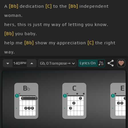
A
[Bb]
dedication
[C]
to the
[Bb]
independent
woman.
hers, this is just my way of letting you know.
[Bb]
you baby.
help me
[Bb]
show my appreciation
[C]
the right
way.
[Bb]
Ladies,
[C]
Mr.
Lyrics
On
140
BPM
Foxx.
[Bb]
Remix.
B
C
E
b
1
1
1
1
1
1
1
1
1
2
2
3
2
3
4
3