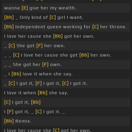
wanna
[E]
give her my wealth.
[Bb]
_ Only kind of
[C]
girl I want.
[Bb]
Independent queen working for
[C]
her throne.
I love her cause she
[Bb]
got her own.
_
[C]
She got
[F]
her own.
_ _
[C]
I love her cause she got
[Bb]
her own.
_ _ She got her
[F]
own.
_ I
[Bb]
love it when she say.
_
[C]
I got it,
[F]
I got it,
[C]
I got it.
I love it when
[Bb]
she say.
[C]
I got it,
[Bb]
I
[F]
got it, _
[C]
I got it. _
[Bb]
Remix.
I love her cause she
[C]
got her own.