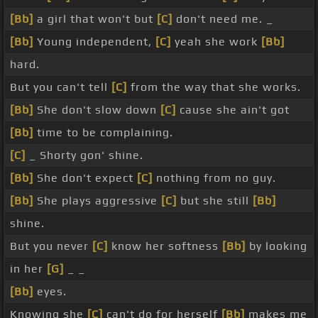
[Bb]
a girl that won't but
[C]
don't need me. _
[Bb]
Young independent,
[C]
yeah she work
[Bb]
hard.
But you can't tell
[C]
from the way that she works.
[Bb]
She don't slow down
[C]
cause she ain't got
[Bb]
time to be complaining.
[C]
_ Shorty gon' shine.
[Bb]
She don't expect
[C]
nothing from no guy.
[Bb]
She plays aggressive
[C]
but she still
[Bb]
shine.
But you never
[C]
know her softness
[Bb]
by looking
in her
[G]
_ _
[Bb]
eyes.
Knowing she
[C]
can't do for herself
[Bb]
makes me