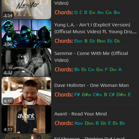
Video)
Chords:
G
C
B
E
A
C
B
m
m
m
m
3:54
Yung L.A. - Ain't I (Explicit Version)
(Official Music Video) ft. Young Dro,
T.I.
Chords:
E
B
G
B
E
D
bm
b
bm
b
b
3:50
Sammie - Come With Me (Official
Video)
Chords:
B
E
C
G
F
D
A
b
b
m
m
m
4:32
Dave Hollister - One Woman Man
Chords:
F#
G#
C#
B
C#
D#
E
m
m
m
4:10
Avant - Read Your Mind
Chords:
A
D
B
G
E
E
B
bm
bm
b
b
b
4:17
Ed Sheeran - Thinking Out Loud