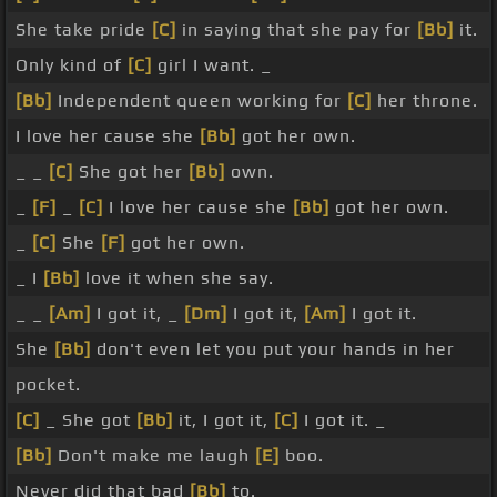
She take pride
[C]
in saying that she pay for
[Bb]
it.
Only kind of
[C]
girl I want. _
[Bb]
Independent queen working for
[C]
her throne.
I love her cause she
[Bb]
got her own.
_ _
[C]
She got her
[Bb]
own.
_
[F]
_
[C]
I love her cause she
[Bb]
got her own.
_
[C]
She
[F]
got her own.
_ I
[Bb]
love it when she say.
_ _
[Am]
I got it, _
[Dm]
I got it,
[Am]
I got it.
She
[Bb]
don't even let you put your hands in her
pocket.
[C]
_ She got
[Bb]
it, I got it,
[C]
I got it. _
[Bb]
Don't make me laugh
[E]
boo.
Never did that bad
[Bb]
to.