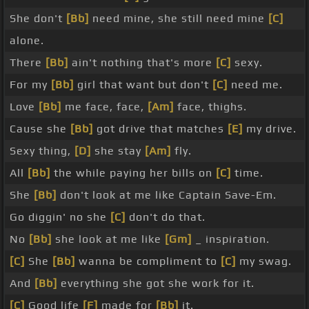
She don't
[Bb]
need mine, she still need mine
[C]
alone.
There
[Bb]
ain't nothing that's more
[C]
sexy.
For my
[Bb]
girl that want but don't
[C]
need me.
Love
[Bb]
me face, face,
[Am]
face, thighs.
Cause she
[Bb]
got drive that matches
[E]
my drive.
Sexy thing,
[D]
she stay
[Am]
fly.
All
[Bb]
the while paying her bills on
[C]
time.
She
[Bb]
don't look at me like Captain Save-Em.
Go diggin' no she
[C]
don't do that.
No
[Bb]
she look at me like
[Gm]
_ inspiration.
[C]
She
[Bb]
wanna be compliment to
[C]
my swag.
And
[Bb]
everything she got she work for it.
[C]
Good life
[F]
made for
[Bb]
it.