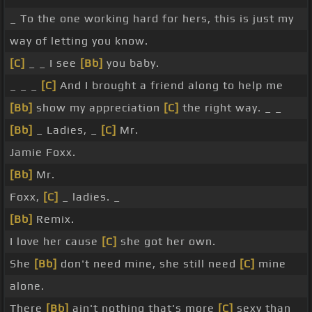
_ To the one working hard for hers, this is just my
way of letting you know.
[C]
_ _ I see
[Bb]
you baby.
_ _ _
[C]
And I brought a friend along to help me
[Bb]
show my appreciation
[C]
the right way. _ _
[Bb]
_ Ladies, _
[C]
Mr.
Jamie Foxx.
[Bb]
Mr.
Foxx,
[C]
_ ladies. _
[Bb]
Remix.
I love her cause
[C]
she got her own.
She
[Bb]
don't need mine, she still need
[C]
mine
alone.
There
[Bb]
ain't nothing that's more
[C]
sexy than