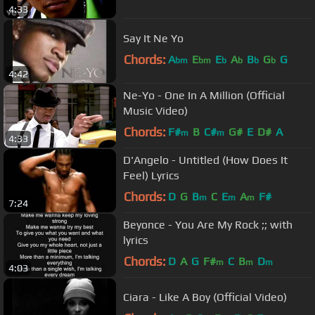
4:33
Say It Ne Yo
Chords:
A
E
E
A
B
G
G
bm
bm
b
b
b
b
4:42
Ne-Yo - One In A Million (Official
Music Video)
Chords:
F#
B
C#
G#
E
D#
A
m
m
4:33
D'Angelo - Untitled (How Does It
Feel) Lyrics
Chords:
D
G
B
C
E
A
F#
m
m
m
7:24
Beyonce - You Are My Rock ;; with
lyrics
Chords:
D
A
G
F#
C
B
D
m
m
m
4:03
Ciara - Like A Boy (Official Video)