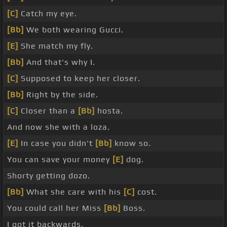
[C]
Catch my eye.
[Bb]
We both wearing Gucci.
[E]
She match my fly.
[Bb]
And that's why I.
[C]
Supposed to keep her closer.
[Bb]
Right by the side.
[C]
Closer than a
[Bb]
hosta.
And now she with a loza.
[E]
In case you didn't
[Bb]
know so.
You can save your money
[E]
dog.
Shorty getting dozo.
[Bb]
What she care with his
[C]
cost.
You could call her Miss
[Bb]
Boss.
I got it backwards.