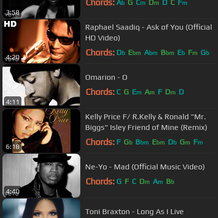
Chords:
A
G
C
D
D
C
F
b
m
m
m
3:58
Raphael Saadiq - Ask of You (Official
HD Video)
Chords:
D
E
A
B
E
F
G
b
bm
bm
bm
b
m
b
4:20
Omarion - O
Chords:
C
G
E
A
F
D
D
m
m
m
4:11
Kelly Price F/ R.Kelly & Ronald "Mr.
Biggs" Isley Friend of Mine (Remix)
Chords:
F
G
B
E
D
G
F
b
bm
bm
b
m
m
6:18
Ne-Yo - Mad (Official Music Video)
Chords:
G
F
C
D
A
B
m
m
b
4:40
Toni Braxton - Long As I Live