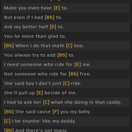
Make you even have
[E]
to.
But even if I had
[Bb]
to.
Ask my better half
[E]
to.
You be more than glad to.
[Bb]
When I do that math
[C]
boo.
You always try to add
[Bb]
to.
I need someone who ride for
[E]
me.
Not someone who ride for
[Bb]
free.
She said boy I don't just
[C]
ride.
She'll pull up
[E]
beside of me.
I had to ask her
[C]
what she doing in that caddy.
[Bb]
She said cause
[F]
you my baby.
[C]
I be stuntin' like my daddy.
[Bb]
And there's not many.