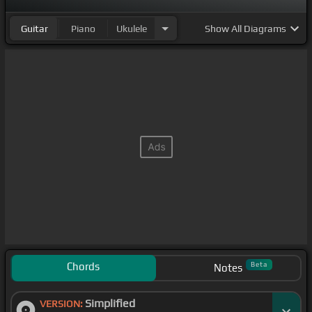
Guitar
Piano
Ukulele
Show
All Diagrams
Chords
Beta
Notes
Simplified
VERSION: