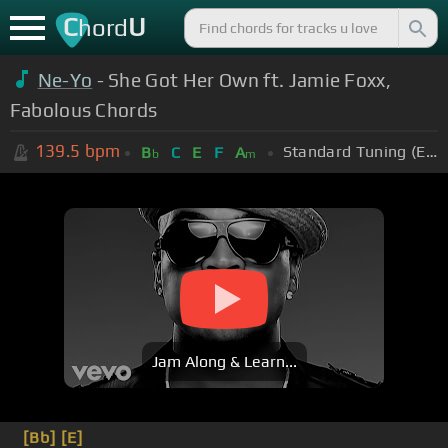
C
U
hord
Ne-Yo
- She Got Her Own ft. Jamie Foxx,
Fabolous Chords
139.5
bpm
Standard Tuning (EADGBE)
B
C
E
F
A
b
m
Jam Along & Learn...
[Bb]
[E]