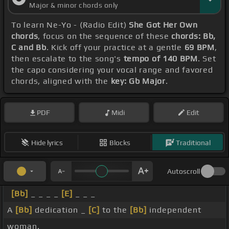
Major & minor chords only
To learn Ne-Yo - (Radio Edit)
She Got Her Own
chords
, focus on the sequence of these
chords: Bb,
C and Bb
. Kick off your practice at a gentle
69 BPM
,
then escalate to the song's
tempo of 140 BPM
. Set
the capo considering your vocal range and favored
chords, aligned with the
key: Gb Major
.
PDF
Midi
Edit
Hide lyrics
Blocks
Traditional
Autoscroll
[Bb]
_ _ _ _
[E]
_ _ _
A
[Bb]
dedication _
[C]
to the
[Bb]
independent
woman.