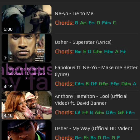
Ne-yo - Lie to Me
Chords:
G
A
E
D
F#
C
m
m
m
6:00
Usher - Superstar (Lyrics)
Chords:
B
E
D
C#
F#
A
F#
m
m
m
3:12
Fabolous ft. Ne-Yo - Make me Better
(lyrics)
Chords:
C#
B
D#
G#
F#
D#
A
m
m
m
m
4:19
Anthony Hamilton - Cool (Official
Video) ft. David Banner
Chords:
C#
F#
B
A#
D#
G#
F#
m
m
m
4:16
Usher - My Way (Official HD Video)
Chords:
G
E
B
D
D
G
F
m
b
b
m