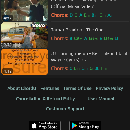
(Official Music Video)
Chords:
D
G
A
E
B
G
A
m
m
m
m
4:57
Tamar Braxton - The One
Chords:
B
C#
A
G#
E
D#
D
m
m
m
2:55
♫♪ Turning me on - Keri Hilson Ft. Lil
Wayne (lyrics) ♪♫
Chords:
C
C
G
G
B
F
m
m
b
m
4:12
About ChordU
Features
Terms Of Use
Privacy Policy
Cancellation & Refund Policy
User Manual
Customer Support