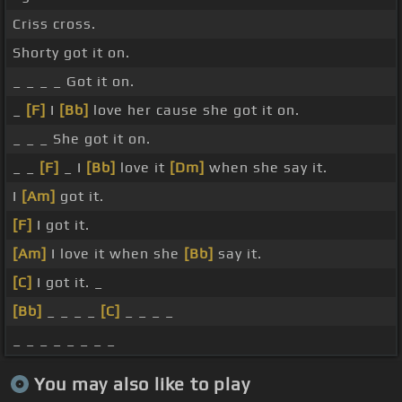
Criss cross.
Shorty got it on.
_ _ _ _ Got it on.
_
[F]
I
[Bb]
love her cause she got it on.
_ _ _ She got it on.
_ _
[F]
_ I
[Bb]
love it
[Dm]
when she say it.
I
[Am]
got it.
[F]
I got it.
[Am]
I love it when she
[Bb]
say it.
[C]
I got it. _
[Bb]
_ _ _ _
[C]
_ _ _ _
_ _ _ _ _ _ _ _
You may also like to play