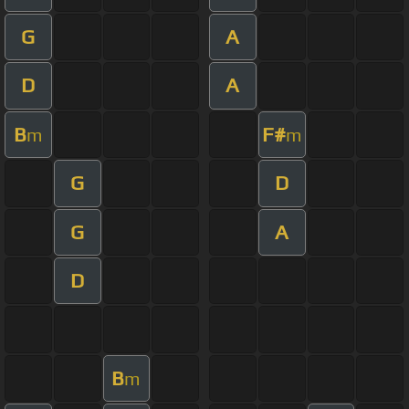
G
A
D
A
B
F#
m
m
G
D
G
A
D
B
m