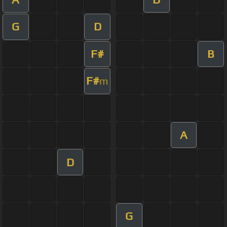
G
D
F#
B
F#
m
A
D
G