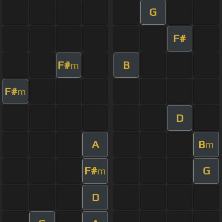
G
F#
F#
B
m
F#
m
D
A
B
m
F#
G
m
D