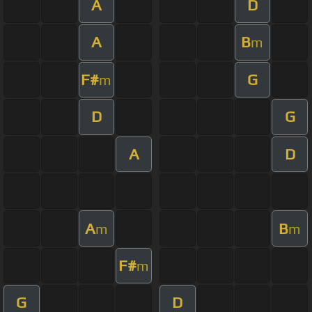
A
D
A
B
m
F#
G
m
D
G
A
D
A
B
m
m
F#
m
G
D