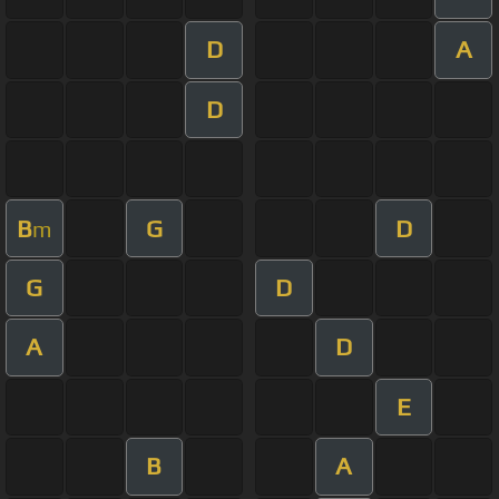
D
A
D
B
G
D
m
G
D
A
D
E
B
A