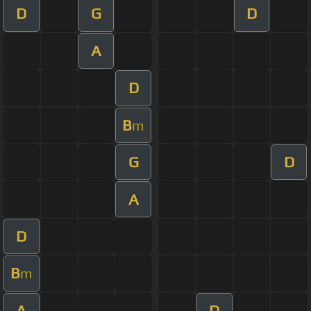
D
G
D
A
D
B
m
G
D
A
D
B
m
A
D