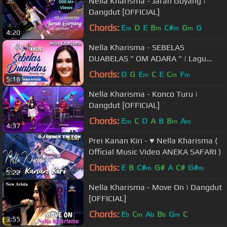
Nella Kharisma - Jaran Goyang |
Dangdut [OFFICIAL]
Chords:
E
D
E
B
C#
G
G
m
m
m
m
4:20
Nella Kharisma - SEBELAS
DUABELAS " OM ADARA " | Lagu
Terpopuler 2021 (Official Music
Chords:
D
G
E
C
E
C
F
m
m
m
5:16
Video) [HD]
Nella Kharisma - Konco Turu |
Dangdut [OFFICIAL]
Chords:
E
C
D
A
B
B
A
m
m
m
4:37
Prei Kanan Kiri - ♥ Nella Kharisma (
Official Music Video ANEKA SAFARI )
Chords:
E
B
C#
G#
A
C#
G#
m
m
5:22
Nella Kharisma - Move On | Dangdut
[OFFICIAL]
Chords:
E
C
A
B
G
C
b
m
b
b
m
3:55