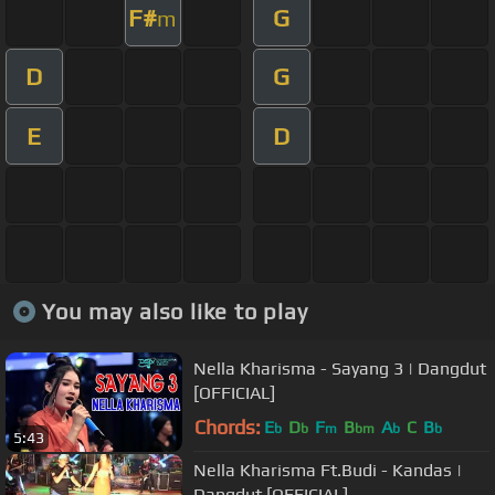
F#
G
m
D
G
E
D
You may also like to play
Nella Kharisma - Sayang 3 | Dangdut
[OFFICIAL]
Chords:
E
D
F
B
A
C
B
b
b
m
bm
b
b
5:43
Nella Kharisma Ft.Budi - Kandas |
Dangdut [OFFICIAL]