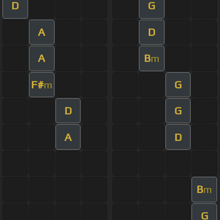
D
G
A
D
A
B
m
F#
G
m
D
G
A
D
B
m
G