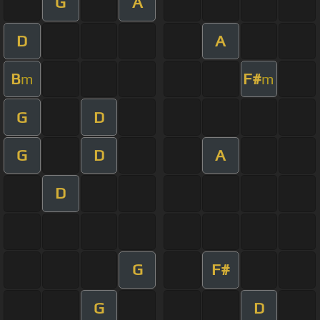
G
A
D
A
B
F#
m
m
G
D
G
D
A
D
G
F#
G
D