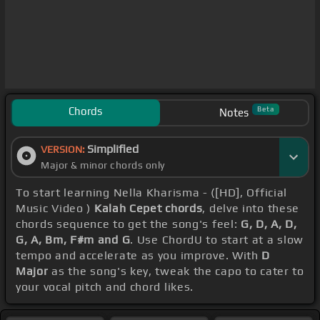
Chords
Beta
Notes
Simplified
VERSION:
Major & minor chords only
To start learning Nella Kharisma - ([HD], Official
Music Video )
Kalah Cepet chords
, delve into these
chords sequence to get the song's feel:
G, D, A, D,
G, A, Bm, F#m and G
. Use ChordU to start at a slow
tempo and accelerate as you improve. With
D
Major
as the song's key, tweak the capo to cater to
your vocal pitch and chord likes.