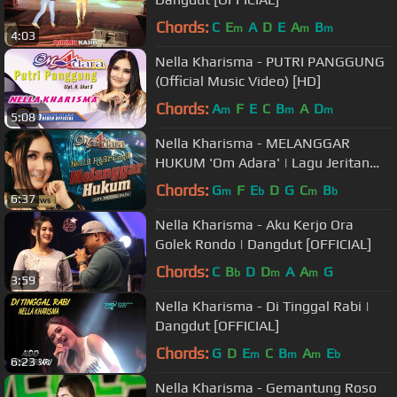
Chords:
C
E
A
D
E
A
B
m
m
m
4:03
Nella Kharisma - PUTRI PANGGUNG
(Official Music Video) [HD]
Chords:
A
F
E
C
B
A
D
m
m
m
5:08
Nella Kharisma - MELANGGAR
HUKUM 'Om Adara' | Lagu Jeritan
Hati 2022 (Official Music Video) [HD]
Chords:
G
F
E
D
G
C
B
m
b
m
b
6:37
Nella Kharisma - Aku Kerjo Ora
Golek Rondo | Dangdut [OFFICIAL]
Chords:
C
B
D
D
A
A
G
b
m
m
3:59
Nella Kharisma - Di Tinggal Rabi |
Dangdut [OFFICIAL]
Chords:
G
D
E
C
B
A
E
m
m
m
b
6:23
Nella Kharisma - Gemantung Roso