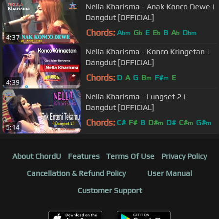
Nella Kharisma - Anak Konco Dewe |
Dangdut [OFFICIAL]
Chords:
A
G
E
E
B
A
D
bm
b
b
b
bm
4:37
Nella Kharisma - Konco Kringetan |
Dangdut [OFFICIAL]
Chords:
D
A
G
B
F#
E
m
m
4:39
Nella Kharisma - Lungset 2 |
Dangdut [OFFICIAL]
Chords:
C#
F#
B
D#
D#
C#
G#
m
m
m
5:14
About ChordU
Features
Terms Of Use
Privacy Policy
Cancellation & Refund Policy
User Manual
Customer Support