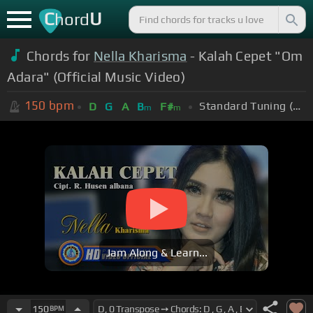
C
U
hord
Chords for
Nella Kharisma
- Kalah Cepet "Om
Adara" (Official Music Video)
150
bpm
Standard Tuning (EADGBE)
D
G
A
B
F#
m
m
Jam Along & Learn...
150
BPM