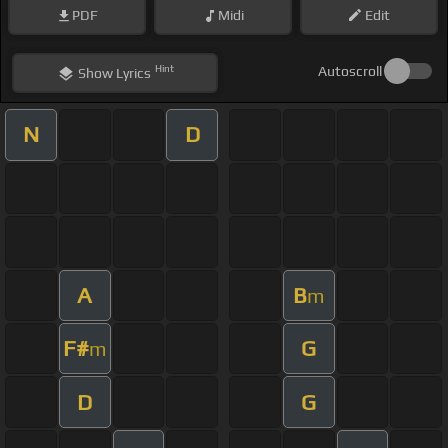
PDF
Midi
Edit
Hint
Autoscroll
Show
Lyrics
N
D
A
B
m
F#
G
m
D
G