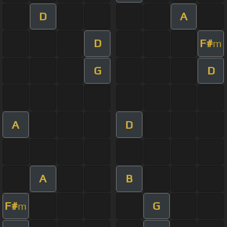
D
A
D
F#
m
G
D
A
D
A
B
F#
G
m