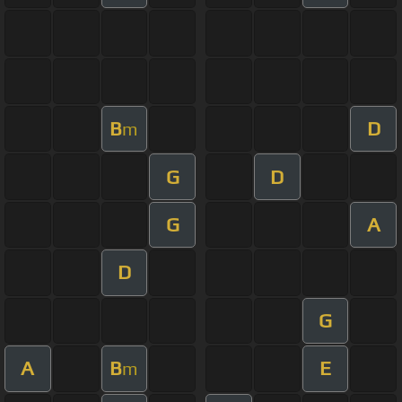
B
D
m
G
D
G
A
D
G
A
B
E
m