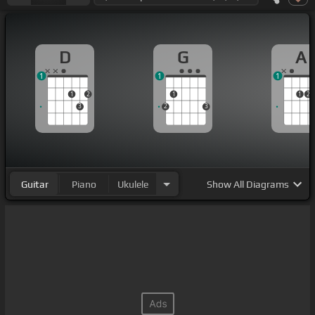
D
G
A
1
1
1
1
2
1
1
2
3
2
3
Guitar
Piano
Ukulele
Show
All Diagrams