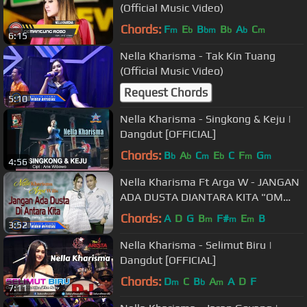
(Official Music Video)
Chords:
F
E
B
B
A
C
m
b
bm
b
b
m
6:15
Nella Kharisma - Tak Kin Tuang
(Official Music Video)
Request Chords
5:10
Nella Kharisma - Singkong & Keju |
Dangdut [OFFICIAL]
Chords:
B
A
C
E
C
F
G
b
b
m
b
m
m
4:56
Nella Kharisma Ft Arga W - JANGAN
ADA DUSTA DIANTARA KITA "OM
ADARA"( Official Music Video )
Chords:
A
D
G
B
F#
E
B
m
m
m
3:52
Nella Kharisma - Selimut Biru |
Dangdut [OFFICIAL]
Chords:
D
C
B
A
A
D
F
m
b
m
7:11