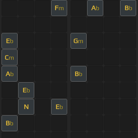
F
A
B
m
b
b
E
G
b
m
C
m
A
B
b
b
E
b
N
E
b
B
b