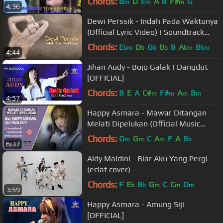
Chords:
B
D
E
A
B
F#
G
m
m
m
4:36
Dewi Perssik - Indah Pada Waktunya
(Official Lyric Video) | Soundtrack
Centini Manis
Chords:
E
D
G
B
B
A
B
bm
b
b
b
bm
bm
4:44
Jihan Audy - Bojo Galak | Dangdut
[OFFICIAL]
Chords:
B
E
A
C#
F#
A
B
m
m
m
m
4:57
Happy Asmara - Mawar Ditangan
Melati Dipelukan (Official Music
Video)
Chords:
D
G
C
A
F
A
B
m
m
m
b
6:37
Aldy Maldini - Biar Aku Yang Pergi
(eclat cover)
Chords:
F
E
B
G
C
C
D
b
b
m
m
m
3:59
Happy Asmara - Amung Siji
[OFFICIAL]