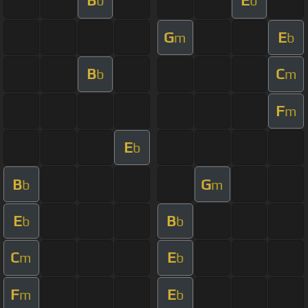
B
E
b
b
G
E
m
b
B
C
b
m
F
m
E
b
B
G
b
m
E
B
b
b
C
E
m
b
F
E
m
b