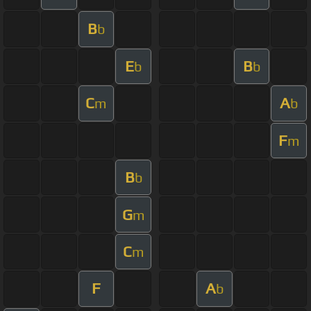
B
b
E
B
b
b
C
A
m
b
F
m
B
b
G
m
C
m
F
A
b