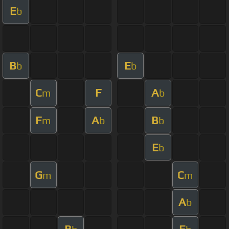
E
b
B
E
b
b
C
F
A
m
b
F
A
B
m
b
b
E
b
G
C
m
m
A
b