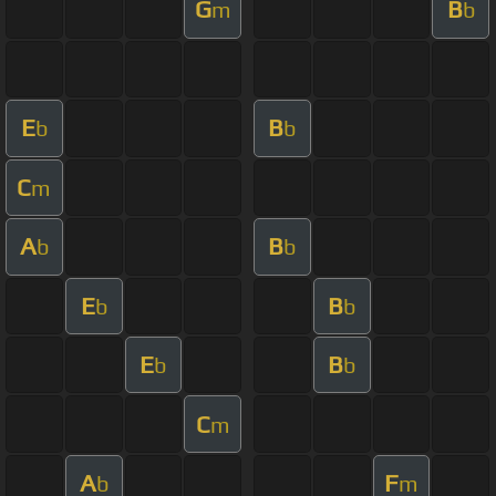
G
B
m
b
E
B
b
b
C
m
A
B
b
b
E
B
b
b
E
B
b
b
C
m
A
F
b
m