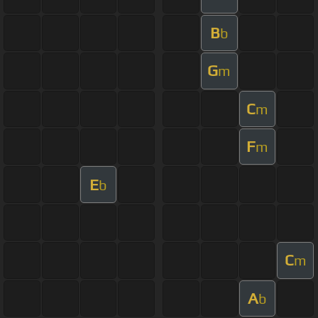
B
b
G
m
C
m
F
m
E
b
C
m
A
b