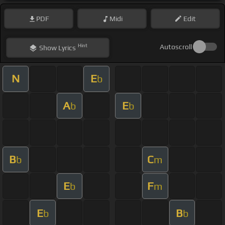
PDF
Midi
Edit
Hint
Autoscroll
Show
Lyrics
N
E
b
A
E
b
b
B
C
b
m
E
F
b
m
E
B
b
b