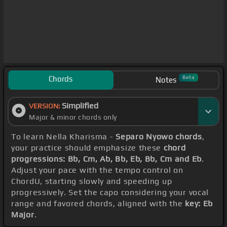
Chords
Beta
Notes
Simplified
VERSION:
Major & minor chords only
To learn Nella Kharisma -
Separo Nyowo chords
,
your practice should emphasize these
chord
progressions: Bb, Cm, Ab, Bb, Eb, Bb, Cm and Eb
.
Adjust your pace with the tempo control on
ChordU, starting slowly and speeding up
progressively. Set the capo considering your vocal
range and favored chords, aligned with the
key: Eb
Major
.