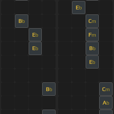
E
b
B
C
b
m
E
F
b
m
E
B
b
b
E
b
B
C
b
m
A
b