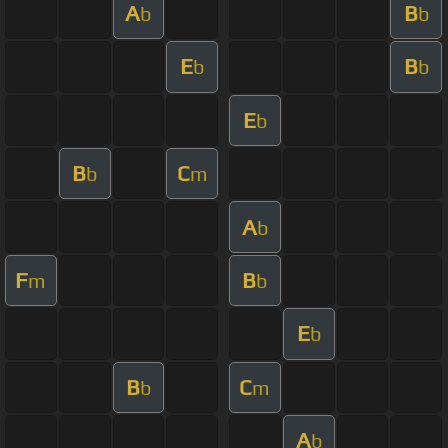
A
B
b
b
E
B
b
b
E
b
B
C
b
m
A
b
F
B
m
b
E
b
B
C
b
m
A
b