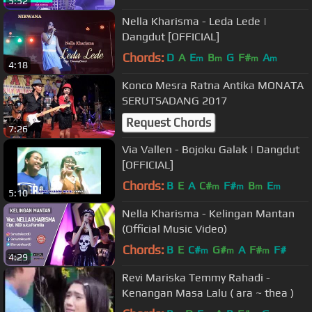
5:52
Nella Kharisma - Leda Lede |
Dangdut [OFFICIAL]
Chords:
D
A
E
B
G
F#
A
m
m
m
m
4:18
Konco Mesra Ratna Antika MONATA
SERUTSADANG 2017
Request Chords
7:26
Via Vallen - Bojoku Galak | Dangdut
[OFFICIAL]
Chords:
B
E
A
C#
F#
B
E
m
m
m
m
5:10
Nella Kharisma - Kelingan Mantan
(Official Music Video)
Chords:
B
E
C#
G#
A
F#
F#
m
m
m
4:29
Revi Mariska Temmy Rahadi -
Kenangan Masa Lalu ( ara ~ thea )