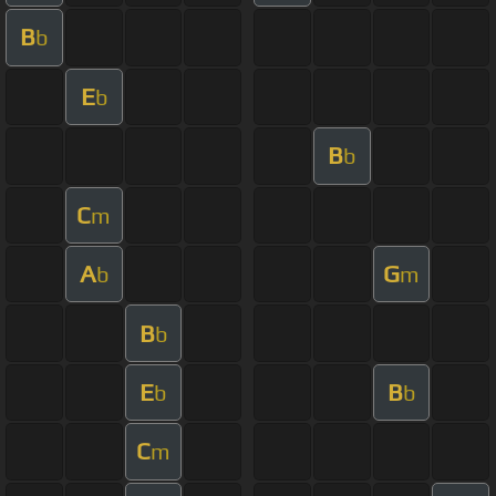
B
b
E
b
B
b
C
m
A
G
b
m
B
b
E
B
b
b
C
m