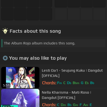
Facts about this song
The Album Rojo album includes this song.
You may also like to play
Lesti Da1 - Seujung Kuku | Dangdut
[OFFICIAL]
Chords:
F
C
D
B
G
E
B
m
b
bm
b
b
5:51
Nella Kharisma - Mati Roso |
Dangdut [OFFICIAL]
Chords:
C
D
B
G
F
A
E
m
b
m
m