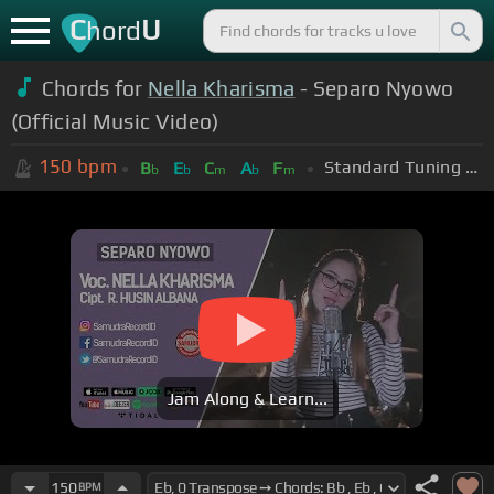
C
U
hord
Chords for
Nella Kharisma
- Separo Nyowo
(Official Music Video)
150
bpm
Standard Tuning (EADGBE)
B
E
C
A
F
b
b
m
b
m
Jam Along & Learn...
150
BPM