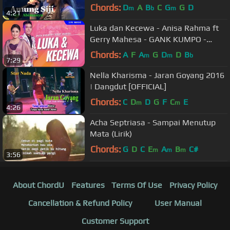
Chords:
D
A
B
C
G
G
D
m
b
m
4:21
Luka dan Kecewa - Anisa Rahma ft
Gerry Mahesa - GANK KUMPO -
Maafkan sayang Oh kesalahanku
Chords:
A
F
A
G
D
D
B
m
m
b
7:29
Nella Kharisma - Jaran Goyang 2016
| Dangdut [OFFICIAL]
Chords:
C
D
D
G
F
C
E
m
m
4:26
Acha Septriasa - Sampai Menutup
Mata (Lirik)
Chords:
G
D
C
E
A
B
C#
m
m
m
3:56
About ChordU
Features
Terms Of Use
Privacy Policy
Cancellation & Refund Policy
User Manual
Customer Support