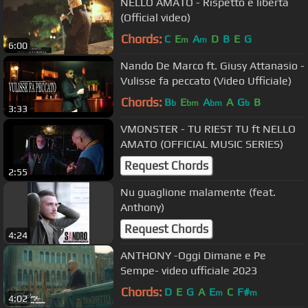
NELLO AMATO - Rispetto e libertà
(Official video)
Chords:
C
E
A
D
B
E
G
m
m
6:00
Nando De Marco ft. Giusy Attanasio -
Vulisse fa peccato (Video Ufficiale)
Chords:
B
E
A
A
G
B
b
bm
bm
b
3:33
VMONSTER - TU RIEST TU ft NELLO
AMATO (OFFICIAL MUSIC SERIES)
Request Chords
2:55
Nu guaglione malamente (feat.
Anthony)
Request Chords
4:24
ANTHONY -Oggi Dimane e Pe
Sempe- video ufficiale 2023
Chords:
D
E
G
A
E
C
F#
m
m
4:02