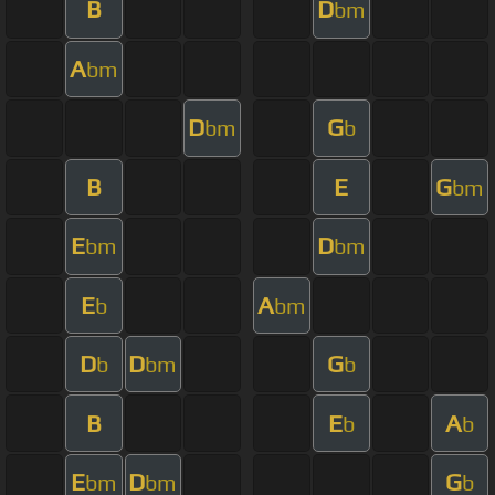
B
D
bm
A
bm
D
G
bm
b
B
E
G
bm
E
D
bm
bm
E
A
b
bm
D
D
G
b
bm
b
B
E
A
b
b
E
D
G
bm
bm
b