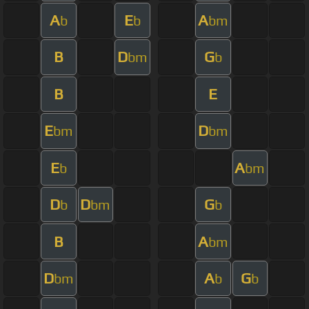
A
E
A
b
b
bm
B
D
G
bm
b
B
E
E
D
bm
bm
E
A
b
bm
D
D
G
b
bm
b
B
A
bm
D
A
G
bm
b
b