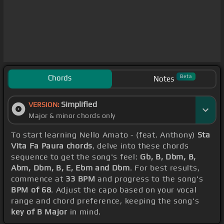
Chords
Beta
Notes
Simplified
VERSION:
Major & minor chords only
To start learning Nello Amato - (feat. Anthony)
Sta
Vita Fa Paura chords
, delve into these chords
sequence to get the song's feel:
Gb, B, Dbm, B,
Abm, Dbm, B, E, Ebm and Dbm
. For best results,
commence at
33 BPM
and progress to the song's
BPM of 68
. Adjust the capo based on your vocal
range and chord preference, keeping the song's
key of B Major
in mind.