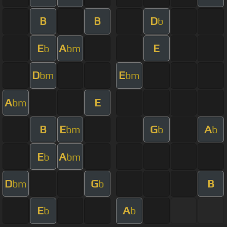
B
B
D
b
E
A
E
b
bm
D
E
bm
bm
A
E
bm
B
E
G
A
bm
b
b
E
A
b
bm
D
G
B
bm
b
E
A
b
b