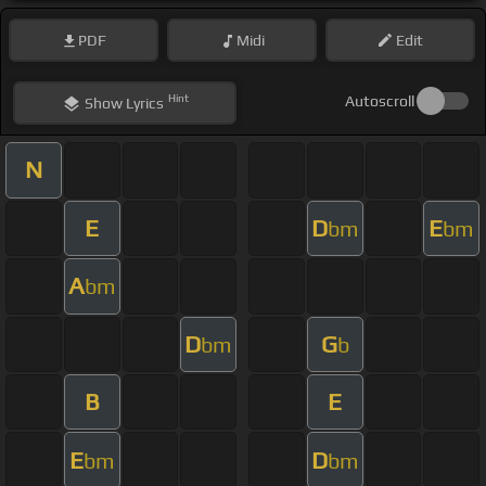
PDF
Midi
Edit
Hint
Autoscroll
Show
Lyrics
N
E
D
E
bm
bm
A
bm
D
G
bm
b
B
E
E
D
bm
bm