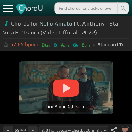
C
U
hord
Chords for
Nello Amato
Ft. Anthony - Sta
Vita Fa' Paura (Video Ufficiale 2022)
67.65
bpm
Standard Tuning (EADGBE)
D
B
A
G
E
bm
bm
b
bm
Jam Along & Learn...
68
BPM