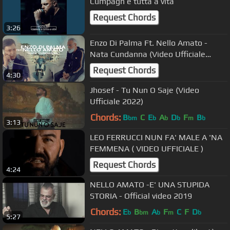
Cumpagn e tutta a vita
Request Chords
3:26
Enzo Di Palma Ft. Nello Amato -
Nata Cundanna (Video Ufficiale
2022)
Request Chords
4:30
Jhosef - Tu Nun O Saje (Video
Ufficiale 2022)
Chords:
B
C
E
A
D
F
B
bm
b
b
b
m
b
3:13
LEO FERRUCCI NUN FA' MALE A 'NA
FEMMENA ( VIDEO UFFICIALE )
Request Chords
4:24
NELLO AMATO -E' UNA STUPIDA
STORIA - Official video 2019
Chords:
E
B
A
F
C
F
D
b
bm
b
m
b
5:27