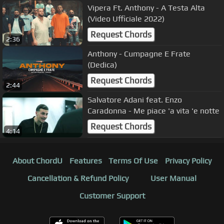
Vipera Ft. Anthony - A Testa Alta
(Video Ufficiale 2022)
Request Chords
2:36
Anthony - Cumpagne E Frate
(Dedica)
Request Chords
2:44
Salvatore Adani feat. Enzo
Caradonna - Me piace 'a vita 'e notte
Request Chords
4:14
About ChordU
Features
Terms Of Use
Privacy Policy
Cancellation & Refund Policy
User Manual
Customer Support