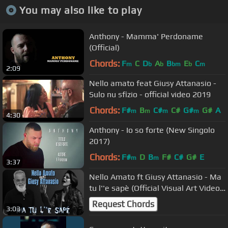
You may also like to play
Anthony - Mamma' Perdoname
(Official)
Chords:
F
C
D
A
B
E
C
m
b
b
bm
b
m
2:09
Nello amato feat Giusy Attanasio -
Sulo nu sfizio - official video 2019
Chords:
F#
B
C#
C#
G#
G#
A
m
m
m
m
4:30
Anthony - Io so forte (New Singolo
2017)
Chords:
F#
D
B
F#
C#
G#
E
m
m
3:37
Nello Amato ft Giusy Attanasio - Ma
tu l''e sapè (Official Visual Art Video)
Lyric
Request Chords
3:03