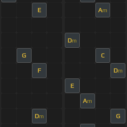
E
A
m
D
m
G
C
F
D
m
E
A
m
D
G
m