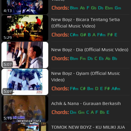
Chords:
B
A
F
G
D
E
G
bm
b
b
b
bm
m
4:13
New Boyz - Bicara Tentang Setia
(Official Music Video)
Chords:
C#
G#
B
A
F#
F#
E
m
m
5:29
New Boyz - Dia (Official Music Video)
Chords:
B
F
D
C
E
A
B
bm
m
b
b
b
b
5:07
New Boyz - Qyiam (Official Music
Video)
Chords:
F#
C#
B
D
E
F#
A#
m
m
m
5:07
Achik & Nana - Gurauan Berkasih
Chords:
D
G
C
A
F
B
E
m
m
b
5:19
TOMOK NEW BOYZ - KU MILIKI JUA