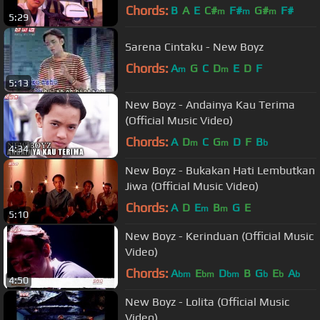
Chords:
B
A
E
C#
F#
G#
F#
m
m
m
5:29
Sarena Cintaku - New Boyz
Chords:
A
G
C
D
E
D
F
m
m
5:13
New Boyz - Andainya Kau Terima
(Official Music Video)
Chords:
A
D
C
G
D
F
B
m
m
b
4:34
New Boyz - Bukakan Hati Lembutkan
Jiwa (Official Music Video)
Chords:
A
D
E
B
G
E
m
m
5:10
New Boyz - Kerinduan (Official Music
Video)
Chords:
A
E
D
B
G
E
A
bm
bm
bm
b
b
b
4:50
New Boyz - Lolita (Official Music
Video)