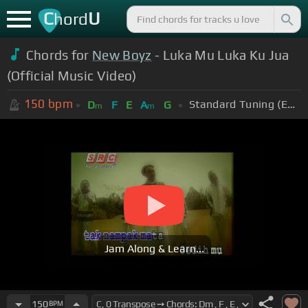
C
U
hord
Chords for
New Boyz
- Luka Mu Luka Ku Jua
(Official Music Video)
150
bpm
Standard Tuning (EADGBE)
D
F
E
A
G
m
m
Jam Along & Learn...
150
BPM