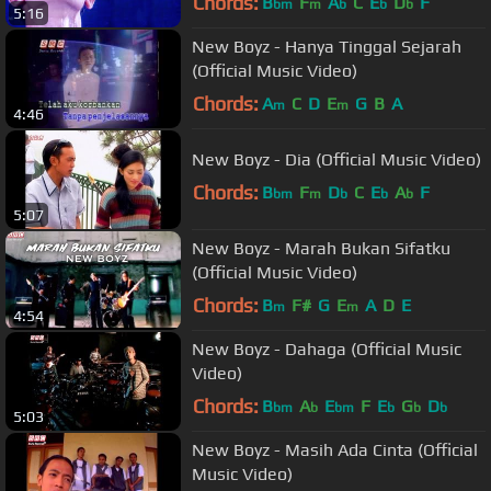
Chords:
B
F
A
C
E
D
F
bm
m
b
b
b
5:16
New Boyz - Hanya Tinggal Sejarah
(Official Music Video)
Chords:
A
C
D
E
G
B
A
m
m
4:46
New Boyz - Dia (Official Music Video)
Chords:
B
F
D
C
E
A
F
bm
m
b
b
b
5:07
New Boyz - Marah Bukan Sifatku
(Official Music Video)
Chords:
B
F#
G
E
A
D
E
m
m
4:54
New Boyz - Dahaga (Official Music
Video)
Chords:
B
A
E
F
E
G
D
bm
b
bm
b
b
b
5:03
New Boyz - Masih Ada Cinta (Official
Music Video)