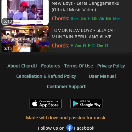
New Boyz - Lerai Genggamanku
(Official Music Video)
Chords:
B
G
F
D
A
B
E
bm
b
b
b
b
bm
5:10
TOMOK NEW BOYZ - SEJARAH
MUNGKIN BERULANG #LIVE
#TOMOKAKUSTIK
Chords:
E
A
G
F
C
D
D
m
m
6:15
About ChordU
Features
Terms Of Use
Privacy Policy
Cancellation & Refund Policy
User Manual
Customer Support
Made with love and passion for music
Follow us on
Facebook