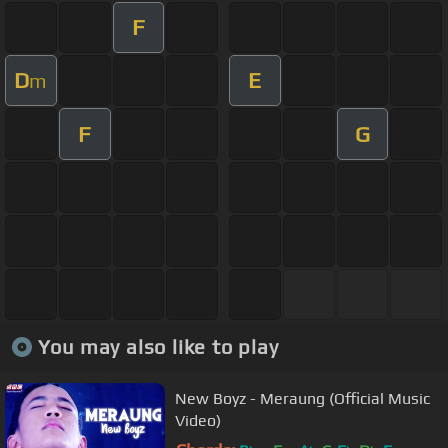
F
D
E
m
F
G
You may also like to play
New Boyz - Meraung (Official Music
Video)