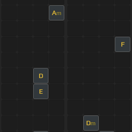
A
m
F
D
E
D
m