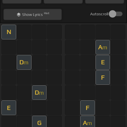
Hint
Autoscroll
Show
Lyrics
N
A
m
D
E
m
F
D
m
E
F
G
A
m