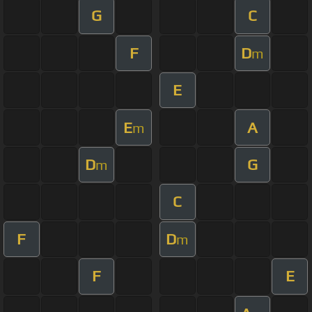
G
C
F
D
m
E
E
A
m
D
G
m
C
F
D
m
F
E