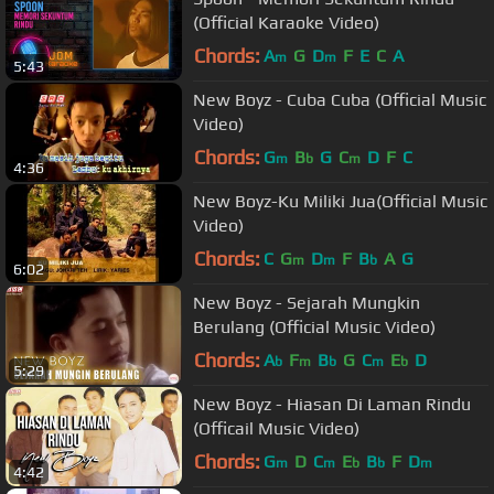
(Official Karaoke Video)
Chords:
A
G
D
F
E
C
A
m
m
5:43
New Boyz - Cuba Cuba (Official Music
Video)
Chords:
G
B
G
C
D
F
C
m
b
m
4:36
New Boyz-Ku Miliki Jua(Official Music
Video)
Chords:
C
G
D
F
B
A
G
m
m
b
6:02
New Boyz - Sejarah Mungkin
Berulang (Official Music Video)
Chords:
A
F
B
G
C
E
D
b
m
b
m
b
5:29
New Boyz - Hiasan Di Laman Rindu
(Officail Music Video)
Chords:
G
D
C
E
B
F
D
m
m
b
b
m
4:42