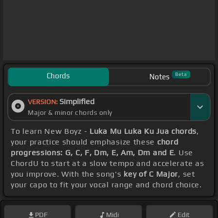
Chords
Beta
Notes
Simplified
VERSION:
Major & minor chords only
To learn New Boyz -
Luka Mu Luka Ku Jua chords
,
your practice should emphasize these
chord
progressions: G, C, F, Dm, E, Am, Dm and E
. Use
ChordU to start at a slow tempo and accelerate as
you improve. With the song's
key of C Major
, set
your capo to fit your vocal range and chord choice.
PDF
Midi
Edit