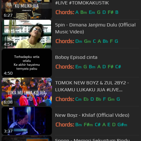
#LIVE #TOMOKAKUSTIK
Chords:
A
B
E
G
D
F#
B
m
m
6:27
Spin - Dimana Janjimu Dulu (Official
Music Video)
Chords:
D
G
C
A
B
F
G
m
m
b
4:54
Boboy Episod cinta
Chords:
E
G
B
A
D
F#
C#
m
m
4:50
TOMOK NEW BOYZ & ZUL 2BY2 -
LUKAMU LUKAKU JUA #LIVE
#TOMOKAKUSTIK
Chords:
C
E
D
B
F
G
G
m
b
b
m
6:08
New Boyz - Khilaf (Official Video)
Chords:
B
F#
C#
A
E
D
G#
m
m
m
3:37
Spoon - Memori Sekuntum Rindu