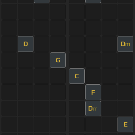
D
D
m
G
C
F
D
m
E