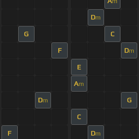
A
m
D
m
G
C
F
D
m
E
A
m
D
G
m
C
F
D
m