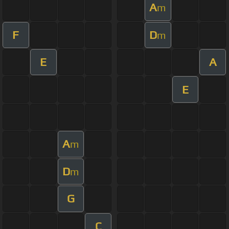
A
m
F
D
m
E
A
E
A
m
D
m
G
C