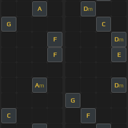
A
D
m
G
C
F
D
m
F
E
A
D
m
m
G
C
F