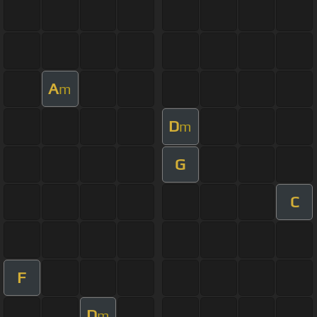
A
m
D
m
G
C
F
D
m