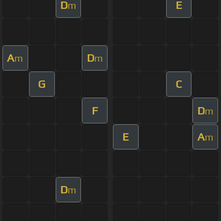
D
E
m
A
D
m
m
G
C
F
D
m
E
A
m
D
m