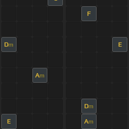
F
D
E
m
A
m
D
m
E
A
m