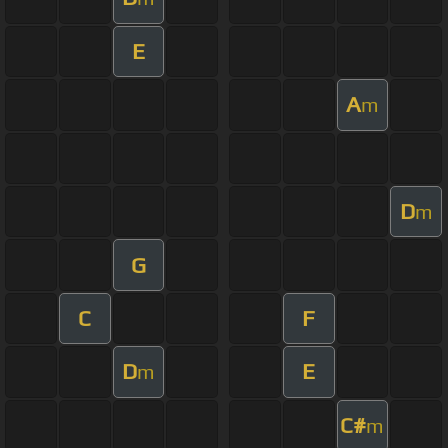
E
A
m
D
m
G
C
F
D
E
m
C#
m