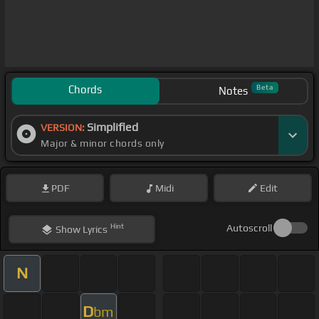
Chords
Beta
Notes
Simplified
VERSION:
Major & minor chords only
PDF
Midi
Edit
Hint
Autoscroll
Show
Lyrics
N
D
bm