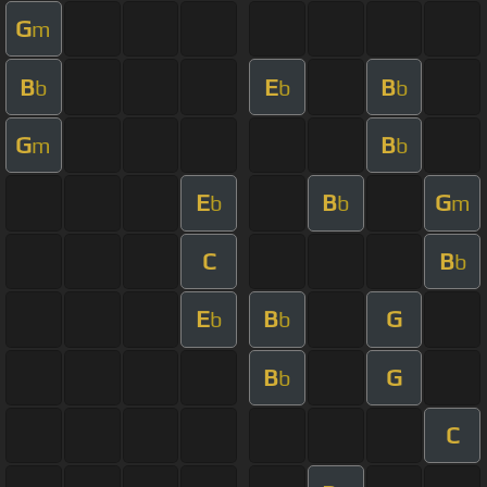
G
m
B
E
B
b
b
b
G
B
m
b
E
B
G
b
b
m
C
B
b
E
B
G
b
b
B
G
b
C