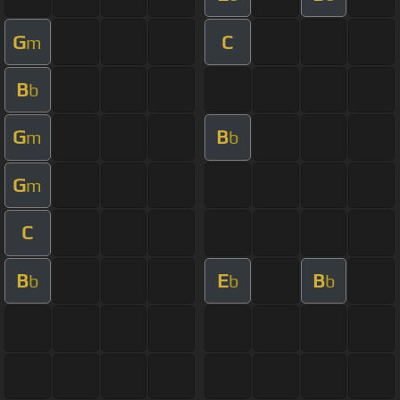
G
C
m
B
b
G
B
m
b
G
m
C
B
E
B
b
b
b