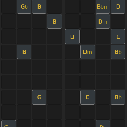
G
B
B
D
b
bm
B
D
m
D
C
B
D
B
m
b
G
C
B
b