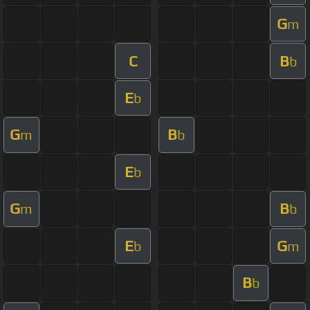
G
m
C
B
b
E
b
G
B
m
b
E
b
G
B
m
b
E
G
b
m
B
b