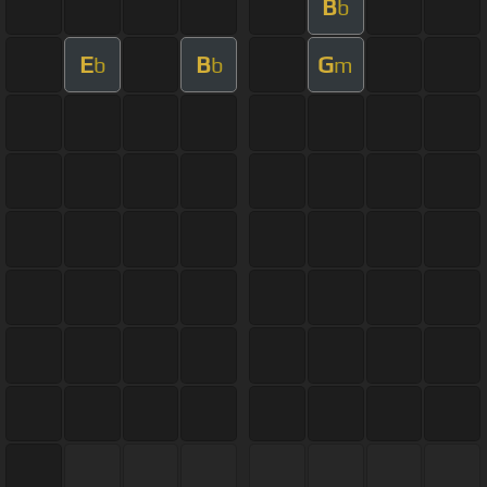
B
b
E
B
G
b
b
m