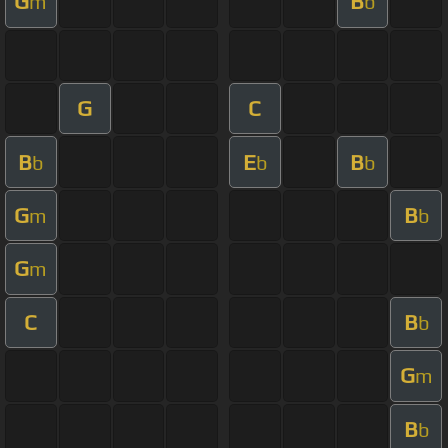
G
B
m
b
G
C
B
E
B
b
b
b
G
B
m
b
G
m
C
B
b
G
m
B
b