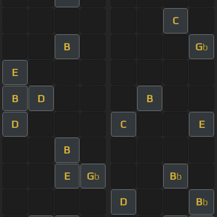
C
B
G
b
E
B
D
B
D
C
E
B
E
G
B
b
b
D
B
b