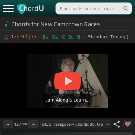
C
U
hord
Chords for New Camptown Races
126.9
bpm
Standard Tuning (EADGBE)
B
G
C
E
B
b
m
b
Jam Along & Learn...
127
BPM