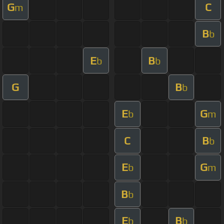
G
C
m
B
b
E
B
b
b
G
B
b
E
G
b
m
C
B
b
E
G
b
m
B
b
E
B
b
b