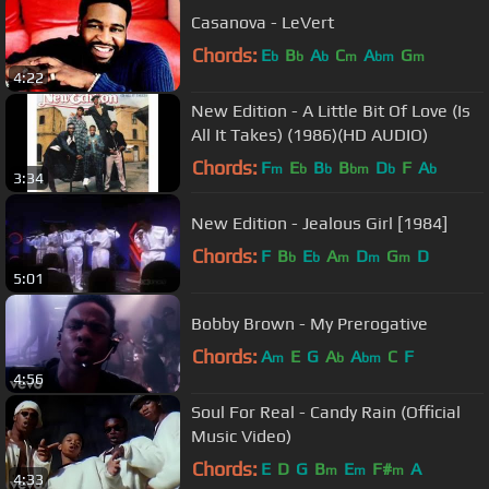
Casanova - LeVert
Chords:
E
B
A
C
A
G
b
b
b
m
bm
m
4:22
New Edition - A Little Bit Of Love (Is
All It Takes) (1986)(HD AUDIO)
Chords:
F
E
B
B
D
F
A
m
b
b
bm
b
b
3:34
New Edition - Jealous Girl [1984]
Chords:
F
B
E
A
D
G
D
b
b
m
m
m
5:01
Bobby Brown - My Prerogative
Chords:
A
E
G
A
A
C
F
m
b
bm
4:56
Soul For Real - Candy Rain (Official
Music Video)
Chords:
E
D
G
B
E
F#
A
m
m
m
4:33