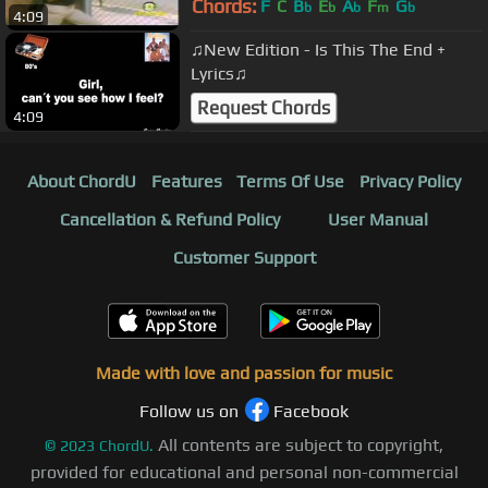
Chords:
F
C
B
E
A
F
G
b
b
b
m
b
4:09
♫New Edition - Is This The End +
Lyrics♫
Request Chords
4:09
About ChordU
Features
Terms Of Use
Privacy Policy
Cancellation & Refund Policy
User Manual
Customer Support
Made with love and passion for music
Follow us on
Facebook
All contents are subject to copyright,
©
2023
ChordU.
provided for educational and personal non-commercial