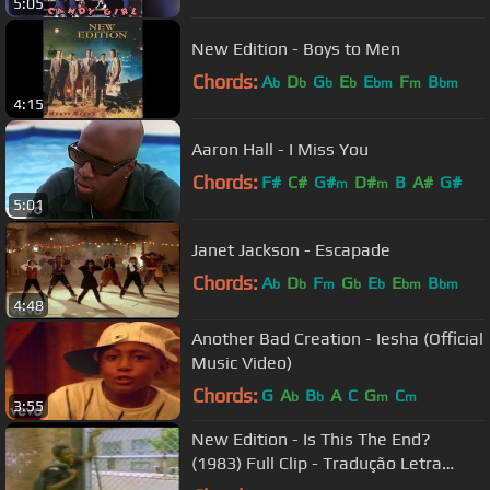
5:05
New Edition - Boys to Men
Chords:
A
D
G
E
E
F
B
b
b
b
b
bm
m
bm
4:15
Aaron Hall - I Miss You
Chords:
F#
C#
G#
D#
B
A#
G#
m
m
5:01
Janet Jackson - Escapade
Chords:
A
D
F
G
E
E
B
b
b
m
b
b
bm
bm
4:48
Another Bad Creation - Iesha (Official
Music Video)
Chords:
G
A
B
A
C
G
C
b
b
m
m
3:55
New Edition - Is This The End?
(1983) Full Clip - Tradução Letra
Lyrics