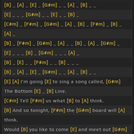
[B]
_
[A]
_
[E]
_
[G#m]
_ _
[A]
_
[B]
_ _
[E]
_ _ _
[G#m]
_ _
[E]
_ _
[B]
_
[C#m]
_
[F#m]
_
[G#m]
_
[A]
_
[B]
_
[F#m]
_
[B]
_
[A]
_
[B]
_
[F#m]
_
[G#m]
_
[A]
_ _
[B]
_
[A]
_
[G#m]
_
[E]
_ _ _
[B]
_
[G#m]
_ _ _
[A]
_
[B]
_
[E]
_ _
[F#m]
_ _
[B]
_ _ _
[B]
_
[A]
_
[E]
_
[G#m]
_ _
[A]
_
[B]
_ _
[E]
[A]
I'm going
[E]
to sing a song called,
[G#m]
The Bottom
[E]
_
[B]
Line.
[C#m]
Tell
[F#m]
us what
[B]
to
[A]
think.
[B]
And so tonight,
[F#m]
the
[G#m]
board will
[A]
think.
Would
[B]
you like to come
[E]
and meet out
[G#m]