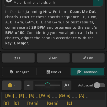
Major & minor chords only
Let's start jamming New Edition -
Count Me Out
chords
, Practice these chords sequence - B, G#m,
A, B, F#m, G#m, B, E and G#m. For best results,
commence at
29 BPM
and progress to the song's
BPM of 60
. Considering your vocal pitch and chord
choices, adjust the capo in accordance with the
key: E Major
.
PDF
Midi
Edit
Hide lyrics
Blocks
Traditional
Autoscroll
[Em]
_
[E]
_
[B]
_
[F#m]
_ _
[G#m]
_ _
[A]
_
[B]
_
[E]
_ _
[F#m]
_ _
[G#m]
_ _
[E]
_