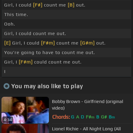
Girl, I could
[F#]
count me
[B]
out.
This time.
Ooh.
Girl, I could count me out.
[E]
Girl, I could
[F#m]
count me
[G#m]
out.
You're going to have to count me out.
Girl, I
[F#m]
could count me out.
I
You may also like to play
Bobby Brown - Girlfriend (original
video)
Chords:
G
A
D
F#
B
G#
B
m
m
4:34
Lionel Richie - All Night Long (All