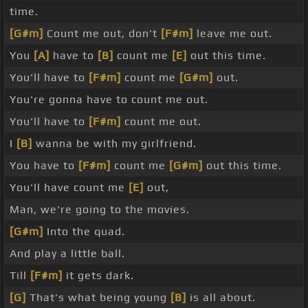
time.
[G#m]
Count me out, don't
[F#m]
leave me out.
You
[A]
have to
[B]
count me
[E]
out this time.
You'll have to
[F#m]
count me
[G#m]
out.
You're gonna have to count me out.
You'll have to
[F#m]
count me out.
I
[B]
wanna be with my girlfriend.
You have to
[F#m]
count me
[G#m]
out this time.
You'll have count me
[E]
out,
Man, we're going to the movies.
[G#m]
Into the quad.
And play a little ball.
Till
[F#m]
it gets dark.
[G]
That's what being young
[B]
is all about.