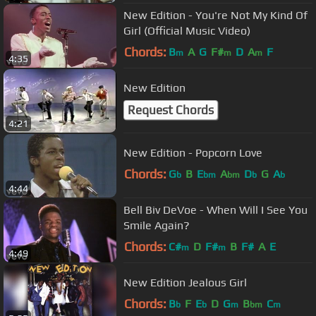
New Edition - You're Not My Kind Of
Girl (Official Music Video)
Chords:
B
A
G
F#
D
A
F
m
m
m
4:35
New Edition
Request Chords
4:21
New Edition - Popcorn Love
Chords:
G
B
E
A
D
G
A
b
bm
bm
b
b
4:44
Bell Biv DeVoe - When Will I See You
Smile Again?
Chords:
C#
D
F#
B
F#
A
E
m
m
4:49
New Edition Jealous Girl
Chords:
B
F
E
D
G
B
C
b
b
m
bm
m