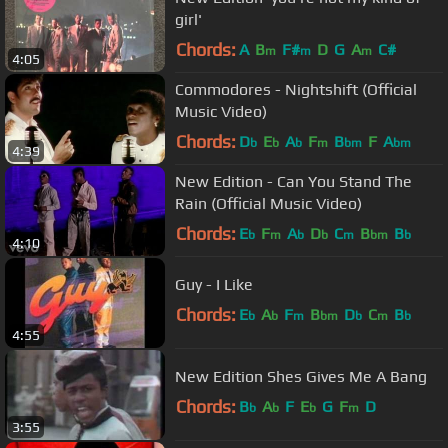
girl'
Chords:
A
B
F#
D
G
A
C#
m
m
m
4:05
Commodores - Nightshift (Official
Music Video)
Chords:
D
E
A
F
B
F
A
b
b
b
m
bm
bm
4:39
New Edition - Can You Stand The
Rain (Official Music Video)
Chords:
E
F
A
D
C
B
B
b
m
b
b
m
bm
b
4:10
Guy - I Like
Chords:
E
A
F
B
D
C
B
b
b
m
bm
b
m
b
4:55
New Edition Shes Gives Me A Bang
Chords:
B
A
F
E
G
F
D
b
b
b
m
3:55