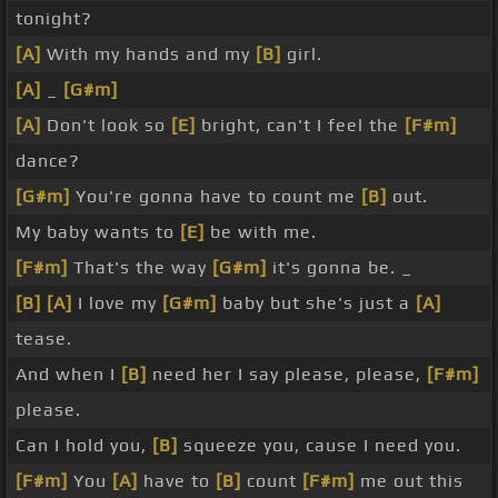
tonight?
[A]
With my hands and my
[B]
girl.
[A]
_
[G#m]
[A]
Don't look so
[E]
bright, can't I feel the
[F#m]
dance?
[G#m]
You're gonna have to count me
[B]
out.
My baby wants to
[E]
be with me.
[F#m]
That's the way
[G#m]
it's gonna be. _
[B]
[A]
I love my
[G#m]
baby but she's just a
[A]
tease.
And when I
[B]
need her I say please, please,
[F#m]
please.
Can I hold you,
[B]
squeeze you, cause I need you.
[F#m]
You
[A]
have to
[B]
count
[F#m]
me out this