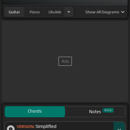
Guitar
Piano
Ukulele
Show
All Diagrams
Chords
Beta
Notes
Simplified
VERSION: