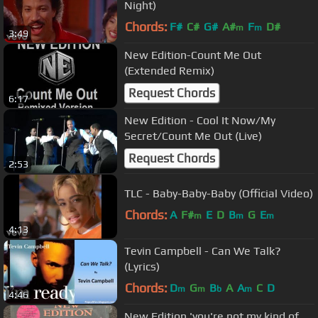
Night)
Chords:
F#
C#
G#
A#
F
D#
m
m
3:49
New Edition-Count Me Out
(Extended Remix)
Request Chords
6:17
New Edition - Cool It Now/My
Secret/Count Me Out (Live)
Request Chords
2:53
TLC - Baby-Baby-Baby (Official Video)
Chords:
A
F#
E
D
B
G
E
m
m
m
4:13
Tevin Campbell - Can We Talk?
(Lyrics)
Chords:
D
G
B
A
A
C
D
m
m
b
m
4:46
New Edition 'you're not my kind of