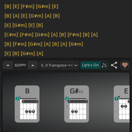
[B]
[E]
[F#m]
[G#m]
[E]
[B]
[A]
[E]
[G#m]
[A]
[B]
[E]
[G#m]
[E]
[B]
[C#m]
[F#m]
[G#m]
[A]
[B]
[F#m]
[B]
[A]
[B]
[F#m]
[G#m]
[A]
[B]
[A]
[G#m]
[E]
[B]
[G#m]
[A]
[B]
[E]
[F#m]
[B]
Lyrics
On
60
BPM
B
G#
E
m
2
4
1
1
1
1
1
1
1
1
1
1
1
1
2
3
2
3
4
2
3