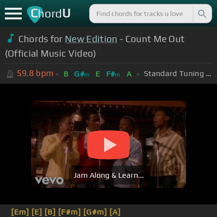
C
U
hord
Chords for
New Edition
- Count Me Out
(Official Music Video)
59.8
bpm
Standard Tuning (EADGBE)
B
G#
E
F#
A
m
m
Jam Along & Learn...
[Em]
[E]
[B]
[F#m]
[G#m]
[A]