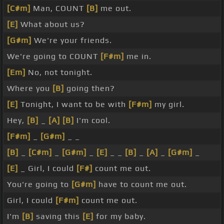
[C#m]
Man, COUNT
[B]
me out.
[E]
What about us?
[G#m]
We're your friends.
We're going to COUNT
[F#m]
me in.
[Em]
No, not tonight.
Where you
[B]
going then?
[E]
Tonight, I want to be with
[F#m]
my girl.
Hey,
[B]
_
[A]
[B]
I'm cool.
[F#m]
_
[G#m]
_ _
[B]
_
[C#m]
_
[G#m]
_
[E]
_ _
[B]
_
[A]
_
[G#m]
_
[E]
_ Girl, I could
[F#]
count me out.
You're going to
[G#m]
have to count me out.
Girl, I could
[F#m]
count me out.
I'm
[B]
saving this
[E]
for my baby.