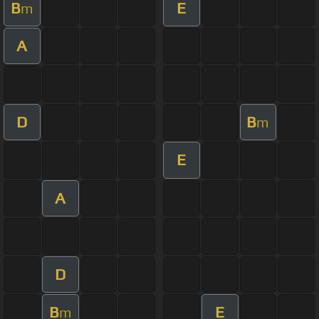
B
E
m
A
D
B
m
E
A
D
B
E
m