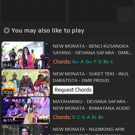
You may also like to play
NEW MONATA - BENCI KUSANGKA
SAYANG - DEVIANA SAFARA - DMR
PROUD
Chords:
G
A
D
F
D
B
C
m
m
b
6:42
NEW MONATA - SUKET TEKI - INUL
DARATISTA - DMR PROUD
Request Chords
7:22
MATAHARIKU - DEVIANA SAFARA -
NEW MONATA - RAMAYANA AUDIO
Chords:
D
C
G
A
E
B
b
b
6:11
NEW MONATA - NGOMONG APIK