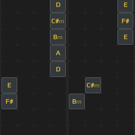
D
E
C#
F#
m
B
E
m
A
D
E
C#
m
F#
B
m