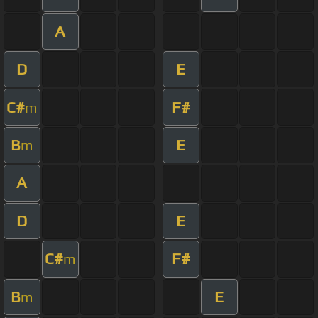
A
D
E
C#
F#
m
B
E
m
A
D
E
C#
F#
m
B
E
m