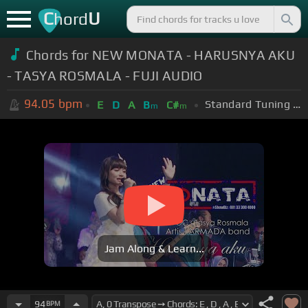
C
U
hord
Chords for NEW MONATA - HARUSNYA AKU
- TASYA ROSMALA - FUJI AUDIO
94.05
bpm
Standard Tuning (EADGBE)
E
D
A
B
C#
m
m
Jam Along & Learn...
94
BPM