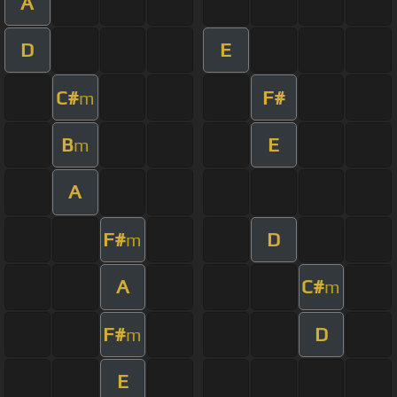
A
D
E
C#
F#
m
B
E
m
A
F#
D
m
A
C#
m
F#
D
m
E