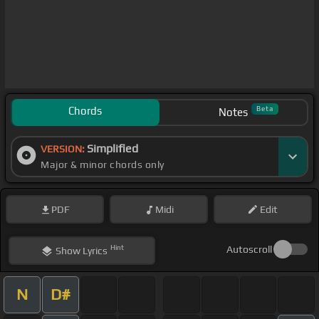
Chords
Beta
Notes
Simplified
VERSION:
Major & minor chords only
PDF
Midi
Edit
Hint
Autoscroll
Show
Lyrics
N
D#