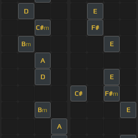
D
E
C#
F#
m
B
E
m
A
D
E
C#
F#
m
B
E
m
A