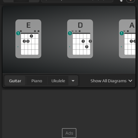
E
D
A
1
1
1
1
2
3
1
2
1
2
3
Guitar
Piano
Ukulele
Show
All Diagrams