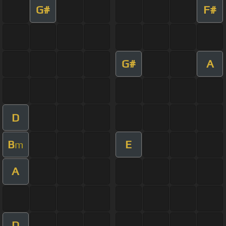
G#
F#
G#
A
D
B
E
m
A
D