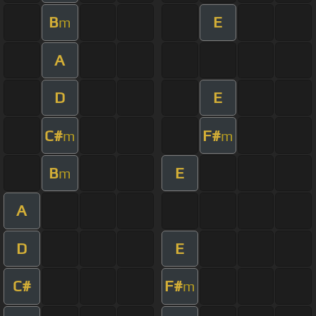
B
E
m
A
D
E
C#
F#
m
m
B
E
m
A
D
E
C#
F#
m