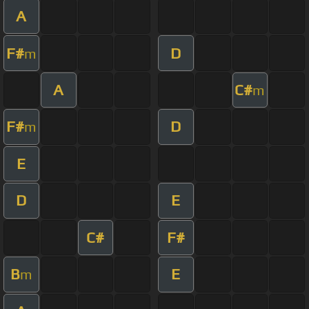
A
F#
D
m
A
C#
m
F#
D
m
E
D
E
C#
F#
B
E
m