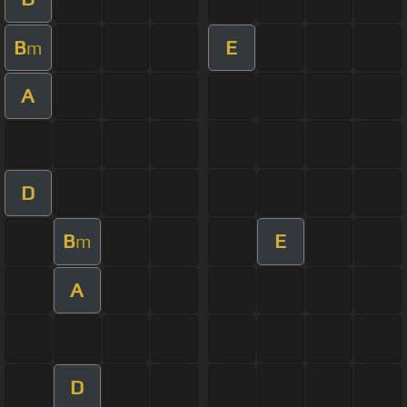
B
E
m
A
D
B
E
m
A
D