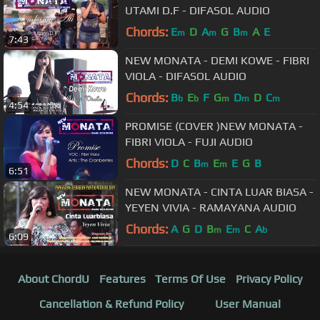
UTAMI D.F - DIFASOL AUDIO
Chords:
E
D
A
G
B
A
E
m
m
m
7:43
NEW MONATA - DEMI KOWE - FIBRI
VIOLA - DIFASOL AUDIO
Chords:
B
E
F
G
D
D
C
b
b
m
m
m
4:54
PROMISE (COVER )NEW MONATA -
FIBRI VIOLA - FUJI AUDIO
Chords:
D
C
B
E
E
G
B
m
m
6:51
NEW MONATA - CINTA LUAR BIASA -
YEYEN VIVIA - RAMAYANA AUDIO
Chords:
A
G
D
B
E
C
A
m
m
b
6:09
About ChordU
Features
Terms Of Use
Privacy Policy
Cancellation & Refund Policy
User Manual