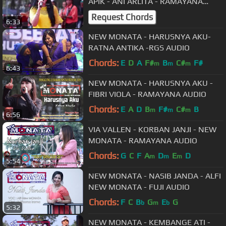
APIK - ANI ARLITA - RAMAYANA
AUDIO
Request Chords
6:33
NEW MONATA - HARUSNYA AKU-
RATNA ANTIKA -RGS AUDIO
Chords:
E
D
A
F#
B
C#
F#
m
m
m
6:43
NEW MONATA - HARUSNYA AKU -
FIBRI VIOLA - RAMAYANA AUDIO
Chords:
E
A
D
B
F#
C#
B
m
m
m
6:56
VIA VALLEN - KORBAN JANJI - NEW
MONATA - RAMAYANA AUDIO
Chords:
G
C
F
A
D
E
D
m
m
m
5:54
NEW MONATA - NASIB JANDA - ALFI
NEW MONATA - FUJI AUDIO
Chords:
F
C
B
G
E
G
b
m
b
5:32
NEW MONATA - KEMBANGE ATI -