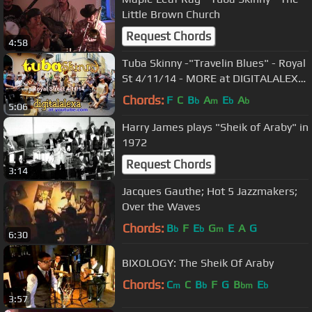
Little Brown Church
Request Chords
4:58
Tuba Skinny -"Travelin Blues" - Royal
St 4/11/14 - MORE at DIGITALALEXA
channel
Chords:
F
C
B
A
E
A
b
m
b
b
5:06
Harry James plays "Sheik of Araby" in
1972
Request Chords
3:14
Jacques Gauthe; Hot 5 Jazzmakers;
Over the Waves
Chords:
B
F
E
G
E
A
G
b
b
m
6:30
BIXOLOGY: The Sheik Of Araby
Chords:
C
C
B
F
G
B
E
m
b
bm
b
3:57