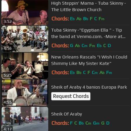
High Steppin' Mama - Tuba Skinny -
The Little Brown Church
Chords:
E
A
B
F
C
F
b
b
b
m
3:52
Tuba Skinny -"Egyptian Ella " - Tip
the band at Venmo.com. -More at
Digitalalexa channel
Chords:
G
A
C
F
E
C
D
b
m
m
b
4:56
New Orleans Rascals "I Wish I Could
Shimmy Like My Sister Kate"
Chords:
E
B
C
F
C
A
F
b
b
m
b
m
5:25
Sheik of Araby 4 banios Europa Park
Request Chords
4:55
Sheik Of Araby
Chords:
F
C
B
C
G
G
D
b
m
m
4:17