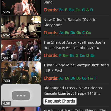
Band
Chords:
B
F
G
C
G
A
D
b
m
m
5:26
New Orleans Rascals "Over in
Gloryland"
Chords:
A
E
D
G
C
C
b
b
b
b
m
6:52
The Sheik of Araby - Jeff and Joel's
House Party #5 - October, 2014
Chords:
F
G
B
G
C
D
E
m
b
m
b
5:47
Tuba Skinny Joins Shotgun Jazz Band
at Bix Fest
Chords:
A
E
D
B
G
F
F
b
b
b
b
b
m
7:30
Old Rugged Cross / New Orleans
Rascals Quartet : Happy 111th
Birthday To George Lewis
Request Chords
4:08
Maple Leaf Rag - Tuba Skinny - The