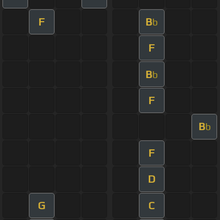
F
B
b
F
B
b
F
B
b
F
D
G
C