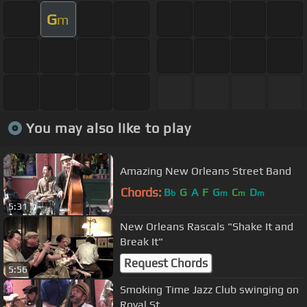
G
m
You may also like to play
Amazing New Orleans Street Band
Chords:
B
G
A
F
G
C
D
b
m
m
m
5:31
New Orleans Rascals "Shake It and
Break It"
Request Chords
5:56
Smoking Time Jazz Club swinging on
Royal St.