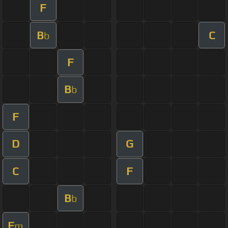
F
B
C
b
F
B
b
F
D
G
C
F
B
b
F
m