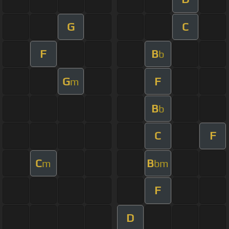
G
C
F
B
b
G
F
m
B
b
C
F
C
B
m
bm
F
D