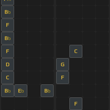
B
b
F
B
b
F
C
D
G
C
F
B
E
B
b
b
b
F