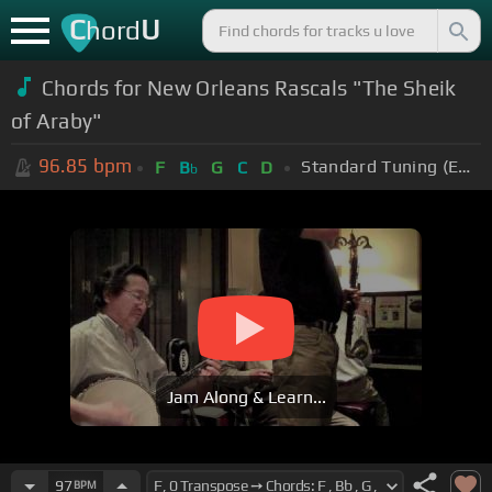
C
U
hord
Chords for New Orleans Rascals "The Sheik
of Araby"
96.85
bpm
Standard Tuning (EADGBE)
F
B
G
C
D
b
Jam Along & Learn...
97
BPM