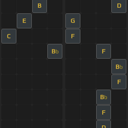
B
D
E
G
C
F
B
F
b
B
b
F
B
b
F
D