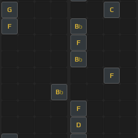
G
C
F
B
b
F
B
b
F
B
b
F
D