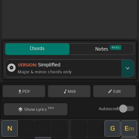
Chords
Beta
Notes
Simplified
VERSION:
Major & minor chords only
PDF
Midi
Edit
Hint
Autoscroll
Show
Lyrics
N
G
E
m