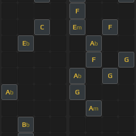
F
C
E
F
m
E
A
b
b
F
G
A
G
b
A
G
b
A
m
B
b