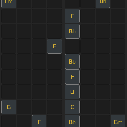
F
B
m
b
F
B
b
F
B
b
F
D
G
C
F
B
G
b
m