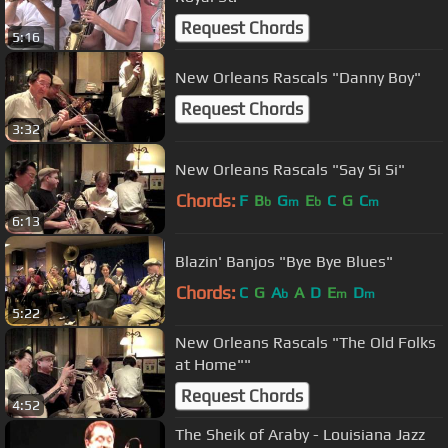
Request Chords
5:16
New Orleans Rascals "Danny Boy"
Request Chords
3:32
New Orleans Rascals "Say Si Si"
Chords:
F
B
G
E
C
G
C
b
m
b
m
6:13
Blazin' Banjos "Bye Bye Blues"
Chords:
C
G
A
A
D
E
D
b
m
m
5:22
New Orleans Rascals "The Old Folks
at Home""
Request Chords
4:52
The Sheik of Araby - Louisiana Jazz