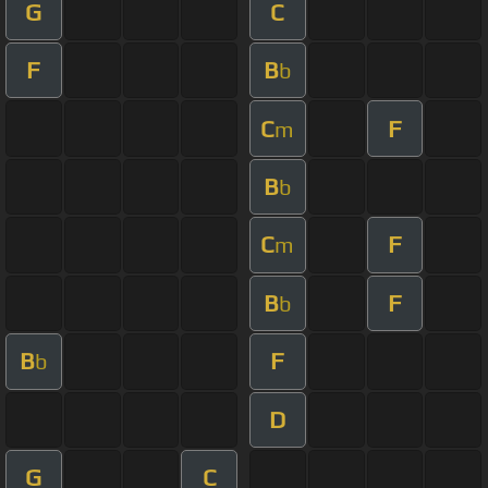
G
C
F
B
b
C
F
m
B
b
C
F
m
B
F
b
B
F
b
D
G
C