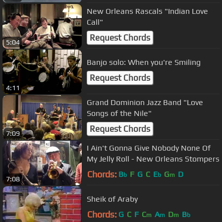
New Orleans Rascals "Indian Love
Call"
Request Chords
5:04
Banjo solo: When you're Smiling
Request Chords
4:11
Grand Dominion Jazz Band "Love
Songs of the Nile"
Request Chords
7:09
I Ain't Gonna Give Nobody None Of
My Jelly Roll - New Orleans Stompers
Chords:
B
F
G
C
E
G
D
b
b
m
7:08
Sheik of Araby
Chords:
G
C
F
C
A
D
B
m
m
m
b