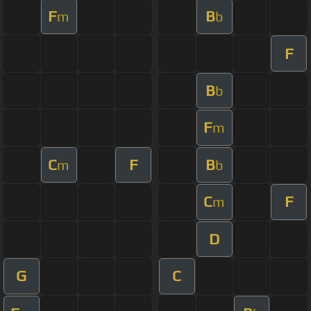
F
B
m
b
F
B
b
F
m
C
F
B
m
b
C
F
m
D
G
C