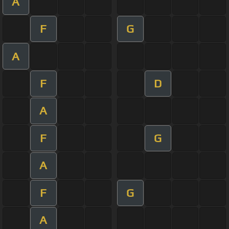
A
F
G
A
F
D
A
F
G
A
F
G
A