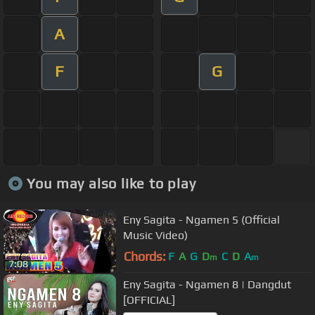
A
F
G
You may also like to play
Eny Sagita - Ngamen 5 (Official
Music Video)
Chords:
F
A
G
D
C
D
A
m
m
7:08
Eny Sagita - Ngamen 8 | Dangdut
[OFFICIAL]