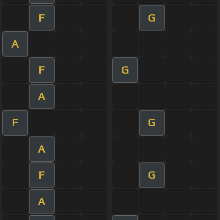
F
G
A
F
G
A
F
G
A
F
G
A