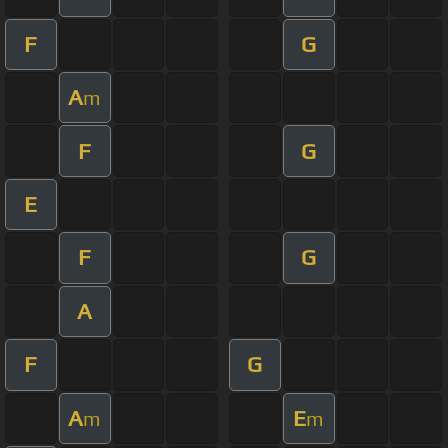
F
G
A
m
F
G
E
F
G
A
F
G
A
E
m
m