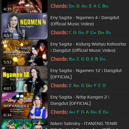
Chords:
E
D
A
E
A
C
B
m
m
m
4:35
Eny Sagita - Ngamen 4 | Dangdut
(Official Music Video)
Chords:
C
G
G
F
C
D
E
m
m
m
b
4:57
Eny Sagita - Kidung Wahyu Kolosebo
| Dangdut (Official Music Video)
Chords:
B
C
G
D
E
B
E
m
m
5:53
Eny Sagita - Ngamen 12 | Dangdut
[OFFICIAL]
Chords:
E
A
G
D
F
C
D
m
m
4:01
Eny Sagita - Nitip Kangen 2 |
Dangdut [OFFICIAL]
Chords:
A
F
G
A
D
E
E
m
m
m
6:34
Niken Salindry - ITANENG TENRI