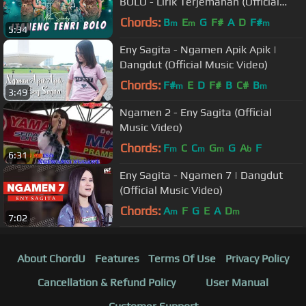
BOLO - Lirik Terjemahan (Official
Music Video ANEKA SAFARI)
Chords:
B
E
G
F#
A
D
F#
m
m
m
5:34
Eny Sagita - Ngamen Apik Apik |
Dangdut (Official Music Video)
Chords:
F#
E
D
F#
B
C#
B
m
m
3:49
Ngamen 2 - Eny Sagita (Official
Music Video)
Chords:
F
C
C
G
G
A
F
m
m
m
b
6:31
Eny Sagita - Ngamen 7 | Dangdut
(Official Music Video)
Chords:
A
F
G
E
A
D
m
m
7:02
About ChordU
Features
Terms Of Use
Privacy Policy
Cancellation & Refund Policy
User Manual