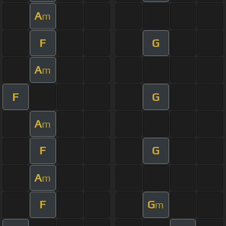
A
m
F
G
A
m
F
G
A
m
F
G
A
m
F
G
m