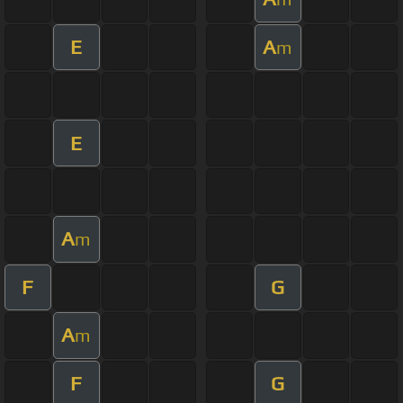
E
A
m
E
A
m
F
G
A
m
F
G