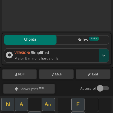
Chords
Beta
Notes
Simplified
VERSION:
Major & minor chords only
PDF
Midi
Edit
Hint
Autoscroll
Show
Lyrics
N
A
A
F
m