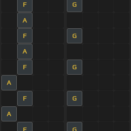
F
G
A
F
G
A
F
G
A
F
G
A
F
G