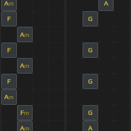
A
A
m
F
G
A
m
F
G
A
m
F
G
A
m
F
G
m
A
A
m