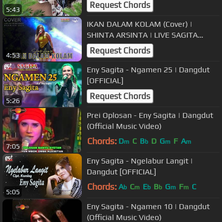
Request Chords
5:43
IKAN DALAM KOLAM (Cover) |
SHINTA ARSINTA | LIVE SAGITA
NGANJUK 2023
Request Chords
4:53
Eny Sagita - Ngamen 25 | Dangdut
[OFFICIAL]
Request Chords
5:26
Prei Oplosan - Eny Sagita | Dangdut
(Official Music Video)
Chords:
D
C
B
D
G
F
A
m
b
m
m
7:05
Eny Sagita - Ngelabur Langit |
Dangdut [OFFICIAL]
Chords:
A
C
E
B
G
F
C
b
m
b
b
m
m
5:05
Eny Sagita - Ngamen 10 | Dangdut
(Official Music Video)