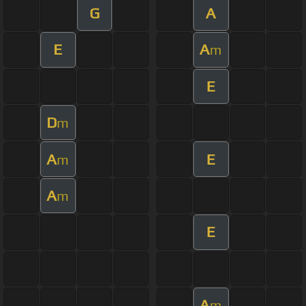
G
A
E
A
m
E
D
m
A
E
m
A
m
E
A
m