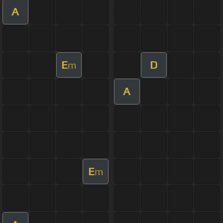
A
E
D
m
A
E
m