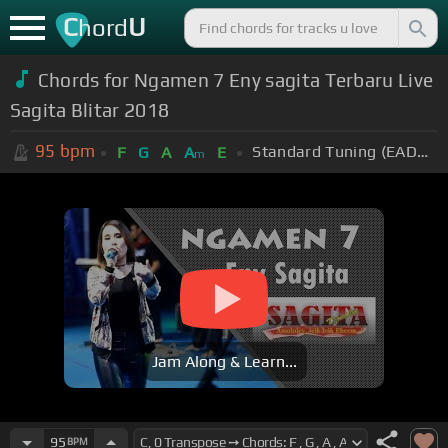
C
U
hord
Chords for Ngamen 7 Eny sagita Terbaru Live
Sagita Blitar 2018
95
bpm
Standard Tuning (EADGBE)
F
G
A
A
E
m
Jam Along & Learn...
95
BPM