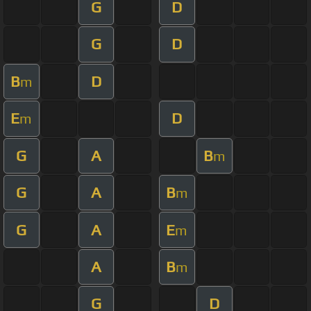
G
D
G
D
B
D
m
E
D
m
G
A
B
m
G
A
B
m
G
A
E
m
A
B
m
G
D