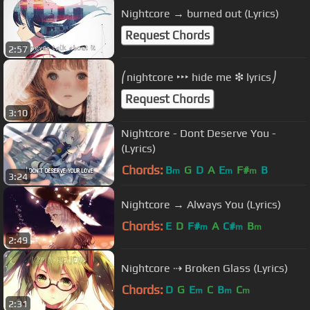
Nightcore → burned out (Lyrics)
Request Chords
2:57
⎛nightcore ‣‣‣ hide me ❇︎ lyrics⎠
Request Chords
3:10
Nightcore - Dont Deserve You -
(Lyrics)
Chords:
B
G
D
A
E
F#
B
m
m
m
3:24
Nightcore → Always You (Lyrics)
Chords:
E
D
F#
A
C#
B
m
m
m
2:49
Nightcore ⇢ Broken Glass (Lyrics)
Chords:
D
G
E
C
B
C
m
m
m
2:31