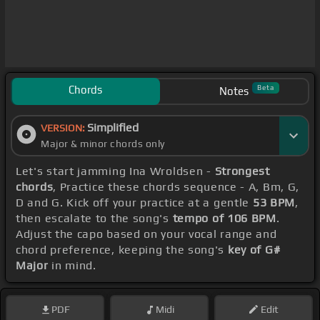
Chords
Beta
Notes
Simplified
VERSION:
Major & minor chords only
Let's start jamming Ina Wroldsen -
Strongest
chords
, Practice these chords sequence - A, Bm, G,
D and G. Kick off your practice at a gentle
53 BPM
,
then escalate to the song's
tempo of 106 BPM
.
Adjust the capo based on your vocal range and
chord preference, keeping the song's
key of G#
Major
in mind.
PDF
Midi
Edit