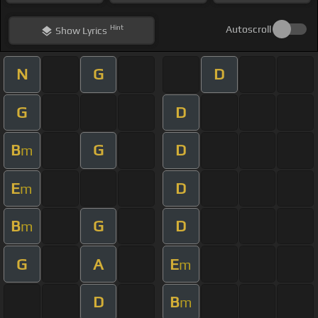
Hint
Autoscroll
Show
Lyrics
N
G
D
G
D
B
G
D
m
E
D
m
B
G
D
m
G
A
E
m
D
B
m