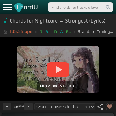
C
U
hord
Chords for Nightcore → Strongest (Lyrics)
105.55
bpm
Standard Tuning (EADGBE)
G
B
D
A
E
m
m
Jam Along & Learn...
106
BPM