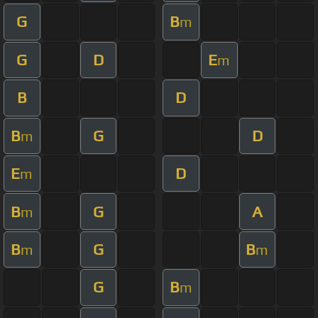
G
B
m
G
D
E
m
B
D
B
G
D
m
E
D
m
B
G
A
m
B
G
B
m
m
G
B
m