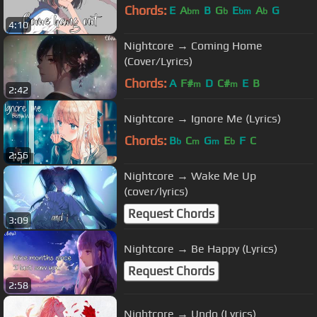
Chords:
E
A
B
G
E
A
G
bm
b
bm
b
4:10
Nightcore → Coming Home
(Cover/Lyrics)
Chords:
A
F#
D
C#
E
B
m
m
2:42
Nightcore → Ignore Me (Lyrics)
Chords:
B
C
G
E
F
C
b
m
m
b
2:56
Nightcore → Wake Me Up
(cover/lyrics)
Request Chords
3:09
Nightcore → Be Happy (Lyrics)
Request Chords
2:58
Nightcore → Undo (Lyrics)