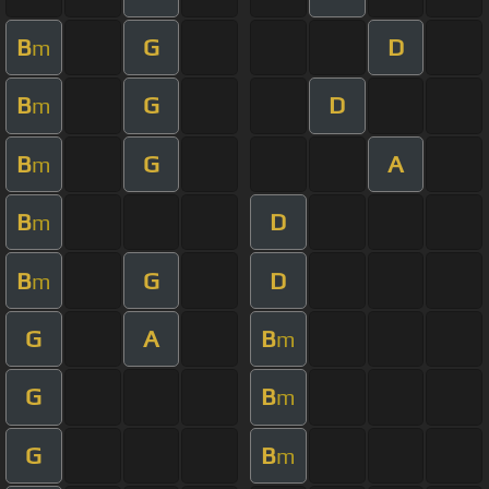
B
G
D
m
B
G
D
m
B
G
A
m
B
D
m
B
G
D
m
G
A
B
m
G
B
m
G
B
m