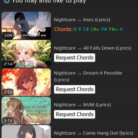
You may also like to play
Nightcore → lines (Lyrics)
Chords:
B
E
C#
C#
F#
F#
A
m
m
3:09
Nightcore → All Falls Down (Lyrics)
Request Chords
2:54
Nightcore → Dream it Possible
(Lyrics)
Request Chords
2:55
Nightcore → NVM (Lyrics)
Request Chords
3:12
Nightcore → Come Hang Out (lyrics)