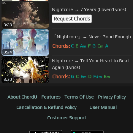
Nightcore → 7 Years (Cover/Lyrics)
Request Chords
3:28
「Nightcore」→ Never Good Enough
Chords:
C
E
A
F
G
C
A
m
m
3:24
Nightcore → Tell Your Heart to Beat
Again (Lyrics)
Chords:
G
C
E
D
F#
B
m
m
m
3:30
About ChordU
Features
Terms Of Use
Privacy Policy
Cancellation & Refund Policy
User Manual
Customer Support