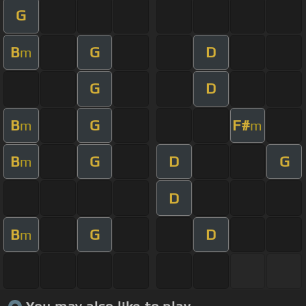
G
B
G
D
m
G
D
B
G
F#
m
m
B
G
D
G
m
D
B
G
D
m