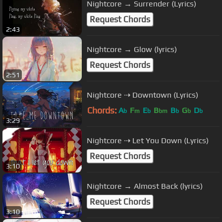
Nightcore → Surrender (Lyrics)
Request Chords
2:43
Nightcore → Glow (lyrics)
Request Chords
2:51
Nightcore ⇢ Downtown (Lyrics)
Chords:
A
F
E
B
B
G
D
b
m
b
bm
b
b
b
3:29
Nightcore ⇢ Let You Down (Lyrics)
Request Chords
3:10
Nightcore → Almost Back (lyrics)
Request Chords
3:10