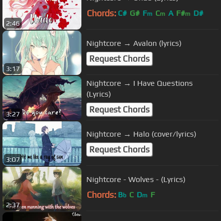
Chords:
C#
G#
F
C
A
F#
D#
m
m
m
2:46
Nightcore → Avalon (lyrics)
Request Chords
3:17
Nightcore → I Have Questions
(Lyrics)
Request Chords
3:27
Nightcore → Halo (cover/lyrics)
Request Chords
3:07
Nightcore - Wolves - (Lyrics)
Chords:
B
C
D
F
b
m
2:37