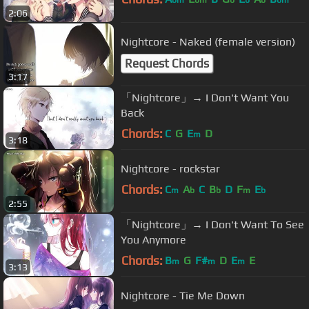
bm
bm
b
b
b
bm
2:06
Nightcore - Naked (female version)
Request Chords
3:17
「Nightcore」→ I Don't Want You
Back
Chords:
C
G
E
D
m
3:18
Nightcore - rockstar
Chords:
C
A
C
B
D
F
E
m
b
b
m
b
2:55
「Nightcore」→ I Don't Want To See
You Anymore
Chords:
B
G
F#
D
E
E
m
m
m
3:13
Nightcore - Tie Me Down