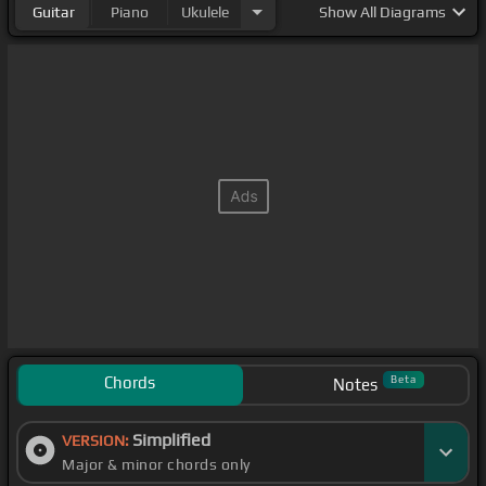
Guitar
Piano
Ukulele
Show
All Diagrams
Chords
Beta
Notes
Simplified
VERSION:
Major & minor chords only