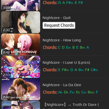
Chords:
D
A
F#
E
F#
m
3:03
Nightcore - Quit
Request Chords
2:30
Nightcore - How Long
Chords:
C
D
E
B
E
B
A
m
m
2:42
Nightcore - I Love U (Lyrics)
Chords:
E
F#
D
A
B
F#
C#
m
m
m
2:53
Nightcore - La Da Dee
Chords:
A
D
F
E
C
B
F
b
b
m
b
m
bm
2:47
【Nightcore】→ Truth Or Dare (