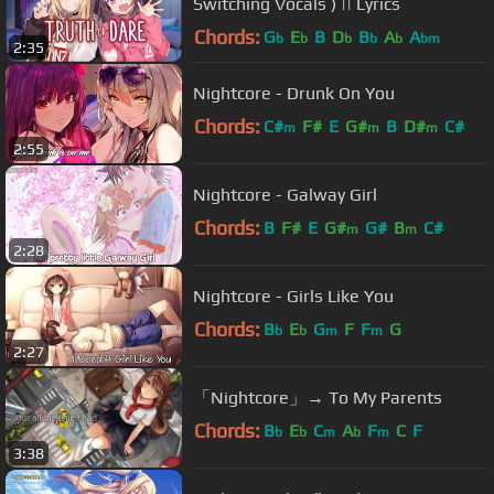
Switching Vocals ) || Lyrics
Chords:
G
E
B
D
B
A
A
b
b
b
b
b
bm
2:35
Nightcore - Drunk On You
Chords:
C#
F#
E
G#
B
D#
C#
m
m
m
2:55
Nightcore - Galway Girl
Chords:
B
F#
E
G#
G#
B
C#
m
m
2:28
Nightcore - Girls Like You
Chords:
B
E
G
F
F
G
b
b
m
m
2:27
「Nightcore」→ To My Parents
Chords:
B
E
C
A
F
C
F
b
b
m
b
m
3:38