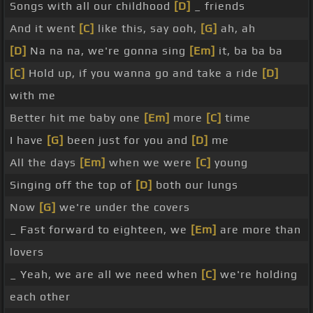
Songs with all our childhood
[D]
_ friends
And it went
[C]
like this, say ooh,
[G]
ah, ah
[D]
Na na na, we're gonna sing
[Em]
it, ba ba ba
[C]
Hold up, if you wanna go and take a ride
[D]
with me
Better hit me baby one
[Em]
more
[C]
time
I have
[G]
been just for you and
[D]
me
All the days
[Em]
when we were
[C]
young
Singing off the top of
[D]
both our lungs
Now
[G]
we're under the covers
_ Fast forward to eighteen, we
[Em]
are more than
lovers
_ Yeah, we are all we need when
[C]
we're holding
each other