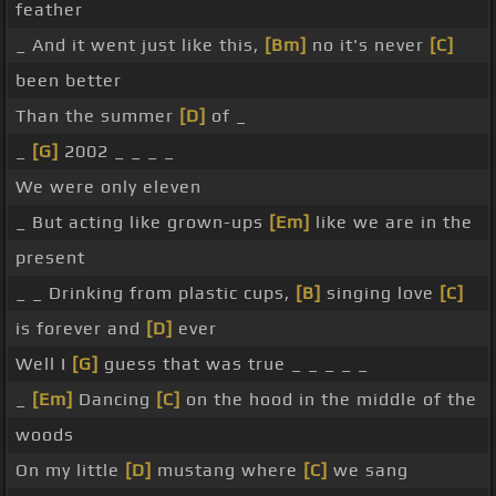
feather
_ And it went just like this,
[Bm]
no it's never
[C]
been better
Than the summer
[D]
of _
_
[G]
2002 _ _ _ _
We were only eleven
_ But acting like grown-ups
[Em]
like we are in the
present
_ _ Drinking from plastic cups,
[B]
singing love
[C]
is forever and
[D]
ever
Well I
[G]
guess that was true _ _ _ _ _
_
[Em]
Dancing
[C]
on the hood in the middle of the
woods
On my little
[D]
mustang where
[C]
we sang