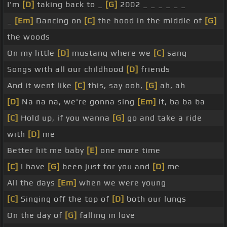
I'm
[D]
taking back to _
[G]
2002 _ _ _ _ _ _
_
[Em]
Dancing on
[C]
the hood in the middle of
[G]
the woods
On my little
[D]
mustang where we
[C]
sang
Songs with all our childhood
[D]
friends
And it went like
[C]
this, say ooh,
[G]
ah, ah
[D]
Na na na, we're gonna sing
[Em]
it, ba ba ba
[C]
Hold up, if you wanna
[G]
go and take a ride
with
[D]
me
Better hit me baby
[E]
one more time
[C]
I have
[G]
been just for you and
[D]
me
All the days
[Em]
when we were young
[C]
Singing off the top of
[D]
both our lungs
On the day of
[G]
falling in love