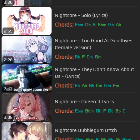
3:26
Nightcore - Solo (Lyrics)
Chords:
E
D
B
B
G
A
bm
b
bm
b
b
2:59
Nightcore - Too Good At Goodbyes
(female version)
Chords:
B
F
C
G
b
m
m
2:28
Nightcore - They Don't Know About
Us - (Lyrics)
Chords:
E
A
B
C
G
F
b
b
b
m
m
m
2:47
Nightcore - Queen || Lyrics
Chords:
E
B
G
F
D
B
C
bm
bm
b
b
b
3:08
Nightcore Bubblegum B*tch
Chords:
A
E
B
G
E
A
B