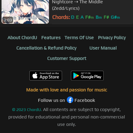
Nightcore ⇢ The Middle
(Zedd/Lyrics)
Chords:
D
E
A
F#
B
F#
G#
m
m
m
3:03
About ChordU
Features
Terms Of Use
Privacy Policy
Cancellation & Refund Policy
User Manual
Customer Support
Made with love and passion for music
Follow us on
Facebook
All contents are subject to copyright,
©
2023
ChordU.
provided for educational and personal non-commercial
use only.