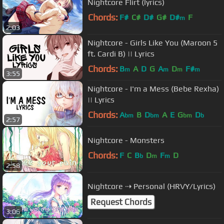
Nightcore Flirt (lyrics)
Chords:
F#
C#
D#
G#
D#
F
m
2:03
Nightcore - Girls Like You (Maroon 5
ft. Cardi B) || Lyrics
Chords:
B
A
D
G
A
D
F#
m
m
m
m
3:55
Nightcore - I'm a Mess (Bebe Rexha)
|| Lyrics
Chords:
A
B
D
A
E
G
D
bm
bm
bm
b
2:57
Nightcore - Monsters
Chords:
F
C
B
D
F
D
b
m
m
2:58
Nightcore ⇢ Personal (HRVY/Lyrics)
Request Chords
3:06