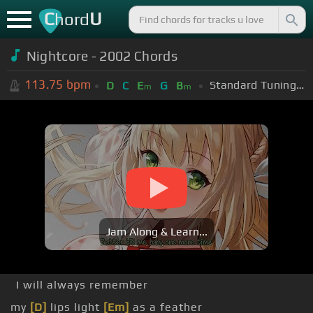
C
U
hord
Nightcore - 2002 Chords
113.75
bpm
Standard Tuning (EADGBE)
D
C
E
G
B
m
m
Jam Along & Learn...
I will always remember
my
[D]
lips light
[Em]
as a feather