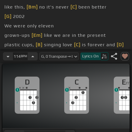
like this,
[Bm]
no it's never
[C]
been better
[G]
2002
We were only eleven
grown-ups
[Em]
like we are in the present
plastic cups,
[B]
singing love
[C]
is forever and
[D]
ever
Lyrics
On
114
BPM
I
[G]
guess that was true
D
C
E
m
1
1
1
1
1
2
2
1
2
3
3