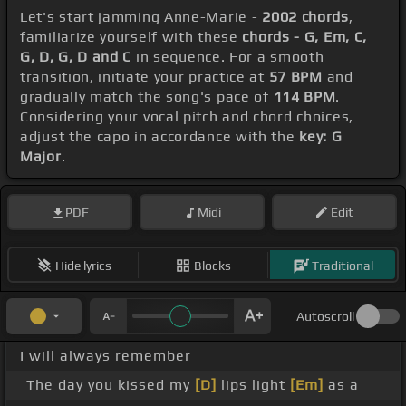
Let's start jamming Anne-Marie -
2002 chords
,
familiarize yourself with these
chords - G, Em, C,
G, D, G, D and C
in sequence. For a smooth
transition, initiate your practice at
57 BPM
and
gradually match the song's pace of
114 BPM
.
Considering your vocal pitch and chord choices,
adjust the capo in accordance with the
key: G
Major
.
PDF
Midi
Edit
Hide lyrics
Blocks
Traditional
Autoscroll
I will always remember
_ The day you kissed my
[D]
lips light
[Em]
as a