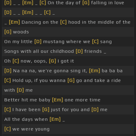
[D]
_ _
[Em]
_
[C]
On the day of
[G]
falling in love
[D]
_ _
[Em]
_ _
[C]
_
_
[Em]
Dancing on the
[C]
hood in the middle of the
[G]
woods
On my little
[D]
mustang where we
[C]
sang
Songs with all our childhood
[D]
friends _
Oh
[C]
now, oops,
[G]
I got it
[D]
Na na na, we're gonna sing it,
[Em]
ba ba ba
[C]
Hold up, if you wanna
[G]
go and take a ride
with
[D]
me
Better hit me baby
[Em]
one more time
[C]
I have been
[G]
just for you and
[D]
me
All the days when
[Em]
_
[C]
we were young