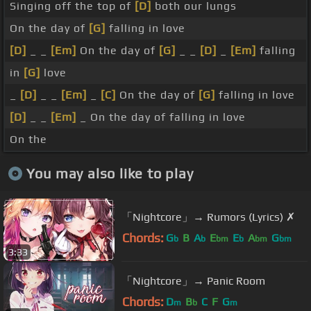
Singing off the top of
[D]
both our lungs
On the day of
[G]
falling in love
[D]
_ _
[Em]
On the day of
[G]
_ _
[D]
_
[Em]
falling
in
[G]
love
_
[D]
_ _
[Em]
_
[C]
On the day of
[G]
falling in love
[D]
_ _
[Em]
_ On the day of falling in love
On the
You may also like to play
「Nightcore」→ Rumors (Lyrics) ✗
Chords:
G
B
A
E
E
A
G
b
b
bm
b
bm
bm
3:33
「Nightcore」→ Panic Room
Chords:
D
B
C
F
G
m
b
m