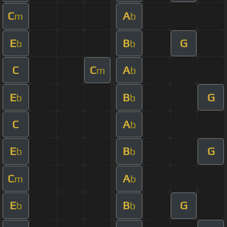
C
A
m
b
E
B
G
b
b
C
C
A
m
b
E
B
G
b
b
C
A
b
E
B
G
b
b
C
A
m
b
E
B
G
b
b