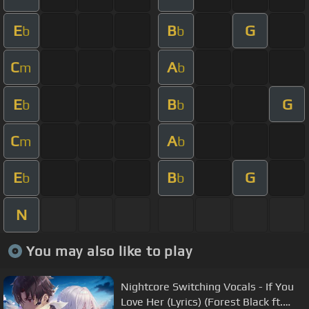
E
B
G
b
b
C
A
m
b
E
B
G
b
b
C
A
m
b
E
B
G
b
b
N
You may also like to play
Nightcore Switching Vocals - If You
Love Her (Lyrics) (Forest Black ft.