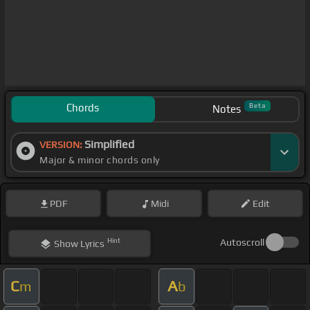
Chords
Beta
Notes
Simplified
VERSION:
Major & minor chords only
PDF
Midi
Edit
Hint
Autoscroll
Show
Lyrics
C
A
m
b