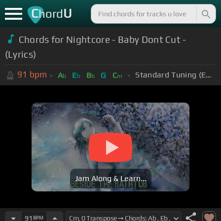
C
U
hord
Chords for Nightcore - Baby Dont Cut -
(Lyrics)
91
bpm
Standard Tuning (EADGBE)
A
E
B
G
C
b
b
b
m
Jam Along & Learn...
91
BPM