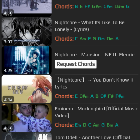
Chords:
B
E
F#
G#
C#
D#
G
m
m
m
4:10
Nightcore - What Its Like To Be
Lonely - (Lyrics)
Chords:
C
A
F
G
G
D
A
m
m
m
3:07
Nightcore - Mansion - NF ft. Fleurie
Request Chords
4:29
【Nightcore】→ You Don't Know ||
Lyrics
Chords:
E
C#
A
B
C#
F#
F#
m
m
3:42
Eminem - Mockingbird [Official Music
Video]
Chords:
E
D
C
A
G
B
A
m
m
m
4:18
Tom Odell - Another Love (Official