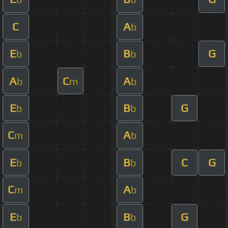
C
A
b
E
B
G
b
b
A
C
A
b
m
b
E
B
G
b
b
C
A
m
b
E
B
C
G
b
b
C
A
m
b
E
B
G
b
b