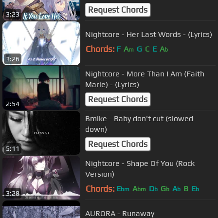
Meghan Trainor)
Request Chords
3:23
Nightcore - Her Last Words - (Lyrics)
Chords:
F
A
G
C
E
A
m
b
3:26
Nightcore - More Than I Am (Faith
Marie) - (Lyrics)
Request Chords
2:54
Bmike - Baby don't cut (slowed
down)
Request Chords
5:11
Nightcore - Shape Of You (Rock
Version)
Chords:
E
A
D
G
A
B
E
bm
bm
b
b
b
b
3:28
AURORA - Runaway