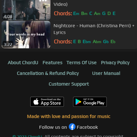
Video)
Chords:
E
B
C
A
G
D
E
m
m
m
4:08
Nightcore - Human (Christina Perri) +
Lyrics
Chords:
E
B
E
A
G
E
bm
bm
b
b
3:22
About ChordU
Features
Terms Of Use
Privacy Policy
Cancellation & Refund Policy
User Manual
Customer Support
Made with love and passion for music
Follow us on
Facebook
All contents are subject to copyright,
©
2023
ChordU.