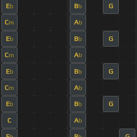
E
B
G
b
b
C
A
m
b
E
B
G
b
b
C
A
m
b
E
B
G
b
b
C
A
m
b
E
B
G
b
b
C
A
b
E
B
G
b
b