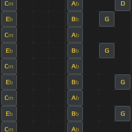
C
A
D
m
b
E
B
G
b
b
C
A
m
b
E
B
G
b
b
C
A
m
b
E
B
G
b
b
C
A
m
b
E
B
G
b
b
C
A
m
b