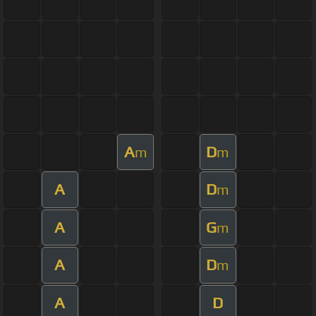
A
D
m
m
A
D
m
A
G
m
A
D
m
A
D