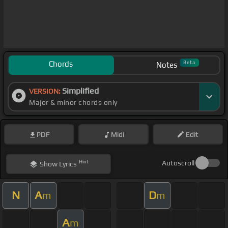
Chords
Beta
Notes
Simplified
VERSION:
Major & minor chords only
PDF
Midi
Edit
Hint
Autoscroll
Show
Lyrics
N
A
D
m
m
A
m