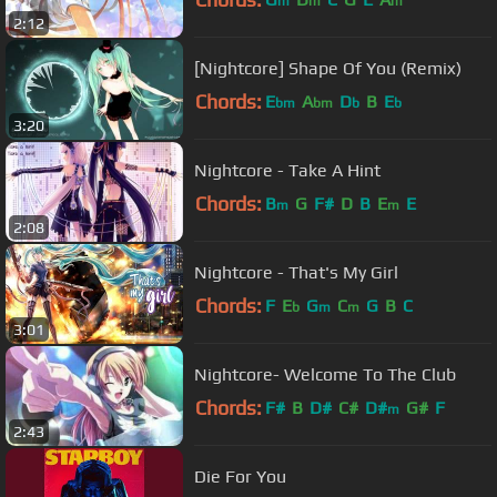
m
m
m
2:12
[Nightcore] Shape Of You (Remix)
Chords:
E
A
D
B
E
bm
bm
b
b
3:20
Nightcore - Take A Hint
Chords:
B
G
F#
D
B
E
E
m
m
2:08
Nightcore - That's My Girl
Chords:
F
E
G
C
G
B
C
b
m
m
3:01
Nightcore- Welcome To The Club
Chords:
F#
B
D#
C#
D#
G#
F
m
2:43
Die For You