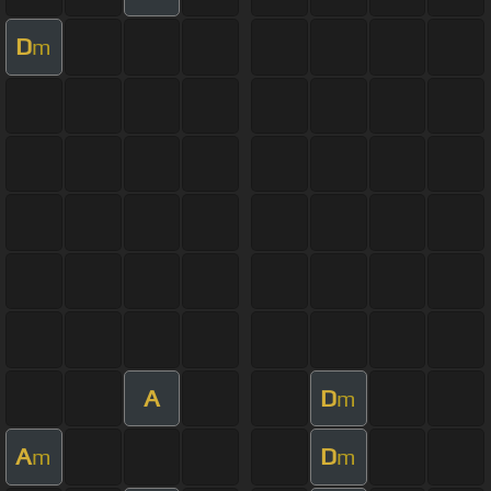
D
m
A
D
m
A
D
m
m