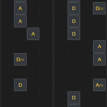
A
D
D
m
A
D
A
D
A
D
A
m
D
A
m
D