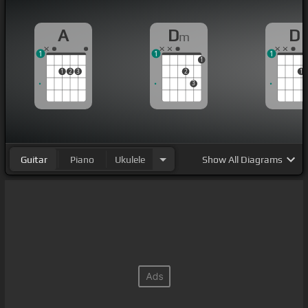
A
D
D
m
1
1
1
1
1
2
3
2
1
3
Guitar
Piano
Ukulele
Show
All Diagrams