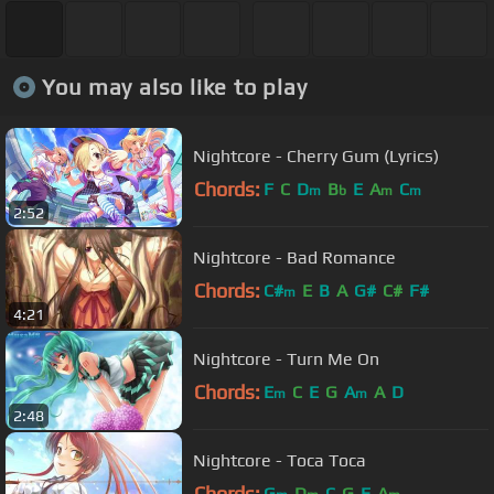
You may also like to play
Nightcore - Cherry Gum (Lyrics)
Chords:
F
C
D
B
E
A
C
m
b
m
m
2:52
Nightcore - Bad Romance
Chords:
C#
E
B
A
G#
C#
F#
m
4:21
Nightcore - Turn Me On
Chords:
E
C
E
G
A
A
D
m
m
2:48
Nightcore - Toca Toca
Chords:
G
D
C
G
E
A