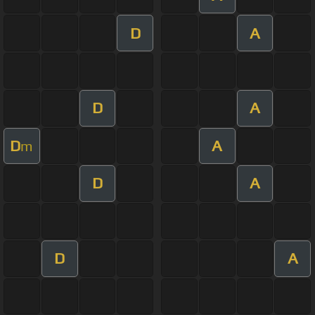
D
A
D
A
D
A
m
D
A
D
A