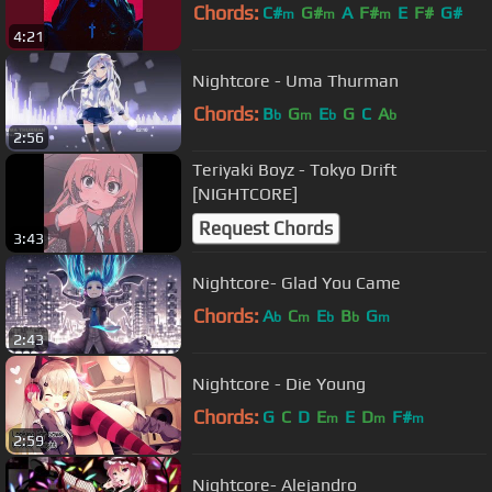
Chords:
C#
G#
A
F#
E
F#
G#
m
m
m
4:21
Nightcore - Uma Thurman
Chords:
B
G
E
G
C
A
b
m
b
b
2:56
Teriyaki Boyz - Tokyo Drift
[NIGHTCORE]
Request Chords
3:43
Nightcore- Glad You Came
Chords:
A
C
E
B
G
b
m
b
b
m
2:43
Nightcore - Die Young
Chords:
G
C
D
E
E
D
F#
m
m
m
2:59
Nightcore- Alejandro