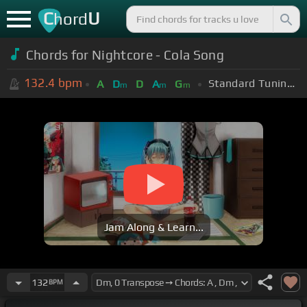
C
U
hord
Chords for Nightcore - Cola Song
132.4
bpm
Standard Tuning (EADGBE)
A
D
D
A
G
m
m
m
Jam Along & Learn...
132
BPM