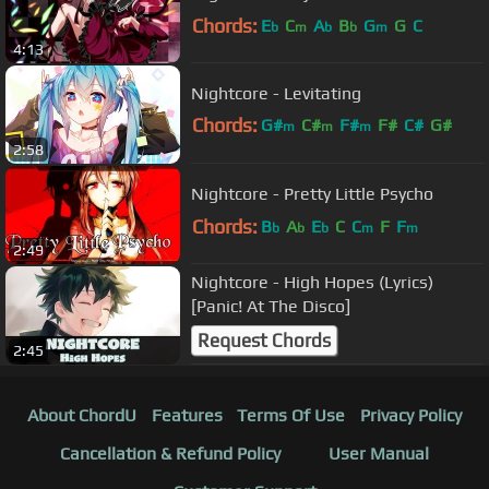
Chords:
E
C
A
B
G
G
C
b
m
b
b
m
4:13
Nightcore - Levitating
Chords:
G#
C#
F#
F#
C#
G#
m
m
m
2:58
D#
m
Nightcore - Pretty Little Psycho
Chords:
B
A
E
C
C
F
F
b
b
b
m
m
2:49
Nightcore - High Hopes (Lyrics)
[Panic! At The Disco]
Request Chords
2:45
About ChordU
Features
Terms Of Use
Privacy Policy
Cancellation & Refund Policy
User Manual