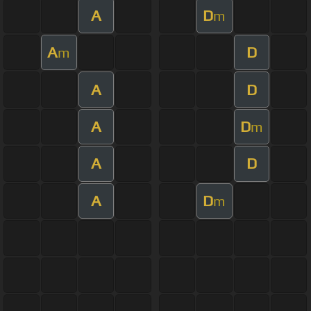
A
D
m
A
D
m
A
D
A
D
m
A
D
A
D
m