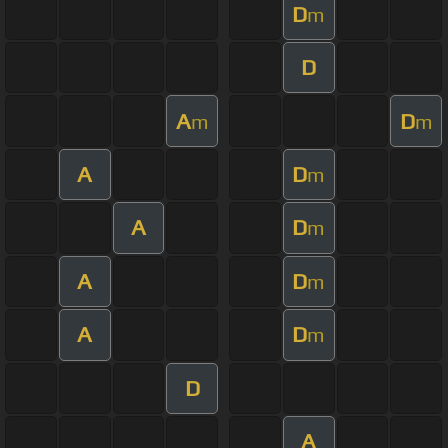
D
m
D
A
D
m
m
A
D
m
A
D
m
A
D
m
A
D
m
D
A