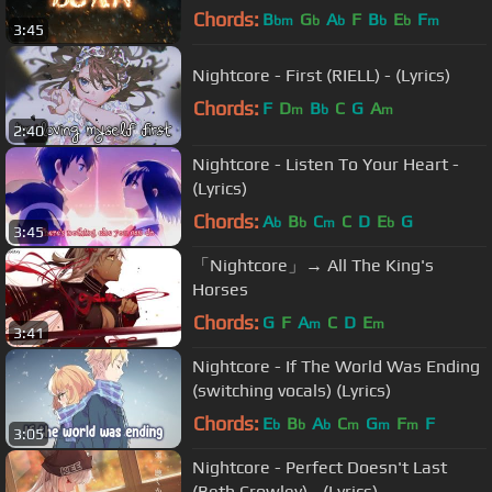
Video)
Chords:
B
G
A
F
B
E
F
bm
b
b
b
b
m
3:45
Nightcore - First (RIELL) - (Lyrics)
Chords:
F
D
B
C
G
A
m
b
m
2:40
Nightcore - Listen To Your Heart -
(Lyrics)
Chords:
A
B
C
C
D
E
G
b
b
m
b
3:45
「Nightcore」→ All The King's
Horses
Chords:
G
F
A
C
D
E
m
m
3:41
Nightcore - If The World Was Ending
(switching vocals) (Lyrics)
Chords:
E
B
A
C
G
F
F
b
b
b
m
m
m
3:05
Nightcore - Perfect Doesn't Last
(Beth Crowley) - (Lyrics)