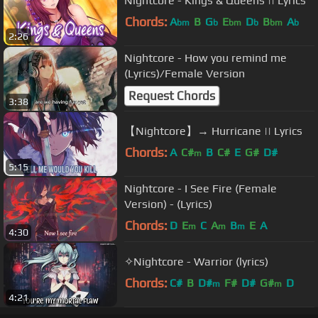
Nightcore - Kings & Queens || Lyrics
Chords:
A
B
G
E
D
B
A
bm
b
bm
b
bm
b
2:26
Nightcore - How you remind me
(Lyrics)/Female Version
Request Chords
3:38
【Nightcore】→ Hurricane || Lyrics
Chords:
A
C#
B
C#
E
G#
D#
m
5:15
Nightcore - I See Fire (Female
Version) - (Lyrics)
Chords:
D
E
C
A
B
E
A
m
m
m
4:30
✧Nightcore - Warrior (lyrics)
Chords:
C#
B
D#
F#
D#
G#
D
m
m
4:21