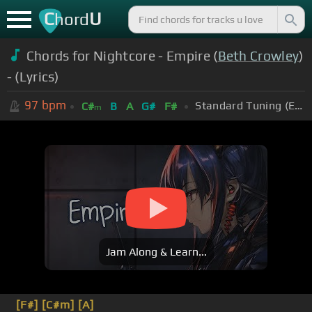
C
U
hord
Chords for Nightcore - Empire (
Beth Crowley
)
- (Lyrics)
97
bpm
Standard Tuning (EADGBE)
C#
B
A
G#
F#
m
Jam Along & Learn...
[F#]
[C#m]
[A]