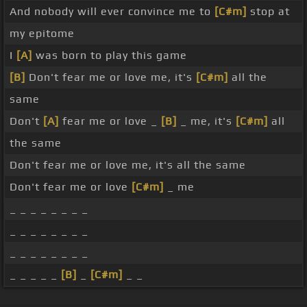
And nobody will ever convince me to
[C#m]
stop at
my epitome
I
[A]
was born to play this game
[B]
Don't fear me or love me, it's
[C#m]
all the
same
Don't
[A]
fear me or love _
[B]
_ me, it's
[C#m]
all
the same
Don't fear me or love me, it's all the same
Don't fear me or love
[C#m]
_ me
_ _ _ _ _ _ _ _
_ _ _ _ _ _ _ _
_ _ _ _ _ _ _ _
_ _ _ _ _
[B]
_
[C#m]
_ _