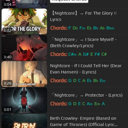
3:04
【Nightcore】→ For The Glory ||
Lyrics
Chords:
F
D
F
E
B
A
B
b
m
b
b
b
bm
4:02
「Nightcore」→ I Scare Myself -
(Beth Crowley/Lyrics)
Chords:
C#
A
G#
E
F#
C#
m
3:40
Nightcore - If I Could Tell Her (Dear
Evan Hansen) - (Lyrics)
Chords:
G
D
C
A
E
B
E
b
b
m
3:26
「Nightcore」→ Protector - (Lyrics)
Chords:
G
D
E
C
A
E
A
m
m
3:01
Beth Crowley- Empire (Based on
Game of Thrones) (Official Lyric