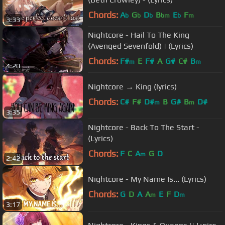
Chords:
A
G
D
B
E
F
b
b
b
bm
b
m
3:33
Nightcore - Hail To The King
(Avenged Sevenfold) | (Lyrics)
Chords:
F#
E
F#
A
G#
C#
B
m
m
4:20
Nightcore → King (lyrics)
Chords:
C#
F#
D#
B
G#
B
D#
m
m
3:35
Nightcore - Back To The Start -
(Lyrics)
Chords:
F
C
A
G
D
m
2:42
Nightcore - My Name Is... (Lyrics)
Chords:
G
D
A
A
E
F
D
m
m
3:17