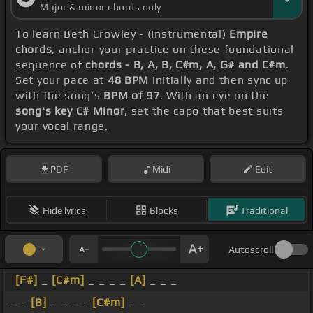
Major & minor chords only
To learn Beth Crowley - (Instrumental)
Empire
chords
, anchor your practice on these foundational
sequence of
chords - B, A, B, C#m, A, G# and C#m
.
Set your pace at
48 BPM
initially and then sync up
with the song's
BPM of 97
. With an eye on the
song's key C# Minor
, set the capo that best suits
your vocal range.
PDF
Midi
Edit
Hide lyrics
Blocks
Traditional
Autoscroll
[F#]
_
[C#m]
_ _ _ _
[A]
_ _ _
_ _
[B]
_ _ _ _
[C#m]
_ _