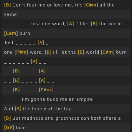
[B]
Don't fear me or love me, it's
[C#m]
all the
same
_ _ _ _ _ _ Just one word,
[A]
I'll let
[B]
the world
[C#m]
burn
Just _ _ _ _ _
[A]
_
one
[F#m]
word,
[B]
I'll let the
[E]
world
[C#m]
burn
_ _ _ _ _ _
[A]
_ _
_ _
[B]
_ _ _ _
[A]
_ _
_ _
[B]
_ _ _ _
[A]
_ _
_ _
[B]
_ _ _ _
[C#m]
_ _
_ _ _ _ I'm gonna build me an empire
And
[A]
it's lonely at the top
[B]
But madness and greatness can both share a
[G#]
face