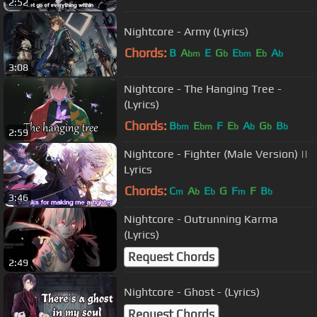
2:52
Nightcore - Army (Lyrics)
Chords:
B
A
E
G
E
E
A
bm
b
bm
b
b
3:08
Nightcore - The Hanging Tree -
(Lyrics)
Chords:
B
E
F
E
A
G
B
bm
bm
b
b
b
b
2:59
Nightcore - Fighter (Male Version) ||
Lyrics
Chords:
C
A
E
G
F
F
B
m
b
b
m
b
3:46
Nightcore - Outrunning Karma
(Lyrics)
Request Chords
2:49
Nightcore - Ghost - (Lyrics)
Request Chords