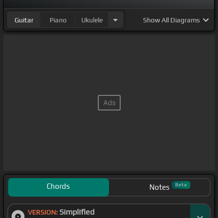
Guitar
Piano
Ukulele
Show
All Diagrams
Chords
Beta
Notes
Simplified
VERSION: