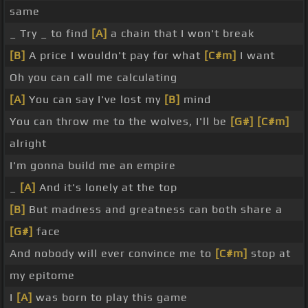
same
_ Try _ to find
[A]
a chain that I won't break
[B]
A price I wouldn't pay for what
[C#m]
I want
Oh you can call me calculating
[A]
You can say I've lost my
[B]
mind
You can throw me to the wolves, I'll be
[G#]
[C#m]
alright
I'm gonna build me an empire
_
[A]
And it's lonely at the top
[B]
But madness and greatness can both share a
[G#]
face
And nobody will ever convince me to
[C#m]
stop at
my epitome
I
[A]
was born to play this game