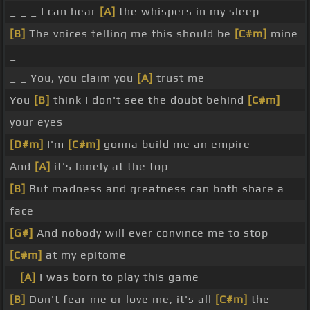
_ _ _ I can hear
[A]
the whispers in my sleep
[B]
The voices telling me this should be
[C#m]
mine
_
_ _ You, you claim you
[A]
trust me
You
[B]
think I don't see the doubt behind
[C#m]
your eyes
[D#m]
I'm
[C#m]
gonna build me an empire
And
[A]
it's lonely at the top
[B]
But madness and greatness can both share a
face
[G#]
And nobody will ever convince me to stop
[C#m]
at my epitome
_
[A]
I was born to play this game
[B]
Don't fear me or love me, it's all
[C#m]
the