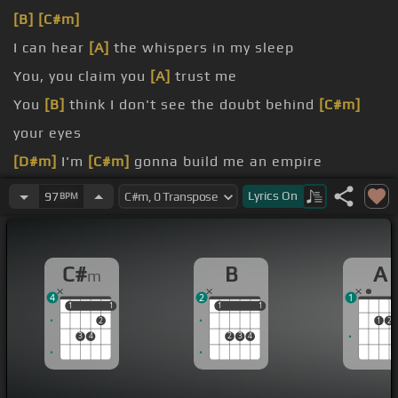
[B]
[C#m]
I can hear
[A]
the whispers in my sleep
You, you claim you
[A]
trust me
You
[B]
think I don't see the doubt behind
[C#m]
your eyes
[D#m]
I'm
[C#m]
gonna build me an empire
top
Lyrics
On
97
BPM
ever convince me to stop
[C#m]
at my epitome
C#
B
A
m
4
2
1
1
1
1
1
1
1
1
1
2
1
2
3
4
2
3
4