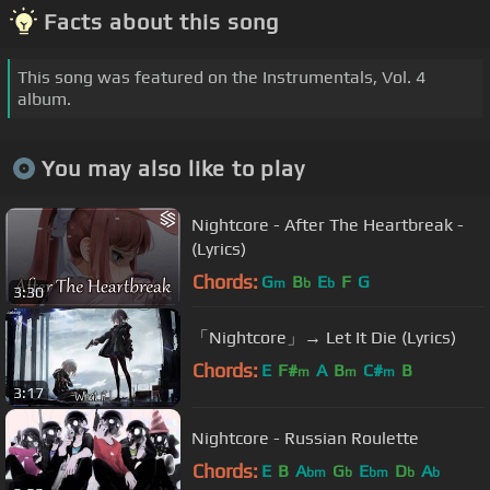
Facts about this song
This song was featured on the Instrumentals, Vol. 4
album.
You may also like to play
Nightcore - After The Heartbreak -
(Lyrics)
Chords:
G
B
E
F
G
m
b
b
3:30
「Nightcore」→ Let It Die (Lyrics)
Chords:
E
F#
A
B
C#
B
m
m
m
3:17
Nightcore - Russian Roulette
Chords:
E
B
A
G
E
D
A
bm
b
bm
b
b