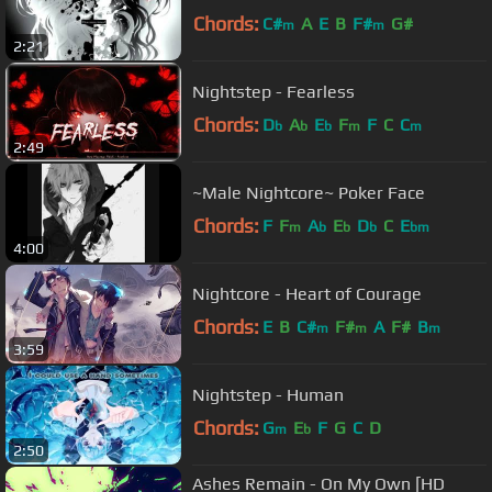
Chords:
C#
A
E
B
F#
G#
m
m
2:21
Nightstep - Fearless
Chords:
D
A
E
F
F
C
C
b
b
b
m
m
2:49
~Male Nightcore~ Poker Face
Chords:
F
F
A
E
D
C
E
m
b
b
b
bm
4:00
Nightcore - Heart of Courage
Chords:
E
B
C#
F#
A
F#
B
m
m
m
3:59
Nightstep - Human
Chords:
G
E
F
G
C
D
m
b
2:50
Ashes Remain - On My Own [HD