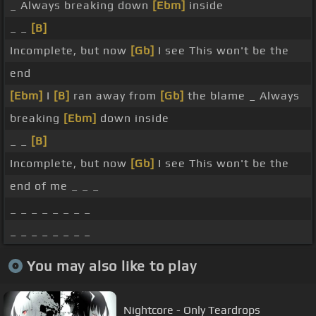
_ Always breaking down
[Ebm]
inside
_ _
[B]
Incomplete, but now
[Gb]
I see This won't be the
end
[Ebm]
I
[B]
ran away from
[Gb]
the blame _ Always
breaking
[Ebm]
down inside
_ _
[B]
Incomplete, but now
[Gb]
I see This won't be the
end of me _ _ _
_ _ _ _ _ _ _ _
_ _ _ _ _ _ _ _
You may also like to play
Nightcore - Only Teardrops