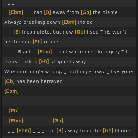
I _ _
_
[Ebm]
_ _ ran
[B]
away from
[Gb]
the blame _
Always breaking down
[Ebm]
inside
_ _
[B]
Incomplete, but now
[Gb]
I see This won't
be the end
[Eb]
of me
_ _ _ Black _
[Ebm]
_ and white melt into grey Till
every truth is
[Eb]
stripped away
When nothing's wrong, _ nothing's okay _ Everyone
[Gb]
has been betrayed
[Ebm]
_ _ _ _ _ _ _
_ _ _ _ _ _ _ _
_
[Eb]
_ _ _ _ _ _ _
_
[Ebm]
_ _ _ _ _ _
[Gb]
I _ _
[Ebm]
_ _ _ ran
[B]
away from the
[Gb]
blame