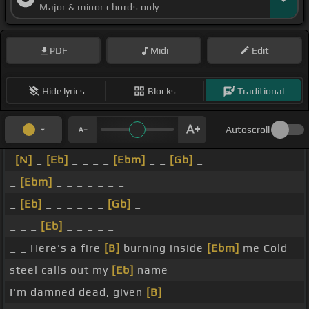
Major & minor chords only
PDF
Midi
Edit
Hide lyrics
Blocks
Traditional
Autoscroll
[N]
_
[Eb]
_ _ _ _
[Ebm]
_ _
[Gb]
_
_
[Ebm]
_ _ _ _ _ _ _
_
[Eb]
_ _ _ _ _ _
[Gb]
_
_ _ _
[Eb]
_ _ _ _ _
_ _ Here's a fire
[B]
burning inside
[Ebm]
me Cold
steel calls out my
[Eb]
name
I'm damned dead, given
[B]