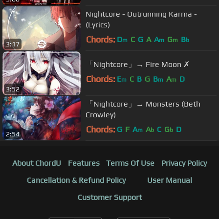
Nightcore - Outrunning Karma -
(Lyrics)
Chords:
D
C
G
A
A
G
B
m
m
m
b
3:17
「Nightcore」→ Fire Moon ✗
Chords:
E
C
B
G
B
A
D
m
m
m
3:52
「Nightcore」→ Monsters (Beth
Crowley)
Chords:
G
F
A
A
C
G
D
m
b
b
2:54
About ChordU
Features
Terms Of Use
Privacy Policy
Cancellation & Refund Policy
User Manual
Customer Support