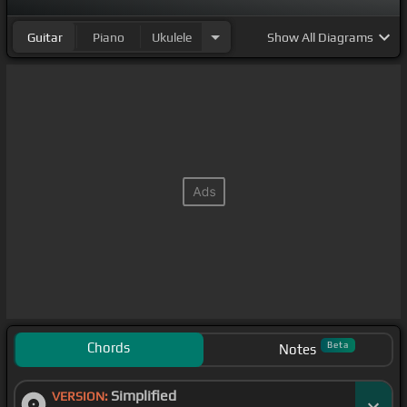
Guitar
Piano
Ukulele
Show
All Diagrams
Chords
Beta
Notes
Simplified
VERSION: