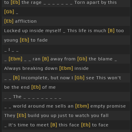
to
[Eb]
the rage _ _ _ _ _ _ _ Torn apart by this
[Gb]
_
[Eb]
affliction
Locked up inside myself _ This life is much
[B]
too
young
[Eb]
to fade
_ I _ _
_
[Ebm]
_ _ ran
[B]
away from
[Gb]
the blame _
Always breaking down
[Ebm]
inside
_ _
[B]
Incomplete, but now I
[Gb]
see This won't
be the end
[Eb]
of me
_ _ The _ _ _ _ _ _ _ _ _
_ _ world around me sells an
[Ebm]
empty promise
They
[Eb]
build you up just to watch you fall
_ It's time to meet
[B]
this face
[Eb]
to face