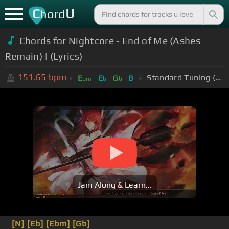
C
U
hord
Chords for Nightcore - End of Me (Ashes
Remain) | (Lyrics)
151.65
bpm
Standard Tuning (EADGBE)
E
E
G
B
bm
b
b
Jam Along & Learn...
[N]
[Eb]
[Ebm]
[Gb]