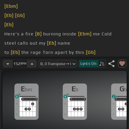
[Ebm]
[Eb]
[Gb]
[Eb]
Here's a fire
[B]
burning inside
[Ebm]
me Cold
steel calls out my
[Eb]
name
to
[Eb]
the rage Torn apart by this
[Gb]
[Eb]
affliction
Lyrics
On
152
BPM
myself This life is much
[B]
too young
[Eb]
to fade
E
E
G
bm
b
b
6
6
2
1
1
1
1
1
1
1
1
1
1
2
2
3
4
2
3
4
3
4