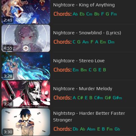
Nightcore - King of Anything
Chords:
A
E
C
B
F
G
F
b
b
m
b
m
2:49
Nightcore - Snowblind - (Lyrics)
Chords:
C
G
A
F
A
E
D
m
m
m
4:55
Nightcore - Stereo Love
Chords:
E
B
C
G
E
B
m
m
3:28
Nightcore - Murder Melody
Chords:
A
C#
E
B
C#
G#
G#
m
m
3:28
Nightstep - Harder Better Faster
Stronger
Chords:
D
A
A
E
B
F
G
b
b
bm
m
b
3:30