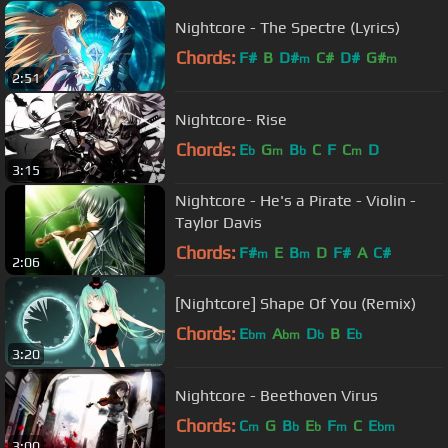
Nightcore - The Spectre (Lyrics)
Chords:
F#
B
D#
C#
D#
G#
m
m
2:51
Nightcore- Rise
Chords:
E
G
B
C
F
C
D
b
m
b
m
3:15
Nightcore - He's a Pirate - Violin -
Taylor Davis
Chords:
F#
E
B
D
F#
A
C#
m
m
2:06
[Nightcore] Shape Of You (Remix)
Chords:
E
A
D
B
E
bm
bm
b
b
3:20
Nightcore - Beethoven Virus
Chords:
C
G
B
E
F
C
E
m
b
b
m
bm
3:00