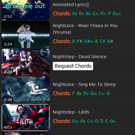
Animated Lyrics]
Chords:
A
E
B
C
F
F
E
b
b
b
m
m
bm
2:52
Nightcore - River Flows In You
(Yiruma)
Chords:
B
F#
G#
E
C#
G#
m
3:24
Nightstep - Dead Silence
Request Chords
2:28
Nightcore - Sing Me To Sleep
Chords:
F
B
E
G
C
G
b
b
m
m
2:38
Nightstep - Lilith
Chords:
G
E
C
G
D
C
G
m
b
m
b
4:03