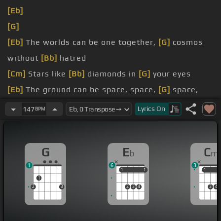
[Eb]
[G]
[Eb]
The worlds can be one together,
[G]
cosmos
without
[Bb]
hatred
[Cm]
Stars like
[Bb]
diamonds in
[G]
your eyes
[Eb]
The ground can be space, space,
[G]
space,
space, space
Lyrics
On
147
BPM
[Cm]
With each watching for the peaceful
[G]
sky
[Cm]
All the moon
[Bb]
men want things
[Ab]
their
G
E
C
b
m
way
1
6
3
1
1
1
1
1
1
1
2
3
2
3
4
3
4