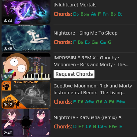
[Nightcore] Mortals
Chords:
D
B
A
F
F
B
E
b
bm
b
m
b
b
3:23
Nightcore - Sing Me To Sleep
Chords:
F
B
E
G
C
G
b
b
m
m
2:38
IMPOSSIBLE REMIX - Goodbye
Moonmen - Rick and Morty - The
Living Tombstone - Piano Cover
Request Chords
3:56
Goodbye Moonmen- Rick and Morty
Instrumental Remix- The Living
Tombstone
Chords:
F
C#
A#
G#
A
F#
F#
m
m
3:12
Nightcore - Katyusha (remix) ✕
Chords:
D
F#
C#
B
C#
F#
E
m
m
2:40