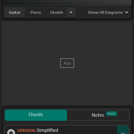
Guitar
Piano
Ukulele
Show
All Diagrams
Chords
Beta
Notes
Simplified
VERSION: