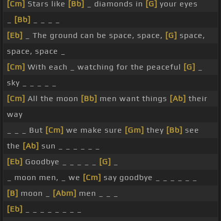
[Cm]
Stars like
[Bb]
_ diamonds in
[G]
your eyes
_
[Bb]
_ _ _ _
[Eb]
_ The ground can be space, space,
[G]
space,
space, space _
[Cm]
With each _ watching for the peaceful
[G]
_
sky _ _ _ _ _
[Cm]
All the moon
[Bb]
men want things
[Ab]
their
way
_ _ _ But
[Cm]
we make sure
[Gm]
they
[Bb]
see
the
[Ab]
sun _ _ _ _ _ _
[Eb]
Goodbye _ _ _ _ _
[G]
_
_ moon men, _ we
[Cm]
say goodbye _ _ _ _ _ _
[B]
moon _
[Abm]
men _ _ _
[Eb]
_ _ _ _ _ _ _ _