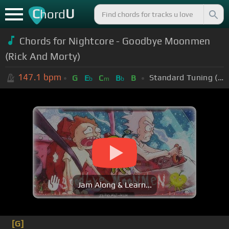
C
U
hord
Chords for Nightcore - Goodbye Moonmen
(Rick And Morty)
147.1
bpm
Standard Tuning (EADGBE)
G
E
C
B
B
b
m
b
Jam Along & Learn...
[G]