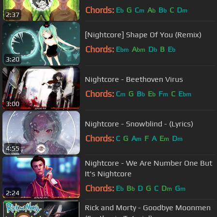
Chords:
E
G
C
A
B
C
D
b
m
b
b
m
2:37
[Nightcore] Shape Of You (Remix)
Chords:
E
A
D
B
E
bm
bm
b
b
3:20
Nightcore - Beethoven Virus
Chords:
C
G
B
E
F
C
E
m
b
b
m
bm
3:00
Nightcore - Snowblind - (Lyrics)
Chords:
C
G
A
F
A
E
D
m
m
m
4:55
Nightcore - We Are Number One But
It's Nightcore
Chords:
E
B
D
G
C
D
G
b
b
m
m
2:24
Rick and Morty - Goodbye Moonmen