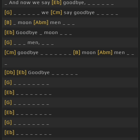
_ And now we say
[Eb]
goodbye, _ _ _ _ _ _
[G]
_ _ _ _ _ _ we
[Cm]
say goodbye _ _ _ _ _
[B]
_ moon
[Abm]
men _ _ _
[Eb]
Goodbye _ moon _ _ _
[G]
_ _ _ men, _ _ _
[Cm]
goodbye _ _ _ _ _ _ _
[B]
moon
[Abm]
men _ _
_
[Db]
[Eb]
Goodbye _ _ _ _ _ _
[G]
_ _ _ _ _ _ _ _
[Eb]
_ _ _ _ _ _ _ _
[G]
_ _ _ _ _ _ _ _
[Eb]
_ _ _ _ _ _ _ _
[G]
_ _ _ _ _ _ _ _
[Eb]
_ _ _ _ _ _ _ _