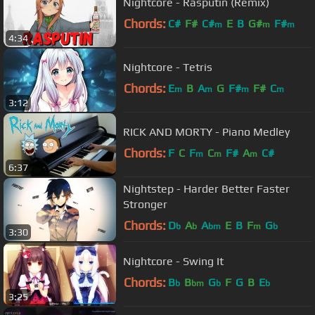
Nightcore - Rasputin (Remix)
Chords:
C#
F#
C#
E
B
G#
F#
m
m
m
4:34
Nightcore - Tetris
Chords:
E
B
A
G
F#
F#
C
m
m
m
m
3:12
RICK AND MORTY - Piano Medley
Chords:
F
C
F
C
F#
A
C#
m
m
m
6:37
Nightstep - Harder Better Faster
Stronger
Chords:
D
A
A
E
B
F
G
b
b
bm
m
b
3:30
Nightcore - Swing It
Chords:
B
B
G
F
G
B
E
b
bm
b
b
3:25