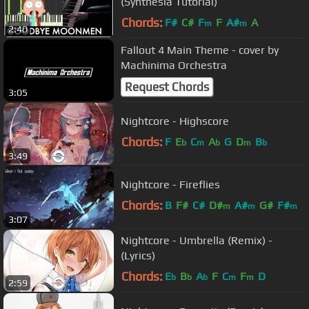
(Synthesia Tutorial)
Chords:
F#
C#
F
F
A#
A
m
m
2:40
Fallout 4 Main Theme - cover by
Machinima Orchestra
Request Chords
3:05
Nightcore - Highscore
Chords:
F
E
C
A
G
D
B
b
m
b
m
b
3:49
Nightcore - Fireflies
Chords:
B
F#
C#
D#
A#
G#
F#
m
m
m
3:07
Nightcore - Umbrella (Remix) -
(Lyrics)
Chords:
E
B
A
F
C
F
D
b
b
b
m
m
2:59