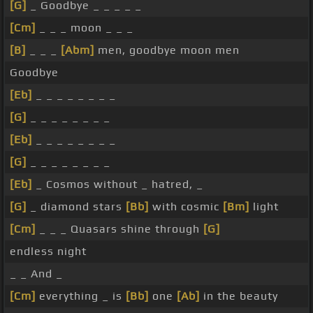
[G]
_ Goodbye _ _ _ _ _
[Cm]
_ _ _ moon _ _ _
[B]
_ _ _
[Abm]
men, goodbye moon men
Goodbye
[Eb]
_ _ _ _ _ _ _ _
[G]
_ _ _ _ _ _ _ _
[Eb]
_ _ _ _ _ _ _ _
[G]
_ _ _ _ _ _ _ _
[Eb]
_ Cosmos without _ hatred, _
[G]
_ diamond stars
[Bb]
with cosmic
[Bm]
light
[Cm]
_ _ _ Quasars shine through
[G]
endless night
_ _ And _
[Cm]
everything _ is
[Bb]
one
[Ab]
in the beauty