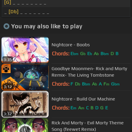
[G]
_ _ _ _ _ _ _ _
_
[Db]
_ _ _ _ _ _ _
You may also like to play
Nightcore - Boobs
Chords:
E
G
E
A
B
D
B
bm
b
b
b
bm
3:35
Goodbye Moonmen- Rick and Morty
Remix- The Living Tombstone
Chords:
F
D
B
A
A
F
G
b
bm
b
m
bm
3:12
Nightcore - Build Our Machine
Chords:
E
A
C
B
D
G
E
m
m
3:32
Rick And Morty - Evil Morty Theme
Song (feewet Remix)