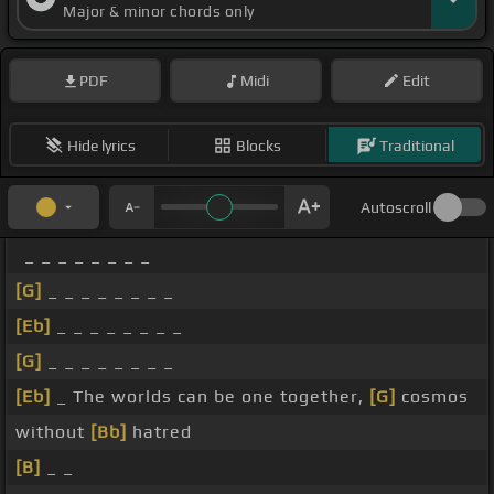
Major & minor chords only
PDF
Midi
Edit
Hide lyrics
Blocks
Traditional
Autoscroll
_ _ _ _ _ _ _ _
[G]
_ _ _ _ _ _ _ _
[Eb]
_ _ _ _ _ _ _ _
[G]
_ _ _ _ _ _ _ _
[Eb]
_ The worlds can be one together,
[G]
cosmos
without
[Bb]
hatred
[B]
_ _