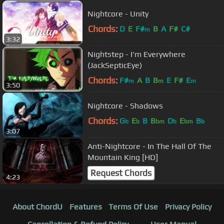
Nightcore - Unity
Chords:
D
E
F#
B
A
F#
C#
m
3:32
Nightstep - I'm Everywhere
(JackSepticEye)
Chords:
F#
A
B
B
E
F#
E
m
m
m
3:50
Nightcore - Shadows
Chords:
G
E
B
B
D
E
B
b
b
bm
b
bm
b
3:07
Anti-Nightcore - In The Hall Of The
Mountain King [HD]
Request Chords
4:23
About ChordU
Features
Terms Of Use
Privacy Policy