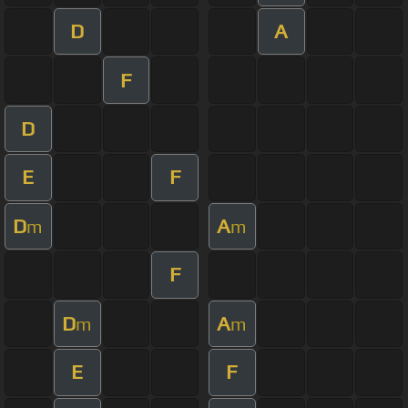
D
A
F
D
E
F
D
A
m
m
F
D
A
m
m
E
F