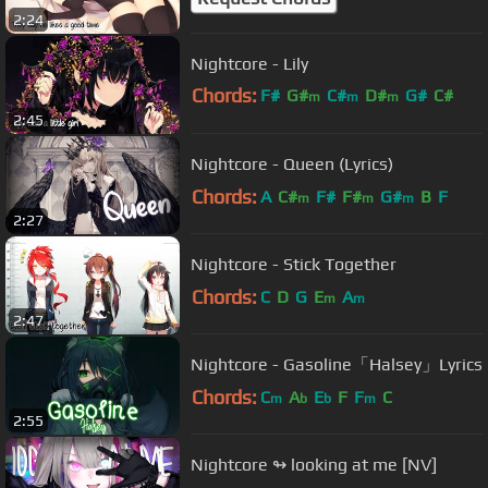
2:24
Nightcore - Lily
Chords:
F#
G#
C#
D#
G#
C#
m
m
m
2:45
D#
Nightcore - Queen (Lyrics)
Chords:
A
C#
F#
F#
G#
B
F
m
m
m
2:27
Nightcore - Stick Together
Chords:
C
D
G
E
A
m
m
2:47
Nightcore - Gasoline「Halsey」Lyrics
Chords:
C
A
E
F
F
C
m
b
b
m
2:55
Nightcore ↬ looking at me [NV]