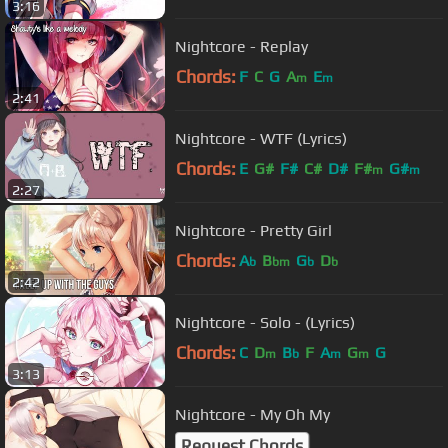
3:16
Nightcore - Replay
Chords:
F
C
G
A
E
m
m
2:41
Nightcore - WTF (Lyrics)
Chords:
E
G#
F#
C#
D#
F#
G#
m
m
2:27
Nightcore - Pretty Girl
Chords:
A
B
G
D
b
bm
b
b
2:42
Nightcore - Solo - (Lyrics)
Chords:
C
D
B
F
A
G
G
m
b
m
m
3:13
Nightcore - My Oh My
Request Chords