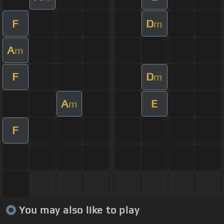
F
D
m
A
m
F
D
m
A
E
m
F
You may also like to play