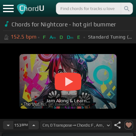
C
U
hord
Chords for Nightcore - hot girl bummer
152.5
bpm
Standard Tuning (EADGBE)
F
A
D
D
E
m
m
Jam Along & Learn...
153
BPM