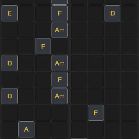
E
F
D
A
m
F
D
A
m
F
D
A
m
F
A