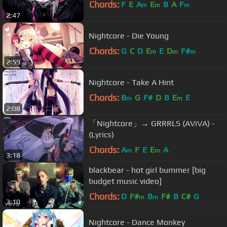
Chords:
F
E
A
E
B
A
F
m
m
m
2:47
Nightcore - Die Young
Chords:
G
C
D
E
E
D
F#
m
m
m
2:59
Nightcore - Take A Hint
Chords:
B
G
F#
D
B
E
E
m
m
2:08
「Nightcore」→ GRRRLS (AViVA) -
(Lyrics)
Chords:
A
F
E
E
A
m
m
3:18
blackbear - hot girl bummer [big
budget music video]
Chords:
D
F#
B
F#
B
C#
G
m
m
3:10
Nightcore - Dance Monkey