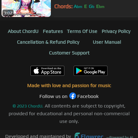
Chords:
A
E
G
E
bm
b
bm
3:02
About ChordU
Features
Terms Of Use
Privacy Policy
Cancellation & Refund Policy
User Manual
Customer Support
Made with love and passion for music
Follow us on
Facebook
All contents are subject to copyright,
©
2023
ChordU.
provided for educational and personal non-commercial
use only.
Developed and maintained by
—
Powered by AI