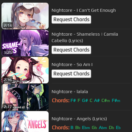
Nightcore - I Can't Get Enough
Request Chords
2:14
Nightcore - Shameless | Camila
Cabello (Lyrics)
Request Chords
3:25
Nightcore - So Am I
Request Chords
2:36
Nightcore - lalala
Chords:
F#
F
G#
C
A#
C#
F#
m
m
2:17
Nightcore - Angels (Lyrics)
Chords:
B
B
E
G
A
D
E
b
bm
b
bm
b
b