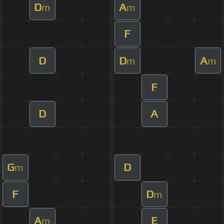
D
A
m
m
F
D
D
A
m
m
F
D
A
G
D
m
F
D
m
A
E
m