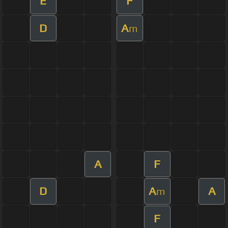
E
F
D
A
m
A
F
D
A
A
m
F