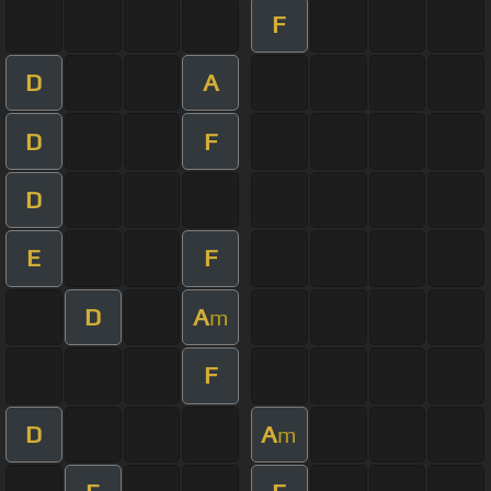
F
D
A
D
F
D
E
F
D
A
m
F
D
A
m