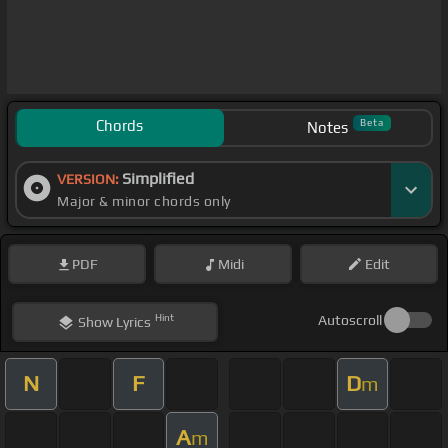
Chords
Beta
Notes
Simplified
VERSION:
Major & minor chords only
PDF
Midi
Edit
Hint
Autoscroll
Show
Lyrics
N
F
D
m
A
m