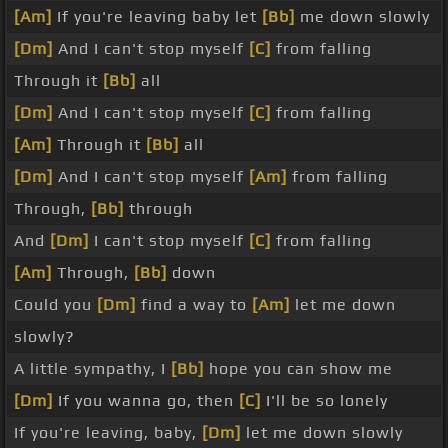
[Am]
If you're leaving baby let
[Bb]
me down slowly
[Dm]
And I can't stop myself
[C]
from falling
Through it
[Bb]
all
[Dm]
And I can't stop myself
[C]
from falling
[Am]
Through it
[Bb]
all
[Dm]
And I can't stop myself
[Am]
from falling
Through,
[Bb]
through
And
[Dm]
I can't stop myself
[C]
from falling
[Am]
Through,
[Bb]
down
Could you
[Dm]
find a way to
[Am]
let me down
slowly?
A little sympathy, I
[Bb]
hope you can show me
[Dm]
If you wanna go, then
[C]
I'll be so lonely
If you're leaving, baby,
[Dm]
let me down slowly