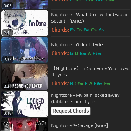
bm
b
bm
bm
3:06
Nightcore - What do i live for (Fabian
Secon) - (Lyrics)
Chords:
E
D
F
C
A
b
b
m
m
b
2:44
Nightcore - Older || Lyrics
Chords:
G
D
B
A
F#
m
m
2:33
【Nightcore】→ Someone You Loved
|| Lyrics
Chords:
B
C#
E
A
F#
E
m
m
m
2:34
Nightcore - My pain locked away
(fabian secon) - Lyrics
Request Chords
3:13
Nightcore ↬ Savage [lyrics]