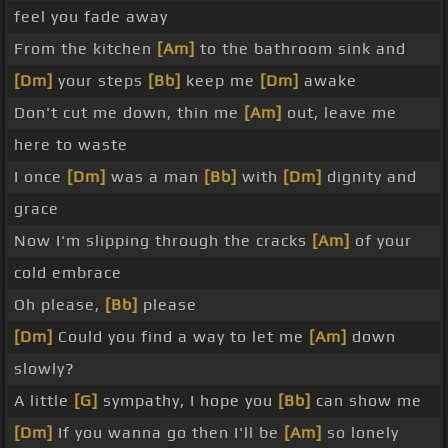
feel you fade away
From the kitchen
[Am]
to the bathroom sink and
[Dm]
your steps
[Bb]
keep me
[Dm]
awake
Don't cut me down, thin me
[Am]
out, leave me
here to waste
I once
[Dm]
was a man
[Bb]
with
[Dm]
dignity and
grace
Now I'm slipping through the cracks
[Am]
of your
cold embrace
Oh please,
[Bb]
please
[Dm]
Could you find a way to let me
[Am]
down
slowly?
A little
[G]
sympathy, I hope you
[Bb]
can show me
[Dm]
If you wanna go then I'll be
[Am]
so lonely