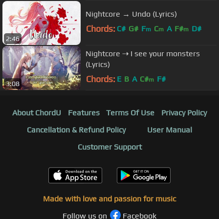
Nightcore → Undo (Lyrics)
Chords:
C#
G#
F
C
A
F#
D#
m
m
m
2:46
Nightcore ⇢ I see your monsters
(Lyrics)
Chords:
E
B
A
C#
F#
m
3:08
About ChordU
Features
Terms Of Use
Privacy Policy
Cancellation & Refund Policy
User Manual
Customer Support
Made with love and passion for music
Follow us on
Facebook