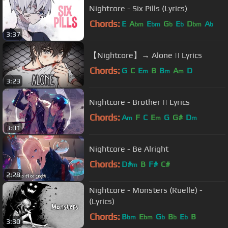
Nightcore - Six Pills (Lyrics)
Chords:
E
A
E
G
E
D
A
bm
bm
b
b
bm
b
3:37
【Nightcore】→ Alone || Lyrics
Chords:
G
C
E
B
B
A
D
m
m
m
3:23
Nightcore - Brother || Lyrics
Chords:
A
F
C
E
G
G#
D
m
m
m
3:01
Nightcore - Be Alright
Chords:
D#
B
F#
C#
m
2:28
Nightcore - Monsters (Ruelle) -
(Lyrics)
Chords:
B
E
G
B
E
B
bm
bm
b
b
b
3:30