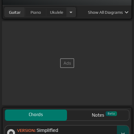
Guitar
Piano
Ukulele
Show
All Diagrams
Chords
Beta
Notes
Simplified
VERSION: