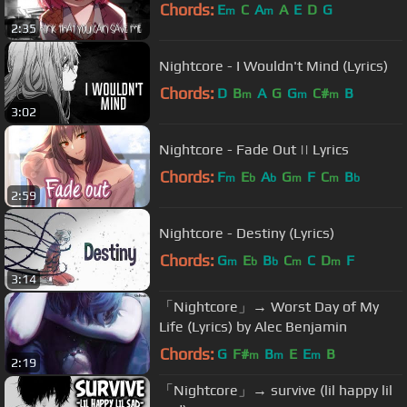
Chords:
E
C
A
A
E
D
G
m
m
2:35
Nightcore - I Wouldn't Mind (Lyrics)
Chords:
D
B
A
G
G
C#
B
m
m
m
3:02
Nightcore - Fade Out || Lyrics
Chords:
F
E
A
G
F
C
B
m
b
b
m
m
b
2:59
Nightcore - Destiny (Lyrics)
Chords:
G
E
B
C
C
D
F
m
b
b
m
m
3:14
「Nightcore」→ Worst Day of My
Life (Lyrics) by Alec Benjamin
Chords:
G
F#
B
E
E
B
m
m
m
2:19
「Nightcore」→ survive (lil happy lil