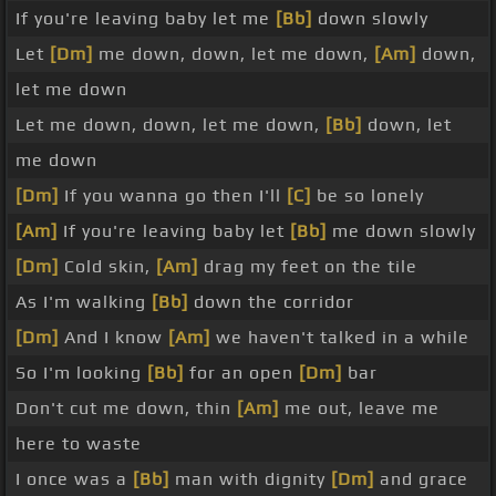
If you're leaving baby let me
[Bb]
down slowly
Let
[Dm]
me down, down, let me down,
[Am]
down,
let me down
Let me down, down, let me down,
[Bb]
down, let
me down
[Dm]
If you wanna go then I'll
[C]
be so lonely
[Am]
If you're leaving baby let
[Bb]
me down slowly
[Dm]
Cold skin,
[Am]
drag my feet on the tile
As I'm walking
[Bb]
down the corridor
[Dm]
And I know
[Am]
we haven't talked in a while
So I'm looking
[Bb]
for an open
[Dm]
bar
Don't cut me down, thin
[Am]
me out, leave me
here to waste
I once was a
[Bb]
man with dignity
[Dm]
and grace