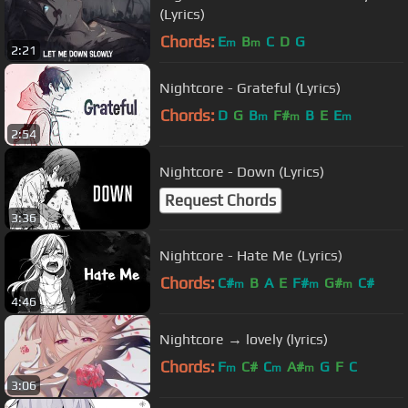
(Lyrics)
Chords:
E
B
C
D
G
m
m
2:21
Nightcore - Grateful (Lyrics)
Chords:
D
G
B
F#
B
E
E
m
m
m
2:54
Nightcore - Down (Lyrics)
Request Chords
3:36
Nightcore - Hate Me (Lyrics)
Chords:
C#
B
A
E
F#
G#
C#
m
m
m
4:46
Nightcore → lovely (lyrics)
Chords:
F
C#
C
A#
G
F
C
m
m
m
3:06