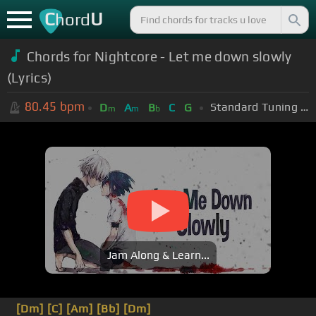
C
U
hord
Chords for Nightcore - Let me down slowly
(Lyrics)
80.45
bpm
Standard Tuning (EADGBE)
D
A
B
C
G
m
m
b
Jam Along & Learn...
[Dm]
[C]
[Am]
[Bb]
[Dm]