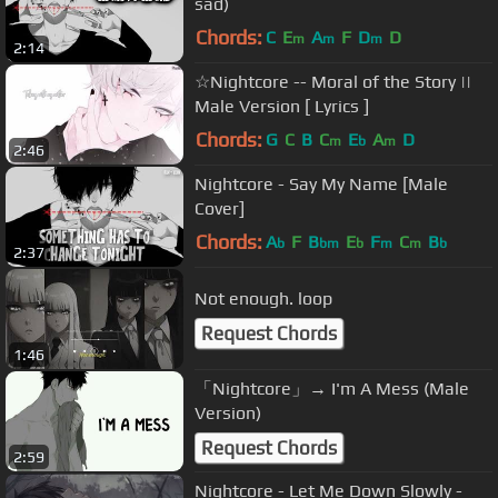
sad)
Chords:
C
E
A
F
D
D
m
m
m
2:14
☆Nightcore -- Moral of the Story ||
Male Version [ Lyrics ]
Chords:
G
C
B
C
E
A
D
m
b
m
2:46
Nightcore - Say My Name [Male
Cover]
Chords:
A
F
B
E
F
C
B
b
bm
b
m
m
b
2:37
Not enough. loop
Request Chords
1:46
「Nightcore」→ I'm A Mess (Male
Version)
Request Chords
2:59
Nightcore - Let Me Down Slowly -