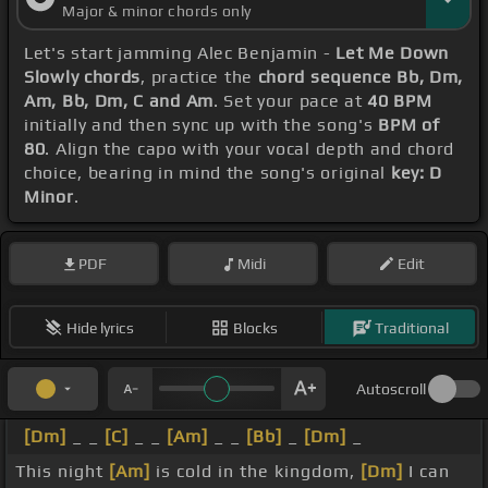
Major & minor chords only
Let's start jamming Alec Benjamin -
Let Me Down
Slowly chords
, practice the
chord sequence Bb, Dm,
Am, Bb, Dm, C and Am
. Set your pace at
40 BPM
initially and then sync up with the song's
BPM of
80
. Align the capo with your vocal depth and chord
choice, bearing in mind the song's original
key: D
Minor
.
PDF
Midi
Edit
Hide lyrics
Blocks
Traditional
Autoscroll
[Dm]
_ _
[C]
_ _
[Am]
_ _
[Bb]
_
[Dm]
_
This night
[Am]
is cold in the kingdom,
[Dm]
I can