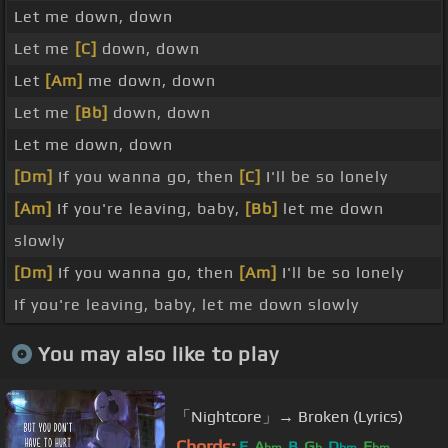
Let me down, down
Let me
[C]
down, down
Let
[Am]
me down, down
Let me
[Bb]
down, down
Let me down, down
[Dm]
If you wanna go, then
[C]
I'll be so lonely
[Am]
If you're leaving, baby,
[Bb]
let me down
slowly
[Dm]
If you wanna go, then
[Am]
I'll be so lonely
If you're leaving, baby, let me down slowly
You may also like to play
「Nightcore」→ Broken (Lyrics)
Chords:
E
A
B
G
D
E