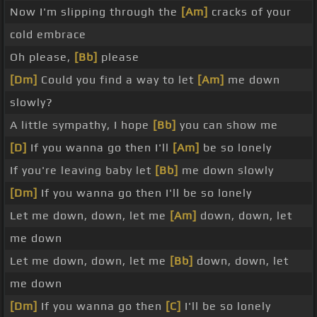
Now I'm slipping through the
[Am]
cracks of your
cold embrace
Oh please,
[Bb]
please
[Dm]
Could you find a way to let
[Am]
me down
slowly?
A little sympathy, I hope
[Bb]
you can show me
[D]
If you wanna go then I'll
[Am]
be so lonely
If you're leaving baby let
[Bb]
me down slowly
[Dm]
If you wanna go then I'll be so lonely
Let me down, down, let me
[Am]
down, down, let
me down
Let me down, down, let me
[Bb]
down, down, let
me down
[Dm]
If you wanna go then
[C]
I'll be so lonely