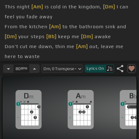
This night
[Am]
is cold in the kingdom,
[Dm]
I can
feel you fade away
From the kitchen
[Am]
to the bathroom sink and
[Dm]
your steps
[Bb]
keep me
[Dm]
awake
Don't cut me down, thin me
[Am]
out, leave me
here to waste
Now I'm slipping through the cracks
[Am]
of your
Lyrics
On
80
BPM
cold embrace
you find a way to let me
[Am]
down slowly?
D
A
B
m
m
b
[Dm]
If you wanna go then I'll be
[Am]
so lonely
1
1
1
[Dm]
me down, down, let me down,
[Am]
down, let
1
1
1
1
2
2
3
me down
3
2
3