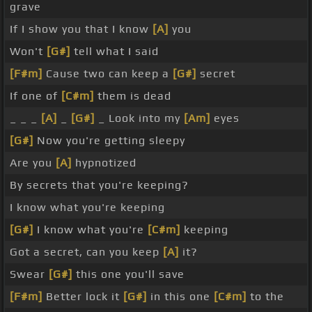
grave
If I show you that I know
[A]
you
Won't
[G#]
tell what I said
[F#m]
Cause two can keep a
[G#]
secret
If one of
[C#m]
them is dead
_ _ _
[A]
_
[G#]
_ Look into my
[Am]
eyes
[G#]
Now you're getting sleepy
Are you
[A]
hypnotized
By secrets that you're keeping?
I know what you're keeping
[G#]
I know what you're
[C#m]
keeping
Got a secret, can you keep
[A]
it?
Swear
[G#]
this one you'll save
[F#m]
Better lock it
[G#]
in this one
[C#m]
to the