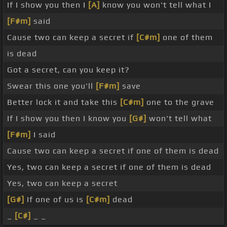
If I show you then I
[A]
know you won't tell what I
[F#m]
said
Cause two can keep a secret if
[C#m]
one of them
is dead
Got a secret, can you keep it?
Swear this one you'll
[F#m]
save
Better lock it and take this
[C#m]
one to the grave
If I show you then I know you
[G#]
won't tell what
[F#m]
I said
Cause two can keep a secret if one of them is dead
Yes, two can keep a secret if one of them is dead
Yes, two can keep a secret
[G#]
If one of us is
[C#m]
dead
_
[C#]
_ _