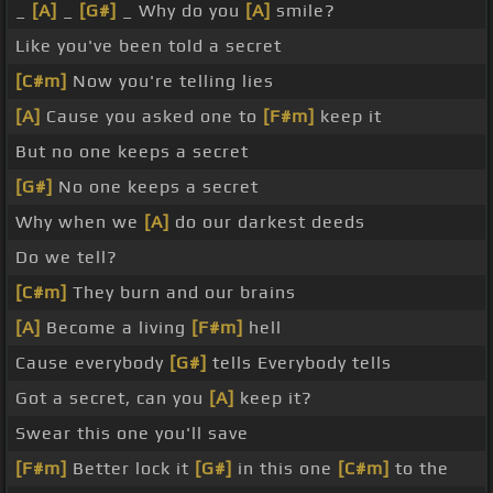
_
[A]
_
[G#]
_ Why do you
[A]
smile?
Like you've been told a secret
[C#m]
Now you're telling lies
[A]
Cause you asked one to
[F#m]
keep it
But no one keeps a secret
[G#]
No one keeps a secret
Why when we
[A]
do our darkest deeds
Do we tell?
[C#m]
They burn and our brains
[A]
Become a living
[F#m]
hell
Cause everybody
[G#]
tells Everybody tells
Got a secret, can you
[A]
keep it?
Swear this one you'll save
[F#m]
Better lock it
[G#]
in this one
[C#m]
to the