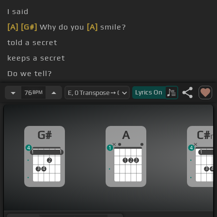
I said
[A]
[G#]
Why do you
[A]
smile?
told a secret
keeps a secret
Do we tell?
[G#]
tells Everybody tells
Lyrics
On
76
BPM
G#
A
C#
4
1
4
1
1
1
1
1
1
1
2
1
2
3
3
4
3
4