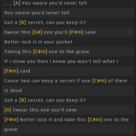
_ _
[A]
You swore you'd never tell
You swore you'd never tell
Got a
[B]
secret, can you keep it?
Swear this
[G#]
one you'll
[F#m]
save
Better lock it in your pocket
Taking this
[C#m]
one to the grave
If I show you then I know you won't tell what I
[F#m]
said
Cause two can keep a secret if one
[C#m]
of them
is dead
Got a
[B]
secret, can you keep it?
[A]
Swear this one you'll save
[F#m]
Better lock it and take this
[C#m]
one to the
grave