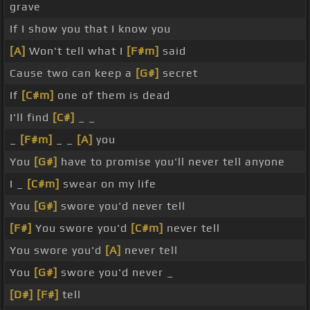
grave
If I show you that I know you
[A]
Won't tell what I
[F#m]
said
Cause two can keep a
[G#]
secret
If
[C#m]
one of them is dead
I'll find
[C#]
_ _
_
[F#m]
_ _
[A]
you
You
[G#]
have to promise you'll never tell anyone
I _
[C#m]
swear on my life
You
[G#]
swore you'd never tell
[F#]
You swore you'd
[C#m]
never tell
You swore you'd
[A]
never tell
You
[G#]
swore you'd never _
[D#]
[F#]
tell