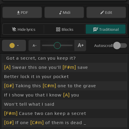
PDF
Midi
Edit
Hide lyrics
Blocks
Traditional
Autoscroll
Got a secret, can you keep it?
[A]
Swear this one you'll
[F#m]
save
Better lock it in your pocket
[G#]
Taking this
[C#m]
one to the grave
If I show you that I know
[A]
you
Won't tell what I said
[F#m]
Cause two can keep a secret
[G#]
If one
[C#m]
of them is dead _