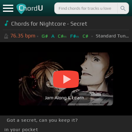
C
U
hord
Chords for
Nightcore - Secret
76.35
bpm
Standard Tuning (EADGBE)
G#
A
C#
F#
C#
m
m
Jam Along & Learn...
Got a secret, can you keep it?
in your pocket