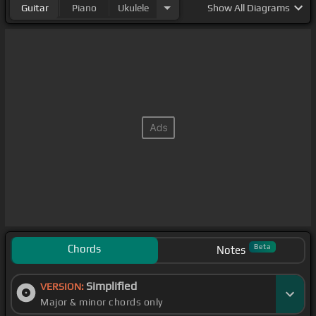
Guitar
Piano
Ukulele
Show
All Diagrams
Chords
Beta
Notes
Simplified
VERSION:
Major & minor chords only