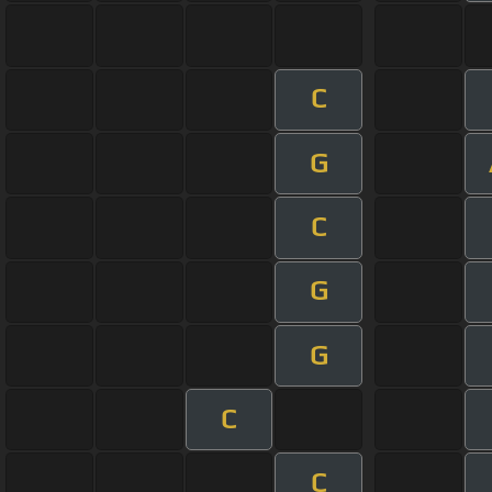
C
G
C
G
G
C
C