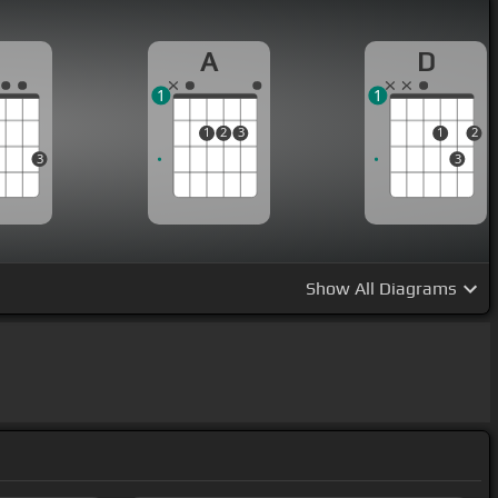
G
A
D
1
1
1
2
3
1
2
3
3
Show
All Diagrams