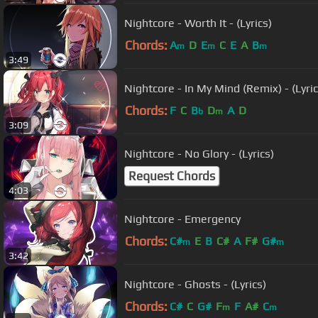
Nightcore - Worth It - (Lyrics)
Chords:
A
D
E
C
E
A
B
m
m
m
3:49
Nightcore - In My Mind (Remix) - (Lyric
Chords:
F
C
B
D
A
D
b
m
3:09
Nightcore - No Glory - (Lyrics)
Request Chords
4:03
Nightcore - Emergency
Chords:
C#
E
B
C#
A
F#
G#
m
m
3:42
Nightcore - Ghosts - (Lyrics)
Chords:
C#
C
G#
F
F
A#
C
m
m