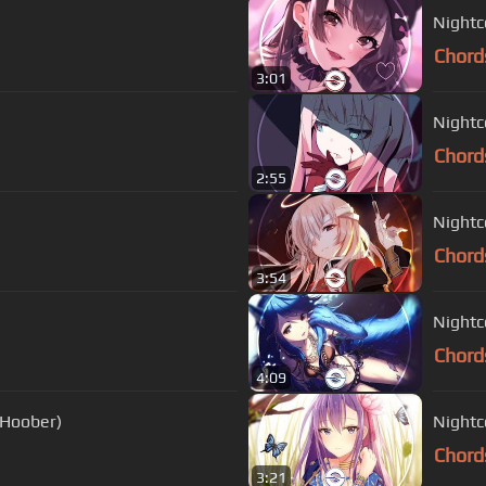
Nightco
Chord
3:01
Nightc
Chord
2:55
Nightc
Chord
3:54
Nightco
Chord
4:09
 Hoober)
Nightc
Chord
3:21