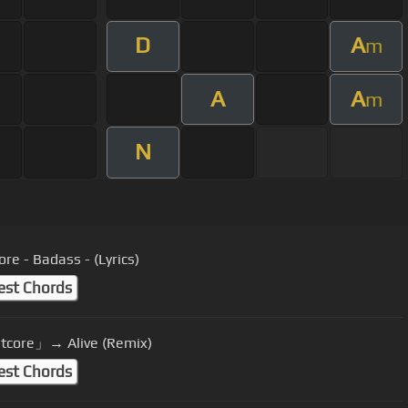
D
A
m
A
A
m
N
re - Badass - (Lyrics)
est Chords
tcore」→ Alive (Remix)
est Chords