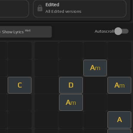
Edited
All Edited versions
Hint
Autoscroll
Show
Lyrics
A
m
C
D
A
m
A
m
A