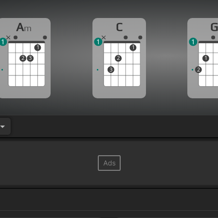
A
C
m
1
1
1
1
1
2
3
2
1
3
2