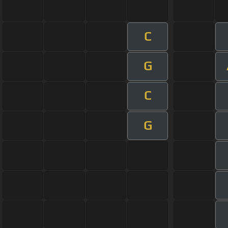
C
G
C
G