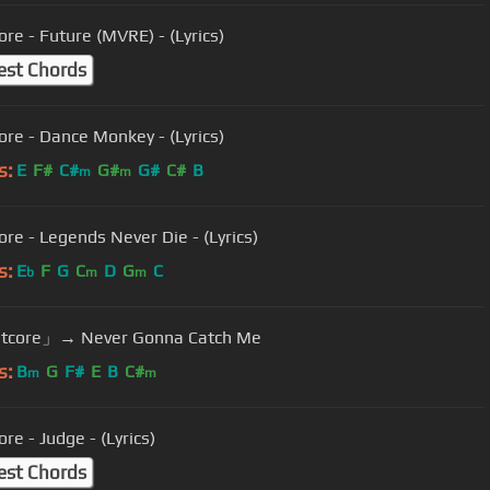
ore - Future (MVRE) - (Lyrics)
est Chords
ore - Dance Monkey - (Lyrics)
s:
E
F#
C#
G#
G#
C#
B
m
m
ore - Legends Never Die - (Lyrics)
s:
E
F
G
C
D
G
C
b
m
m
tcore」→ Never Gonna Catch Me
s:
B
G
F#
E
B
C#
m
m
re - Judge - (Lyrics)
est Chords