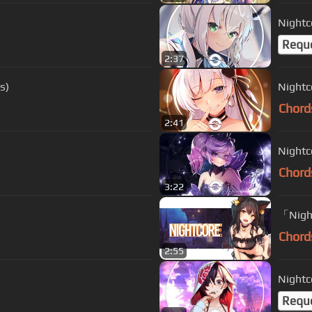
Nightc
Requ
2:37
s)
Nightc
Chord
2:41
Nightc
Chord
3:22
「Nigh
Chord
2:55
Nightco
Requ