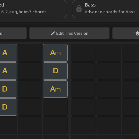
ed
Bass
s 6,7,aug,hdim7 chords
Advance chords for bass
di
Edit
This Version
A
A
m
A
D
D
A
m
D