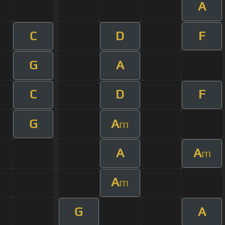
A
C
D
F
G
A
C
D
F
G
A
m
A
A
m
A
m
G
A