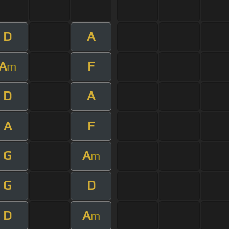
D
A
A
F
m
D
A
A
F
G
A
m
G
D
D
A
m