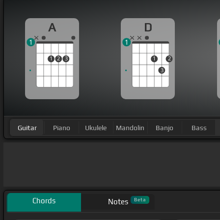
A
D
1
1
1
2
3
1
2
3
Guitar
Piano
Ukulele
Mandolin
Banjo
Bass
Chords
Beta
Notes