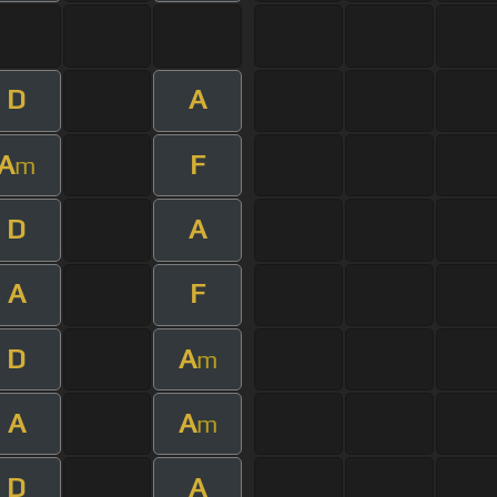
D
A
A
F
m
D
A
A
F
D
A
m
A
A
m
D
A