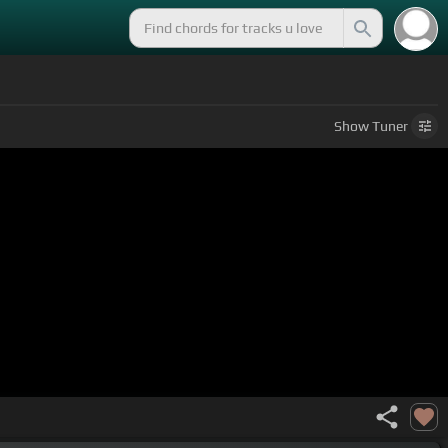
Show
Tuner