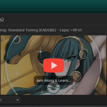
s)
ing:
Standard Tuning (EADGBE)
Capo:
+0
fret
Jam Along & Learn...