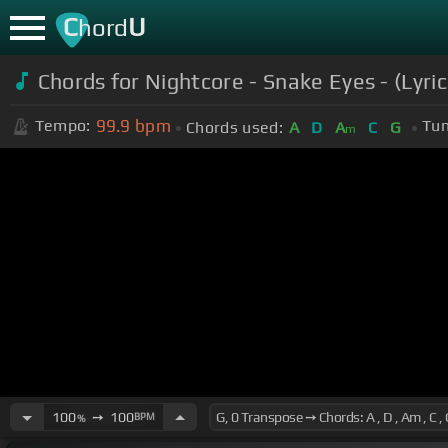
C
U
hord
Chords for Nightcore - Snake Eyes - (Lyric
99.9
bpm
Tempo:
Tun
Chords used:
A
D
A
C
G
m
100
➙
100
BPM
%