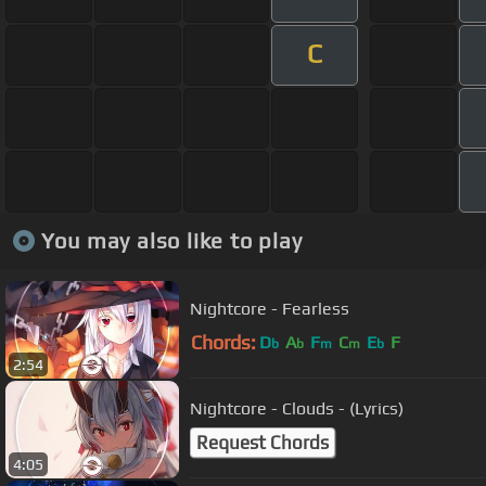
C
You may also like to play
Nightcore - Fearless
Chords:
D
A
F
C
E
F
b
b
m
m
b
2:54
Nightcore - Clouds - (Lyrics)
Request Chords
4:05