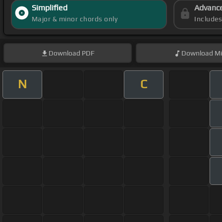
Simplified
Advanc
Major & minor chords only
Include
Download
PDF
Download
Mi
N
C