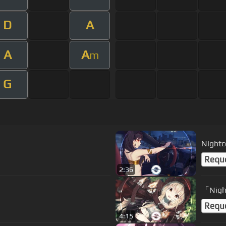
D
A
A
A
m
G
Nightco
Requ
2:36
「Nigh
Requ
4:15