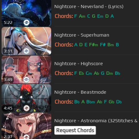
Nightcore - Neverland - (Lyrics)
Chords:
F
A
C
G
E
D
A
m
m
5:22
Nightcore - Superhuman
Chords:
A
D
E
F#
F#
B
B
m
m
3:11
Nightcore - Highscore
Chords:
F
E
C
A
G
D
B
b
m
b
m
b
3:49
Nightcore - Beastmode
Chords:
B
A
B
A
F
G
D
b
bm
b
b
b
4:45
Nightcore - Astronomia (32Stitches &
Request Chords
2:37