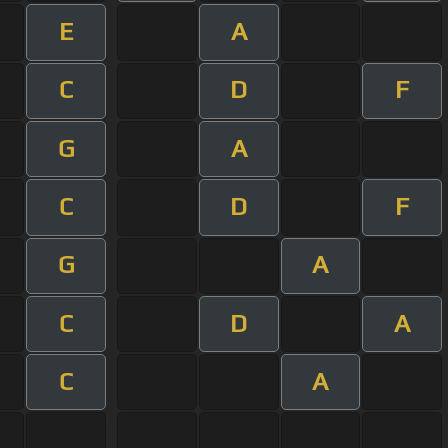
E
A
C
D
F
G
A
C
D
F
G
A
C
D
A
C
A