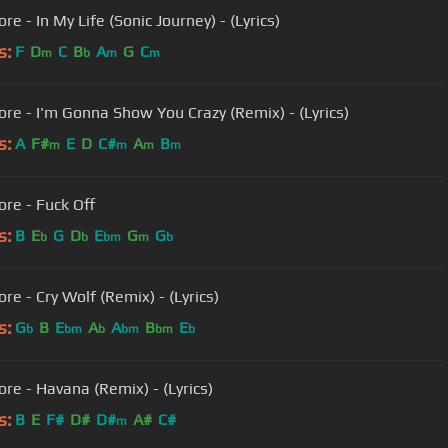
re - In My Life (Sonic Journey) - (Lyrics)
s:
F
D
C
B
A
G
C
m
b
m
m
ore - I'm Gonna Show You Crazy (Remix) - (Lyrics)
s:
A
F#
E
D
C#
A
B
m
m
m
m
ore - Fuck Off
s:
B
E
G
D
E
G
G
b
b
bm
m
b
re - Cry Wolf (Remix) - (Lyrics)
s:
G
B
E
A
A
B
E
b
bm
b
bm
bm
b
ore - Havana (Remix) - (Lyrics)
s:
B
E
F#
D#
D#
A#
C#
m