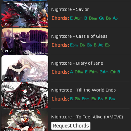
Nightcore - Savior
Chords:
E
A
B
B
G
B
A
bm
bm
b
b
b
3:26
Nightcore - Castle of Glass
Chords:
E
D
G
B
A
E
bm
b
b
b
b
3:02
Nightcore - Diary of Jane
Chords:
A
C#
E
F#
G#
C#
B
m
m
m
2:39
Nightstep - Till the World Ends
Chords:
B
G
E
E
B
F
B
b
bm
b
b
m
3:29
Nightcore - To Feel Alive (IAMEVE)
Request Chords