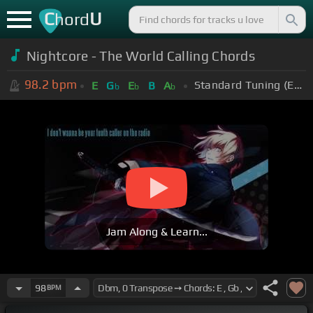
C
U
hord
Nightcore - The World Calling Chords
98.2
bpm
Standard Tuning (EADGBE)
E
G
E
B
A
b
b
b
Jam Along & Learn...
98
BPM