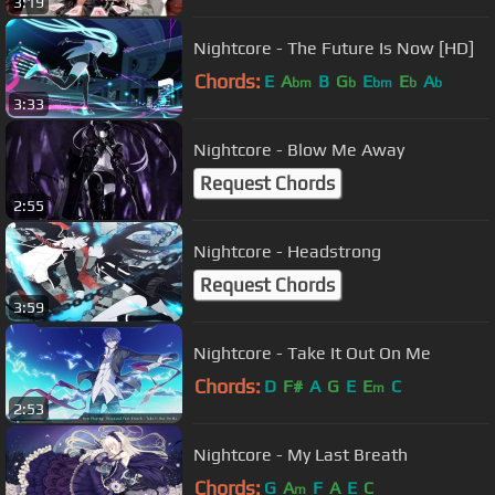
3:19
Nightcore - The Future Is Now [HD]
Chords:
E
A
B
G
E
E
A
bm
b
bm
b
b
3:33
Nightcore - Blow Me Away
Request Chords
2:55
Nightcore - Headstrong
Request Chords
3:59
Nightcore - Take It Out On Me
Chords:
D
F#
A
G
E
E
C
m
2:53
Nightcore - My Last Breath
Chords:
G
A
F
A
E
C
m