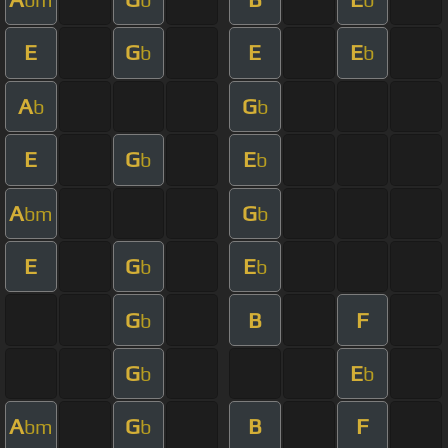
E
G
E
E
b
b
A
G
b
b
E
G
E
b
b
A
G
bm
b
E
G
E
b
b
G
B
F
b
G
E
b
b
A
G
B
F
bm
b