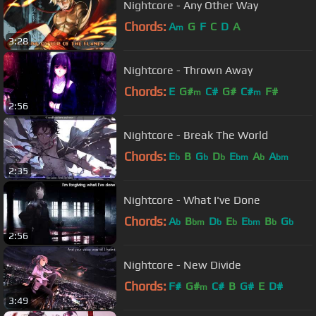
Nightcore - Any Other Way
Chords:
A
G
F
C
D
A
m
3:28
Nightcore - Thrown Away
Chords:
E
G#
C#
G#
C#
F#
m
m
2:56
Nightcore - Break The World
Chords:
E
B
G
D
E
A
A
b
b
b
bm
b
bm
2:35
Nightcore - What I've Done
Chords:
A
B
D
E
E
B
G
b
bm
b
b
bm
b
b
2:56
Nightcore - New Divide
Chords:
F#
G#
C#
B
G#
E
D#
m
3:49