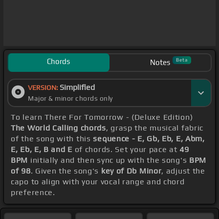
Chords
Beta
Notes
Simplified
VERSION:
Major & minor chords only
To learn There For Tomorrow - (Deluxe Edition)
The World Calling chords
, grasp the musical fabric
of the song with this
sequence - E, Gb, Eb, E, Abm,
E, Eb, E, B and E
of chords. Set your pace at
49
BPM
initially and then sync up with the song's
BPM
of 98
. Given the song's
key of Db Minor
, adjust the
capo to align with your vocal range and chord
preference.