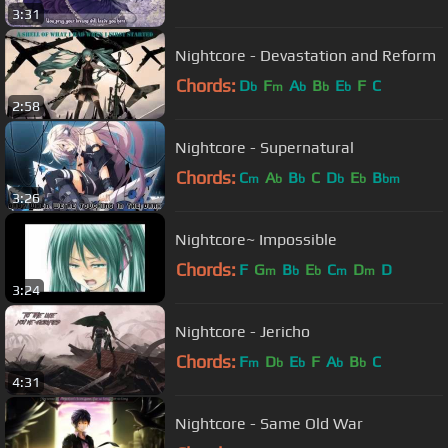
3:31
Nightcore - Devastation and Reform
Chords:
D
F
A
B
E
F
C
b
m
b
b
b
2:58
Nightcore - Supernatural
Chords:
C
A
B
C
D
E
B
m
b
b
b
b
bm
3:26
Nightcore~ Impossible
Chords:
F
G
B
E
C
D
D
m
b
b
m
m
3:24
Nightcore - Jericho
Chords:
F
D
E
F
A
B
C
m
b
b
b
b
4:31
Nightcore - Same Old War