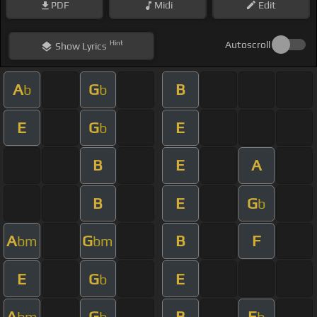
PDF
Midi
Edit
Hint
Autoscroll
Show
Lyrics
A
G
B
b
b
E
G
E
b
B
E
A
B
E
G
b
A
G
B
F
bm
bm
E
G
E
b
A
G
B
E
bm
b
b