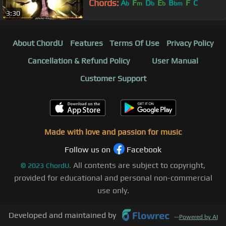
Chords:
A
F
D
E
B
F
C
b
m
b
b
bm
3:30
About ChordU
Features
Terms Of Use
Privacy Policy
Cancellation & Refund Policy
User Manual
Customer Support
Made with love and passion for music
Follow us on
Facebook
All contents are subject to copyright,
©
2023
ChordU.
provided for educational and personal non-commercial
use only.
Developed and maintained by
—
Powered by AI