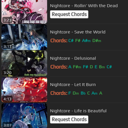
Nightcore - Rollin' With the Dead
Request Chords
3:23
Nightcore - Save the World
Chords:
C#
F#
A#
D#
m
m
3:17
Nightcore - Delusional
Chords:
A
F#
F#
D
E
B
C#
m
m
3:20
Nightcore - Let It Burn
Chords:
F
D
B
C
A
A
m
b
m
4:13
Nightcore - Life is Beautiful
Request Chords
3:07