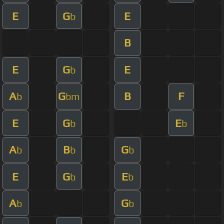
E
G
E
b
B
E
G
E
b
A
G
B
F
b
bm
E
G
E
b
b
A
B
G
b
b
b
E
G
E
b
b
A
G
b
b