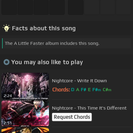
Facts about this song
The A Little Faster album includes this song.
You may also like to play
Nightcore - Write It Down
Chords:
D
A
F#
E
F#
C#
m
m
2:24
Nightcore - This Time It's Different
Request Chords
2:51