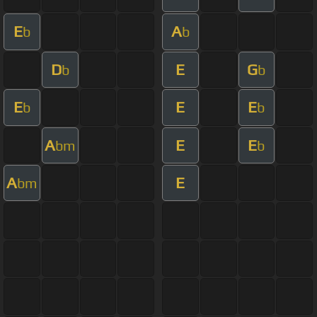
E
A
b
b
D
E
G
b
b
E
E
E
b
b
A
E
E
bm
b
A
E
bm