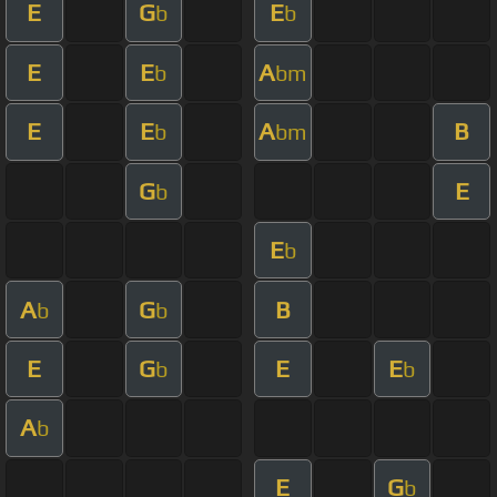
E
G
E
b
b
E
E
A
b
bm
E
E
A
B
b
bm
G
E
b
E
b
A
G
B
b
b
E
G
E
E
b
b
A
b
E
G
b