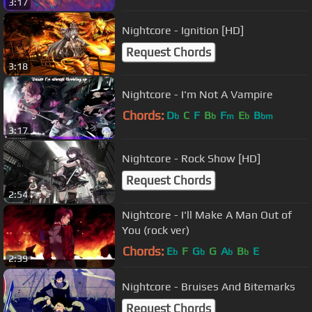
3:17
Nightcore - Ignition [HD]
Request Chords
3:18
Nightcore - I'm Not A Vampire
Chords:
D
C
F
B
F
E
B
b
b
m
b
bm
3:17
Nightcore - Rock Show [HD]
Request Chords
2:54
Nightcore - I'll Make A Man Out of
You (rock ver)
Chords:
E
F
G
G
A
B
E
b
b
b
b
2:39
Nightcore - Bruises And Bitemarks
Request Chords