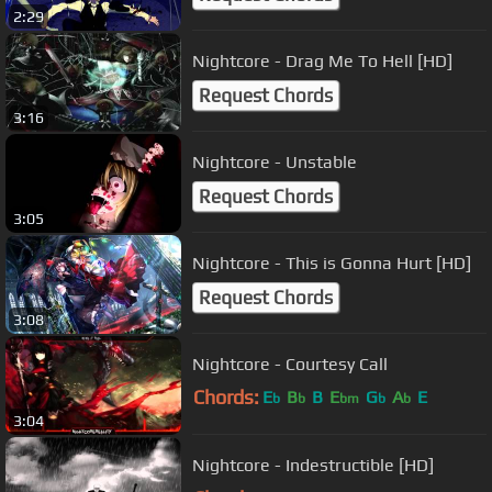
2:29
Nightcore - Drag Me To Hell [HD]
Request Chords
3:16
Nightcore - Unstable
Request Chords
3:05
Nightcore - This is Gonna Hurt [HD]
Request Chords
3:08
Nightcore - Courtesy Call
Chords:
E
B
B
E
G
A
E
b
b
bm
b
b
3:04
Nightcore - Indestructible [HD]