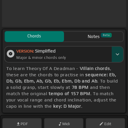
Chords
Beta
Notes
Simplified
VERSION:
Major & minor chords only
To learn Theory Of A Deadman -
Villain chords
,
these are the chords to practise in
sequence: Eb,
Db, Gb, Ebm, Ab, Gb, Eb, Ebm, Db and Ab
. To build
a solid grasp, start slowly at
78 BPM
and then
match the original
tempo of 157 BPM
. To match
your vocal range and chord inclination, adjust the
capo in line with the
key: D Major
.
PDF
Midi
Edit