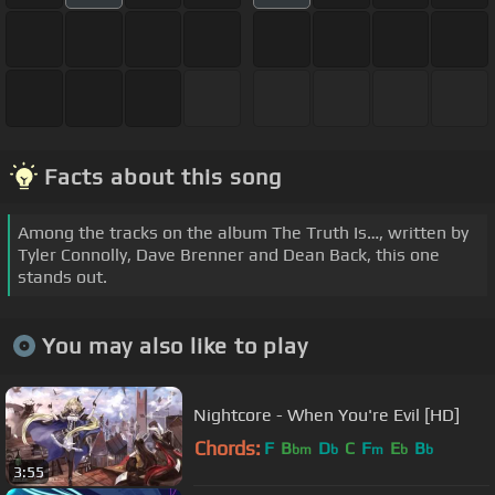
Facts about this song
Among the tracks on the album The Truth Is…, written by
Tyler Connolly, Dave Brenner and Dean Back, this one
stands out.
You may also like to play
Nightcore - When You're Evil [HD]
Chords:
F
B
D
C
F
E
B
bm
b
m
b
b
3:55