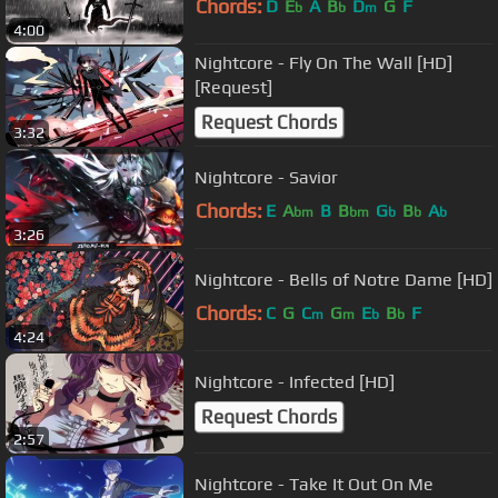
Chords:
D
E
A
B
D
G
F
b
b
m
4:00
Nightcore - Fly On The Wall [HD]
[Request]
Request Chords
3:32
Nightcore - Savior
Chords:
E
A
B
B
G
B
A
bm
bm
b
b
b
3:26
Nightcore - Bells of Notre Dame [HD]
Chords:
C
G
C
G
E
B
F
m
m
b
b
4:24
Nightcore - Infected [HD]
Request Chords
2:57
Nightcore - Take It Out On Me