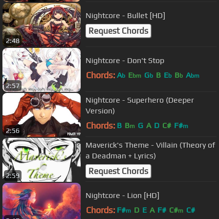
Nightcore - Bullet [HD]
Request Chords
2:48
Nightcore - Don't Stop
Chords:
A
E
G
B
E
B
A
b
bm
b
b
b
bm
2:57
Nightcore - Superhero (Deeper
Version)
Chords:
B
B
G
A
D
C#
F#
m
m
2:56
Maverick's Theme - Villain (Theory of
a Deadman + Lyrics)
Request Chords
2:59
Nightcore - Lion [HD]
Chords:
F#
D
E
A
F#
C#
C#
m
m