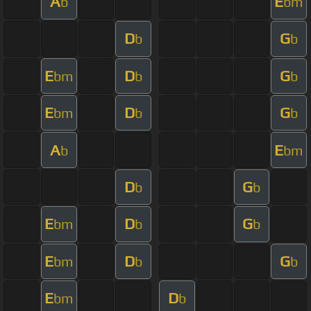
A
E
b
bm
D
G
b
b
E
D
G
bm
b
b
E
D
G
bm
b
b
A
E
b
bm
D
G
b
b
E
D
G
bm
b
b
E
D
G
bm
b
b
E
D
bm
b