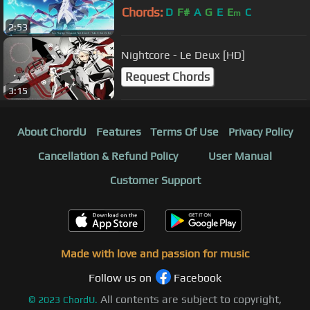
Chords:
D
F#
A
G
E
E
C
m
2:53
Nightcore - Le Deux [HD]
Request Chords
3:15
About ChordU
Features
Terms Of Use
Privacy Policy
Cancellation & Refund Policy
User Manual
Customer Support
Made with love and passion for music
Follow us on
Facebook
All contents are subject to copyright,
©
2023
ChordU.