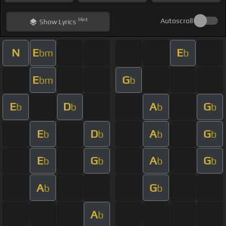
Hint
Autoscroll
Show
Lyrics
N
E
E
bm
b
E
G
bm
b
E
D
A
G
b
b
b
b
E
D
A
G
b
b
b
b
E
G
A
G
b
b
b
b
A
G
b
b
A
b