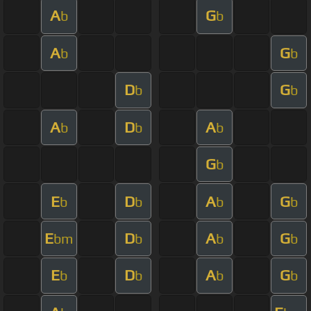
A
G
b
b
A
G
b
b
D
G
b
b
A
D
A
b
b
b
G
b
E
D
A
G
b
b
b
b
E
D
A
G
bm
b
b
b
E
D
A
G
b
b
b
b