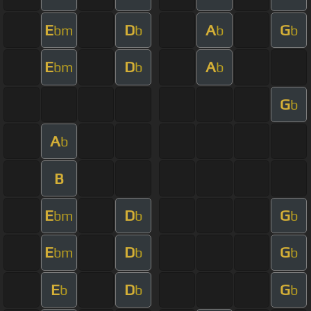
E
D
A
G
bm
b
b
b
E
D
A
bm
b
b
G
b
A
b
B
E
D
G
bm
b
b
E
D
G
bm
b
b
E
D
G
b
b
b