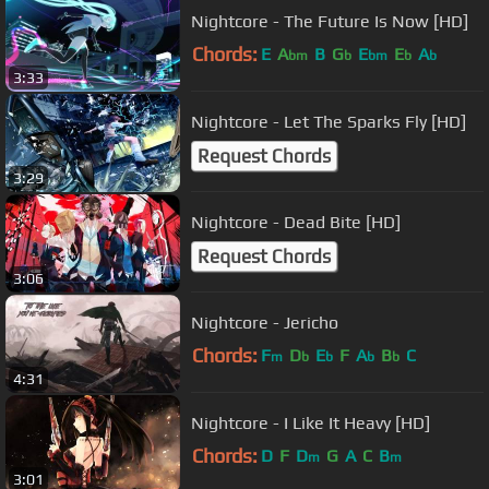
Nightcore - The Future Is Now [HD]
Chords:
E
A
B
G
E
E
A
bm
b
bm
b
b
3:33
Nightcore - Let The Sparks Fly [HD]
Request Chords
3:29
Nightcore - Dead Bite [HD]
Request Chords
3:06
Nightcore - Jericho
Chords:
F
D
E
F
A
B
C
m
b
b
b
b
4:31
Nightcore - I Like It Heavy [HD]
Chords:
D
F
D
G
A
C
B
m
m
3:01