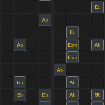
E
b
A
b
E
b
A
E
A
b
bm
b
E
bm
A
b
G
A
b
b
E
D
A
G
b
b
b
b