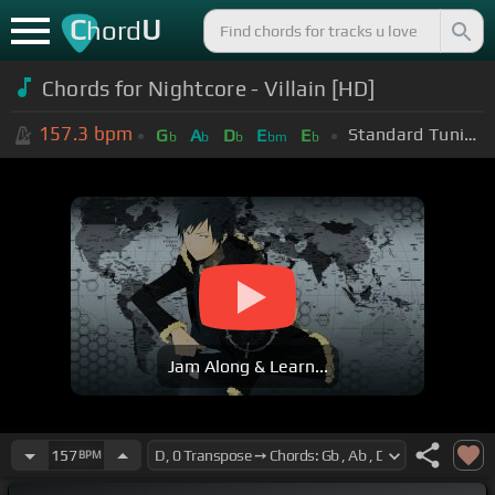
C
U
hord
Chords for Nightcore - Villain [HD]
157.3
bpm
Standard Tuning (EADGBE)
G
A
D
E
E
b
b
b
bm
b
Jam Along & Learn...
157
BPM