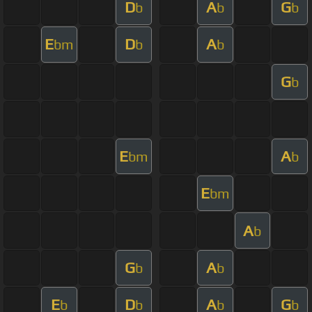
D
A
G
b
b
b
E
D
A
bm
b
b
G
b
E
A
bm
b
E
bm
A
b
G
A
b
b
E
D
A
G
b
b
b
b