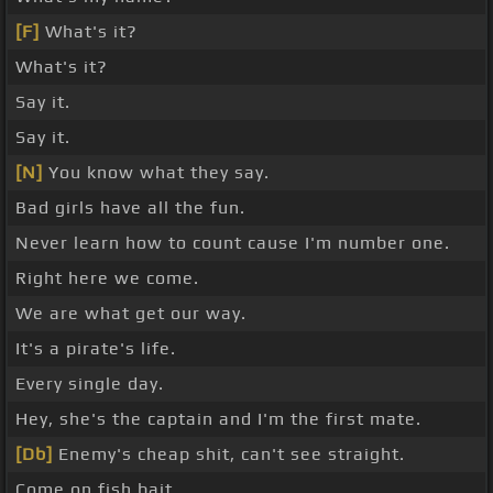
[F]
What's it?
What's it?
Say it.
Say it.
[N]
You know what they say.
Bad girls have all the fun.
Never learn how to count cause I'm number one.
Right here we come.
We are what get our way.
It's a pirate's life.
Every single day.
Hey, she's the captain and I'm the first mate.
[Db]
Enemy's cheap shit, can't see straight.
Come on fish bait.