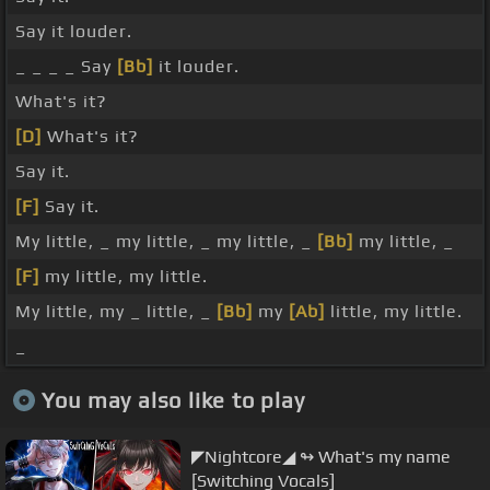
Say it louder.
_ _ _ _ Say
[Bb]
it louder.
What's it?
[D]
What's it?
Say it.
[F]
Say it.
My little, _ my little, _ my little, _
[Bb]
my little, _
[F]
my little, my little.
My little, my _ little, _
[Bb]
my
[Ab]
little, my little.
_
You may also like to play
◤Nightcore◢ ↬ What's my name
[Switching Vocals]