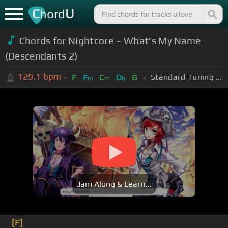
C
U
hord
Chords for Nightcore ~ What's My Name
(Descendants 2)
129.1
bpm
Standard Tuning (EADGBE)
F
F
C
D
G
m
m
b
Jam Along & Learn...
[F]