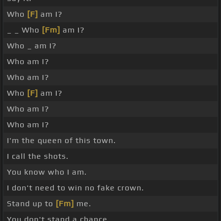
Who
[F]
am I?
_ _ Who
[Fm]
am I?
Who _ am I?
Who am I?
Who am I?
Who
[F]
am I?
Who am I?
Who am I?
I'm the queen of this town.
I call the shots.
You know who I am.
I don't need to win no fake crown.
Stand up to
[Fm]
me.
You don't stand a chance.