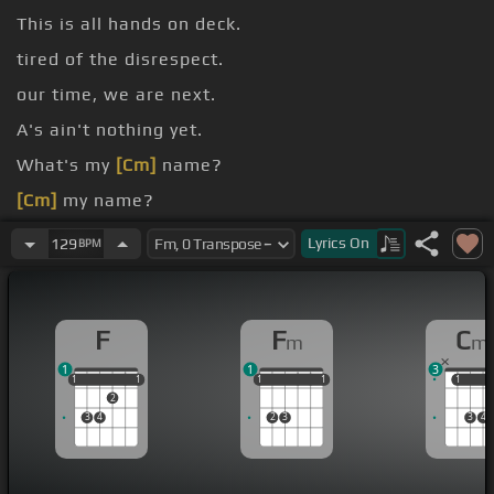
This is all hands on deck.
tired of the disrespect.
our time, we are next.
A's ain't nothing yet.
What's my
[Cm]
name?
[Cm]
my name?
[Eb]
one's gonna stop
[Fm]
us or the world will
Lyrics
On
129
BPM
[Cm]
be
[Db]
ours.
F
F
C
m
m
1
1
3
1
1
1
1
1
1
1
1
1
1
1
1
1
2
3
4
2
3
3
4