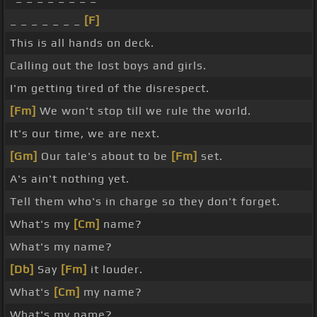
_ _ _ _ _ _ _
[F]
This is all hands on deck.
Calling out the lost boys and girls.
I'm getting tired of the disrespect.
[Fm]
We won't stop till we rule the world.
It's our time, we are next.
[Gm]
Our tale's about to be
[Fm]
set.
A's ain't nothing yet.
Tell them who's in charge so they don't forget.
What's my
[Cm]
name?
What's my name?
[Db]
Say
[Fm]
it louder.
What's
[Cm]
my name?
What's my name?