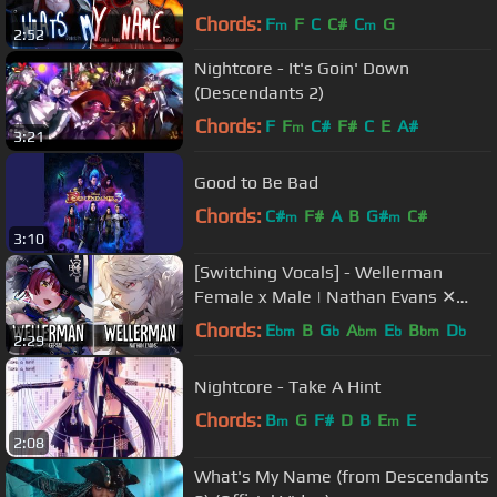
Chords:
F
F
C
C#
C
G
m
m
2:52
Nightcore - It's Goin' Down
(Descendants 2)
Chords:
F
F
C#
F#
C
E
A#
m
3:21
Good to Be Bad
Chords:
C#
F#
A
B
G#
C#
m
m
3:10
[Switching Vocals] - Wellerman
Female x Male | Nathan Evans ✕
Alina Gingertail (Benjamin Pulliam)
Chords:
E
B
G
A
E
B
D
bm
b
bm
b
bm
b
2:29
Nightcore - Take A Hint
Chords:
B
G
F#
D
B
E
E
m
m
2:08
What's My Name (from Descendants