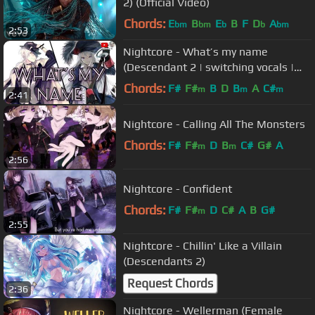
2) (Official Video)
Chords:
E
B
E
B
F
D
A
bm
bm
b
b
bm
2:53
Nightcore - What’s my name
(Descendant 2 | switching vocals |
lyrics)
Chords:
F#
F#
B
D
B
A
C#
m
m
m
2:41
Nightcore - Calling All The Monsters
Chords:
F#
F#
D
B
C#
G#
A
m
m
2:56
Nightcore - Confident
Chords:
F#
F#
D
C#
A
B
G#
m
2:55
Nightcore - Chillin' Like a Villain
(Descendants 2)
Request Chords
2:36
Nightcore - Wellerman (Female