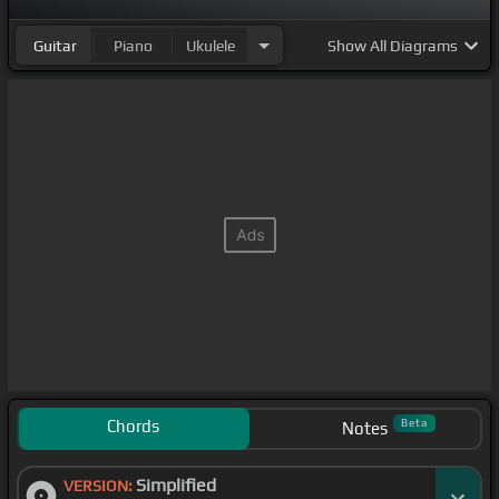
Guitar
Piano
Ukulele
Show
All Diagrams
Chords
Beta
Notes
Simplified
VERSION: