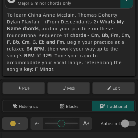
Major & minor chords only
To learn China Anne Mcclain, Thomas Doherty,
Dylan Playfair - (From Descendants 2)
Whats My
Name chords
, anchor your practice on these
foundational sequence of
chords - Cm, Db, Fm, Cm,
F, Bb, Cm, G, Eb and Fm
. Begin your practice at a
relaxed
64 BPM
, then work your way up to the
song's
BPM of 129
. Tune your capo to
accommodate your vocal range, referencing the
song's
key: F Minor
.
PDF
Midi
Edit
Hide lyrics
Blocks
Traditional
Autoscroll
_ _ _ _ _ _ _ _