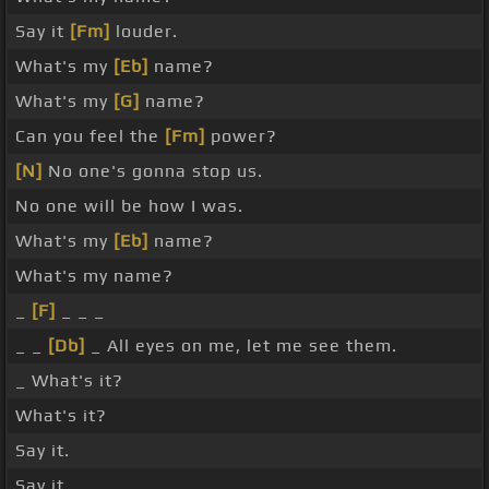
Say it
[Fm]
louder.
What's my
[Eb]
name?
What's my
[G]
name?
Can you feel the
[Fm]
power?
[N]
No one's gonna stop us.
No one will be how I was.
What's my
[Eb]
name?
What's my name?
_
[F]
_ _ _
_ _
[Db]
_ All eyes on me, let me see them.
_ What's it?
What's it?
Say it.
Say it.