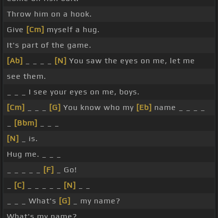
Throw him on a hook.
Give
[Cm]
myself a hug.
It's part of the game.
[Ab]
_ _ _ _
[N]
You saw the eyes on me, let me
see them.
_ _ _ I see your eyes on me, boys.
[Cm]
_ _ _
[G]
You know who my
[Eb]
name _ _ _ _
_
[Bbm]
_ _ _
[N]
_ is.
Hug me. _ _ _
_ _ _ _ _
[F]
_ Go!
_
[C]
_ _ _ _ _
[N]
_ _
_ _ _ What's
[G]
_ my name?
What's my name?