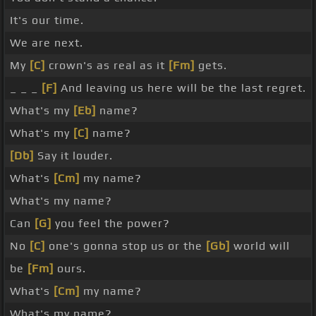
It's our time.
We are next.
My
[C]
crown's as real as it
[Fm]
gets.
_ _ _
[F]
And leaving us here will be the last regret.
What's my
[Eb]
name?
What's my
[C]
name?
[Db]
Say it louder.
What's
[Cm]
my name?
What's my name?
Can
[G]
you feel the power?
No
[C]
one's gonna stop us or the
[Gb]
world will
be
[Fm]
ours.
What's
[Cm]
my name?
What's my name?