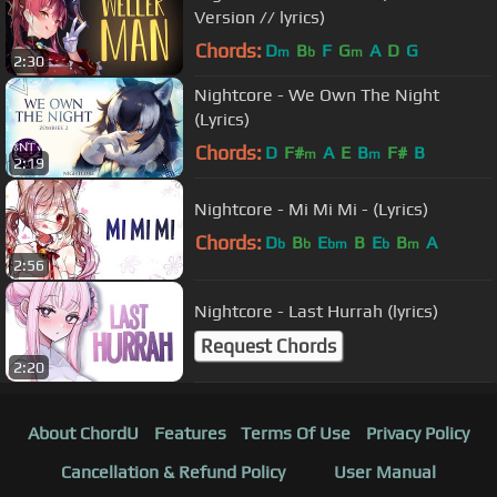
Version // lyrics)
Chords:
D
B
F
G
A
D
G
m
b
m
2:30
Nightcore - We Own The Night
(Lyrics)
Chords:
D
F#
A
E
B
F#
B
m
m
2:19
Nightcore - Mi Mi Mi - (Lyrics)
Chords:
D
B
E
B
E
B
A
b
b
bm
b
m
2:56
Nightcore - Last Hurrah (lyrics)
Request Chords
2:20
About ChordU
Features
Terms Of Use
Privacy Policy
Cancellation & Refund Policy
User Manual