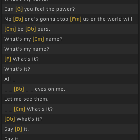
Can
[G]
you feel the power?
No
[Eb]
one's gonna stop
[Fm]
us or the world will
[Cm]
be
[Db]
ours.
What's my
[Cm]
name?
What's my name?
[F]
What's it?
What's it?
All _
_ _
[Bb]
_ _ eyes on me.
Let me see them.
_ _
[Cm]
What's it?
[Db]
What's it?
Say
[D]
it.
Say it.