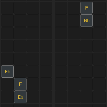
F
B
b
E
b
F
E
b