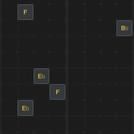
F
B
b
E
b
F
E
b