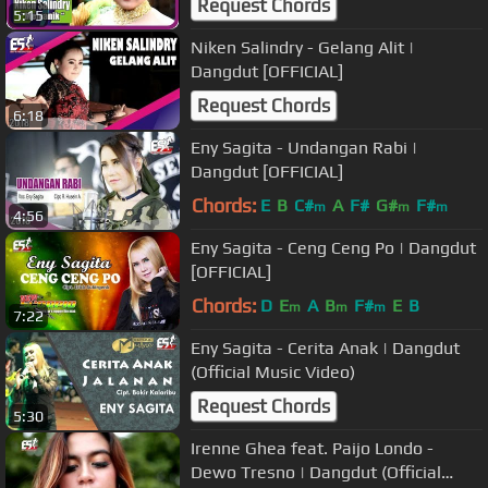
Request Chords
5:15
Niken Salindry - Gelang Alit |
Dangdut [OFFICIAL]
Request Chords
6:18
Eny Sagita - Undangan Rabi |
Dangdut [OFFICIAL]
Chords:
E
B
C#
A
F#
G#
F#
m
m
m
4:56
Eny Sagita - Ceng Ceng Po | Dangdut
[OFFICIAL]
Chords:
D
E
A
B
F#
E
B
m
m
m
7:22
Eny Sagita - Cerita Anak | Dangdut
(Official Music Video)
Request Chords
5:30
Irenne Ghea feat. Paijo Londo -
Dewo Tresno | Dangdut (Official