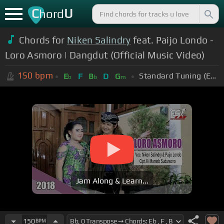
C
U
hord
Chords for
Niken Salindry
feat. Paijo Londo -
Loro Asmoro | Dangdut (Official Music Video)
150
bpm
Standard Tuning (EADGBE)
E
F
B
D
G
b
b
m
Jam Along & Learn...
150
BPM