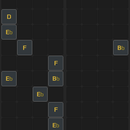
D
E
b
F
B
b
F
E
B
b
b
E
b
F
E
b