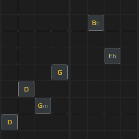
B
b
E
b
G
D
G
m
D