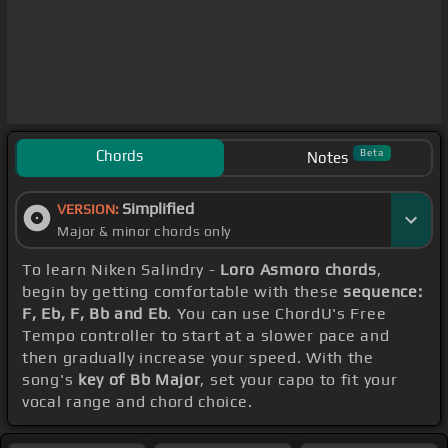
Chords
Beta
Notes
Simplified
VERSION:
Major & minor chords only
To learn Niken Salindry -
Loro Asmoro chords
,
begin by getting comfortable with these
sequence:
F, Eb, F, Bb and Eb
. You can use ChordU's Free
Tempo controller to start at a slower pace and
then gradually increase your speed. With the
song's
key of Bb Major
, set your capo to fit your
vocal range and chord choice.