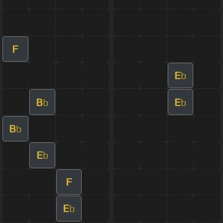
F
E
b
B
E
b
b
B
b
E
b
F
E
b