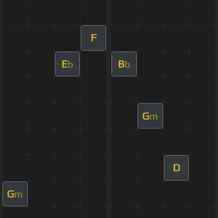
F
E
B
b
b
G
m
D
G
m