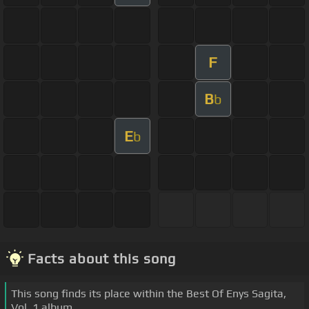
F
B
b
E
b
Facts about this song
This song finds its place within the Best Of Enys Sagita,
Vol. 1 album.