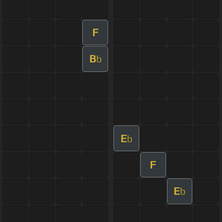
F
B
b
E
b
F
E
b