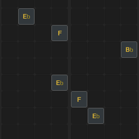
E
b
F
B
b
E
b
F
E
b