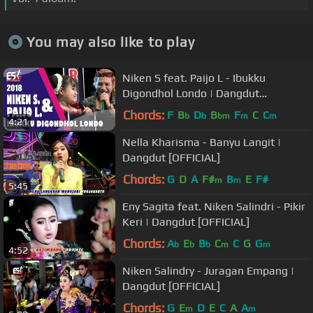
You may also like to play
Niken S feat. Paijo L - Ibukku
Digondhol Londo | Dangdut
[OFFICIAL]
Chords:
F
B
D
B
F
C
C
b
b
bm
m
m
4:21
Nella Kharisma - Banyu Langit |
Dangdut [OFFICIAL]
Chords:
G
D
A
F#
B
E
F#
m
m
5:45
Eny Sagita feat. Niken Salindri - Pikir
Keri | Dangdut [OFFICIAL]
Chords:
A
E
B
C
C
G
G
b
b
b
m
m
4:52
Niken Salindry - Juragan Empang |
Dangdut [OFFICIAL]
Chords:
G
E
D
E
C
A
A
m
m