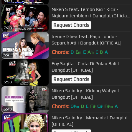
6:00
Niken S feat. Temon Kicir Kicir -
Ngidam Jemblem | Dangdut (Official
Music Video)
Request Chords
7:20
Irenne Ghea feat. Paijo Londo -
Separuh Ati | Dangdut [OFFICIAL]
Chords:
D
E
E
A
C
B
A
m
m
5:41
Eny Sagita - Cinta Di Pulau Bali |
Dangdut [OFFICIAL]
Request Chords
5:58
Niken Salindry - Kidung Wahyu |
Dangdut [OFFICIAL]
Chords:
C#
D
E
F#
C#
F#
A
m
m
5:48
Niken Salindry - Memanik | Dangdut
[OFFICIAL]