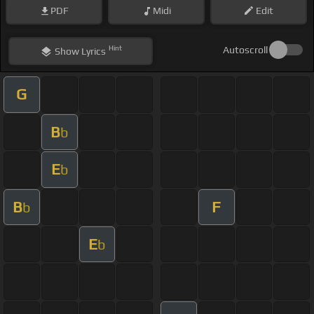
PDF
Midi
Edit
Hint
Autoscroll
Show
Lyrics
G
B
b
E
b
B
F
b
E
b