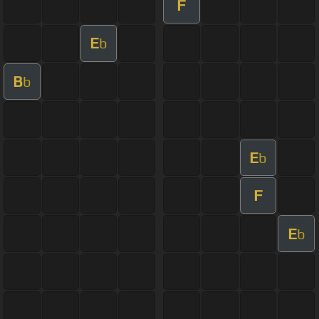
F
E
b
B
b
E
b
F
E
b