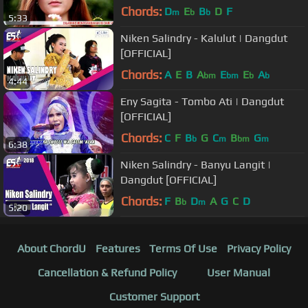
Music Video)
Chords:
D
E
B
D
F
m
b
b
5:33
Niken Salindry - Kalulut | Dangdut
[OFFICIAL]
Chords:
A
E
B
A
E
E
A
bm
bm
b
b
4:44
Eny Sagita - Tombo Ati | Dangdut
[OFFICIAL]
Chords:
C
F
B
G
C
B
G
b
m
bm
m
6:38
Niken Salindry - Banyu Langit |
Dangdut [OFFICIAL]
Chords:
F
B
D
A
G
C
D
b
m
5:20
About ChordU
Features
Terms Of Use
Privacy Policy
Cancellation & Refund Policy
User Manual
Customer Support