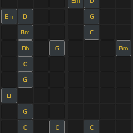
E
D
m
E
D
G
m
B
C
m
D
G
B
b
m
C
G
D
G
C
C
C