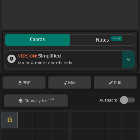
Chords
Beta
Notes
Simplified
VERSION:
Major & minor chords only
PDF
Midi
Edit
Hint
Autoscroll
Show
Lyrics
G