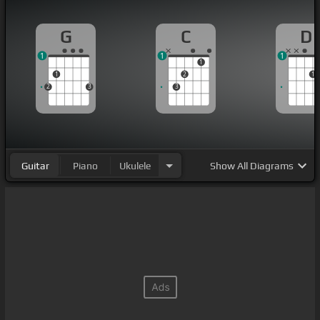
G
C
D
1
1
1
1
1
2
1
2
3
3
Guitar
Piano
Ukulele
Show
All Diagrams