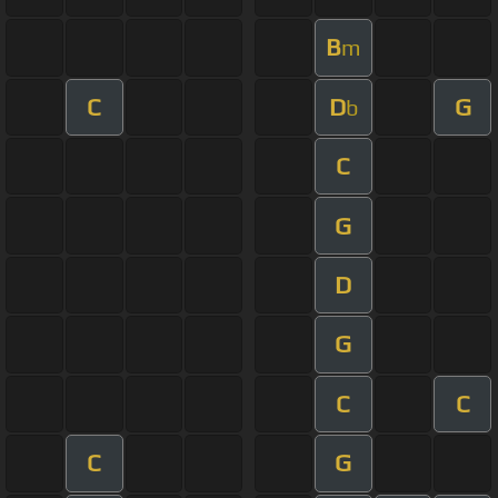
B
m
C
D
G
b
C
G
D
G
C
C
C
G