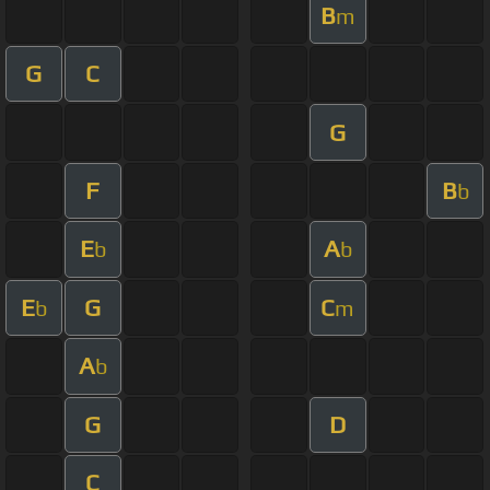
B
m
G
C
G
F
B
b
E
A
b
b
E
G
C
b
m
A
b
G
D
C