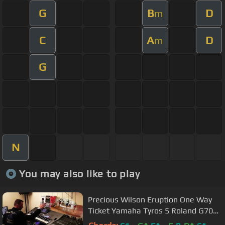
G
B
D
m
C
A
D
m
G
N
You may also like to play
Precious Wilson Eruption One Way
Ticket Yamaha Tyros 5 Roland G70
By Rico