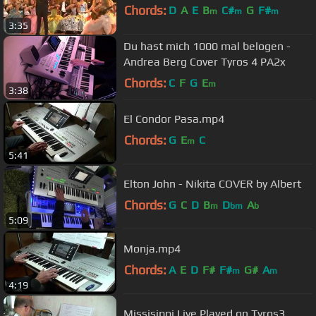
Chords:
D
A
E
B
C#
G
F#
m
m
m
3:35
Du hast mich 1000 mal belogen -
Andrea Berg Cover Tyros 4 PA2x
Chords:
C
F
G
E
m
3:38
El Condor Pasa.mp4
Chords:
G
E
C
m
5:41
Elton John - Nikita COVER by Albert
Chords:
G
C
D
B
D
A
m
bm
b
5:09
Monja.mp4
Chords:
A
E
D
F#
F#
G#
A
m
m
4:19
Missisippi Live Played on Tyros3