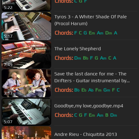
Chords:
C
G
F
5:22
Tyros 3 - A Whiter Shade Of Pale
(Procol Harum)
Chords:
F
C
G
E
A
D
A
m
m
m
5:17
The Lonely Shepherd
Chords:
D
B
F
G
A
C
A
m
b
m
7:49
Save the last dance for me - The
Drifters - Guitar instrumental by
Dave Monk and Dave Monk
Chords:
B
E
A
F
G
F
C
b
b
b
m
m
3:17
Goodbye,my love,goodbye.mp4
Chords:
C
G
F
E
A
B
D
m
m
m
5:07
Andre Rieu - Chiquitita 2013