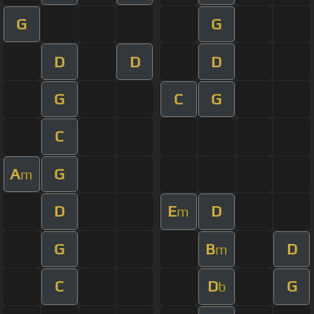
G
G
D
D
D
G
C
G
C
A
G
m
D
E
D
m
G
B
D
m
C
D
G
b