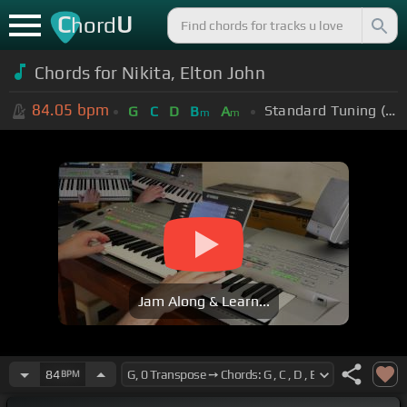
C
U
hord
Chords for Nikita, Elton John
84.05
bpm
Standard Tuning (EADGBE)
G
C
D
B
A
m
m
Jam Along & Learn...
84
BPM