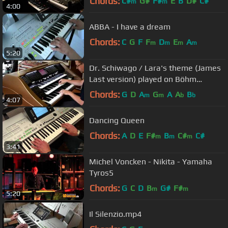
Chords:
C#
G#
F#
E
B
D#
C#
m
m
4:00
ABBA - I have a dream
Chords:
C
G
F
F
D
E
A
m
m
m
m
5:20
Dr. Schiwago / Lara's theme (James
Last version) played on Böhm
Emporio 600 organ
Chords:
G
D
A
G
A
A
B
m
m
b
b
4:07
Dancing Queen
Chords:
A
D
E
F#
B
C#
C#
m
m
m
3:41
Michel Voncken - Nikita - Yamaha
Tyros5
Chords:
G
C
D
B
G#
F#
m
m
5:20
Il Silenzio.mp4