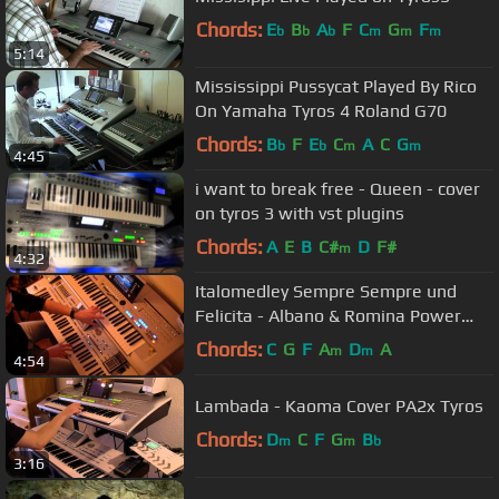
Chords:
E
B
A
F
C
G
F
b
b
b
m
m
m
5:14
Mississippi Pussycat Played By Rico
On Yamaha Tyros 4 Roland G70
Chords:
B
F
E
C
A
C
G
b
b
m
m
4:45
i want to break free - Queen - cover
on tyros 3 with vst plugins
Chords:
A
E
B
C#
D
F#
m
4:32
Italomedley Sempre Sempre und
Felicita - Albano & Romina Power
COVER Tyros 4 PA2x
Chords:
C
G
F
A
D
A
m
m
4:54
Lambada - Kaoma Cover PA2x Tyros
Chords:
D
C
F
G
B
m
m
b
3:16