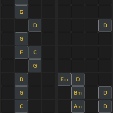
G
D
D
G
F
C
G
D
E
D
m
G
B
D
m
C
A
D
m