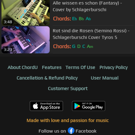
Alle wissen es schon (Fantasy) -
Cover by Schlagerburschi
Chords:
E
B
A
b
b
b
3:48
Rot sind die Rosen (Semino Rossi) -
Schlagerburschi Cover Tyros 5
Chords:
G
D
C
A
m
3:23
About ChordU
Features
Terms Of Use
Privacy Policy
Cancellation & Refund Policy
User Manual
Customer Support
Made with love and passion for music
Follow us on
Facebook