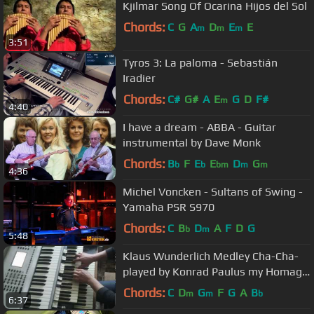
Kjilmar Song Of Ocarina Hijos del Sol
Chords:
C
G
A
D
E
E
m
m
m
3:51
Tyros 3: La paloma - Sebastián
Iradier
Chords:
C#
G#
A
E
G
D
F#
m
4:40
I have a dream - ABBA - Guitar
instrumental by Dave Monk
Chords:
B
F
E
E
D
G
b
b
bm
m
m
4:36
Michel Voncken - Sultans of Swing -
Yamaha PSR S970
Chords:
C
B
D
A
F
D
G
b
m
5:48
Klaus Wunderlich Medley Cha-Cha-
played by Konrad Paulus my Homage
to the Genius at Hammond
Chords:
C
D
G
F
G
A
B
m
m
b
6:37