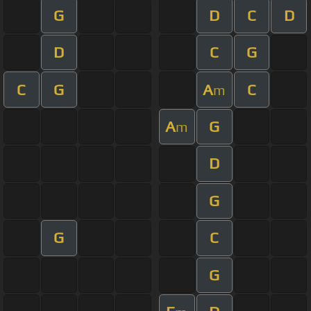
G
D
C
D
D
C
G
C
G
A
C
m
A
G
m
D
G
G
C
G