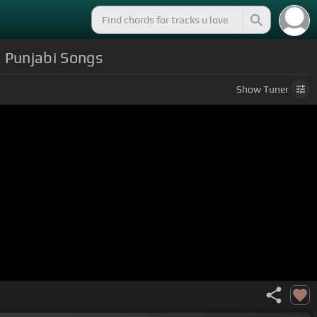
| Punjabi Songs
Show
Tuner