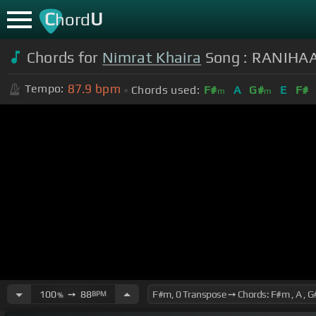
C
U
hord
Chords for
Nimrat Khaira
Song : RANIHAAR
87.9
bpm
Tempo:
Chords used:
F#
A
G#
E
F#
m
m
100
➙
88
BPM
%