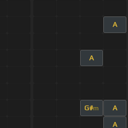
A
A
G#
A
m
A