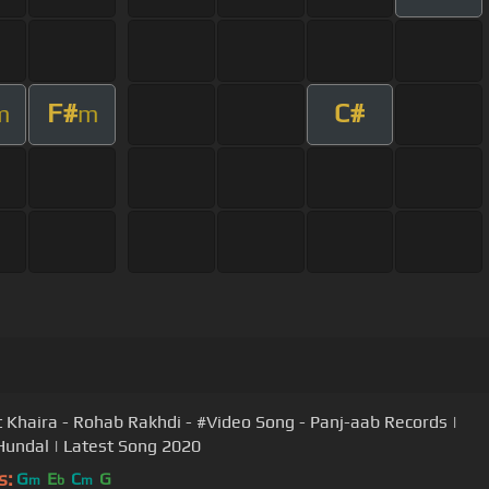
F#
C#
m
m
 Khaira - Rohab Rakhdi - #Video Song - Panj-aab Records |
Hundal | Latest Song 2020
s:
G
E
C
G
m
b
m