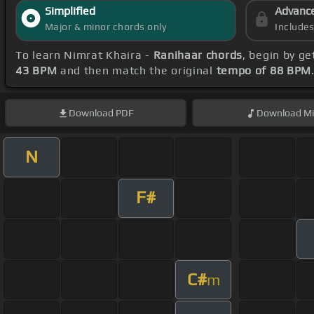
Simplified
Advanc
Major & minor chords only
Include
To learn Nimrat Khaira -
Ranihaar chords
, begin by g
43 BPM
and then match the original
tempo of 88 BPM
Download
PDF
Download
Mi
N
F#
C#
m