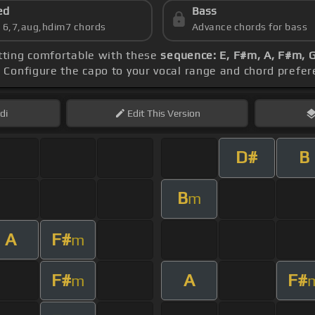
ed
Bass
s 6,7,aug,hdim7 chords
Advance chords for bass
etting comfortable with these
sequence: E, F#m, A, F#m,
. Configure the capo to your vocal range and chord pref
di
Edit
This Version
D#
B
B
m
A
F#
m
F#
A
F#
m