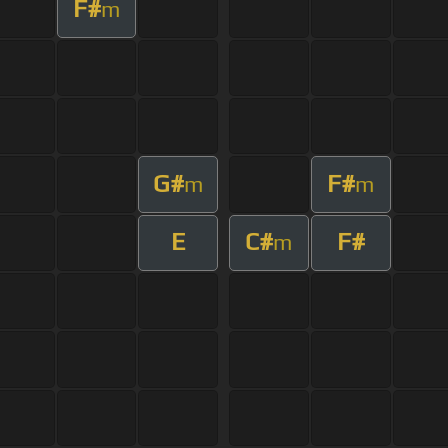
F#
m
G#
F#
m
m
E
C#
F#
m