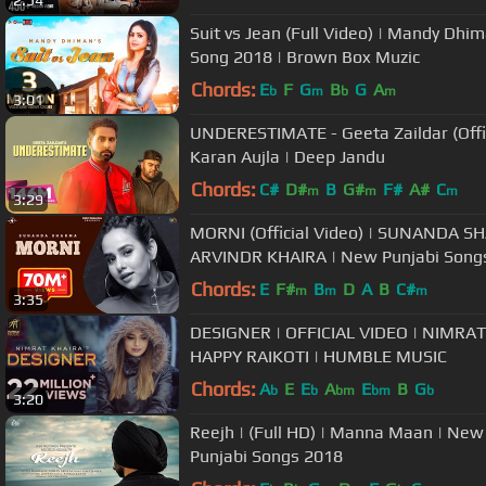
2:54
Suit vs Jean (Full Video) | Mandy Dhim
Song 2018 | Brown Box Muzic
Chords:
E
F
G
B
G
A
b
m
b
m
3:01
UNDERESTIMATE - Geeta Zaildar (Offic
Karan Aujla | Deep Jandu
Chords:
C#
D#
B
G#
F#
A#
C
m
m
m
3:29
MORNI (Official Video) | SUNANDA SH
ARVINDR KHAIRA | New Punjabi Song
Chords:
E
F#
B
D
A
B
C#
m
m
m
3:35
DESIGNER | OFFICIAL VIDEO | NIMRAT
HAPPY RAIKOTI | HUMBLE MUSIC
Chords:
A
E
E
A
E
B
G
b
b
bm
bm
b
3:20
Reejh | (Full HD) | Manna Maan | New
Punjabi Songs 2018