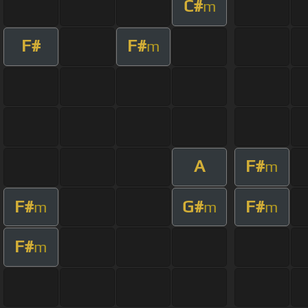
C#
m
F#
F#
m
A
F#
m
F#
G#
F#
m
m
m
F#
m