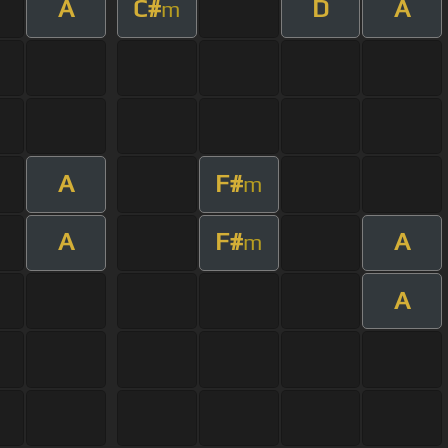
A
C#
D
A
m
A
F#
m
A
F#
A
m
A