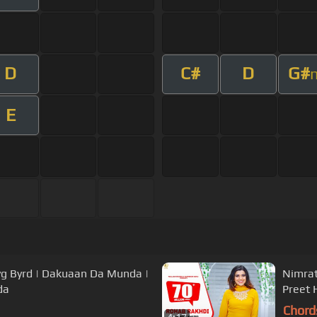
D
C#
D
G#
E
g Byrd | Dakuaan Da Munda |
Nimrat
da
Preet 
Chord