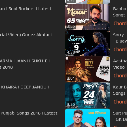
4:17
an | Soul Rockers | Latest
Babbu 
Songs
Chord
3:55
ial Video) Gurlez Akhtar |
Sorry 
| Blue
Chord
4:38
ARMA | JAANI | SUKH-E |
Aastha
s 2018
Video
Chord
3:01
 KHAIRA | DEEP JANDU |
Kaur B
Songs
Chord
3:26
 Punjabi Songs 2018 | Latest
Suit Pu
| GK D