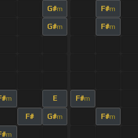
G#
F#
m
m
G#
F#
m
m
F#
E
F#
m
m
F#
G#
F#
m
m
F#
m