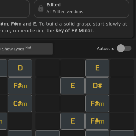
Edited
All Edited versions
 G#m, F#m and E
. To build a solid grasp, start slowly at
erence, remembering the
key of F# Minor
.
Hint
Autoscroll
Show
Lyrics
D
E
F#
E
D#
m
C#
F#
m
m
E
F#
m
m