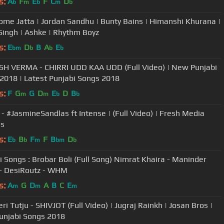
s:
A
F
E
F
C
D
b
m
b
m
b
me Jatta | Jordan Sandhu | Bunty Bains | Himanshi Khurana |
Singh | Ashke | Rhythm Boyz
s:
E
D
B
A
E
bm
b
b
b
H VERMA - CHIRRI UDD KAA UDD (Full Video) | New Punjabi
2018 | Latest Punjabi Songs 2018
s:
F
G
G
D
E
D
B
m
m
b
b
P - #JasmineSandlas ft Intense | (Full Video) | Fresh Media
ds
s:
E
B
F
F
B
D
b
b
m
bm
b
i Songs : Brobar Boli (Full Song) Nimrat Khaira - Maninder
 - DesiRoutz - WHM
s:
A
G
D
A
B
C
E
m
m
m
ri Tutju - SHIVJOT (Full Video) | Jugraj Rainkh | Josan Bros |
njabi Songs 2018