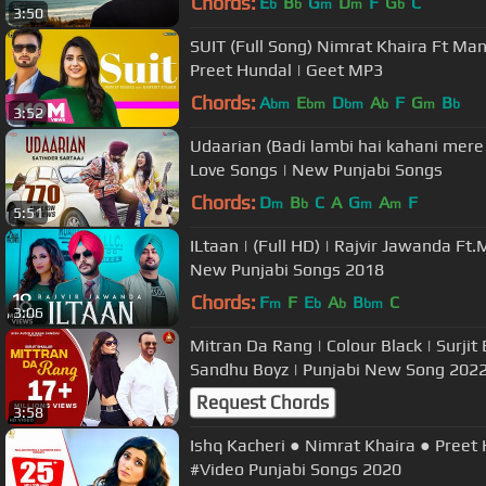
Chords:
E
B
G
D
F
G
C
b
b
m
m
b
3:50
SUIT (Full Song) Nimrat Khaira Ft Ma
Preet Hundal | Geet MP3
Chords:
A
E
D
A
F
G
B
bm
bm
bm
b
m
b
3:52
Udaarian (Badi lambi hai kahani mere p
Love Songs | New Punjabi Songs
Chords:
D
B
C
A
G
A
F
m
b
m
m
5:51
ILtaan | (Full HD) | Rajvir Jawanda Ft
New Punjabi Songs 2018
Chords:
F
F
E
A
B
C
m
b
b
bm
3:06
Mitran Da Rang | Colour Black | Surjit Bhullar | Bittu Cheema |
Sandhu Boyz | Punjabi New Song 202
Request Chords
3:58
Ishq Kacheri ● Nimrat Khaira ● Preet
#Video Punjabi Songs 2020