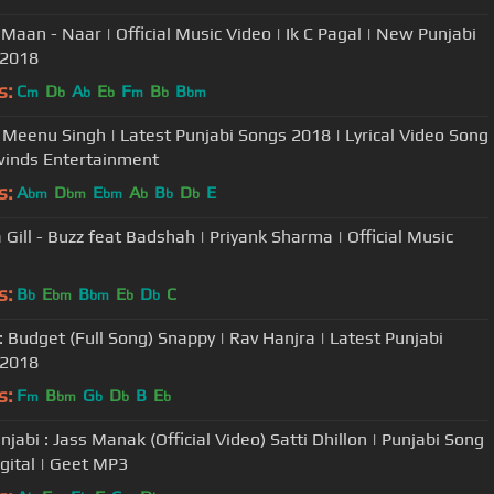
Maan - Naar | Official Music Video | Ik C Pagal | New Punjabi
 2018
s:
C
D
A
E
F
B
B
m
b
b
b
m
b
bm
- Meenu Singh | Latest Punjabi Songs 2018 | Lyrical Video Song
winds Entertainment
s:
A
D
E
A
B
D
E
bm
bm
bm
b
b
b
 Gill - Buzz feat Badshah | Priyank Sharma | Official Music
s:
B
E
B
E
D
C
b
bm
bm
b
b
: Budget (Full Song) Snappy | Rav Hanjra | Latest Punjabi
 2018
s:
F
B
G
D
B
E
m
bm
b
b
b
njabi : Jass Manak (Official Video) Satti Dhillon | Punjabi Song
igital | Geet MP3