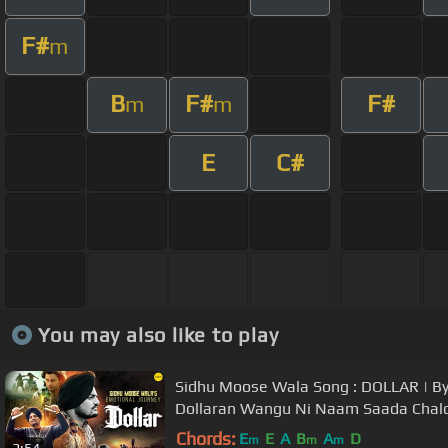
F#
m
B
F#
F#
m
m
E
C#
You may also like to play
Sidhu Moose Wala Song : DOLLAR | By
Dollaran Wangu Ni Naam Saada Chal
Chords:
E
E
A
B
A
D
m
m
m