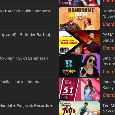
Chord
3:38
nkirt Aulakh |Sukh Sanghera|
Handso
Davvy 
Chord
2:54
yaar di) - Satinder Sartaaj |
PARMIS
Songs 
Chord
4:23
.MixSingh | Sukh Sanghera |
SIP SI
Recor
Chord
3:55
Punjab
2
Kailey
Chord
4:25
 Hundal ● Panj-aab Records ●
Teri Me
New Pu