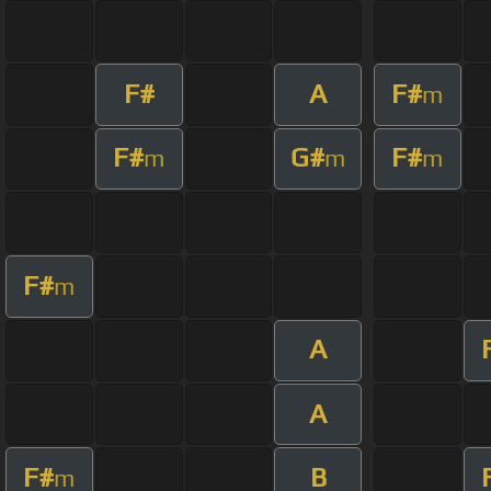
F#
A
F#
m
F#
G#
F#
m
m
m
F#
m
A
A
F#
B
m