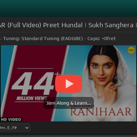
 (Full Video) Preet Hundal | Sukh Sanghera 
Tuning:
Standard Tuning (EADGBE)
Capo:
+0
fret
Jam Along & Learn...